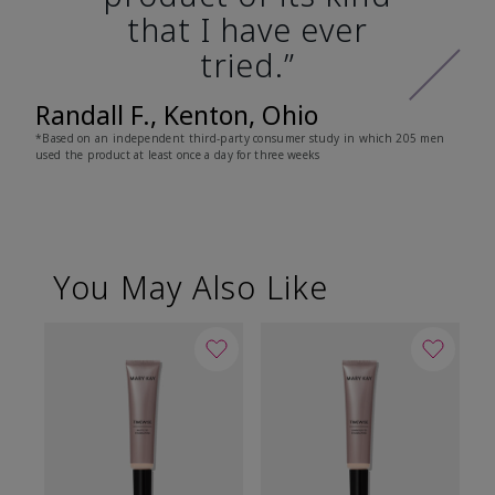
that I have ever
tried.”
Randall F., Kenton, Ohio
*Based on an independent third-party consumer study in which 205 men
used the product at least once a day for three weeks
You May Also Like