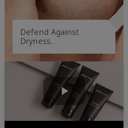
Defend Against
Dryness.
Play