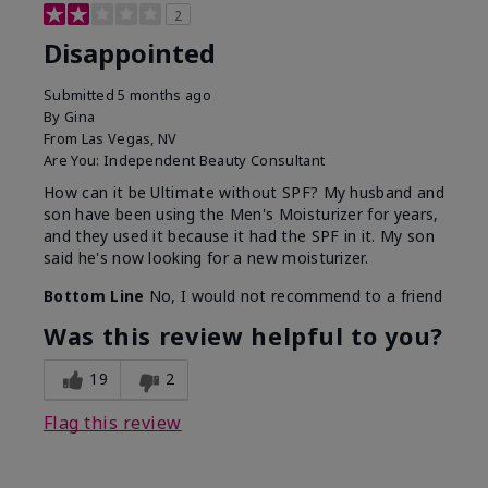
2
Disappointed
Submitted
5 months ago
By
Gina
From
Las Vegas, NV
Are You:
Independent Beauty Consultant
How can it be Ultimate without SPF? My husband and
son have been using the Men's Moisturizer for years,
and they used it because it had the SPF in it. My son
said he's now looking for a new moisturizer.
Bottom Line
No, I would not recommend to a friend
Was this review helpful to you?
19
2
Flag this review