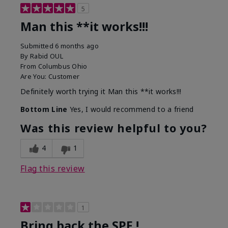
5
Man this **it works!!!
Submitted
6 months ago
By
Rabid OUL
From
Columbus Ohio
Are You:
Customer
Definitely worth trying it Man this **it works!!!
Bottom Line
Yes, I would recommend to a friend
Was this review helpful to you?
4
1
Flag this review
1
Bring back the SPF !