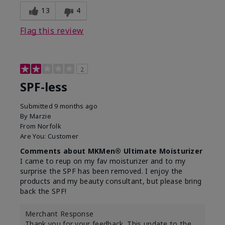
13
4
Flag this review
2
SPF-less
Submitted
9 months ago
By
Marzie
From
Norfolk
Are You:
Customer
Comments about MKMen® Ultimate Moisturizer
I came to reup on my fav moisturizer and to my
surprise the SPF has been removed. I enjoy the
products and my beauty consultant, but please bring
back the SPF!
Merchant Response
Thank you for your feedback. This update to the