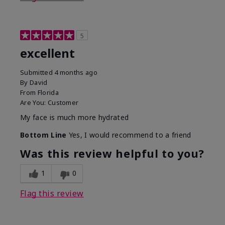
5
excellent
Submitted
4 months ago
By
David
From
Florida
Are You:
Customer
My face is much more hydrated
Bottom Line
Yes, I would recommend to a friend
Was this review helpful to you?
1
0
Flag this review