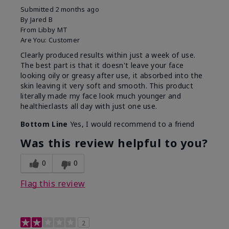
Submitted
2 months ago
By
Jared B
From
Libby MT
Are You:
Customer
Clearly produced results within just a week of use.
The best part is that it doesn't leave your face
looking oily or greasy after use, it absorbed into the
skin leaving it very soft and smooth. This product
literally made my face look much younger and
healthier.lasts all day with just one use.
Bottom Line
Yes, I would recommend to a friend
Was this review helpful to you?
0
0
Flag this review
2