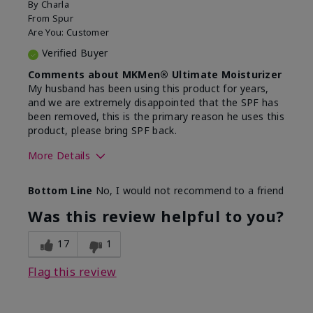
By
Charla
From
Spur
Are You:
Customer
Verified Buyer
Comments about MKMen® Ultimate Moisturizer
My husband has been using this product for years,
and we are extremely disappointed that the SPF has
been removed, this is the primary reason he uses this
product, please bring SPF back.
More Details
Skin Type
Normal
Bottom Line
No, I would not recommend to a friend
What led you to try this
SPF formula
product?
Was this review helpful to you?
What was your overall usage
Disappointed
experience for this product?
SPF removed
17
1
Flag this review