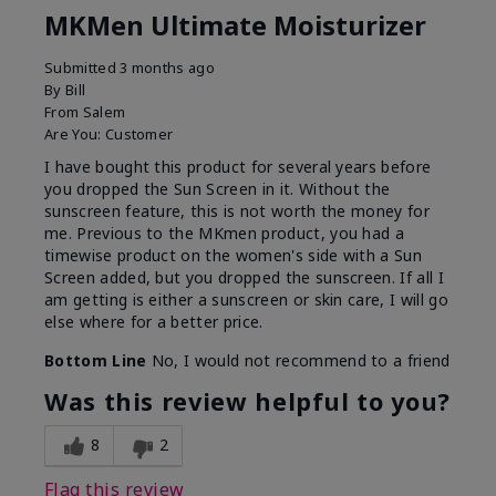
MKMen Ultimate Moisturizer
Submitted
3 months ago
By
Bill
From
Salem
Are You:
Customer
I have bought this product for several years before
you dropped the Sun Screen in it. Without the
sunscreen feature, this is not worth the money for
me. Previous to the MKmen product, you had a
timewise product on the women's side with a Sun
Screen added, but you dropped the sunscreen. If all I
am getting is either a sunscreen or skin care, I will go
else where for a better price.
Bottom Line
No, I would not recommend to a friend
Was this review helpful to you?
8
2
Flag this review