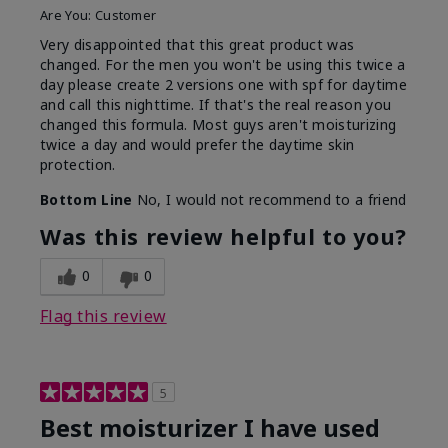
Are You:
Customer
Very disappointed that this great product was
changed. For the men you won't be using this twice a
day please create 2 versions one with spf for daytime
and call this nighttime. If that's the real reason you
changed this formula. Most guys aren't moisturizing
twice a day and would prefer the daytime skin
protection.
Bottom Line
No, I would not recommend to a friend
Was this review helpful to you?
0
0
Flag this review
5
Best moisturizer I have used