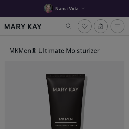
Nanci Volz
MKMen® Ultimate Moisturizer