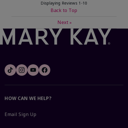
Displaying Reviews
1-10
Back to Top
Next
»
HOW CAN WE HELP?
Email Sign Up