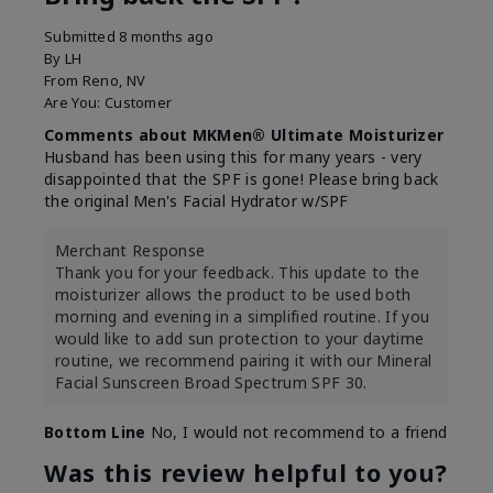
Submitted
8 months ago
By
LH
From
Reno, NV
Are You:
Customer
Comments about MKMen® Ultimate Moisturizer
Husband has been using this for many years - very
disappointed that the SPF is gone! Please bring back
the original Men's Facial Hydrator w/SPF
Merchant Response
Thank you for your feedback. This update to the
moisturizer allows the product to be used both
morning and evening in a simplified routine. If you
would like to add sun protection to your daytime
routine, we recommend pairing it with our Mineral
Facial Sunscreen Broad Spectrum SPF 30.
Bottom Line
No, I would not recommend to a friend
Was this review helpful to you?