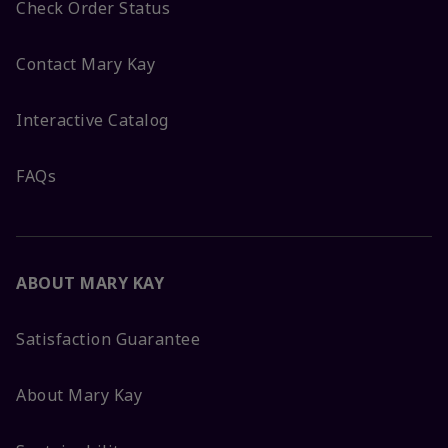
Check Order Status
Contact Mary Kay
Interactive Catalog
FAQs
ABOUT MARY KAY
Satisfaction Guarantee
About Mary Kay