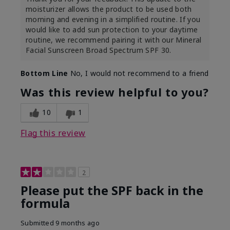
moisturizer allows the product to be used both
morning and evening in a simplified routine. If you
would like to add sun protection to your daytime
routine, we recommend pairing it with our Mineral
Facial Sunscreen Broad Spectrum SPF 30.
Bottom Line
No, I would not recommend to a friend
Was this review helpful to you?
10
1
Flag this review
2
Please put the SPF back in the
formula
Submitted
9 months ago