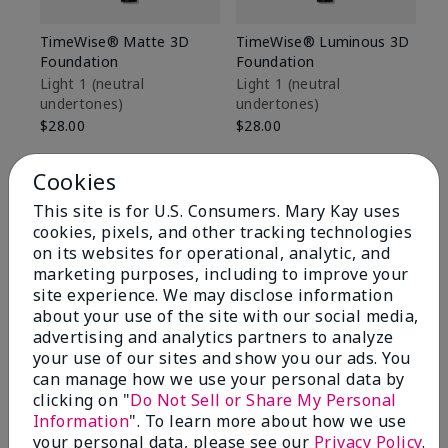
TimeWise® Matte 3D
TimeWise® Luminous 3D
Sp
Foundation
Foundation
Sk
De
Light 1​ (neutral
Light 1​ (neutral
undertones)
undertones)
$9
$28.00
$28.00
Cookies
This site is for U.S. Consumers. Mary Kay uses
cookies, pixels, and other tracking technologies
on its websites for operational, analytic, and
marketing purposes, including to improve your
site experience. We may disclose information
about your use of the site with our social media,
advertising and analytics partners to analyze
your use of our sites and show you our ads. You
can manage how we use your personal data by
clicking on "
Do Not Sell or Share My Personal
Information
". To learn more about how we use
Review Snapshot
your personal data, please see our
Privacy Policy
.