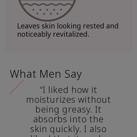
Leaves skin looking rested and
noticeably revitalized.
What Men Say
“I liked how it
moisturizes without
being greasy. It
absorbs into the
skin quickly. I also