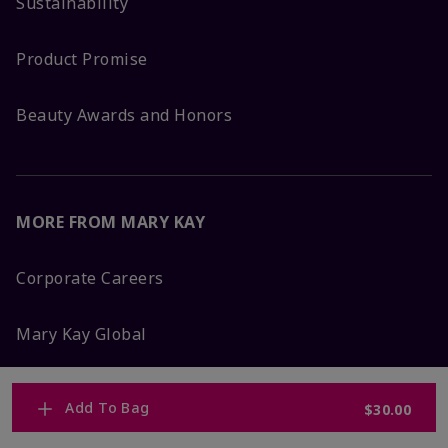
Sustainability
Product Promise
Beauty Awards and Honors
MORE FROM MARY KAY
Corporate Careers
Mary Kay Global
Blog
Add To Bag
$30.00
Press Room