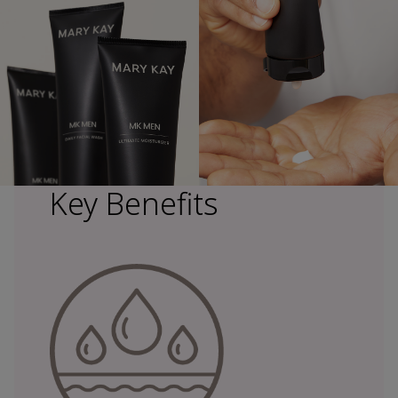
Key Benefits