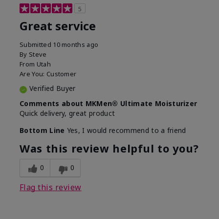
5
Great service
Submitted
10 months ago
By
Steve
From
Utah
Are You:
Customer
Verified Buyer
Comments about MKMen® Ultimate Moisturizer
Quick delivery, great product
Bottom Line
Yes, I would recommend to a friend
Was this review helpful to you?
0
0
Flag this review