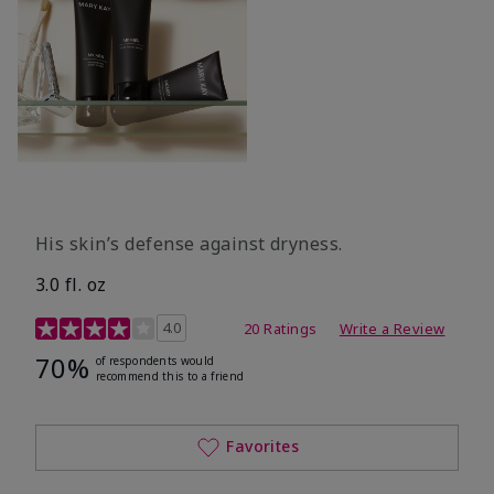
His skin’s defense against dryness.
3.0 fl. oz
3.7 out of 5 Customer Rating
4.0
20 Ratings
Write a Review
70%
of respondents would
recommend this to a friend
Favorites