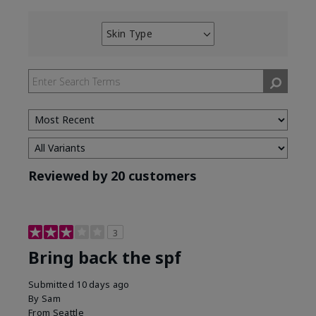
Skin Type
Filter
reviews
by
Skin
Type
Reviewed by 20 customers
3
Bring back the spf
Submitted
10 days ago
By
Sam
From
Seattle