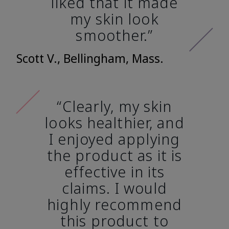
liked that it made
my skin look
smoother.”
Scott V., Bellingham, Mass.
“Clearly, my skin
looks healthier, and
I enjoyed applying
the product as it is
effective in its
claims. I would
highly recommend
this product to