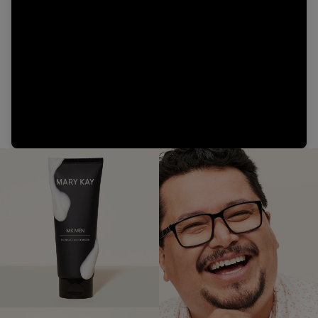
Video