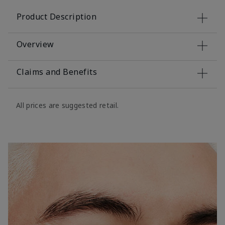
Product Description
Overview
Claims and Benefits
All prices are suggested retail.