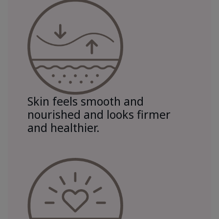
Skin feels smooth and
nourished and looks firmer
and healthier.