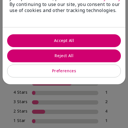
By continuing to use our site, you consent to our
use of cookies and other tracking technologies.
4.0
20 Star Ratings
Accept All
Write A Review
Reject All
70%
of respondents would recommend this to a friend
Preferences
5 Stars
12
4 Stars
1
3 Stars
2
2 Stars
4
1 Star
1