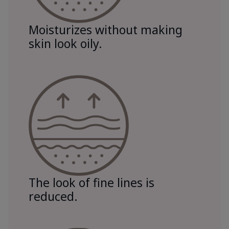
Moisturizes without making
skin look oily.
The look of fine lines is
reduced.