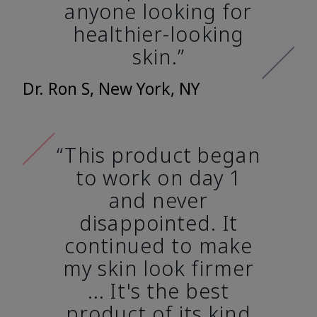
anyone looking for
healthier-looking
skin.”
Dr. Ron S, New York, NY
“This product began
to work on day 1
and never
disappointed. It
continued to make
my skin look firmer
... It's the best
product of its kind