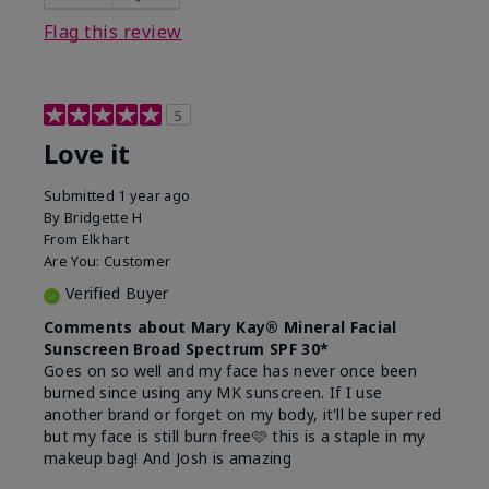
this product?
Liked feel on skin
Flag this review
5
Love it
Submitted
1 year ago
By
Bridgette H
From
Elkhart
Are You:
Customer
Verified Buyer
Comments about Mary Kay® Mineral Facial
Sunscreen Broad Spectrum SPF 30*
Goes on so well and my face has never once been
burned since using any MK sunscreen. If I use
another brand or forget on my body, it'll be super red
but my face is still burn free🩷 this is a staple in my
makeup bag! And Josh is amazing