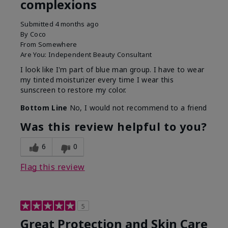
complexions
Submitted
4 months ago
By
Coco
From
Somewhere
Are You:
Independent Beauty Consultant
I look like I'm part of blue man group. I have to wear
my tinted moisturizer every time I wear this
sunscreen to restore my color.
Bottom Line
No, I would not recommend to a friend
Was this review helpful to you?
6
0
Flag this review
5
Great Protection and Skin Care