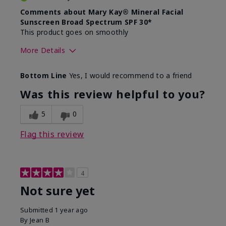
Comments about Mary Kay® Mineral Facial
Sunscreen Broad Spectrum SPF 30*
This product goes on smoothly
More Details
Skin Type
Combination
Bottom Line
Yes, I would recommend to a friend
What led you to try this
Signs of Aging
product?
Was this review helpful to you?
What was your overall usage
Absorbs well
experience for this product?
5
0
Flag this review
4
Not sure yet
Submitted
1 year ago
By
Jean B