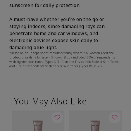
sunscreen for daily protection.
A must-have whether you’re on the go or
staying indoors, since damaging rays can
penetrate home and car windows, and
electronic devices expose skin daily to
damaging blue light.
†Based on an independent consumer study where 292 women used the
product once daily for seven (7) days. Study included 50% of respondents
with lighter skin tones (Types I, II, III on the Fitzpatrick Scale of Skin Tones)
and 50% of respondents with darker skin tones (Types IV, V, VI).
You May Also Like