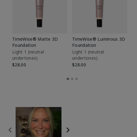
TimeWise® Matte 3D
TimeWise® Luminous 3D
Sp
Foundation
Foundation
Sk
De
Light 1​ (neutral
Light 1​ (neutral
undertones)
undertones)
$9
$28.00
$28.00