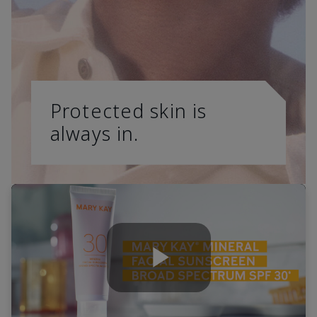
Protected skin is
always in.
Play