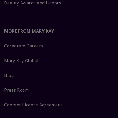
Beauty Awards and Honors
MORE FROM MARY KAY
Corporate Careers
Mary Kay Global
Blog
Press Room
Content License Agreement