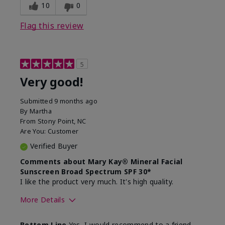
experience for this product?
skin
10
0
Flag this review
5
Very good!
Submitted
9 months ago
By
Martha
From
Stony Point, NC
Are You:
Customer
Verified Buyer
Comments about Mary Kay® Mineral Facial
Sunscreen Broad Spectrum SPF 30*
I like the product very much. It's high quality.
More Details
Skin Type
Normal
Bottom Line
Yes, I would recommend to a friend