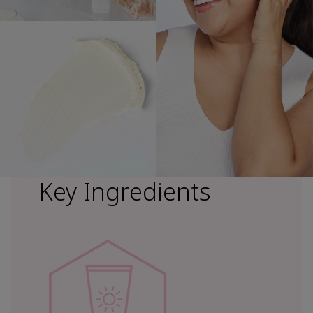
Key Ingredients