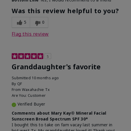
What led you to try this
Signs of Aging
product?
Was this review helpful to you?
What was your overall usage
Liked feel on
experience for this product?
skin
5
0
Flag this review
5
Granddaughter's favorite
Submitted
10 months ago
By
QF
From
Waxahachie Tx
Are You:
Customer
Verified Buyer
Comments about Mary Kay® Mineral Facial
Sunscreen Broad Spectrum SPF 30*
I bought this to take on fam vacay last summer in
hot west Tx. My granddaughter loved it! Thank you!