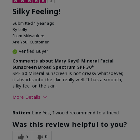
5
Silky Feeling!
Submitted
1 year ago
By
Lolly
From
Milwaukee
Are You:
Customer
Verified Buyer
Comments about Mary Kay® Mineral Facial
Sunscreen Broad Spectrum SPF 30*
SPF 30 Mineral Sunscreen is not greasy whatsoever,
it absorbs into the skin really well. It has a smooth,
silky feel on the skin.
More Details
Skin Type
Combination
Bottom Line
Yes, I would recommend to a friend
What led you to try
Signs of Aging
this product?
Was this review helpful to you?
What was your overall
Absorbs really well and
usage experience for
feels silky!, Absorbs well,
5
0