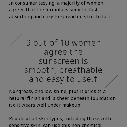
In consumer testing, a majority of women
agreed that the formula is smooth, fast-
absorbing and easy to spread on skin. In fact,
9 out of 10 women
agree the
sunscreen is
smooth, breathable
and easy to use.†
Nongreasy and low shine, plus it dries to a
natural finish and is sheer beneath foundation
(so it wears well under makeup).
People of all skin types, including those with
sensitive skin, can use this non-chemical