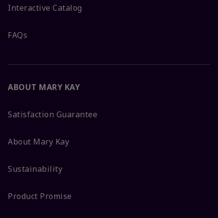
Interactive Catalog
FAQs
ABOUT MARY KAY
Satisfaction Guarantee
About Mary Kay
Sustainability
Product Promise