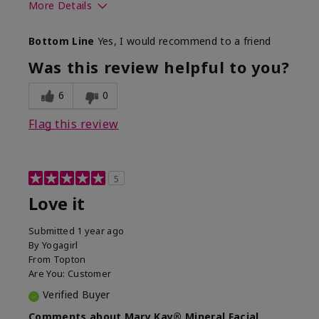
More Details
What led you to try this
Preventative
Bottom Line
Yes, I would recommend to a friend
product?
What was your overall
Absorbs well, Felt
Was this review helpful to you?
usage experience for this
refreshing, Liked feel
product?
on skin
6
0
Flag this review
5
Love it
Submitted
1 year ago
By
Yogagirl
From
Topton
Are You:
Customer
Verified Buyer
Comments about Mary Kay® Mineral Facial