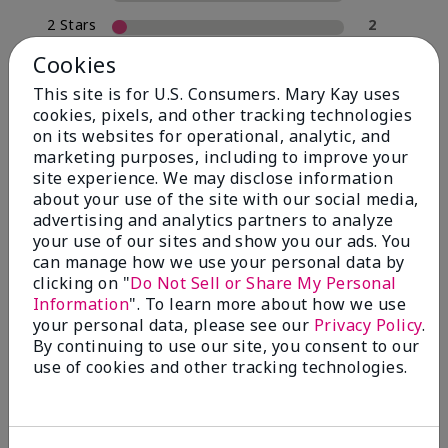
2 Stars
2
1 Star
0
Cookies
This site is for U.S. Consumers. Mary Kay uses
cookies, pixels, and other tracking technologies
Skin Type
on its websites for operational, analytic, and
Filter
marketing purposes, including to improve your
reviews
site experience. We may disclose information
by
about your use of the site with our social media,
Skin
advertising and analytics partners to analyze
Type
your use of our sites and show you our ads. You
can manage how we use your personal data by
clicking on "
Do Not Sell or Share My Personal
Information
". To learn more about how we use
your personal data, please see our
Privacy Policy
.
Reviewed by 30 customers
By continuing to use our site, you consent to our
use of cookies and other tracking technologies.
5