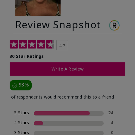
Review Snapshot
4.7
30 Star Ratings
Write A Review
93%
of respondents would recommend this to a friend
5 Stars
24
4 Stars
4
3 Stars
0