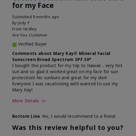
for my Face
Submitted
9 months ago
By
Jody Y
From
Yardley
Are You:
Customer
Verified Buyer
Comments about Mary Kay® Mineral Facial
Sunscreen Broad Spectrum SPF 30*
I bought this product for my trip to Hawaii .. very hot
sun and so glad it worked great on my face for sun
protection! No sunburn and great for my skin!
Everyone I was vacationing with wanted to use my
Mary Kay!
More Details
Skin Type
Combination
Bottom Line
Yes, I would recommend to a friend
What led you to try this
Signs of Aging
product?
Was this review helpful to you?
What was your overall usage
Liked feel on