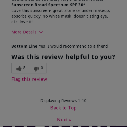
Sunscreen Broad Spectrum SPF 30*
Love this sunscreen- great alone or under makeup,
absorbs quickly, no white mask, doesn't sting eye,
etc. love it!
More Details
Skin Type
Dry
Bottom Line
Yes, I would recommend to a friend
What led you to try this
Sun protection
product?
Was this review helpful to you?
What was your overall usage
Absorbs well,
experience for this product?
Liked feel on
8
0
skin
Flag this review
Displaying Reviews
1-10
Back to Top
Next
»