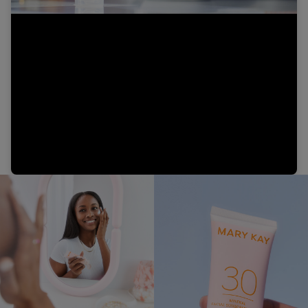
Video