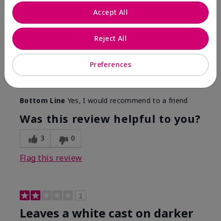
Only spf that tanned me
Accept All
Submitted
2 months ago
By
Nicole M
Reject All
From
Mechanicsburg pa
Are You:
Customer
This was the only spf that actually made me tan! I
Preferences
am very fair complected and this made my skin tan
while protecting it. I never burned when using this!
Bottom Line
Yes, I would recommend to a friend
Was this review helpful to you?
3
0
Flag this review
2
Leaves a white cast on darker