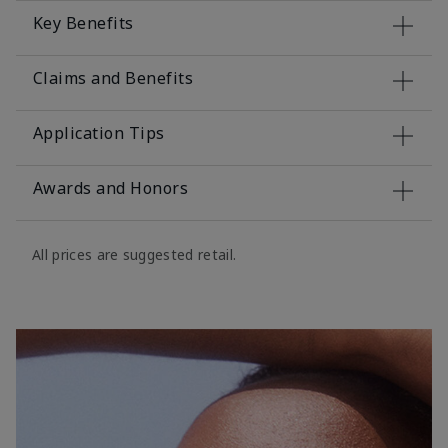
Key Benefits
Claims and Benefits
Application Tips
Awards and Honors
All prices are suggested retail.