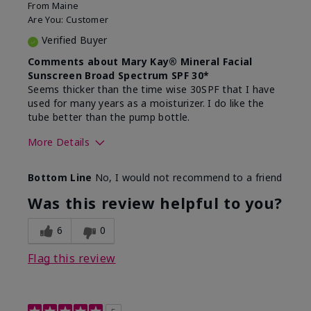
From
Maine
Are You:
Customer
Verified Buyer
Comments about Mary Kay® Mineral Facial
Sunscreen Broad Spectrum SPF 30*
Seems thicker than the time wise 30SPF that I have
used for many years as a moisturizer. I do like the
tube better than the pump bottle.
More Details
Skin Type
Dry
Bottom Line
No, I would not recommend to a friend
What led you to try this
Dull skin
product?
Was this review helpful to you?
What was your overall usage
Liked feel on
experience for this product?
skin
6
0
Flag this review