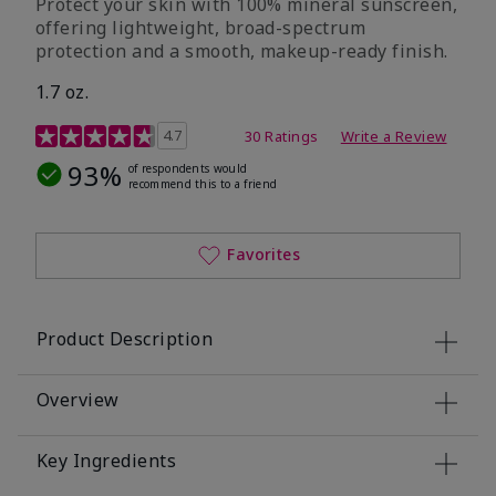
Protect your skin with 100% mineral sunscreen,
offering lightweight, broad-spectrum
protection and a smooth, makeup-ready finish.
1.7 oz.
5 out of 5 Customer Rating
4.7
30 Ratings
Write a Review
93%
of respondents would
recommend this to a friend
Favorites
Product Description
Overview
Key Ingredients