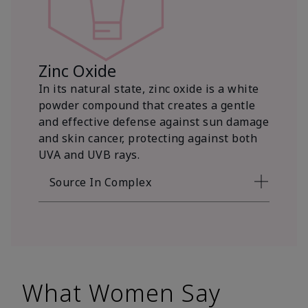
Zinc Oxide
In its natural state, zinc oxide is a white
powder compound that creates a gentle
and effective defense against sun damage
and skin cancer, protecting against both
UVA and UVB rays.
Source In Complex
What Women Say