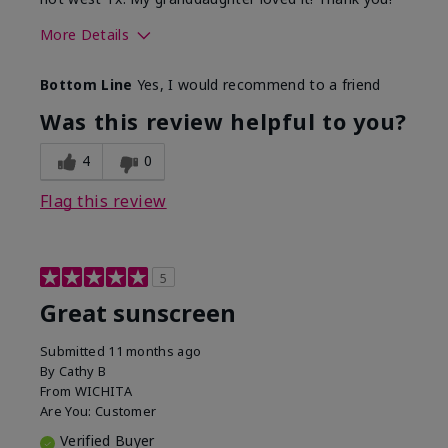
More Details
Skin Type
Dry
Bottom Line
Yes, I would recommend to a friend
What led you to try this
Protection from
product?
sun
Was this review helpful to you?
4
0
Flag this review
5
Great sunscreen
Submitted
11 months ago
By
Cathy B
From
WICHITA
Are You:
Customer
Verified Buyer