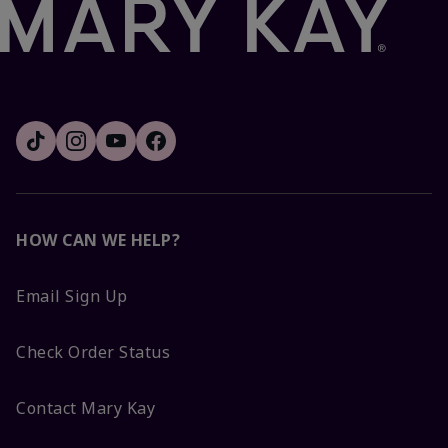
HOW CAN WE HELP?
Email Sign Up
Check Order Status
Contact Mary Kay