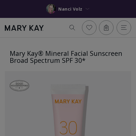
Nanci Volz
Mary Kay® Mineral Facial Sunscreen
Broad Spectrum SPF 30*