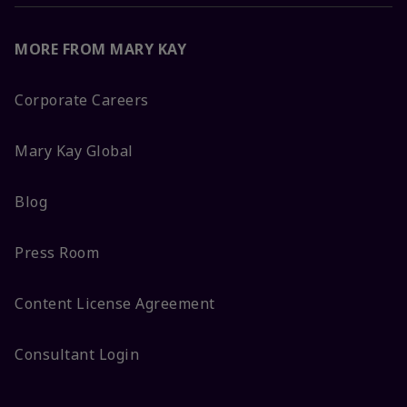
MORE FROM MARY KAY
Corporate Careers
Mary Kay Global
Blog
Press Room
Content License Agreement
Consultant Login