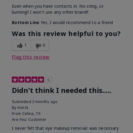
Even when you have contacts in. No sting, or
burning!! I won't use any other brand!!
Bottom Line
Yes, I would recommend to a friend
Was this review helpful to you?
1
0
Flag this review
5
Didn't think I needed this.....
Submitted
2 months ago
By
Kim N.
From
Celina, TX
Are You:
Customer
I never felt that eye makeup remover was necessary