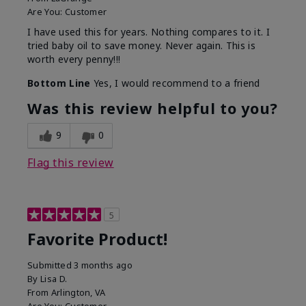
Are You:
Customer
I have used this for years. Nothing compares to it. I
tried baby oil to save money. Never again. This is
worth every penny!!!
Bottom Line
Yes, I would recommend to a friend
Was this review helpful to you?
9
0
Flag this review
5
Favorite Product!
Submitted
3 months ago
By
Lisa D.
From
Arlington, VA