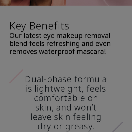
Key Benefits
Our latest eye makeup removal
blend feels refreshing and even
removes waterproof mascara!
Dual-phase formula
is lightweight, feels
comfortable on
skin, and won’t
leave skin feeling
dry or greasy.