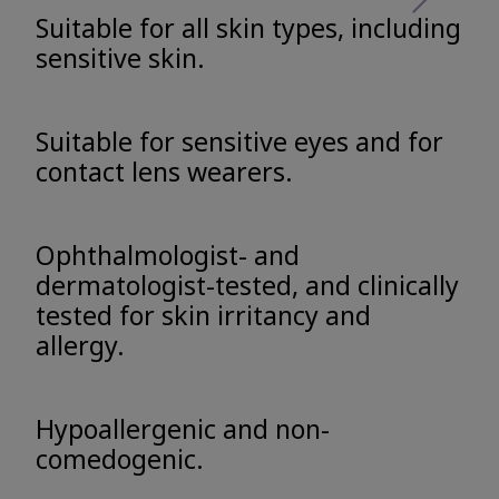
Suitable for all skin types, including
sensitive skin.
Suitable for sensitive eyes and for
contact lens wearers.
Ophthalmologist- and
dermatologist-tested, and clinically
tested for skin irritancy and
allergy.
Hypoallergenic and non-
comedogenic.