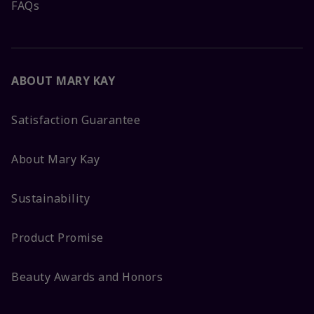
FAQs
ABOUT MARY KAY
Satisfaction Guarantee
About Mary Kay
Sustainability
Product Promise
Beauty Awards and Honors