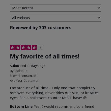
Reviewed by 303 customers
5
My favorite of all times!
Submitted
13 days ago
By
Esther S
From
Bronson, MI
Are You:
Customer
Fav product of all time… Only one that completely
removes everything, never dries out skin, or irritates
eyes…it's a bathroom counter MUST have! 🙂
Bottom Line
Yes, I would recommend to a friend