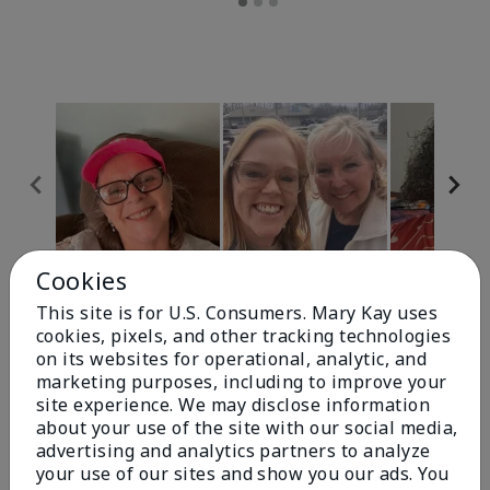
Cookies
Review Snapshot
This site is for U.S. Consumers. Mary Kay uses
cookies, pixels, and other tracking technologies
on its websites for operational, analytic, and
4.9
marketing purposes, including to improve your
site experience. We may disclose information
303 Star Ratings
about your use of the site with our social media,
advertising and analytics partners to analyze
Write A Review
your use of our sites and show you our ads. You