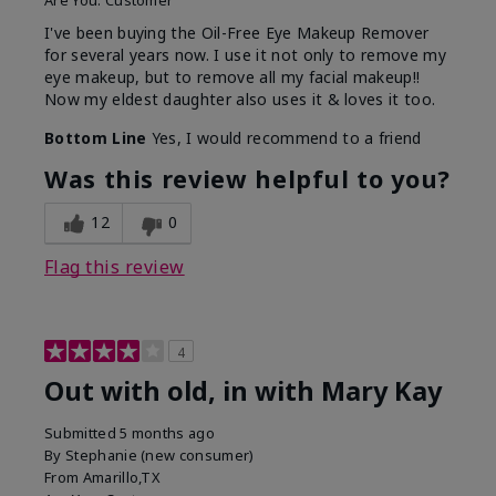
Are You:
Customer
I've been buying the Oil-Free Eye Makeup Remover
for several years now. I use it not only to remove my
eye makeup, but to remove all my facial makeup!!
Now my eldest daughter also uses it & loves it too.
Bottom Line
Yes, I would recommend to a friend
Was this review helpful to you?
12
0
Flag this review
4
Out with old, in with Mary Kay
Submitted
5 months ago
By
Stephanie (new consumer)
From
Amarillo,TX