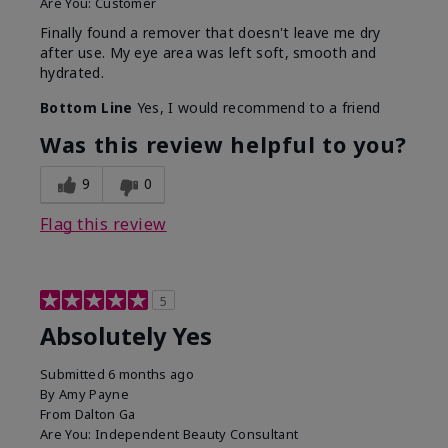
Are You:
Customer
Finally found a remover that doesn't leave me dry
after use. My eye area was left soft, smooth and
hydrated.
Bottom Line
Yes, I would recommend to a friend
Was this review helpful to you?
9
0
Flag this review
5
Absolutely Yes
Submitted
6 months ago
By
Amy Payne
From
Dalton Ga
Are You:
Independent Beauty Consultant