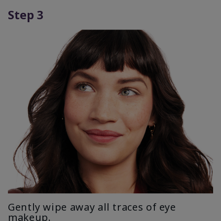
Step 3
Gently wipe away all traces of eye
makeup.