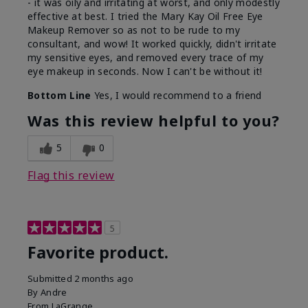
- it was oily and irritating at worst, and only modestly
effective at best. I tried the Mary Kay Oil Free Eye
Makeup Remover so as not to be rude to my
consultant, and wow! It worked quickly, didn't irritate
my sensitive eyes, and removed every trace of my
eye makeup in seconds. Now I can't be without it!
Bottom Line
Yes, I would recommend to a friend
Was this review helpful to you?
5
0
Flag this review
5
Favorite product.
Submitted
2 months ago
By
Andre
From
LaGrange