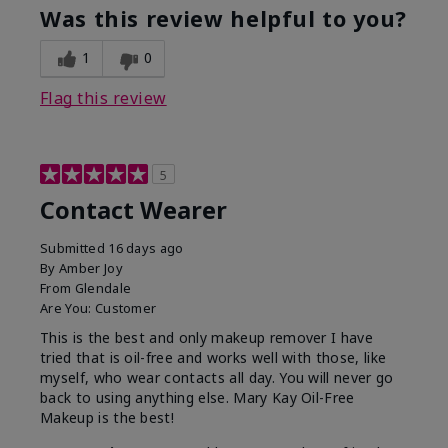
Was this review helpful to you?
1
0
Flag this review
5
Contact Wearer
Submitted
16 days ago
By
Amber Joy
From
Glendale
Are You:
Customer
This is the best and only makeup remover I have
tried that is oil-free and works well with those, like
myself, who wear contacts all day. You will never go
back to using anything else. Mary Kay Oil-Free
Makeup is the best!