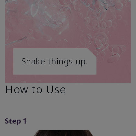
Shake things up.
How to Use
Step 1