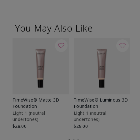
You May Also Like
TimeWise® Matte 3D
TimeWise® Luminous 3D
Sp
Foundation
Foundation
Sk
De
Light 1​ (neutral
Light 1​ (neutral
undertones)
undertones)
$9
$28.00
$28.00