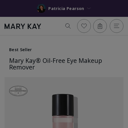
Patricia Pearson
Best Seller
Mary Kay® Oil-Free Eye Makeup
Remover