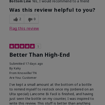
Bottom Line
Yes, I would recommend to a friend
Was this review helpful to you?
2
0
Flag this review
5
Better Than High-End
Submitted
17 days ago
By
Kaky
From
Knoxville/TN
Are You:
Customer
I've kept a small amount at the bottom of a bottle
to remind myself to restock once my (ordered on an
Ulta special) Lancome Bi Facil is finished, and having
just seen the bottle on my counter, I was inspired to
write this review. This stuff is better than anything