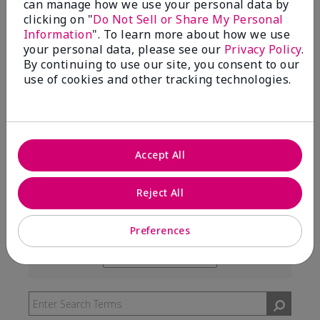
can manage how we use your personal data by
99%
clicking on "
Do Not Sell or Share My Personal
Information
". To learn more about how we use
of respondents would recommend this to a friend
your personal data, please see our
Privacy Policy
.
By continuing to use our site, you consent to our
use of cookies and other tracking technologies.
5 Stars
291
4 Stars
7
3 Stars
2
Accept All
2 Stars
0
1 Star
3
Reject All
Preferences
Skin Type
Filter
reviews
Skin Tone
Filter
by
reviews
Skin
by
Type
Skin
Tone