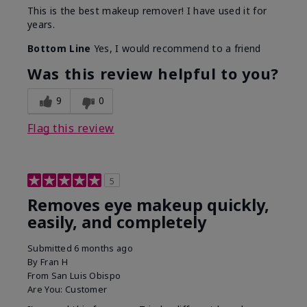
This is the best makeup remover! I have used it for
years.
Bottom Line
Yes, I would recommend to a friend
Was this review helpful to you?
9
0
Flag this review
5
Removes eye makeup quickly,
easily, and completely
Submitted
6 months ago
By
Fran H
From
San Luis Obispo
Are You:
Customer