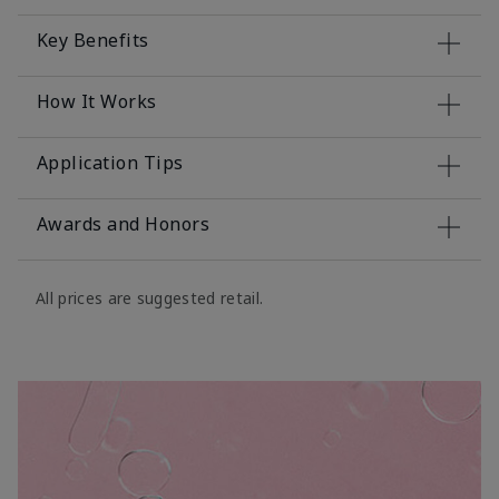
Key Benefits
How It Works
Application Tips
Awards and Honors
All prices are suggested retail.