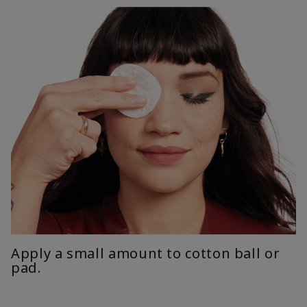
Apply a small amount to cotton ball or
pad.