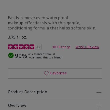
Easily remove even waterproof
makeup effortlessly with this gentle,
conditioning formula that helps softens skin.
3.75 fl. oz.
4.8 out of 5 Customer Rating
4.9
303 Ratings
Write a Review
99%
of respondents would
recommend this to a friend
Favorites
Product Description
Overview