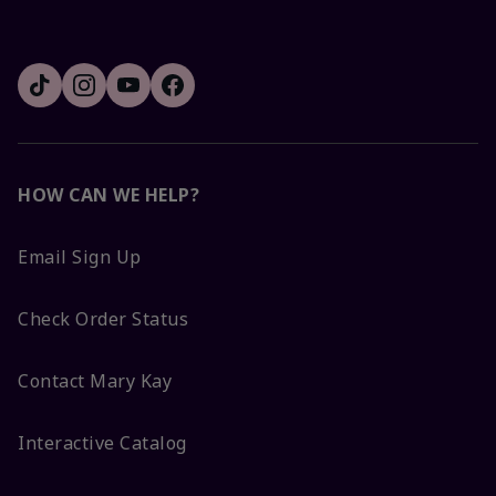
HOW CAN WE HELP?
Email Sign Up
Check Order Status
Contact Mary Kay
Interactive Catalog