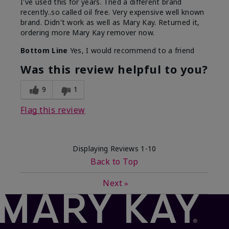
I've used this for years. Tried a different brand
recently..so called oil free. Very expensive well known
brand. Didn't work as well as Mary Kay. Returned it,
ordering more Mary Kay remover now.
Bottom Line
Yes, I would recommend to a friend
Was this review helpful to you?
9
1
Flag this review
Displaying Reviews
1-10
Back to Top
Next
»