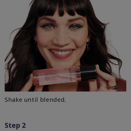
Shake until blended.
Step 2