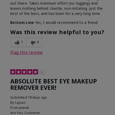
out there. Takes minimum effort (no tugging) and
leaves nothing behind. Gentle, non-irritating. Just the
best of the best, and has been for a very long time.
Bottom Line
Yes, I would recommend to a friend
Was this review helpful to you?
1
0
Flag this review
5
ABSOLUTE BEST EYE MAKEUP
REMOVER EVER!
Submitted
18 days ago
By
Lajuan
From
Jewett
Are You:
Customer