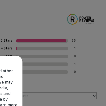
5 Stars
55
4 Stars
1
3 Stars
0
2 Stars
1
nd other
1 Star
0
nd
 We may
edia,
es and
a by
learn more