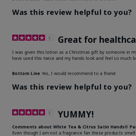
Was this review helpful to you?
Great for healthc
5
I was given this lotion as a Christmas gift by someone in
have used this twice and my hands look and feel so much be
Bottom Line
Yes, I would recommend to a friend
Was this review helpful to you?
YUMMY!
5
Comments about White Tea & Citrus Satin Hands® Pa
Even though I am not a fragrance fan these products smell