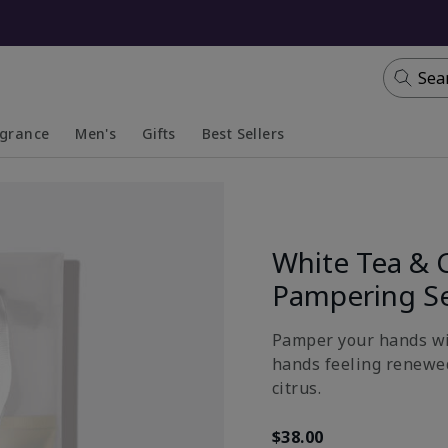
Sea
agrance
Men's
Gifts
Best Sellers
apsed
anded
Collapsed
Expanded
White Tea & 
Pampering S
Pamper your hands wit
hands feeling renewed
citrus.
$38.00