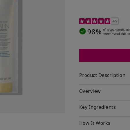
4.7 out of 5 Customer R
4.9
98%
of respondents wo
recommend this to
Product Description
Overview
Key Ingredients
How It Works