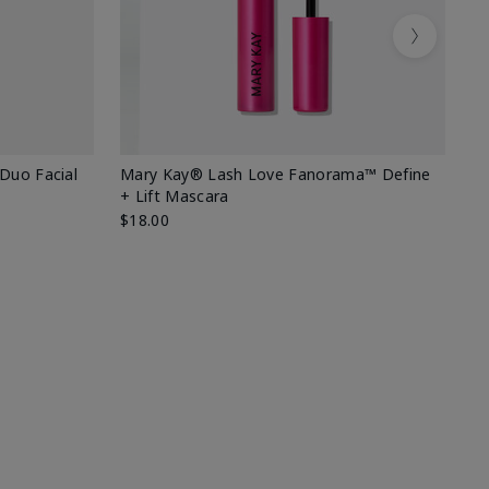
Next
 Duo Facial
Mary Kay® Lash Love Fanorama™ Define
Sp
+ Lift Mascara
Ki
$18.00
$2