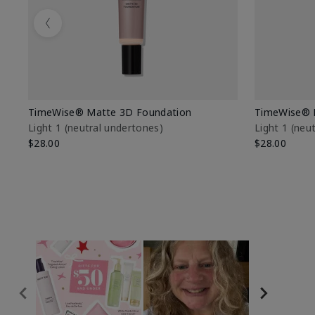
Previous
TimeWise® Matte 3D Foundation
TimeWise® 
Light 1​ (neutral undertones)
Light 1​ (ne
$28.00
$28.00