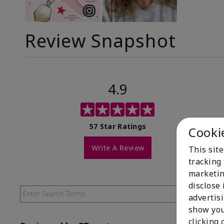
Review Snapshot
4.9
57 Star Ratings
Cooki
Write A Review
This site
tracking 
marketin
disclose
advertis
show you
clicking 