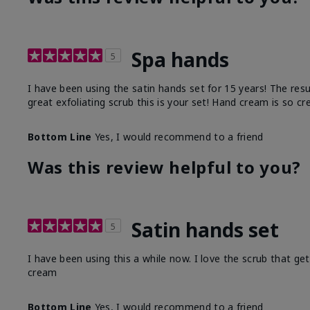
Spa hands
5
I have been using the satin hands set for 15 years! The res
great exfoliating scrub this is your set! Hand cream is so c
Bottom Line
Yes, I would recommend to a friend
Was this review helpful to you?
Satin hands set
5
I have been using this a while now. I love the scrub that ge
cream
Bottom Line
Yes, I would recommend to a friend