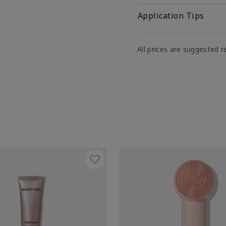
Application Tips
All prices are suggested re