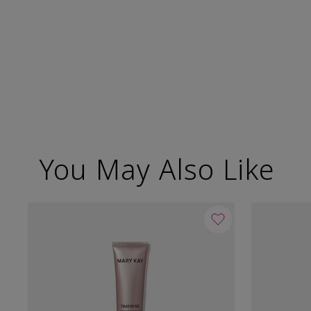
You May Also Like