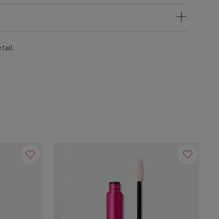
tail.