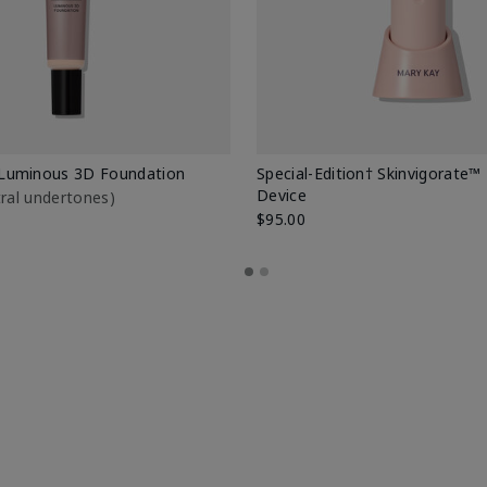
Luminous 3D Foundation
Special-Edition† Skinvigorate™
Device
utral undertones)
$95.00