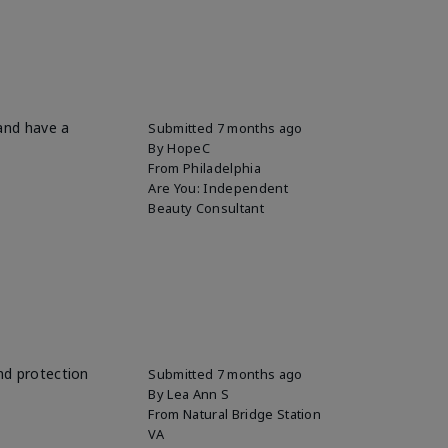
 and have a
Submitted
7 months ago
By
HopeC
From
Philadelphia
Are You:
Independent
Beauty Consultant
and protection
Submitted
7 months ago
By
Lea Ann S
From
Natural Bridge Station
VA