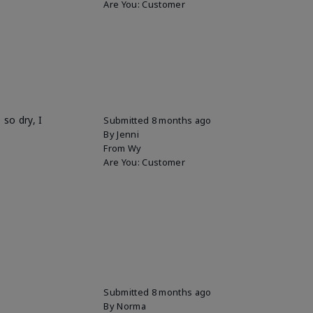
Are You:
Customer
so dry, I
Submitted
8 months ago
By
Jenni
From
Wy
Are You:
Customer
Submitted
8 months ago
By
Norma