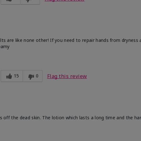
ults are like none other! If you need to repair hands from dryness
reamy
15
0
Flag this review
ts off the dead skin. The lotion which lasts a long time and the h