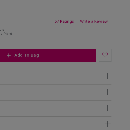
ating
57 Ratings
Write a Review
uld
 a friend
Add To Bag