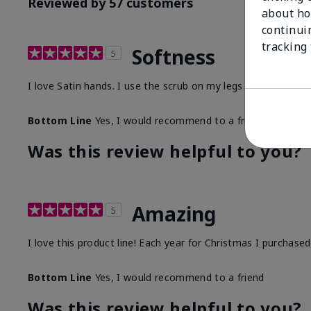
Reviewed by 57 customers
about ho
continui
tracking
Softness
5
I love Satin hands. I use the scrub on my legs before I sha
Bottom Line
Yes, I would recommend to a friend
Was this review helpful to you?
Amazing
5
I love this product line! Each year for Christmas I purchase
Bottom Line
Yes, I would recommend to a friend
Was this review helpful to you?