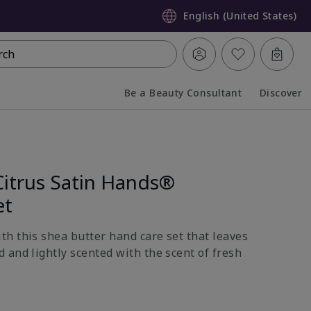
English (United States)
rch
Be a Beauty Consultant
Discover
Collapsed
Expanded
Citrus Satin Hands®
et
h this shea butter hand care set that leaves
 and lightly scented with the scent of fresh