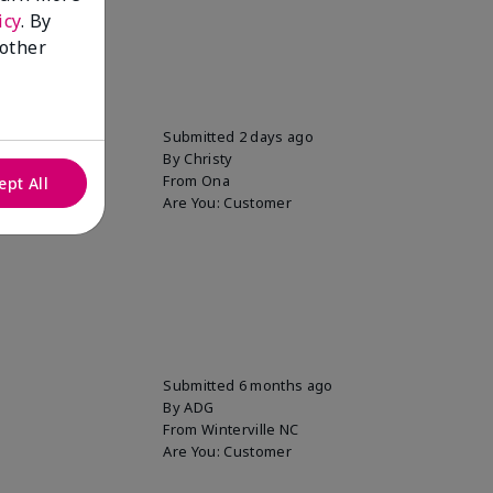
icy
. By
 other
uper soft!
Submitted
2 days ago
By
Christy
From
Ona
ept All
Are You:
Customer
Submitted
6 months ago
By
ADG
From
Winterville NC
Are You:
Customer