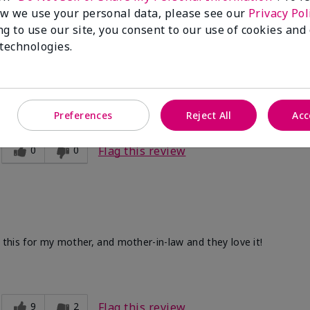
w we use your personal data, please see our
Privacy Pol
ng to use our site, you consent to our use of cookies and
 technologies.
ve. After I use the other two products. Makes my legs and hands s
Preferences
Reject All
Acc
0
0
Flag this review
d this for my mother, and mother-in-law and they love it!
9
2
Flag this review