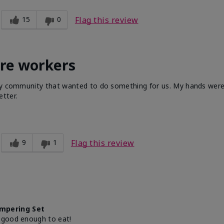
15
0
Flag this review
are workers
 my community that wanted to do something for us. My hands were 
tter.
9
1
Flag this review
mpering Set
 good enough to eat!