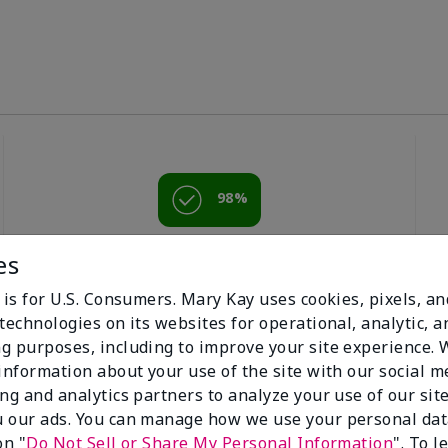
98%
of respondents
es
would recommend
this to a friend
 is for U.S. Consumers. Mary Kay uses cookies, pixels, a
technologies on its websites for operational, analytic, a
g purposes, including to improve your site experience.
 information about your use of the site with our social m
ing and analytics partners to analyze your use of our sit
 our ads. You can manage how we use your personal dat
on "
Do Not Sell or Share My Personal Information
". To 