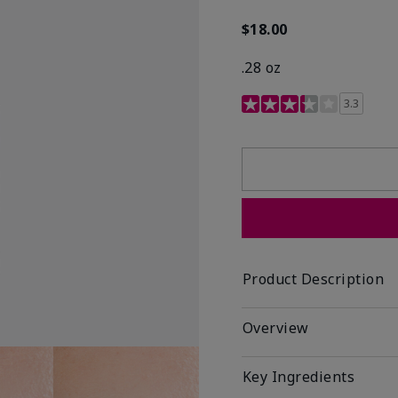
$18.00
.28 oz
3.4 out of 5 Customer R
3.3
Product Description
Overview
Key Ingredients