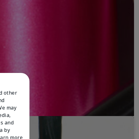
nd other
nd
 We may
edia,
es and
a by
learn more