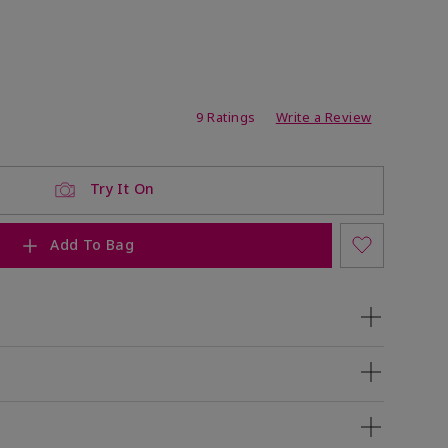
ating
9 Ratings
Write a Review
Try It On
Add To Bag