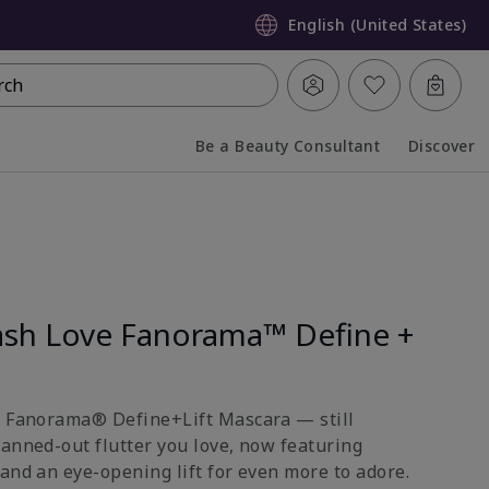
English (United States)
rch
Be a Beauty Consultant
Discover
Collapsed
Expanded
sh Love Fanorama™ Define +
e Fanorama® Define+Lift Mascara — still
fanned-out flutter you love, now featuring
and an eye-opening lift for even more to adore.