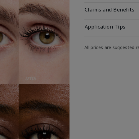
Claims and Benefits
Application Tips
All prices are suggested re