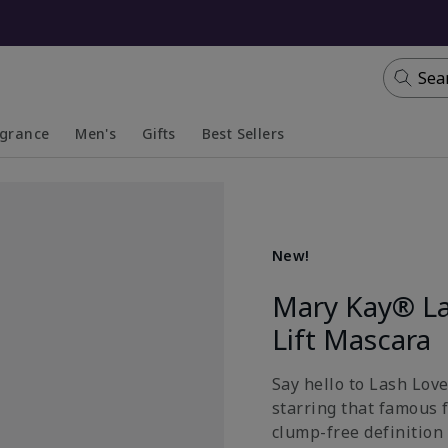
Sea
agrance
Men's
Gifts
Best Sellers
apsed
anded
Collapsed
Expanded
New!
Mary Kay® La
Lift Mascara
Say hello to Lash Lov
starring that famous 
clump-free definition 