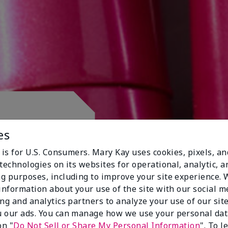
 CLUB.
es
 is for U.S. Consumers. Mary Kay uses cookies, pixels, a
technologies on its websites for operational, analytic, a
g purposes, including to improve your site experience.
 information about your use of the site with our social m
ing and analytics partners to analyze your use of our sit
 our ads. You can manage how we use your personal dat
on "
Do Not Sell or Share My Personal Information
". To 