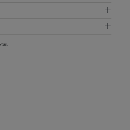
tail.