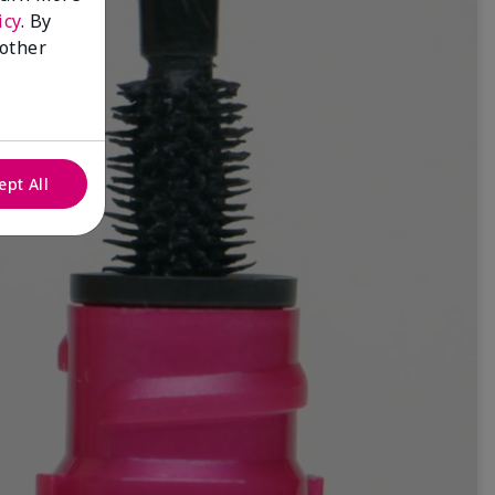
icy
. By
 other
ept All