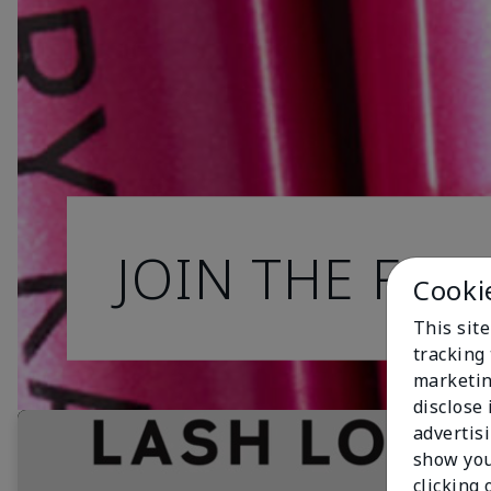
JOIN THE FAN
Cooki
This site
tracking 
marketin
disclose
advertis
show you
clicking 