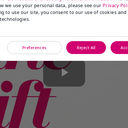
w we use your personal data, please see our
Privacy Pol
ng to use our site, you consent to our use of cookies and
 technologies.
Preferences
Reject All
Acc
Play
Video