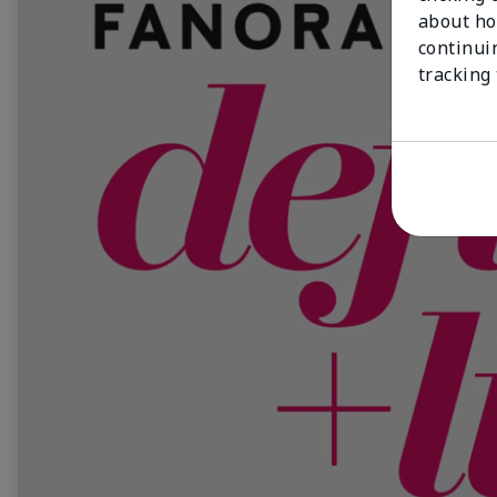
about ho
continui
tracking