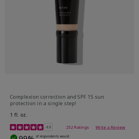
Complexion correction and SPF 15 sun
protection in a single step!
1 fl. oz.
3.7 out of 5 Customer Rating
4.9
252 Ratings
Write a Review
99%
of respondents would