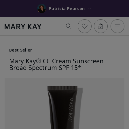
Patricia Pearson
Best Seller
Mary Kay® CC Cream Sunscreen
Broad Spectrum SPF 15*