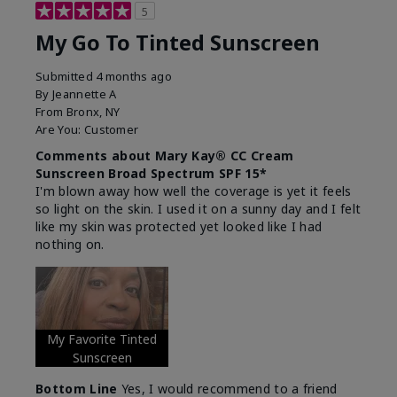
5
My Go To Tinted Sunscreen
Submitted
4 months ago
By
Jeannette A
From
Bronx, NY
Are You:
Customer
Comments about Mary Kay® CC Cream
Sunscreen Broad Spectrum SPF 15*
I'm blown away how well the coverage is yet it feels
so light on the skin. I used it on a sunny day and I felt
like my skin was protected yet looked like I had
nothing on.
My Favorite Tinted
Sunscreen
Bottom Line
Yes, I would recommend to a friend