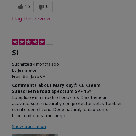
15
0
Flag this review
5
Si
Submitted
4 months ago
By
Jeannette
From
San Jose CA
Comments about Mary Kay® CC Cream
Sunscreen Broad Spectrum SPF 15*
Lo aplico en mi rostro todos los Dias tiene un
acavado super natural y con protector solar. Tambien
cuento con el tono Deep natural, lo uso como
bronceado para mi cuerpo
Show translation