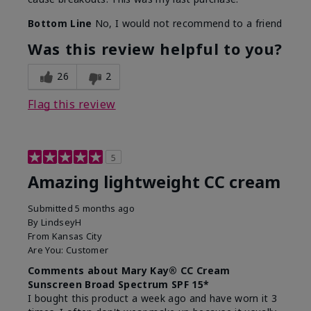
Bottom Line
No, I would not recommend to a friend
Was this review helpful to you?
26
2
Flag this review
5
Amazing lightweight CC cream
Submitted
5 months ago
By
LindseyH
From
Kansas City
Are You:
Customer
Comments about Mary Kay® CC Cream
Sunscreen Broad Spectrum SPF 15*
I bought this product a week ago and have worn it 3