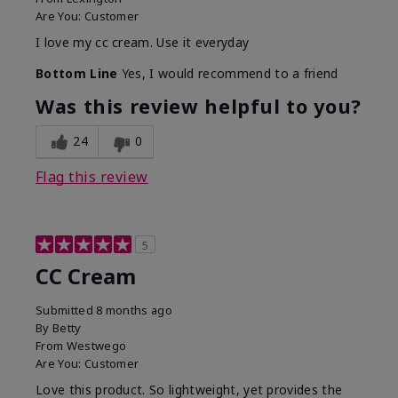
Are You:
Customer
I love my cc cream. Use it everyday
Bottom Line
Yes, I would recommend to a friend
Was this review helpful to you?
24
0
Flag this review
5
CC Cream
Submitted
8 months ago
By
Betty
From
Westwego
Are You:
Customer
Love this product. So lightweight, yet provides the