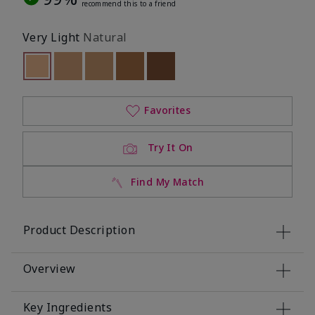
recommend this to a friend
Very Light
Natural
selected
Out of stock
Out of stock
Out of stock
Out of stock
Out of stock
Favorites
Try It On
Find My Match
Product Description
Overview
Key Ingredients