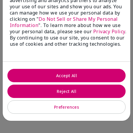
advertising and analytics partners to analyze
Comments about Mary Kay® CC Cream
your use of our sites and show you our ads. You
Sunscreen Broad Spectrum SPF 15*
can manage how we use your personal data by
I have been wearing the cc cream for 8 years now. I
clicking on "
Do Not Sell or Share My Personal
absolutely love it. Its not cakey it's not heavy and it
Information
". To learn more about how we use
blends effortlessly. I get compliments all the time.
your personal data, please see our
Privacy Policy
.
10/10 I definitely recommend.
By continuing to use our site, you consent to our
use of cookies and other tracking technologies.
Walking in victory
Accept All
Bottom Line
Yes, I would recommend to a friend
Was this review helpful to you?
Reject All
23
0
Preferences
Flag this review