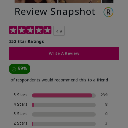
Review Snapshot
4.9
252 Star Ratings
Write A Review
99%
of respondents would recommend this to a friend
5 Stars
239
4 Stars
8
3 Stars
0
2 Stars
3