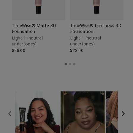
TimeWise® Matte 3D
TimeWise® Luminous 3D
Sp
Foundation
Foundation
Sk
De
Light 1​ (neutral
Light 1​ (neutral
undertones)
undertones)
$9
$28.00
$28.00