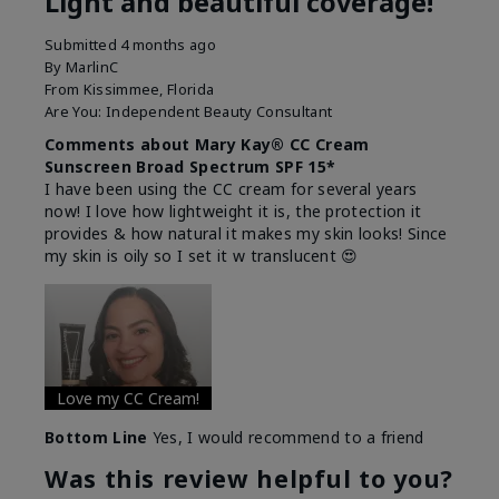
Light and beautiful coverage!
Submitted
4 months ago
By
MarlinC
From
Kissimmee, Florida
Are You:
Independent Beauty Consultant
Comments about Mary Kay® CC Cream
Sunscreen Broad Spectrum SPF 15*
I have been using the CC cream for several years
now! I love how lightweight it is, the protection it
provides & how natural it makes my skin looks! Since
my skin is oily so I set it w translucent 😍
Love my CC Cream!
Bottom Line
Yes, I would recommend to a friend
Was this review helpful to you?