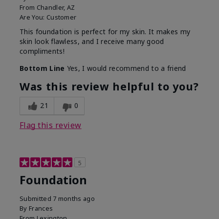
From
Chandler, AZ
Are You:
Customer
This foundation is perfect for my skin. It makes my
skin look flawless, and I receive many good
compliments!
Bottom Line
Yes, I would recommend to a friend
Was this review helpful to you?
21
0
Flag this review
5
Foundation
Submitted
7 months ago
By
Frances
From
Lexington