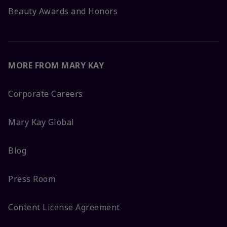
Beauty Awards and Honors
MORE FROM MARY KAY
Corporate Careers
Mary Kay Global
Blog
Press Room
Content License Agreement