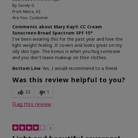
By
Sandy G
From
Mesa, AZ
Are You:
Customer
Comments about Mary Kay® CC Cream
Sunscreen Broad Spectrum SPF 15*
I've been wearing this for the past year and love the
light weight feeling. It covers and looks great on my
oily skin type. The bonus is when you hug someone
and you don't leave makeup on their clothes.
Bottom Line
Yes, I would recommend to a friend
Was this review helpful to you?
22
1
Flag this review
4