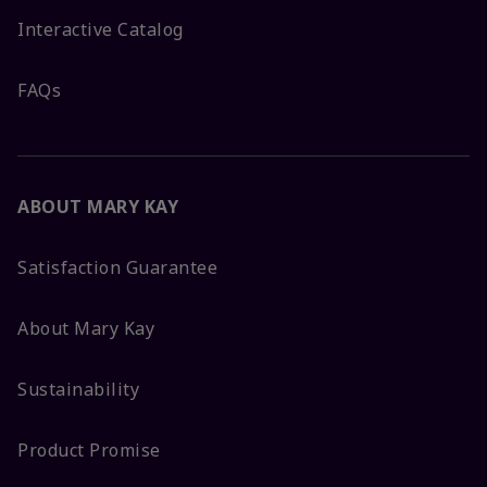
Interactive Catalog
FAQs
ABOUT MARY KAY
Satisfaction Guarantee
About Mary Kay
Sustainability
Product Promise