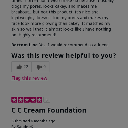
times. I often don't wear make up because it usually
clogs my pores, looks cakey, and makes me
breakout... but not this product. It's nice and
lightweight, doesn't clog my pores and makes my
face look more glowing than cakey! It matches my
skin so well that it almost looks like I have nothing
on. Highly recommend!
Bottom Line
Yes, I would recommend to a friend
Was this review helpful to you?
22
0
Flag this review
5
C C Cream Foundation
Submitted
6 months ago
By
SandeeK