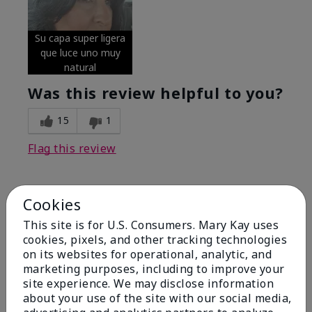
Su capa super ligera
que luce uno muy
natural
Was this review helpful to you?
15
1
Flag this review
Cookies
5
Excellent
This site is for U.S. Consumers. Mary Kay uses
cookies, pixels, and other tracking technologies
on its websites for operational, analytic, and
Submitted
4 months ago
By
Coverly
marketing purposes, including to improve your
From
Columbia Missouri
site experience. We may disclose information
Are You:
Customer
about your use of the site with our social media,