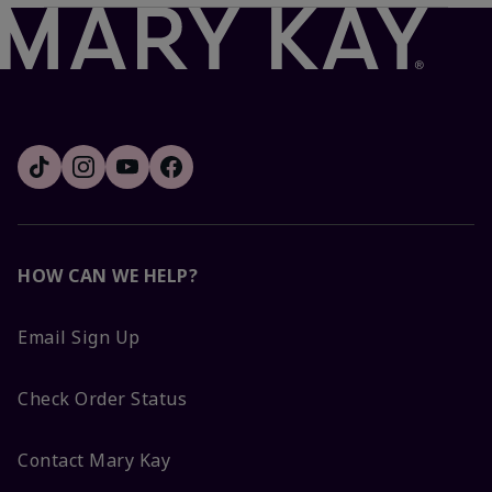
HOW CAN WE HELP?
Email Sign Up
Check Order Status
Contact Mary Kay