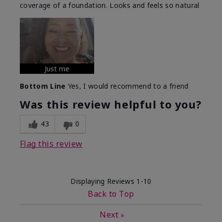
coverage of a foundation. Looks and feels so natural
Just me
Bottom Line
Yes, I would recommend to a friend
Was this review helpful to you?
43
0
Flag this review
Displaying Reviews
1-10
Back to Top
Next
»