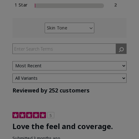
1 Star
2
Skin Tone
Filter
reviews
by
Skin
Tone
Reviewed by 252 customers
5
Love the feel and coverage.
Submitted
3 months ago