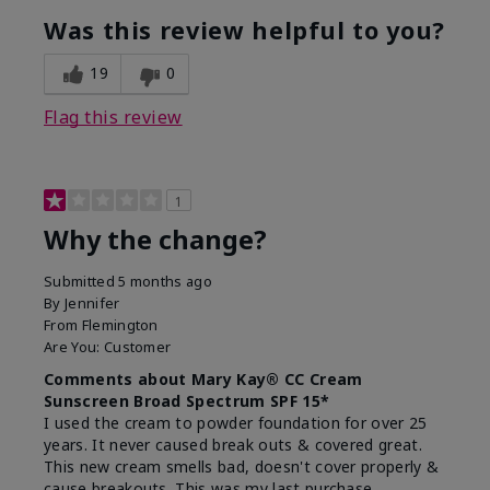
Was this review helpful to you?
19
0
Flag this review
1
Why the change?
Submitted
5 months ago
By
Jennifer
From
Flemington
Are You:
Customer
Comments about Mary Kay® CC Cream
Sunscreen Broad Spectrum SPF 15*
I used the cream to powder foundation for over 25
years. It never caused break outs & covered great.
This new cream smells bad, doesn't cover properly &
cause breakouts. This was my last purchase.