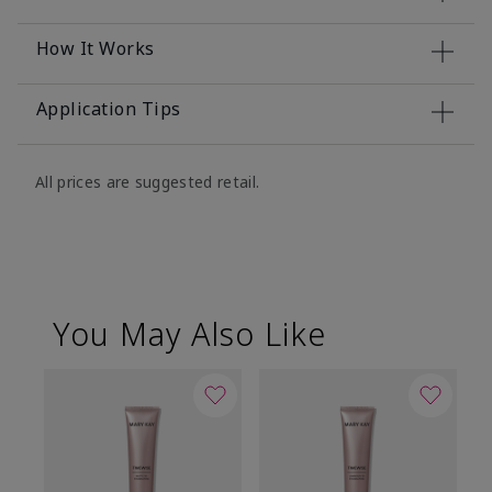
How It Works
Application Tips
All prices are suggested retail.
You May Also Like