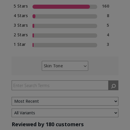
5 Stars
160
4 Stars
8
3 Stars
5
2 Stars
4
1 Star
3
Skin Tone
Filter
reviews
by
Skin
Tone
Reviewed by 180 customers