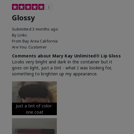
5
Glossy
Submitted
3 months ago
By
Linkc
From
Bay Area California
Are You:
Customer
Comments about Mary Kay Unlimited® Lip Gloss
Looks very bright and dark in the container but it
goes on light, just a tint - what I was looking for,
something to brighten up my appearance.
Just a tint of color-
one coat