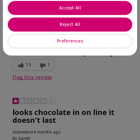
Comments about Mary Kay Unlimited® Lip Gloss
Accept All
When first applied I loved the color and the gloss
finish. Unfortunately that didn't last very long. Had to
continuously reapply to maintain color and glossy
Reject All
finish which I didn't see written in prior reviews.
Preferences
Bottom Line
No, I would not recommend to a friend
Was this review helpful to you?
13
1
Flag this review
1
looks chocolate in on line it
doesn't last
Submitted
6 months ago
By
Sandy