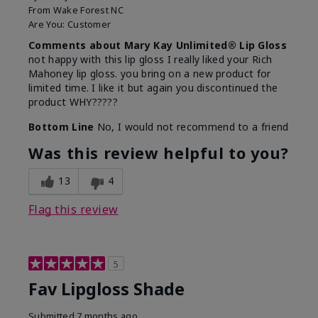
From
Wake Forest NC
Are You:
Customer
Comments about Mary Kay Unlimited® Lip Gloss
not happy with this lip gloss I really liked your Rich
Mahoney lip gloss. you bring on a new product for
limited time. I like it but again you discontinued the
product WHY?????
Bottom Line
No, I would not recommend to a friend
Was this review helpful to you?
13
4
Flag this review
5
Fav Lipgloss Shade
Submitted
7 months ago