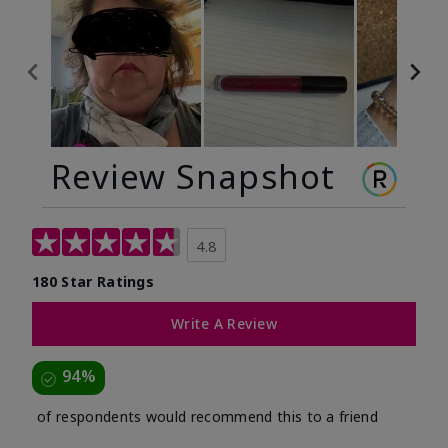
Review Snapshot
4.8
180 Star Ratings
Write A Review
94%
of respondents would recommend this to a friend