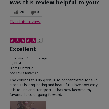
Was this review helpful to you?
20
0
Flag this review
5
Excellent
Submitted
7 months ago
By
Phyl
From
Huntsville
Are You:
Customer
The color of this lip gloss is so concentrated for a lip
gloss. It is long lasting and beautiful. I love how easy
it is to use and transport. It has now become my
favorite lip color going forward.