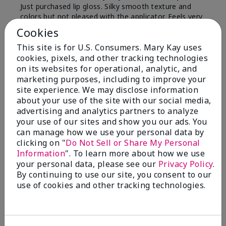
Just purchased lip gloss. Silky smooth texture and
colors but not pleased with the applicator. Feels very
"floppy " not firm like I have used with others.
Cookies
Definitely not firm like samples were.
This site is for U.S. Consumers. Mary Kay uses
Bottom Line
Yes, I would recommend to a friend
cookies, pixels, and other tracking technologies
on its websites for operational, analytic, and
Was this review helpful to you?
marketing purposes, including to improve your
site experience. We may disclose information
8
1
about your use of the site with our social media,
advertising and analytics partners to analyze
Flag this review
your use of our sites and show you our ads. You
can manage how we use your personal data by
clicking on "
Do Not Sell or Share My Personal
Information
". To learn more about how we use
2
your personal data, please see our
Privacy Policy
.
Color Faded Fast
By continuing to use our site, you consent to our
use of cookies and other tracking technologies.
Submitted
4 months ago
By
Deb
From
Baltimore, md
Are You:
Customer