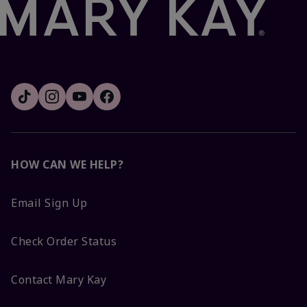
HOW CAN WE HELP?
Email Sign Up
Check Order Status
Contact Mary Kay