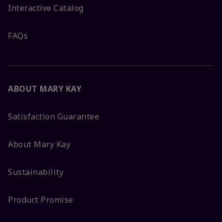
Interactive Catalog
FAQs
ABOUT MARY KAY
Satisfaction Guarantee
About Mary Kay
Sustainability
Product Promise