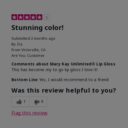
5
Stunning color!
Submitted
2 months ago
By
Zia
From
Victorville, CA
Are You:
Customer
Comments about Mary Kay Unlimited® Lip Gloss
This has become my to go lip gloss I love it!
Bottom Line
Yes, I would recommend to a friend
Was this review helpful to you?
1
0
Flag this review