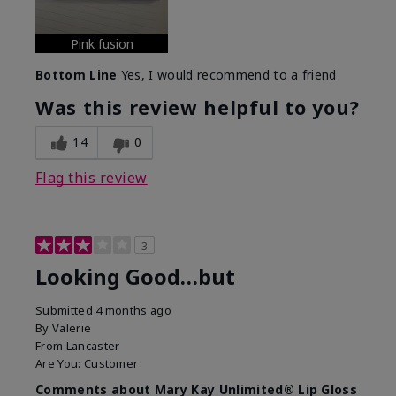
Pink fusion
Bottom Line
Yes, I would recommend to a friend
Was this review helpful to you?
14
0
Flag this review
3
Looking Good…but
Submitted
4 months ago
By
Valerie
From
Lancaster
Are You:
Customer
Comments about Mary Kay Unlimited® Lip Gloss