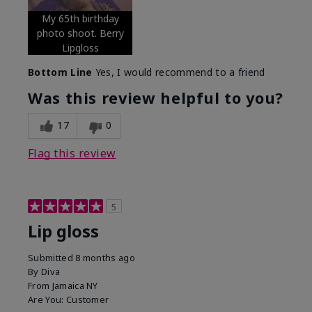
My 65th birthday
photo shoot. Berry
Lipgloss
Bottom Line
Yes, I would recommend to a friend
Was this review helpful to you?
17
0
Flag this review
5
Lip gloss
Submitted
8 months ago
By
Diva
From
Jamaica NY
Are You:
Customer