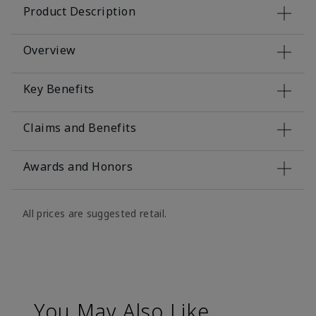
Product Description
Overview
Key Benefits
Claims and Benefits
Awards and Honors
All prices are suggested retail.
You May Also Like