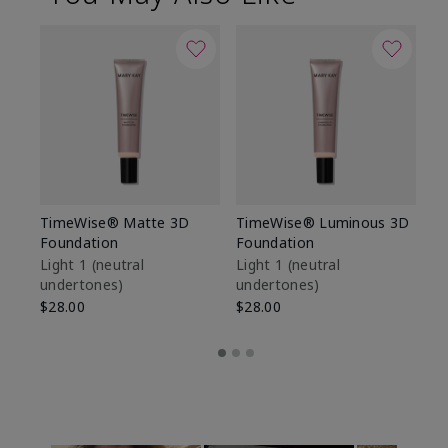
TimeWise® Matte 3D
TimeWise® Luminous 3D
Sp
Foundation
Foundation
Sk
De
Light 1​ (neutral
Light 1​ (neutral
undertones)
undertones)
$9
$28.00
$28.00