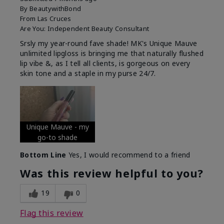
By
BeautywithBond
From
Las Cruces
Are You:
Independent Beauty Consultant
Srsly my year-round fave shade! MK's Unique Mauve
unlimited lipgloss is bringing me that naturally flushed
lip vibe &, as I tell all clients, is gorgeous on every
skin tone and a staple in my purse 24/7.
Unique Mauve - my
go-to shade
Bottom Line
Yes, I would recommend to a friend
Was this review helpful to you?
19
0
Flag this review