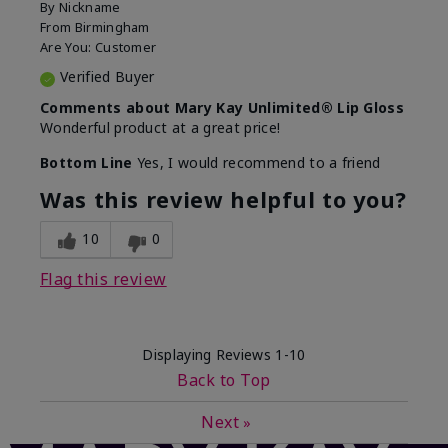
By
Nickname
From
Birmingham
Are You:
Customer
Verified Buyer
Comments about Mary Kay Unlimited® Lip Gloss
Wonderful product at a great price!
Bottom Line
Yes, I would recommend to a friend
Was this review helpful to you?
10
0
Flag this review
Displaying Reviews
1-10
Back to Top
Next
»