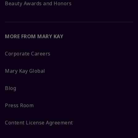
Beauty Awards and Honors
MORE FROM MARY KAY
Corporate Careers
Mary Kay Global
Blog
Press Room
Content License Agreement