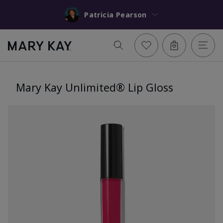
Patricia Pearson
Mary Kay Unlimited® Lip Gloss