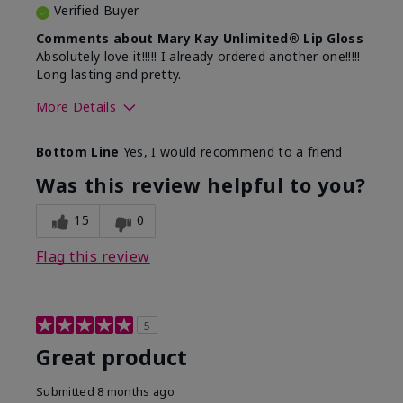
Verified Buyer
Comments about Mary Kay Unlimited® Lip Gloss
Absolutely love it!!!!! I already ordered another one!!!!!
Long lasting and pretty.
More Details
Skin Tone
Medium
Bottom Line
Yes, I would recommend to a friend
What was your overall usage
Long-lasting
experience with this product?
Was this review helpful to you?
15
0
Flag this review
5
Great product
Submitted
8 months ago