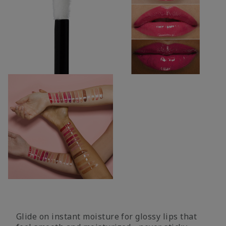
Glide on instant moisture for glossy lips that