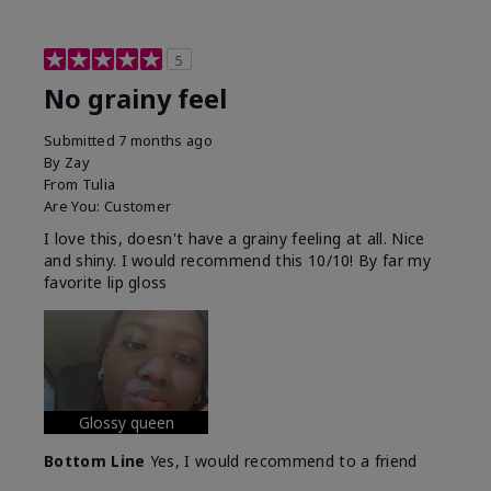
5
No grainy feel
Submitted
7 months ago
By
Zay
From
Tulia
Are You:
Customer
I love this, doesn't have a grainy feeling at all. Nice
and shiny. I would recommend this 10/10! By far my
favorite lip gloss
Glossy queen
Bottom Line
Yes, I would recommend to a friend