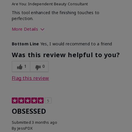
Are You:
Independent Beauty Consultant
This tool enhanced the finishing touches to
perfection.
More Details
Skin Tone
Deep
Bottom Line
Yes, I would recommend to a friend
What was your overall
Comfortable, Good color
usage experience with
payoff, Long-lasting,
Was this review helpful to you?
this product?
Moisturizing, Smooth
1
0
Flag this review
5
OBSESSED
Submitted
3 months ago
By
JessPDX