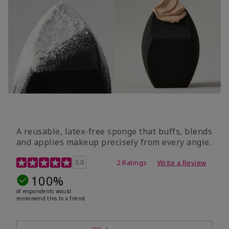
A reusable, latex-free sponge that buffs, blends
and applies makeup precisely from every angle.
5 out of 5 Customer Rating
5.0
2 Ratings
Write a Review
100%
of respondents would
recommend this to a friend