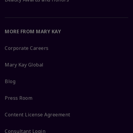
MORE FROM MARY KAY
Corporate Careers
Mary Kay Global
Blog
Press Room
Content License Agreement
Consultant Login