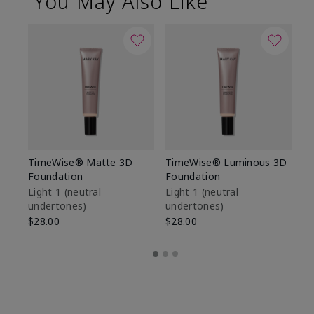
You May Also Like
TimeWise® Matte 3D
TimeWise® Luminous 3D
Sp
Foundation
Foundation
Sk
De
Light 1​ (neutral
Light 1​ (neutral
undertones)
undertones)
$9
$28.00
$28.00