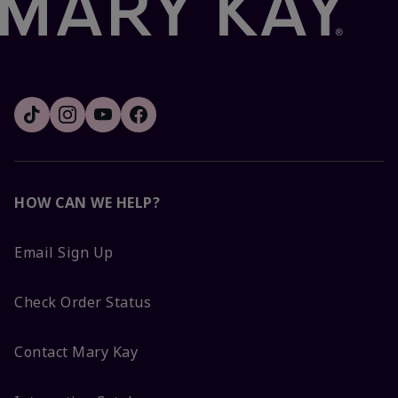
HOW CAN WE HELP?
Email Sign Up
Check Order Status
Contact Mary Kay