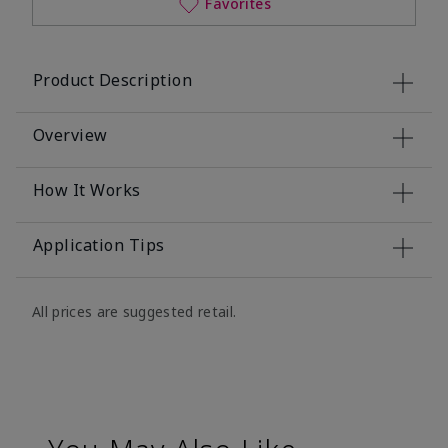
Favorites
Product Description
Overview
How It Works
Application Tips
All prices are suggested retail.