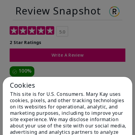
Review Snapshot
5.0
2 Star Ratings
Write A Review
100%
of respondents would recommend this to a friend
Cookies
This site is for U.S. Consumers. Mary Kay uses
5 Stars
2
cookies, pixels, and other tracking technologies
on its websites for operational, analytic, and
4 Stars
0
marketing purposes, including to improve your
3 Stars
0
site experience. We may disclose information
about your use of the site with our social media,
2 Stars
0
advertising and analytics partners to analyze