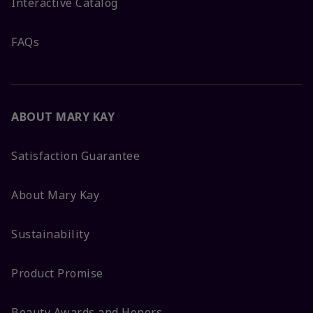
Interactive Catalog
FAQs
ABOUT MARY KAY
Satisfaction Guarantee
About Mary Kay
Sustainability
Product Promise
Beauty Awards and Honors