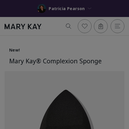
Patricia Pearson
New!
Mary Kay® Complexion Sponge