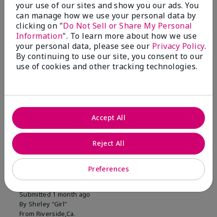
your use of our sites and show you our ads. You
1 Star
0
can manage how we use your personal data by
clicking on "
Do Not Sell or Share My Personal
Information
". To learn more about how we use
Skin Tone
your personal data, please see our
Privacy Policy
.
Filter
By continuing to use our site, you consent to our
reviews
use of cookies and other tracking technologies.
by
Skin
Tone
Accept All
Reviewed by 2 customers
Reject All
5
Preferences
MK completion sponge
Submitted
1 month ago
By
Shirley "Girl"
From
Riverside,Ca.