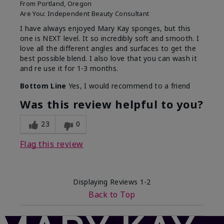
From
Portland, Oregon
Are You:
Independent Beauty Consultant
I have always enjoyed Mary Kay sponges, but this
one is NEXT level. It so incredibly soft and smooth. I
love all the different angles and surfaces to get the
best possible blend. I also love that you can wash it
and re use it for 1-3 months.
Bottom Line
Yes, I would recommend to a friend
Was this review helpful to you?
23
0
Flag this review
Displaying Reviews
1-2
Back to Top