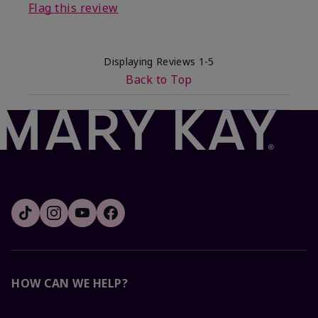
Flag this review
Displaying Reviews
1-5
Back to Top
HOW CAN WE HELP?