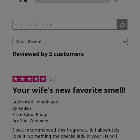
1 Star
0
Reviewed by 5 customers
5
Your wife's new favorite smell!
Submitted
1 month ago
By
Ayden
From
Baton Rouge
Are You:
Customer
I was recommended this fragrance, & I absolutely
love it! Something the special lady in your life will