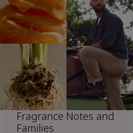
Fragrance Notes and
Families