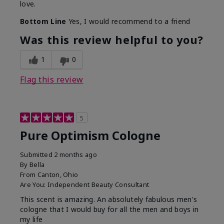
love.
Bottom Line
Yes, I would recommend to a friend
Was this review helpful to you?
1
0
Flag this review
5
Pure Optimism Cologne
Submitted
2 months ago
By
Bella
From
Canton, Ohio
Are You:
Independent Beauty Consultant
This scent is amazing. An absolutely fabulous men's
cologne that I would buy for all the men and boys in
my life