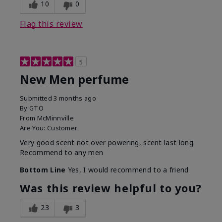
10
0
Flag this review
5
New Men perfume
Submitted
3 months ago
By
GTO
From
McMinnville
Are You:
Customer
Very good scent not over powering, scent last long.
Recommend to any men
Bottom Line
Yes, I would recommend to a friend
Was this review helpful to you?
23
3