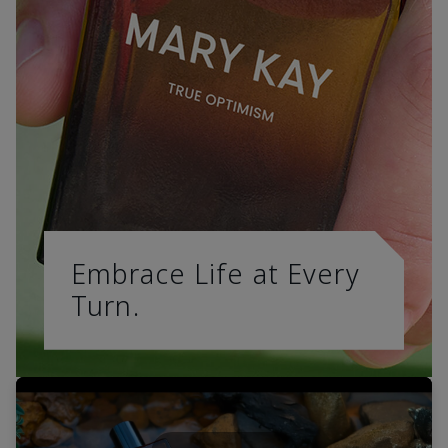
Embrace Life at Every
Turn.