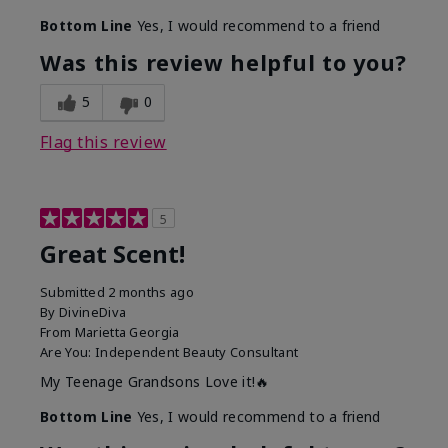
Bottom Line
Yes, I would recommend to a friend
Was this review helpful to you?
5
0
Flag this review
5
Great Scent!
Submitted
2 months ago
By
DivineDiva
From
Marietta Georgia
Are You:
Independent Beauty Consultant
My Teenage Grandsons Love it!🔥
Bottom Line
Yes, I would recommend to a friend