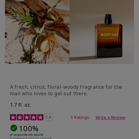
A fresh, citrus, floral-woody fragrance for the
man who loves to get out there.
1.7 fl. oz.
3.4 out of 5 Customer Rating
5.0
5 Ratings
Write a Review
100%
of respondents would
recommend this to a friend