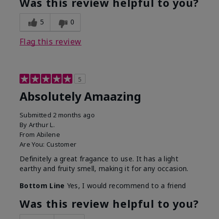
Was this review helpful to you?
5
0
Flag this review
5
Absolutely Amaazing
Submitted
2 months ago
By
Arthur L.
From
Abilene
Are You:
Customer
Definitely a great fragance to use. It has a light
earthy and fruity smell, making it for any occasion.
Bottom Line
Yes, I would recommend to a friend
Was this review helpful to you?