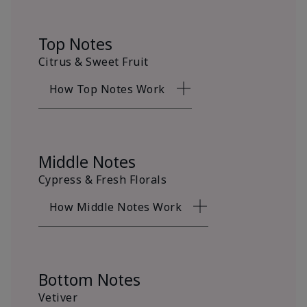
Top Notes
Citrus & Sweet Fruit
How Top Notes Work
Middle Notes
Cypress & Fresh Florals
How Middle Notes Work
Bottom Notes
Vetiver