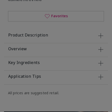
Favorites
Product Description
Overview
Key Ingredients
Application Tips
All prices are suggested retail.