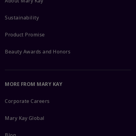
About Mary Kay
Sustainability
Product Promise
Beauty Awards and Honors
MORE FROM MARY KAY
Corporate Careers
Mary Kay Global
Blog