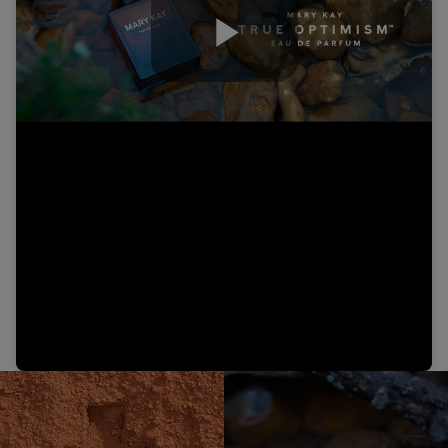
Play
Video