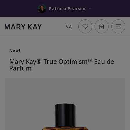
Patricia Pearson
New!
Mary Kay® True Optimism™ Eau de
Parfum