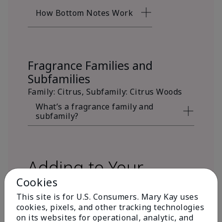
How Bottom Notes Work
Fragrance Families and
Subfamilies
Family: Citrus, Subfamily: Citrus Woods
What’s a fragrance family and
subfamily?
Adding to Your
Cookies
Fragrance Wardrobe
This site is for U.S. Consumers. Mary Kay uses
cookies, pixels, and other tracking technologies
on its websites for operational, analytic, and