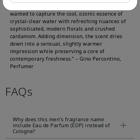
fluorescent citrus and crisp aromatic notes. I
wanted to capture the cool, ozonic essence of
crystal-clear water with refreshing nuances of
sophisticated, modern florals and crushed
cardamom. Adding dimension, the scent dries
down into a sensual, slightly warmer
impression while preserving a core of
contemporary freshness.” – Gino Percontino,
Perfumer
FAQs
Why does this men’s fragrance name
include Eau de Parfum (EDP) instead of
Cologne?