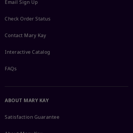
Email Sign Up
Check Order Status
Contact Mary Kay
Interactive Catalog
FAQs
ABOUT MARY KAY
Satisfaction Guarantee