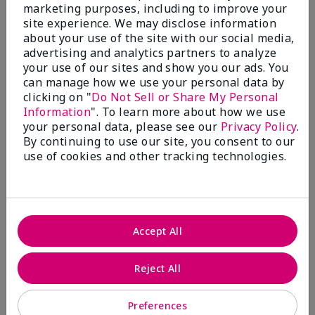
What’s a Fragrance Wardrobe?
marketing purposes, including to improve your
site experience. We may disclose information
A fragrance wardrobe is a personalized
about your use of the site with our social media,
collection of scents for different
advertising and analytics partners to analyze
occasions, moods and/or seasons.
your use of our sites and show you our ads. You
Where does Mary Kay® True
can manage how we use your personal data by
Optimism™ Eau de Parfum fit?
clicking on "
Do Not Sell or Share My Personal
Information
". To learn more about how we use
your personal data, please see our
Privacy Policy
.
By continuing to use our site, you consent to our
use of cookies and other tracking technologies.
Fragrance Inspiration
About Mary Kay® True Optimism™
Accept All
Eau de Parfum
“Inspired by the universal appeal of fresh and
Reject All
clean fragrances, I wanted to craft a scent that
takes one on an olfactory journey of freshness.
Preferences
The fragrance opens with an energetic burst of