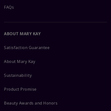
FAQs
ABOUT MARY KAY
Satisfaction Guarantee
About Mary Kay
Sustainability
Product Promise
Beauty Awards and Honors