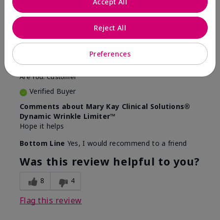
Accept All
5
Awesome
Reject All
Submitted
10 months ago
Preferences
By
Judy
From
Evansville IN
Are You:
Customer
Verified Buyer
Comments about Mary Kay Clinical Solutions®
Dynamic Wrinkle Limiter™
Hope it helps
Bottom Line
Yes, I would recommend to a friend
Was this review helpful to you?
8
4
Flag this review