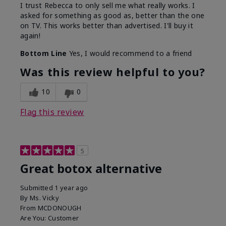
I trust Rebecca to only sell me what really works. I
asked for something as good as, better than the one
on TV. This works better than advertised. I'll buy it
again!
Bottom Line
Yes, I would recommend to a friend
Was this review helpful to you?
10
0
Flag this review
5
Great botox alternative
Submitted
1 year ago
By
Ms. Vicky
From
MCDONOUGH
Are You:
Customer