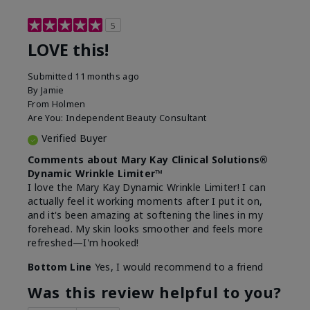
5
LOVE this!
Submitted
11 months ago
By
Jamie
From
Holmen
Are You:
Independent Beauty Consultant
Verified Buyer
Comments about Mary Kay Clinical Solutions®
Dynamic Wrinkle Limiter™
I love the Mary Kay Dynamic Wrinkle Limiter! I can
actually feel it working moments after I put it on,
and it's been amazing at softening the lines in my
forehead. My skin looks smoother and feels more
refreshed—I'm hooked!
Bottom Line
Yes, I would recommend to a friend
Was this review helpful to you?