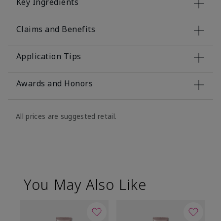
Key Ingredients
Claims and Benefits
Application Tips
Awards and Honors
All prices are suggested retail.
You May Also Like