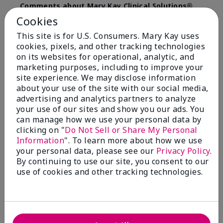
Comments about Mary Kay Clinical Solutions®
Dynamic Wrinkle Limiter™
Cookies
I absolutely love this product. Due to caregiving
This site is for U.S. Consumers. Mary Kay uses
responsibilities, my skin care routine was not
cookies, pixels, and other tracking technologies
consistent. Lines around my mouth and nose area
really deepened. After using the Wrinkle Limiter for
on its websites for operational, analytic, and
only a couple months, I noticed how much the lines
marketing purposes, including to improve your
had softened and smoothed out. I use it along with
site experience. We may disclose information
the wrinkle line filler as my consultant, Corliss Oates,
about your use of the site with our social media,
recommended. Great product.
advertising and analytics partners to analyze
your use of our sites and show you our ads. You
More Details
can manage how we use your personal data by
clicking on "
Do Not Sell or Share My Personal
Skin Type
Normal
Bottom Line
Yes, I would recommend to a friend
Information
". To learn more about how we use
What led you to try this
Signs of Aging
your personal data, please see our
Privacy Policy
.
product?
Was this review helpful to you?
By continuing to use our site, you consent to our
What was your overall usage
Absorbs well
use of cookies and other tracking technologies.
experience for this product?
22
1
Flag this review