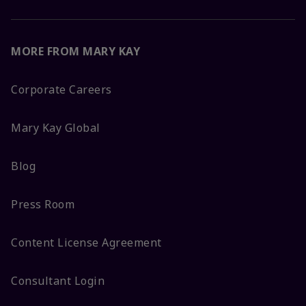
MORE FROM MARY KAY
Corporate Careers
Mary Kay Global
Blog
Press Room
Content License Agreement
Consultant Login