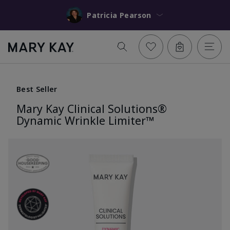
Patricia Pearson
Best Seller
Mary Kay Clinical Solutions®
Dynamic Wrinkle Limiter™