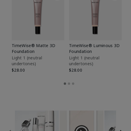
TimeWise® Matte 3D
TimeWise® Luminous 3D
Sp
Foundation
Foundation
Sk
De
Light 1​ (neutral
Light 1​ (neutral
undertones)
undertones)
$9
$28.00
$28.00