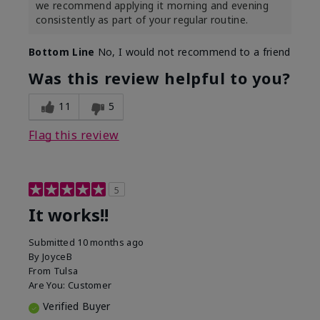
we recommend applying it morning and evening
consistently as part of your regular routine.
Bottom Line
No, I would not recommend to a friend
Was this review helpful to you?
11
5
Flag this review
5
It works!!
Submitted
10 months ago
By
JoyceB
From
Tulsa
Are You:
Customer
Verified Buyer