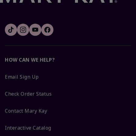
HOW CAN WE HELP?
Email Sign Up
Check Order Status
Contact Mary Kay
Interactive Catalog