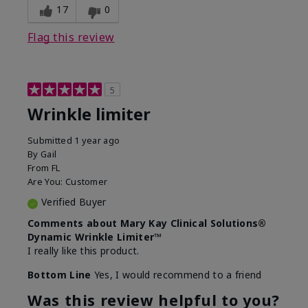
17
0
Flag this review
5
Wrinkle limiter
Submitted
1 year ago
By
Gail
From
FL
Are You:
Customer
Verified Buyer
Comments about Mary Kay Clinical Solutions®
Dynamic Wrinkle Limiter™
I really like this product.
Bottom Line
Yes, I would recommend to a friend
Was this review helpful to you?