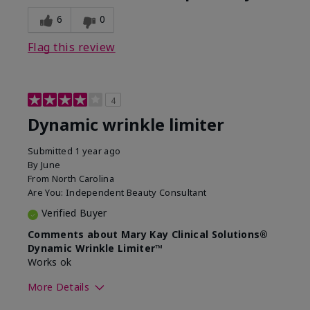
6
0
Flag this review
4
Dynamic wrinkle limiter
Submitted
1 year ago
By
June
From
North Carolina
Are You:
Independent Beauty Consultant
Verified Buyer
Comments about Mary Kay Clinical Solutions®
Dynamic Wrinkle Limiter™
Works ok
More Details