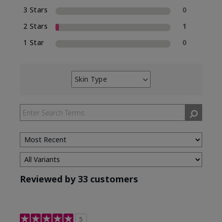
3 Stars
0
2 Stars
1
1 Star
0
Skin Type
Filter
reviews
by
Skin
Type
Reviewed by 33 customers
5