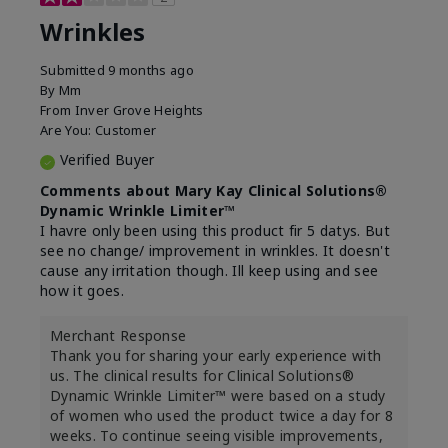
Wrinkles
Submitted
9 months ago
By
Mm
From
Inver Grove Heights
Are You:
Customer
Verified Buyer
Comments about Mary Kay Clinical Solutions®
Dynamic Wrinkle Limiter™
I havre only been using this product fir 5 datys. But
see no change/ improvement in wrinkles. It doesn't
cause any irritation though. Ill keep using and see
how it goes.
Merchant Response
Thank you for sharing your early experience with
us. The clinical results for Clinical Solutions®
Dynamic Wrinkle Limiter™ were based on a study
of women who used the product twice a day for 8
weeks. To continue seeing visible improvements,