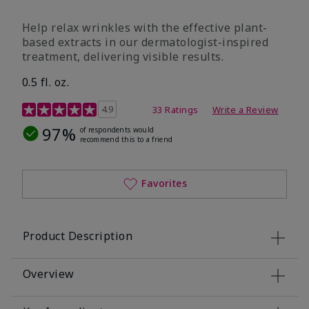
Help relax wrinkles with the effective plant-
based extracts in our dermatologist-inspired
treatment, delivering visible results.
0.5 fl. oz.
4.9 out of 5 Customer Rating
4.9
33 Ratings
Write a Review
97%
of respondents would
recommend this to a friend
Favorites
Product Description
Overview