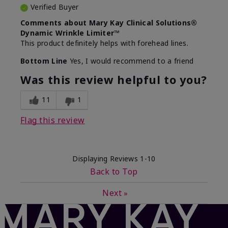
Verified Buyer
Comments about Mary Kay Clinical Solutions®
Dynamic Wrinkle Limiter™
This product definitely helps with forehead lines.
Bottom Line
Yes, I would recommend to a friend
Was this review helpful to you?
11
1
Flag this review
Displaying Reviews
1-10
Back to Top
Next
»