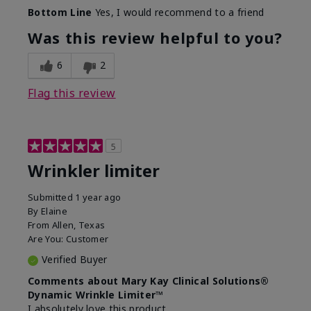
Skin Type
Dry
Bottom Line
Yes, I would recommend to a friend
What led you to try this
Signs of Aging
product?
Was this review helpful to you?
What was your overall usage
Absorbs well
experience for this product?
6
2
Flag this review
5
Wrinkler limiter
Submitted
1 year ago
By
Elaine
From
Allen, Texas
Are You:
Customer
Verified Buyer
Comments about Mary Kay Clinical Solutions®
Dynamic Wrinkle Limiter™
I absolutely love this product.