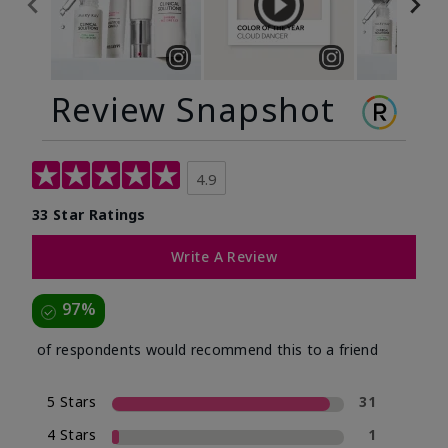
Review Snapshot
4.9
33 Star Ratings
Write A Review
97%
of respondents would recommend this to a friend
5 Stars
31
4 Stars
1