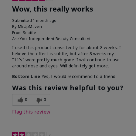
Wow, this really works
Submitted
1 month ago
By
MkUpMaven
From
Seattle
Are You:
Independent Beauty Consultant
I used this product consistently for about 8 weeks. I
believe the effect is subtle, but after 8 weeks my
"11's" were pretty much gone. I will continue to use
around nose and eyes. Will definitely get more.
Bottom Line
Yes, I would recommend to a friend
Was this review helpful to you?
0
0
Flag this review
2