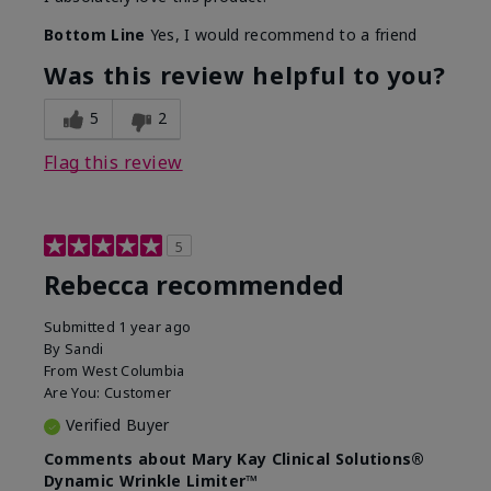
Bottom Line
Yes, I would recommend to a friend
Was this review helpful to you?
5
2
Flag this review
5
Rebecca recommended
Submitted
1 year ago
By
Sandi
From
West Columbia
Are You:
Customer
Verified Buyer
Comments about Mary Kay Clinical Solutions®
Dynamic Wrinkle Limiter™