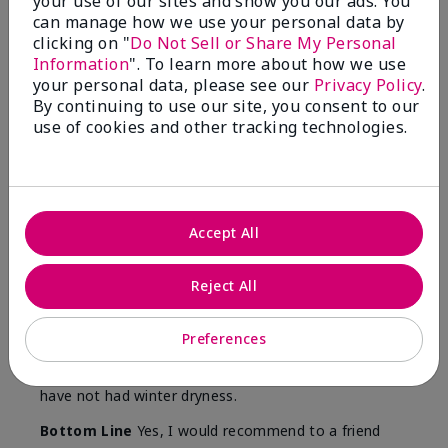
your use of our sites and show you our ads. You
Skin
can manage how we use your personal data by
Type
clicking on "
Do Not Sell or Share My Personal
Information
". To learn more about how we use
your personal data, please see our
Privacy Policy
.
By continuing to use our site, you consent to our
use of cookies and other tracking technologies.
Reviewed by 12 customers
5
Accept All
Yeh! I really works
Reject All
Submitted
4 months ago
By
Char
From
Detroit, Mi
Preferences
Are You:
Independent Beauty Consultant
I ski all winter and since adding this to my progam
have not had winter dryness.
Bottom Line
Yes, I would recommend to a friend