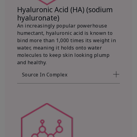
Hyaluronic Acid (HA) (sodium
hyaluronate)
An increasingly popular powerhouse
humectant, hyaluronic acid is known to
bind more than 1,000 times its weight in
water, meaning it holds onto water
molecules to keep skin looking plump
and healthy.
Source In Complex