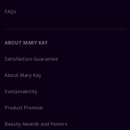
FAQs
ABOUT MARY KAY
Satisfaction Guarantee
About Mary Kay
Sustainability
Product Promise
Beauty Awards and Honors