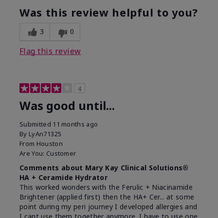
Was this review helpful to you?
3
0
Flag this review
4
Was good until...
Submitted
11 months ago
By
LyAn71325
From
Houston
Are You:
Customer
Comments about Mary Kay Clinical Solutions®
HA + Ceramide Hydrator
This worked wonders with the Ferulic + Niacinamide
Brightener (applied first) then the HA+ Cer... at some
point during my peri journey I developed allergies and
I cant use them together anymore. I have to use one