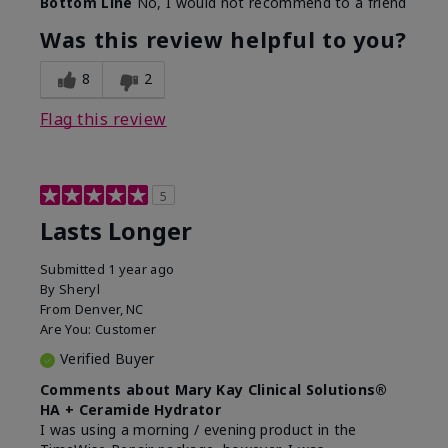
Bottom Line
No, I would not recommend to a friend
Was this review helpful to you?
8
2
Flag this review
5
Lasts Longer
Submitted
1 year ago
By
Sheryl
From
Denver, NC
Are You:
Customer
Verified Buyer
Comments about Mary Kay Clinical Solutions®
HA + Ceramide Hydrator
I was using a morning / evening product in the