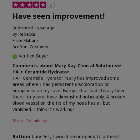
5
Have seen improvement!
Submitted
1 year ago
By
Rebecca
From
Mabank
Are You:
Customer
Verified Buyer
Comments about Mary Kay Clinical Solutions®
HA + Ceramide Hydrator
HA+ Ceramide Hydrator really has improved some
areas where I had persistent discoloration or
bumpiness on my face. Bumps that had literally been
there for years, have diminished noticeably. A broken
blood vessel on the tip of my nose has all but
vanished. I think it's working!
More Details
Skin Type
Combination
Bottom Line
Yes, I would recommend to a friend
What led you to try this
Signs of Aging