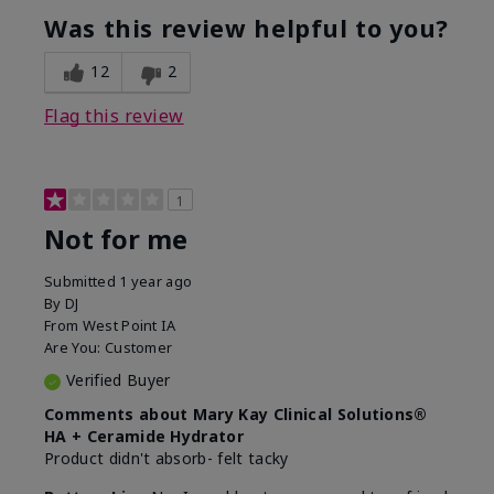
product?
Was this review helpful to you?
What was your overall usage
Liked feel on
experience for this product?
skin
12
2
Flag this review
1
Not for me
Submitted
1 year ago
By
DJ
From
West Point IA
Are You:
Customer
Verified Buyer
Comments about Mary Kay Clinical Solutions®
HA + Ceramide Hydrator
Product didn't absorb- felt tacky