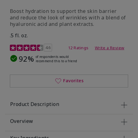
Boost hydration to support the skin barrier
and reduce the look of wrinkles with a blend of
hyaluronic acid and plant extracts.
.5 fl. oz.
3.2 out of 5 Customer Rating
4.6
12 Ratings
Write a Review
92%
of respondents would
recommend this to a friend
Favorites
Product Description
Overview