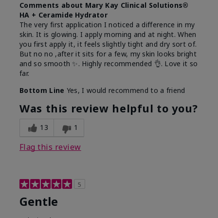
Comments about Mary Kay Clinical Solutions®
HA + Ceramide Hydrator
The very first application I noticed a difference in my
skin. It is glowing. I apply morning and at night. When
you first apply it, it feels slightly tight and dry sort of.
But no no ,after it sits for a few, my skin looks bright
and so smooth ✨️. Highly recommended 👌. Love it so
far.
Bottom Line
Yes, I would recommend to a friend
Was this review helpful to you?
13
1
Flag this review
5
Gentle