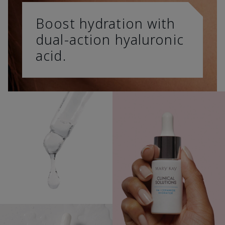
Boost hydration with
dual-action hyaluronic
acid.