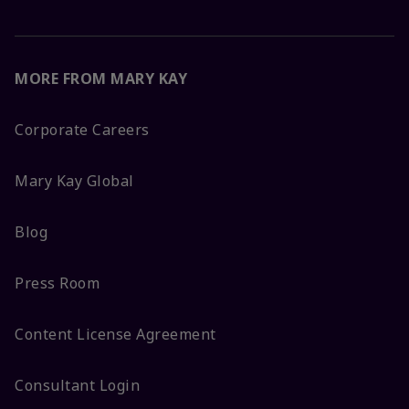
MORE FROM MARY KAY
Corporate Careers
Mary Kay Global
Blog
Press Room
Content License Agreement
Consultant Login