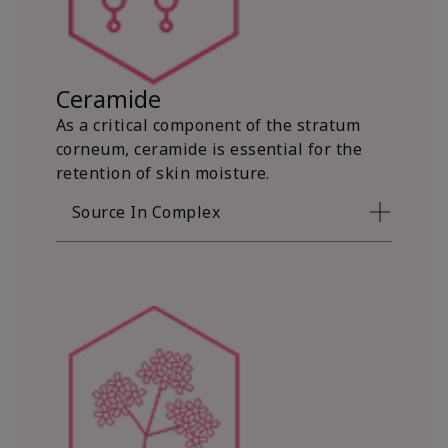
Ceramide
As a critical component of the stratum
corneum, ceramide is essential for the
retention of skin moisture.
Source In Complex