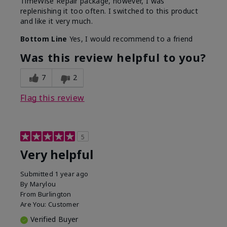
TimeWise Repair package, however, I was
replenishing it too often. I switched to this product
and like it very much.
Bottom Line
Yes, I would recommend to a friend
Was this review helpful to you?
7
2
Flag this review
5
Very helpful
Submitted
1 year ago
By
Marylou
From
Burlington
Are You:
Customer
Verified Buyer