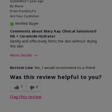
Submitted
1 year ago
By
Maria
From
Franklin,Pa
Are You:
Customer
Verified Buyer
Comments about Mary Kay Clinical Solutions®
HA + Ceramide Hydrator
Gently and effectively firms the skin without drying
the skin
More Details
Skin Type
Normal
Bottom Line
Yes, I would recommend to a friend
What led you to try this
Signs of Aging
product?
Was this review helpful to you?
What was your overall usage
Felt refreshing,
experience for this product?
Liked feel on skin
7
0
Flag this review