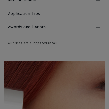
Key Ingredients
Application Tips
Awards and Honors
All prices are suggested retail.