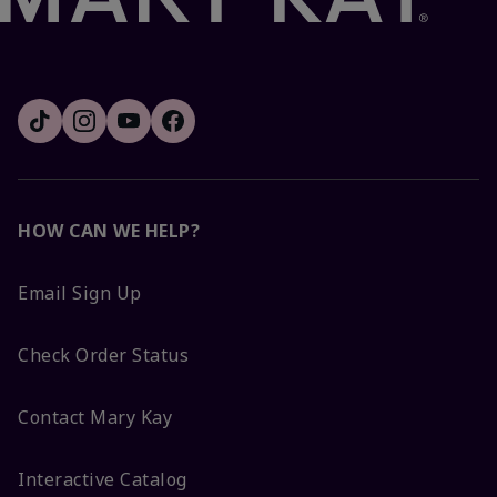
HOW CAN WE HELP?
Email Sign Up
Check Order Status
Contact Mary Kay
Interactive Catalog