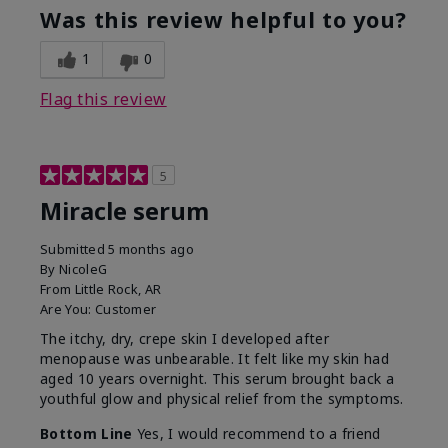
Was this review helpful to you?
1
0
Flag this review
5
Miracle serum
Submitted
5 months ago
By
NicoleG
From
Little Rock, AR
Are You:
Customer
The itchy, dry, crepe skin I developed after
menopause was unbearable. It felt like my skin had
aged 10 years overnight. This serum brought back a
youthful glow and physical relief from the symptoms.
Bottom Line
Yes, I would recommend to a friend