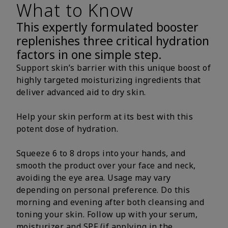
What to Know
This expertly formulated booster
replenishes three critical hydration
factors in one simple step.
Support skin’s barrier with this unique boost of
highly targeted moisturizing ingredients that
deliver advanced aid to dry skin.
Help your skin perform at its best with this
potent dose of hydration.
Squeeze 6 to 8 drops into your hands, and
smooth the product over your face and neck,
avoiding the eye area. Usage may vary
depending on personal preference. Do this
morning and evening after both cleansing and
toning your skin. Follow up with your serum,
moisturizer and SPF (if applying in the