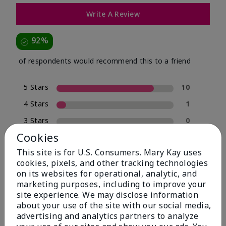
Write A Review
92%
of respondents would recommend this to a friend
5 Stars
10
4 Stars
1
3 Stars
0
Cookies
2 Stars
0
This site is for U.S. Consumers. Mary Kay uses
1 Star
1
cookies, pixels, and other tracking technologies
on its websites for operational, analytic, and
marketing purposes, including to improve your
Skin Type
site experience. We may disclose information
Filter
about your use of the site with our social media,
reviews
advertising and analytics partners to analyze
by