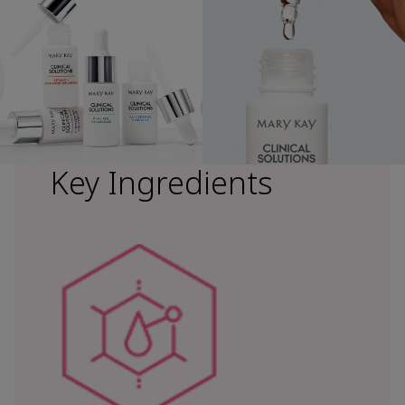
Key Ingredients