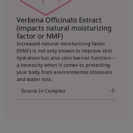
Verbena Officinalis Extract
(impacts natural moisturizing
factor or NMF)
Increased natural moisturizing factor
(NMF) is not only known to improve skin
hydration but also skin barrier function –
a necessity when it comes to protecting
your body from environmental stressors
and water loss.
Source In Complex