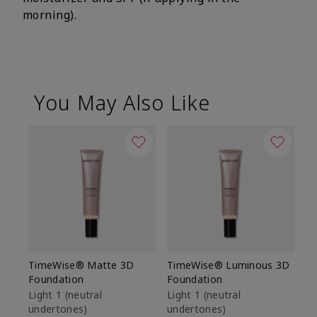
morning).
You May Also Like
TimeWise® Matte 3D
TimeWise® Luminous 3D
Sp
Foundation
Foundation
Sk
De
Light 1​ (neutral
Light 1​ (neutral
undertones)
undertones)
$9