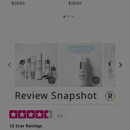
$28.00
$28.00
Review Snapshot
4.6
12 Star Ratings