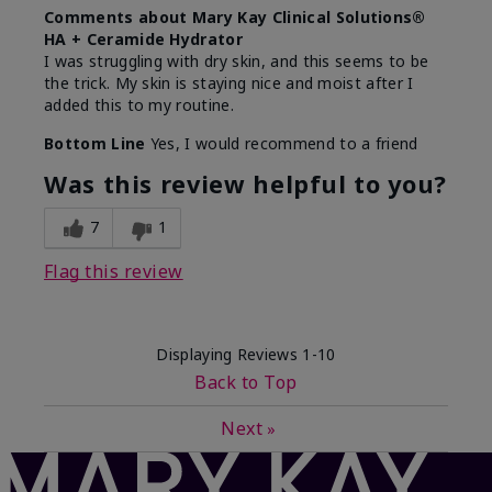
Comments about Mary Kay Clinical Solutions®
HA + Ceramide Hydrator
I was struggling with dry skin, and this seems to be
the trick. My skin is staying nice and moist after I
added this to my routine.
Bottom Line
Yes, I would recommend to a friend
Was this review helpful to you?
7
1
Flag this review
Displaying Reviews
1-10
Back to Top
Next
»