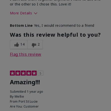
or the other so I chose this. Love it!
More Details
Skin Type
Combination
Bottom Line
Yes, I would recommend to a friend
What led you to try this
Dryness
product?
Was this review helpful to you?
What was your overall usage
Absorbs well
experience for this product?
14
2
Flag this review
5
Amazing!!!
Submitted
1 year ago
By
Mellie
From
Port St Lucie
Are You:
Customer