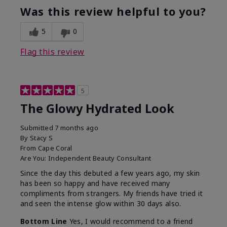
Was this review helpful to you?
5
0
Flag this review
5
The Glowy Hydrated Look
Submitted
7 months ago
By
Stacy S
From
Cape Coral
Are You:
Independent Beauty Consultant
Since the day this debuted a few years ago, my skin
has been so happy and have received many
compliments from strangers. My friends have tried it
and seen the intense glow within 30 days also.
Bottom Line
Yes, I would recommend to a friend