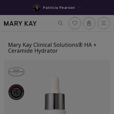
Patricia Pearson
Mary Kay Clinical Solutions® HA +
Ceramide Hydrator