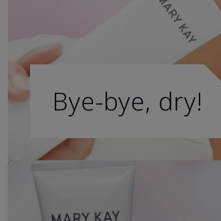
Bye-bye, dry!