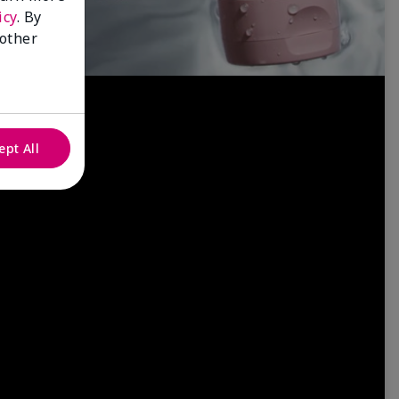
icy
. By
 other
ept All