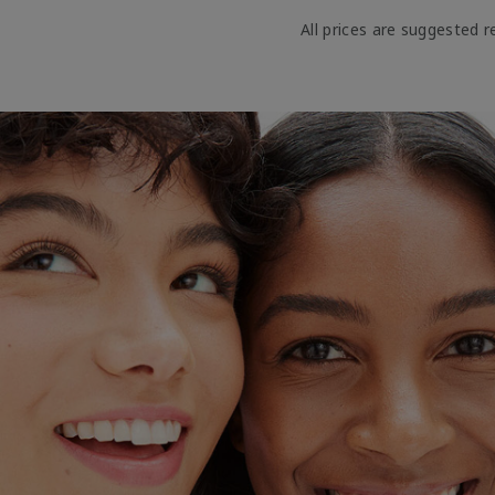
All prices are suggested re