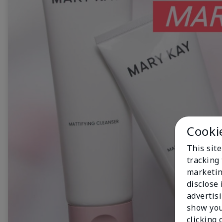
Cooki
This site
tracking 
marketin
disclose
advertis
show you
clicking 