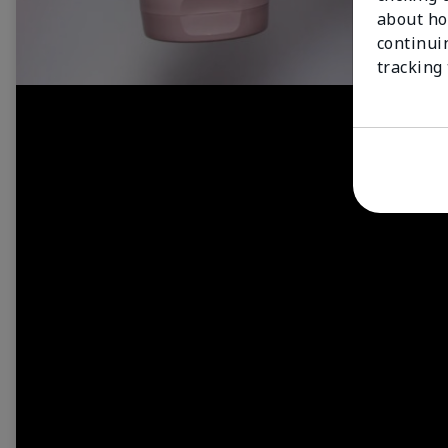
about ho
continui
tracking