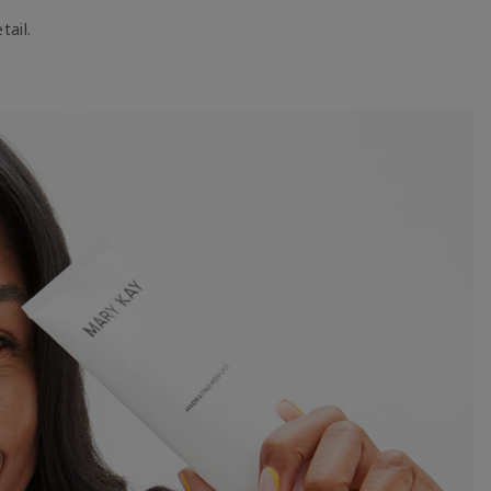
tail.