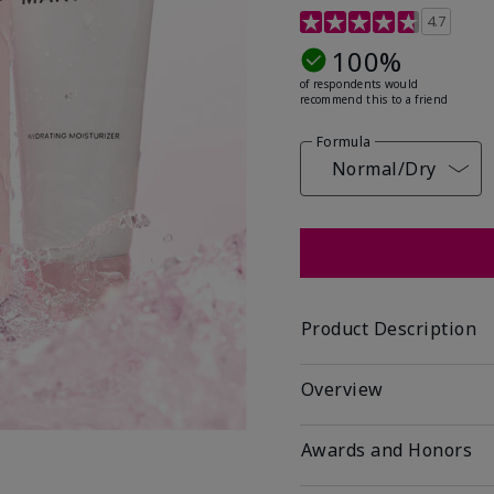
5 out of 5 Customer Rat
4.7
100%
of respondents would
recommend this to a friend
Formula
Normal/Dry
Product Description
Overview
Awards and Honors