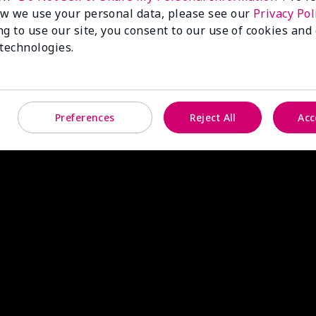
w we use your personal data, please see our
Privacy Pol
ng to use our site, you consent to our use of cookies and
 technologies.
Preferences
Reject All
Acc