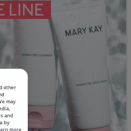
nd other
nd
 We may
edia,
es and
a by
learn more