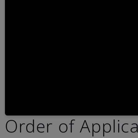
Order of Applic