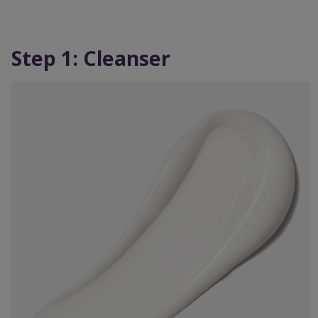
Step 1: Cleanser