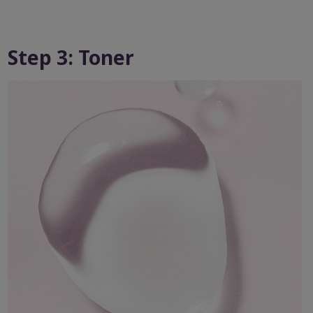
Step 3: Toner