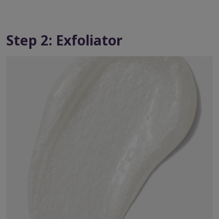
Step 2: Exfoliator