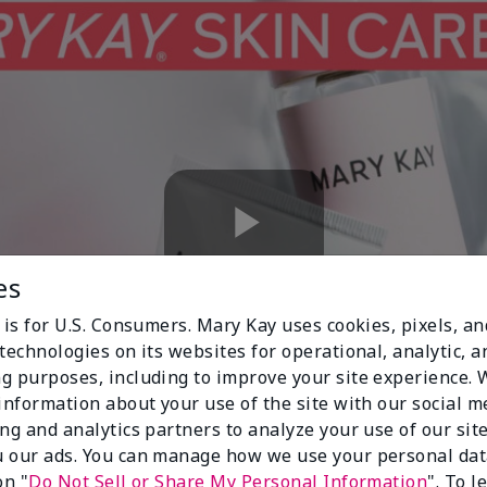
Play
es
 is for U.S. Consumers. Mary Kay uses cookies, pixels, a
technologies on its websites for operational, analytic, a
Video
g purposes, including to improve your site experience.
 information about your use of the site with our social m
ing and analytics partners to analyze your use of our sit
 our ads. You can manage how we use your personal dat
on "
Do Not Sell or Share My Personal Information
". To 