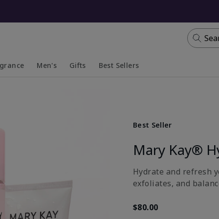
Sea
agrance
Men's
Gifts
Best Sellers
apsed
anded
Collapsed
Expanded
Best Seller
Mary Kay® H
Hydrate and refresh yo
exfoliates, and balanc
$80.00