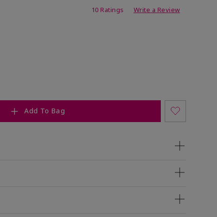
ing
10 Ratings
Write a Review
Add To Bag