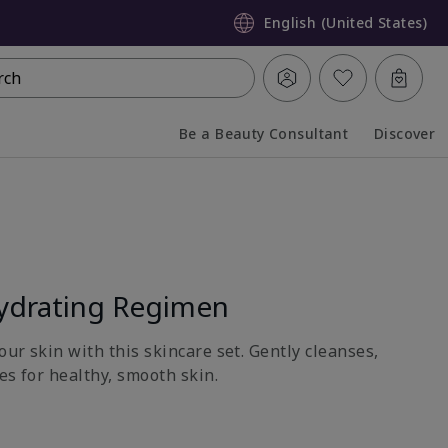
English (United States)
rch
Be a Beauty Consultant
Discover
Collapsed
Expanded
ydrating Regimen
ur skin with this skincare set. Gently cleanses,
es for healthy, smooth skin.