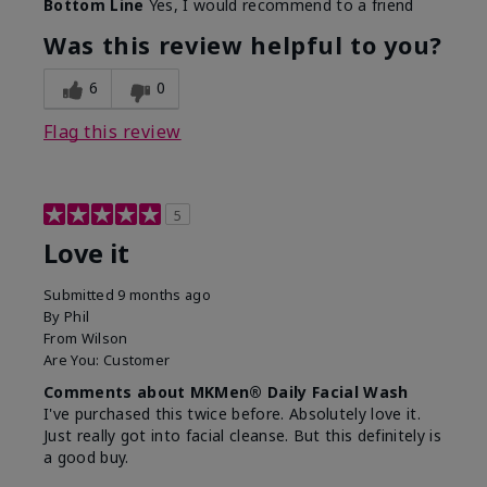
Bottom Line
Yes, I would recommend to a friend
What led you to try this
Dryness, Redness
product?
Was this review helpful to you?
What was your overall
Absorbs well, Felt
usage experience for this
refreshing, Liked feel
6
0
product?
on skin
Flag this review
5
Love it
Submitted
9 months ago
By
Phil
From
Wilson
Are You:
Customer
Comments about MKMen® Daily Facial Wash
I've purchased this twice before. Absolutely love it.
Just really got into facial cleanse. But this definitely is
a good buy.