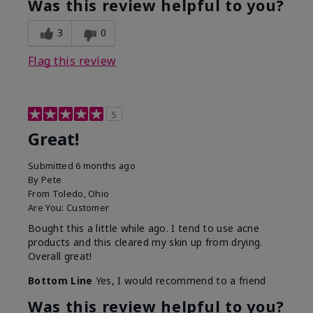
Was this review helpful to you?
3
0
Flag this review
5
Great!
Submitted
6 months ago
By
Pete
From
Toledo, Ohio
Are You:
Customer
Bought this a little while ago. I tend to use acne
products and this cleared my skin up from drying.
Overall great!
Bottom Line
Yes, I would recommend to a friend
Was this review helpful to you?