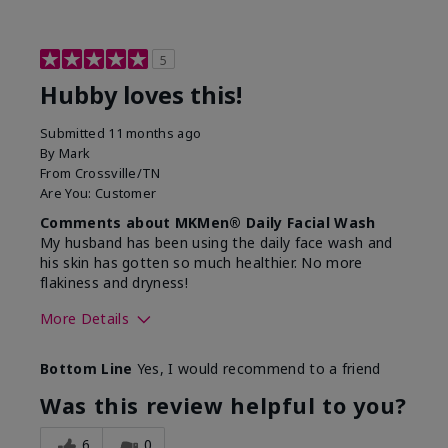
5
Hubby loves this!
Submitted
11 months ago
By
Mark
From
Crossville/TN
Are You:
Customer
Comments about MKMen® Daily Facial Wash
My husband has been using the daily face wash and
his skin has gotten so much healthier. No more
flakiness and dryness!
More Details
Skin Type
Dry
Bottom Line
Yes, I would recommend to a friend
What led you to try this
Dryness, Signs
product?
of Aging
Was this review helpful to you?
What was your overall usage
Felt refreshing
experience for this product?
6
0