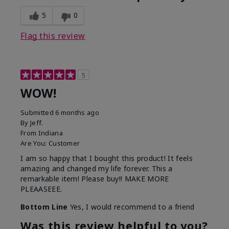
5
0
Flag this review
5
WOW!
Submitted
6 months ago
By
Jeff.
From
Indiana
Are You:
Customer
I am so happy that I bought this product! It feels
amazing and changed my life forever. This a
remarkable item! Please buy!! MAKE MORE
PLEAASEEE.
Bottom Line
Yes, I would recommend to a friend
Was this review helpful to you?