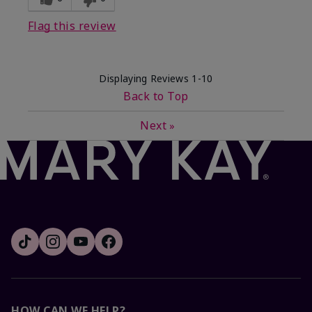
Flag this review
Displaying Reviews
1-10
Back to Top
Next
»
HOW CAN WE HELP?