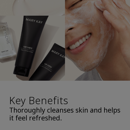
Key Benefits
Thoroughly cleanses skin and helps
it feel refreshed.