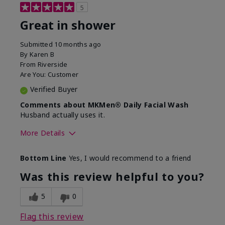
5
Great in shower
Submitted
10 months ago
By
Karen B
From
Riverside
Are You:
Customer
Verified Buyer
Comments about MKMen® Daily Facial Wash
Husband actually uses it.
More Details
Skin Type
Oily
Bottom Line
Yes, I would recommend to a friend
What led you to try this
Signs of Aging
product?
Was this review helpful to you?
What was your overall usage
Absorbs well,
experience for this product?
Liked feel on
5
0
skin
Flag this review