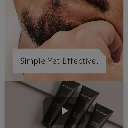
Simple Yet Effective.
Play