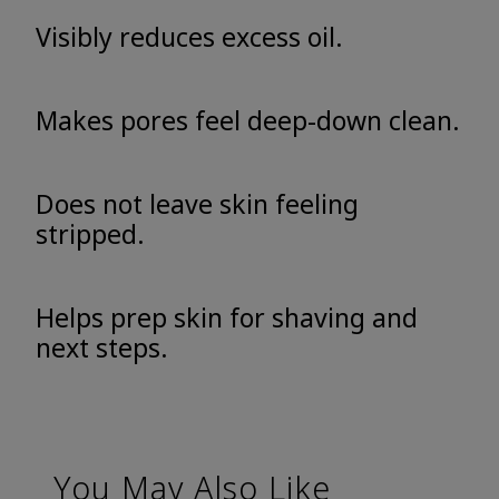
Visibly reduces excess oil.
Makes pores feel deep-down clean.
Does not leave skin feeling
stripped.
Helps prep skin for shaving and
next steps.
You May Also Like