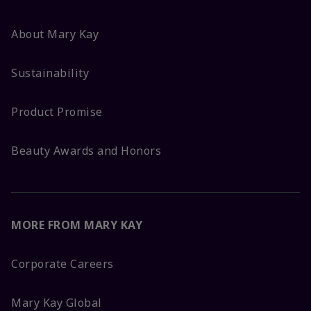
About Mary Kay
Sustainability
Product Promise
Beauty Awards and Honors
MORE FROM MARY KAY
Corporate Careers
Mary Kay Global