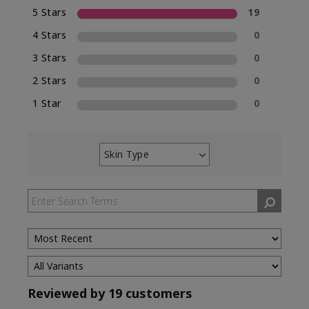
5 Stars
19
4 Stars
0
3 Stars
0
2 Stars
0
1 Star
0
Skin Type
Filter
reviews
by
Skin
Type
Reviewed by 19 customers