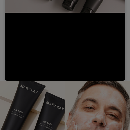
Video