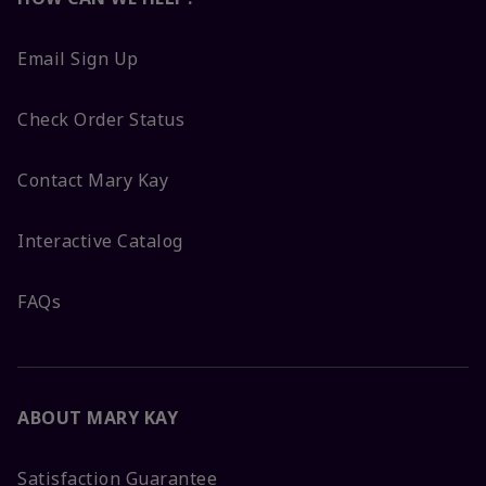
Email Sign Up
Check Order Status
Contact Mary Kay
Interactive Catalog
FAQs
ABOUT MARY KAY
Satisfaction Guarantee