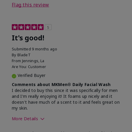
Flag this review
5
It's good!
Submitted
9 months ago
By
BladeT
From
Jennings, La
Are You:
Customer
Verified Buyer
Comments about MKMen® Daily Facial Wash
I decided to buy this since it was specifically for men
and I'm really enjoying it! It foams up nicely and it
doesn't have much of a scent to it and feels great on
my skin.
More Details
Skin Type
Dry