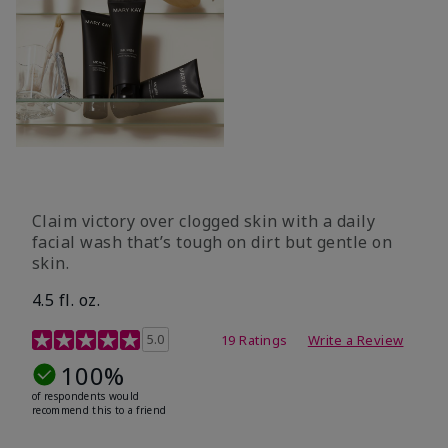
Claim victory over clogged skin with a daily
facial wash that’s tough on dirt but gentle on
skin.
4.5 fl. oz.
5 out of 5 Customer Rating
5.0
19 Ratings
Write a Review
100%
of respondents would
recommend this to a friend