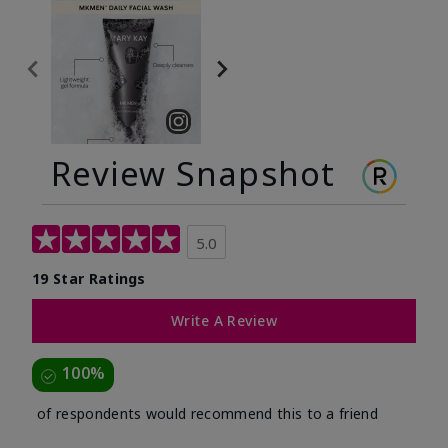
Review Snapshot
5.0
19 Star Ratings
Write A Review
100%
of respondents would recommend this to a friend