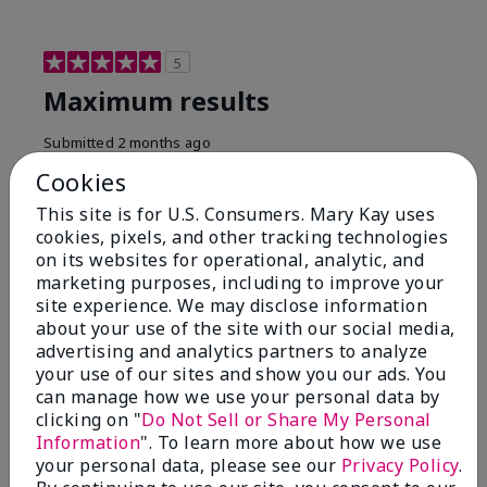
5
Maximum results
Submitted
2 months ago
By
Jared B
Cookies
From
Libby MT
Are You:
Customer
This site is for U.S. Consumers. Mary Kay uses
cookies, pixels, and other tracking technologies
Honestly even with just the face wash you will get
on its websites for operational, analytic, and
results, leaves your face clean, smooth, and not oily.
marketing purposes, including to improve your
I love this face wash. I use it with the moisturizer and
site experience. We may disclose information
the shaving cream because the entire set is a must
about your use of the site with our social media,
have. It clearly has made my face look much younger
and clean.
advertising and analytics partners to analyze
your use of our sites and show you our ads. You
Bottom Line
Yes, I would recommend to a friend
can manage how we use your personal data by
clicking on "
Do Not Sell or Share My Personal
Was this review helpful to you?
Information
". To learn more about how we use
your personal data, please see our
Privacy Policy
.
4
0