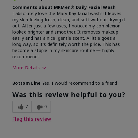
Comments about MKMen® Daily Facial Wash
I absolutely love the Mary Kay facial wash! It leaves
my skin feeling fresh, clean, and soft without drying it
out. After just a few uses, I noticed my complexion
looked brighter and smoother. It removes makeup
easily and has a nice, gentle scent. A little goes a
long way, so it's definitely worth the price. This has
become a staple in my skincare routine — highly
recommend!
More Details
Skin Type
Normal
Bottom Line
Yes, I would recommend to a friend
What led you to try this
Dryness,
product?
Refreshing
Was this review helpful to you?
7
0
Flag this review