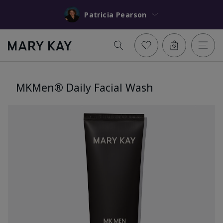
Patricia Pearson
MKMen® Daily Facial Wash