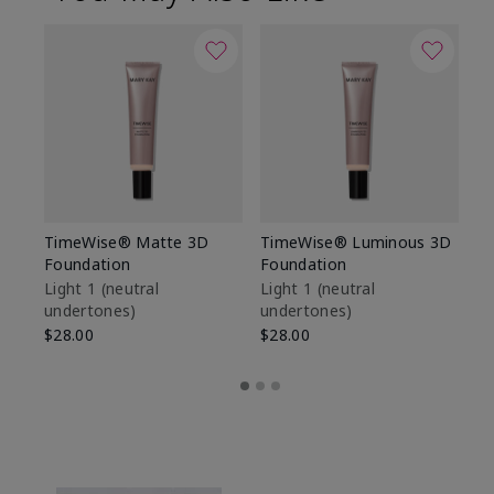
TimeWise® Matte 3D
TimeWise® Luminous 3D
Sp
Foundation
Foundation
Sk
De
Light 1​ (neutral
Light 1​ (neutral
undertones)
undertones)
$9
$28.00
$28.00