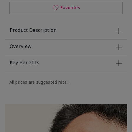
Favorites
Product Description
Overview
Key Benefits
All prices are suggested retail.