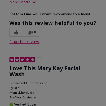
More Details
Skin Type
Normal
Bottom Line
Yes, I would recommend to a friend
What led you to try this
Dryness
product?
Was this review helpful to you?
What was your overall
Felt hydrating, Felt
usage experience for this
refreshing, Liked feel
5
0
product?
on skin
Flag this review
5
Love This Mary Kay Facial
Wash
Submitted
10 months ago
By
Dre
From
Lithonia Ga
Are You:
Customer
Verified Buyer