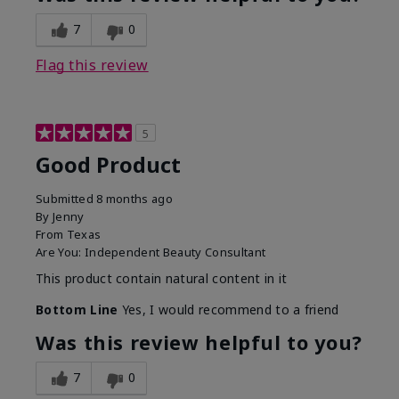
7
0
Flag this review
5
Good Product
Submitted
8 months ago
By
Jenny
From
Texas
Are You:
Independent Beauty Consultant
This product contain natural content in it
Bottom Line
Yes, I would recommend to a friend
Was this review helpful to you?
7
0