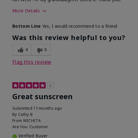
More Details
Skin Type
Dry
Bottom Line
Yes, I would recommend to a friend
What led you to try this
Protection from
product?
sun
Was this review helpful to you?
4
0
Flag this review
5
Great sunscreen
Submitted
11 months ago
By
Cathy B
From
WICHITA
Are You:
Customer
Verified Buyer