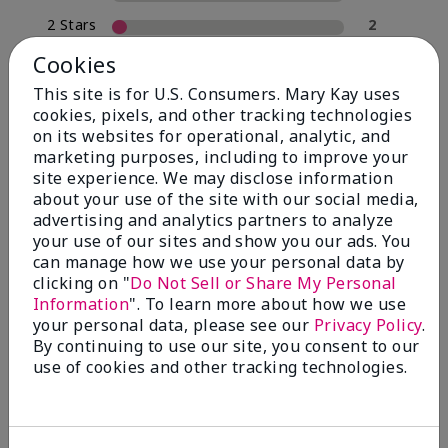
2 Stars
2
1 Star
0
Cookies
This site is for U.S. Consumers. Mary Kay uses
cookies, pixels, and other tracking technologies
Skin Type
on its websites for operational, analytic, and
Filter
marketing purposes, including to improve your
reviews
site experience. We may disclose information
by
about your use of the site with our social media,
Skin
advertising and analytics partners to analyze
Type
your use of our sites and show you our ads. You
can manage how we use your personal data by
clicking on "
Do Not Sell or Share My Personal
Information
". To learn more about how we use
your personal data, please see our
Privacy Policy
.
Reviewed by 30 customers
By continuing to use our site, you consent to our
use of cookies and other tracking technologies.
5