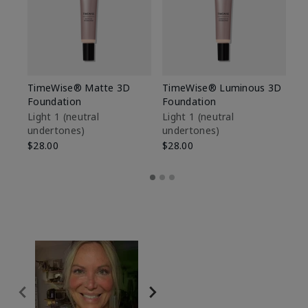
TimeWise® Matte 3D
TimeWise® Luminous 3D
Sp
Foundation
Foundation
Sk
De
Light 1​ (neutral
Light 1​ (neutral
undertones)
undertones)
$9
$28.00
$28.00