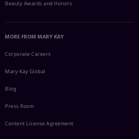
Beauty Awards and Honors
MORE FROM MARY KAY
Corporate Careers
Mary Kay Global
Blog
Press Room
Content License Agreement