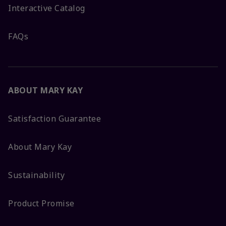
Interactive Catalog
FAQs
ABOUT MARY KAY
Satisfaction Guarantee
About Mary Kay
Sustainability
Product Promise