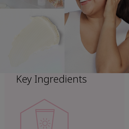
Key Ingredients