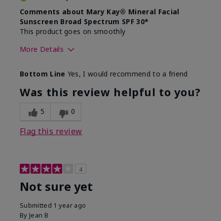
Comments about Mary Kay® Mineral Facial
Sunscreen Broad Spectrum SPF 30*
This product goes on smoothly
More Details
Skin Type
Combination
Bottom Line
Yes, I would recommend to a friend
What led you to try this
Signs of Aging
product?
Was this review helpful to you?
What was your overall usage
Absorbs well
experience for this product?
5
0
Flag this review
4
Not sure yet
Submitted
1 year ago
By
Jean B