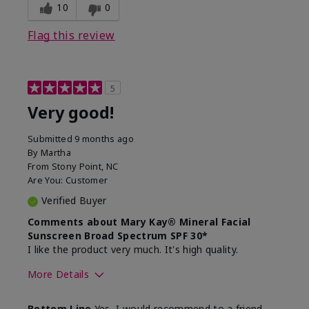
experience for this product?
skin
10
0
Flag this review
5
Very good!
Submitted
9 months ago
By
Martha
From
Stony Point, NC
Are You:
Customer
Verified Buyer
Comments about Mary Kay® Mineral Facial
Sunscreen Broad Spectrum SPF 30*
I like the product very much. It's high quality.
More Details
Skin Type
Normal
Bottom Line
Yes, I would recommend to a friend