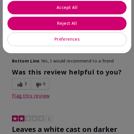
Only spf that tanned me
Accept All
Submitted
2 months ago
By
Nicole M
Reject All
From
Mechanicsburg pa
Are You:
Customer
This was the only spf that actually made me tan! I
Preferences
am very fair complected and this made my skin tan
while protecting it. I never burned when using this!
Bottom Line
Yes, I would recommend to a friend
Was this review helpful to you?
3
0
Flag this review
2
Leaves a white cast on darker