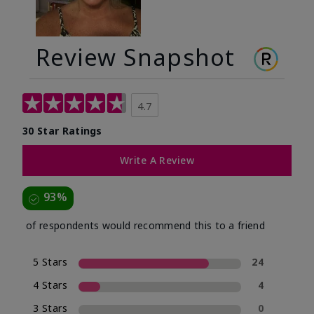
Review Snapshot
4.7
30 Star Ratings
Write A Review
93%
of respondents would recommend this to a friend
5 Stars
24
4 Stars
4
3 Stars
0