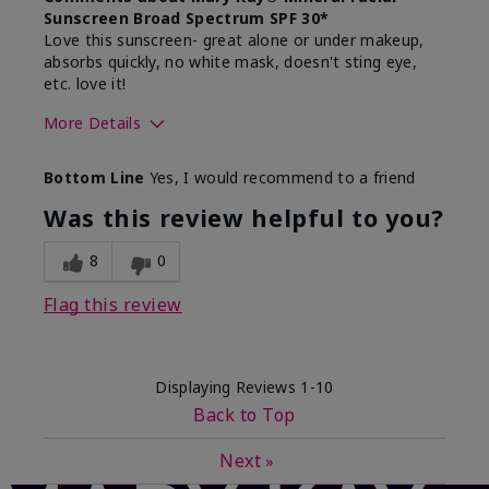
Sunscreen Broad Spectrum SPF 30*
Love this sunscreen- great alone or under makeup,
absorbs quickly, no white mask, doesn't sting eye,
etc. love it!
More Details
Skin Type
Dry
Bottom Line
Yes, I would recommend to a friend
What led you to try this
Sun protection
product?
Was this review helpful to you?
What was your overall usage
Absorbs well,
experience for this product?
Liked feel on
8
0
skin
Flag this review
Displaying Reviews
1-10
Back to Top
Next
»