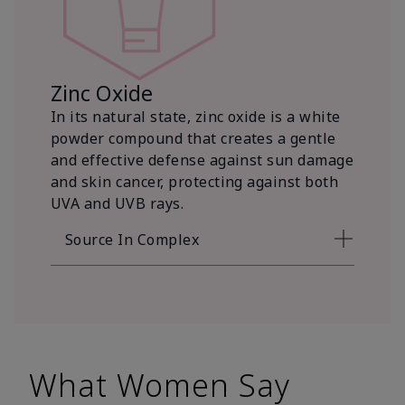
Zinc Oxide
In its natural state, zinc oxide is a white
powder compound that creates a gentle
and effective defense against sun damage
and skin cancer, protecting against both
UVA and UVB rays.
Source In Complex
What Women Say