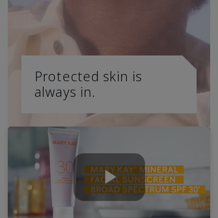
Protected skin is
always in.
Play