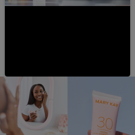
Video