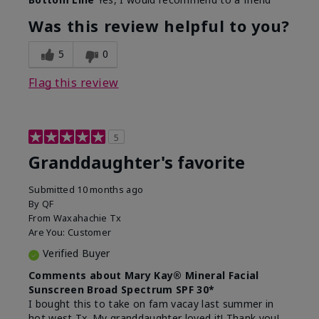
What led you to try this
Signs of Aging
product?
Was this review helpful to you?
What was your overall usage
Liked feel on
experience for this product?
skin
5
0
Flag this review
5
Granddaughter's favorite
Submitted
10 months ago
By
QF
From
Waxahachie Tx
Are You:
Customer
Verified Buyer
Comments about Mary Kay® Mineral Facial
Sunscreen Broad Spectrum SPF 30*
I bought this to take on fam vacay last summer in
hot west Tx. My granddaughter loved it! Thank you!