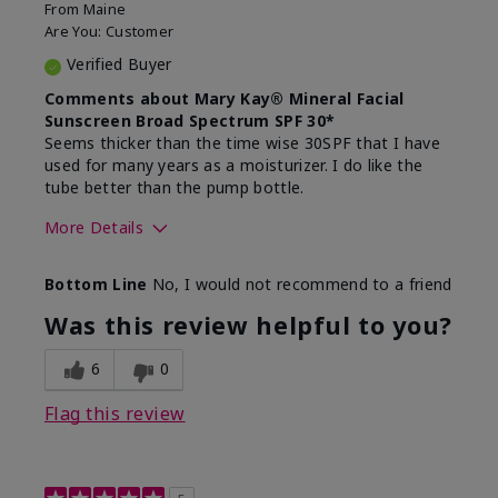
From
Maine
Are You:
Customer
Verified Buyer
Comments about Mary Kay® Mineral Facial
Sunscreen Broad Spectrum SPF 30*
Seems thicker than the time wise 30SPF that I have
used for many years as a moisturizer. I do like the
tube better than the pump bottle.
More Details
Skin Type
Dry
Bottom Line
No, I would not recommend to a friend
What led you to try this
Dull skin
product?
Was this review helpful to you?
What was your overall usage
Liked feel on
experience for this product?
skin
6
0
Flag this review