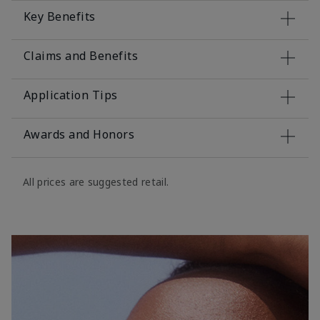
Key Benefits
Claims and Benefits
Application Tips
Awards and Honors
All prices are suggested retail.