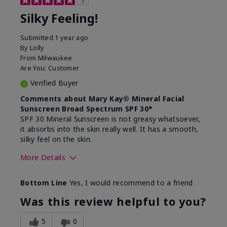
5
Silky Feeling!
Submitted
1 year ago
By
Lolly
From
Milwaukee
Are You:
Customer
Verified Buyer
Comments about Mary Kay® Mineral Facial
Sunscreen Broad Spectrum SPF 30*
SPF 30 Mineral Sunscreen is not greasy whatsoever,
it absorbs into the skin really well. It has a smooth,
silky feel on the skin.
More Details
Skin Type
Combination
Bottom Line
Yes, I would recommend to a friend
What led you to try
Signs of Aging
this product?
Was this review helpful to you?
What was your overall
Absorbs really well and
usage experience for
feels silky!, Absorbs well,
5
0