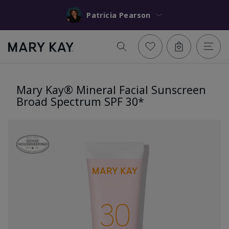
Patricia Pearson
Mary Kay® Mineral Facial Sunscreen
Broad Spectrum SPF 30*