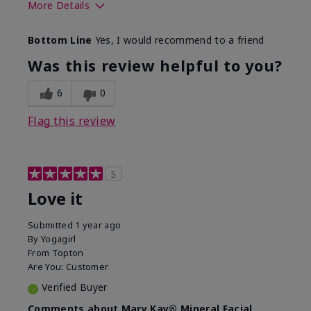
More Details
What led you to try this
Preventative
Bottom Line
Yes, I would recommend to a friend
product?
What was your overall
Absorbs well, Felt
Was this review helpful to you?
usage experience for this
refreshing, Liked feel
product?
on skin
6
0
Flag this review
5
Love it
Submitted
1 year ago
By
Yogagirl
From
Topton
Are You:
Customer
Verified Buyer
Comments about Mary Kay® Mineral Facial