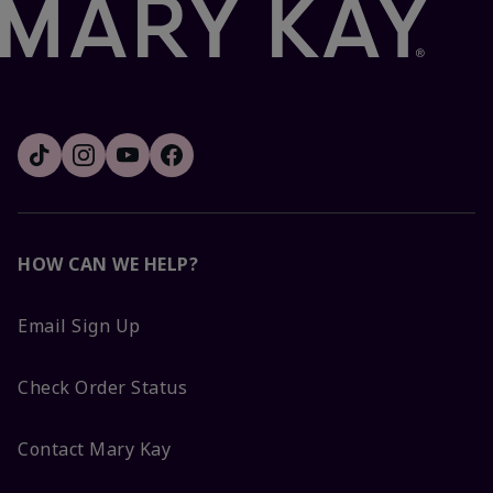
HOW CAN WE HELP?
Email Sign Up
Check Order Status
Contact Mary Kay