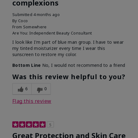
complexions
Submitted
4 months ago
By
Coco
From
Somewhere
Are You:
Independent Beauty Consultant
I look like I'm part of blue man group. I have to wear
my tinted moisturizer every time I wear this
sunscreen to restore my color.
Bottom Line
No, I would not recommend to a friend
Was this review helpful to you?
6
0
Flag this review
5
Great Protection and Skin Care