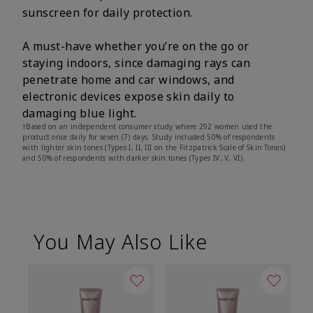
sunscreen for daily protection.
A must-have whether you’re on the go or
staying indoors, since damaging rays can
penetrate home and car windows, and
electronic devices expose skin daily to
damaging blue light.
†Based on an independent consumer study where 292 women used the
product once daily for seven (7) days. Study included 50% of respondents
with lighter skin tones (Types I, II, III on the Fitzpatrick Scale of Skin Tones)
and 50% of respondents with darker skin tones (Types IV, V, VI).
You May Also Like