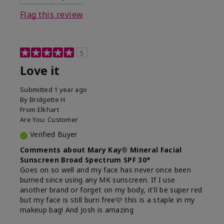
this product?
Liked feel on skin
Flag this review
5
Love it
Submitted
1 year ago
By
Bridgette H
From
Elkhart
Are You:
Customer
Verified Buyer
Comments about Mary Kay® Mineral Facial
Sunscreen Broad Spectrum SPF 30*
Goes on so well and my face has never once been
burned since using any MK sunscreen. If I use
another brand or forget on my body, it'll be super red
but my face is still burn free🩷 this is a staple in my
makeup bag! And Josh is amazing