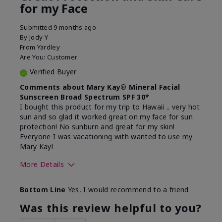
for my Face
Submitted
9 months ago
By
Jody Y
From
Yardley
Are You:
Customer
Verified Buyer
Comments about Mary Kay® Mineral Facial
Sunscreen Broad Spectrum SPF 30*
I bought this product for my trip to Hawaii .. very hot
sun and so glad it worked great on my face for sun
protection! No sunburn and great for my skin!
Everyone I was vacationing with wanted to use my
Mary Kay!
More Details
Skin Type
Combination
Bottom Line
Yes, I would recommend to a friend
What led you to try this
Signs of Aging
product?
Was this review helpful to you?
What was your overall usage
Liked feel on