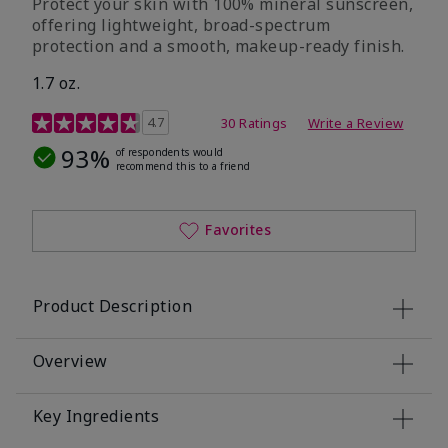
Protect your skin with 100% mineral sunscreen,
offering lightweight, broad-spectrum
protection and a smooth, makeup-ready finish.
1.7 oz.
5 out of 5 Customer Rating
4.7
30 Ratings
Write a Review
93%
of respondents would
recommend this to a friend
Favorites
Product Description
Overview
Key Ingredients