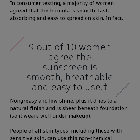
In consumer testing, a majority of women
agreed that the formula is smooth, fast-
absorbing and easy to spread on skin. In fact,
9 out of 10 women
agree the
sunscreen is
smooth, breathable
and easy to use.†
Nongreasy and low shine, plus it dries to a
natural finish and is sheer beneath foundation
(so it wears well under makeup).
People of all skin types, including those with
sensitive skin, can use this non-chemical