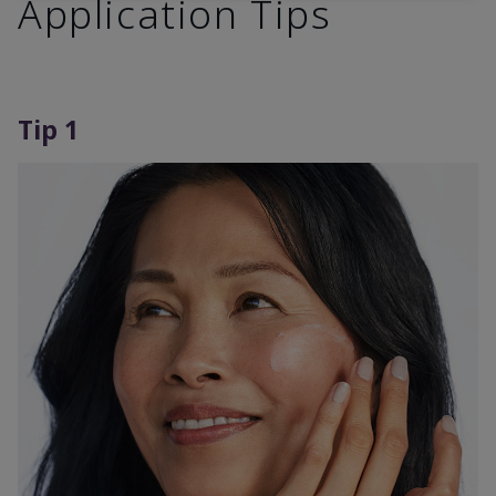
Application Tips
Tip 1