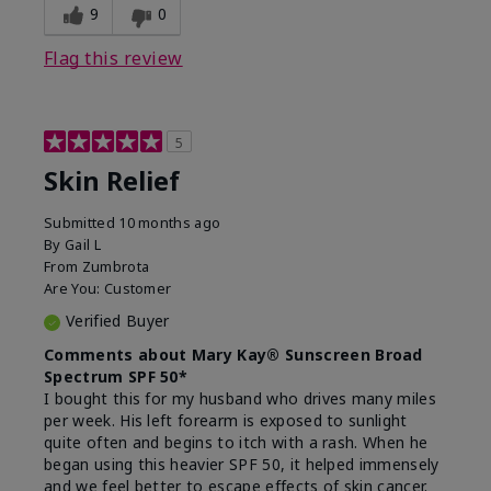
9
0
Flag this review
5
Skin Relief
Submitted
10 months ago
By
Gail L
From
Zumbrota
Are You:
Customer
Verified Buyer
Comments about Mary Kay® Sunscreen Broad
Spectrum SPF 50*
I bought this for my husband who drives many miles
per week. His left forearm is exposed to sunlight
quite often and begins to itch with a rash. When he
began using this heavier SPF 50, it helped immensely
and we feel better to escape effects of skin cancer.