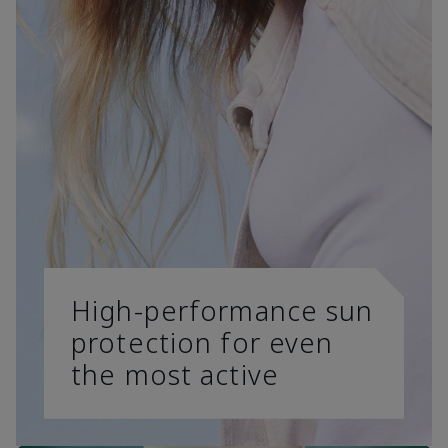
High-performance sun
protection for even
the most active