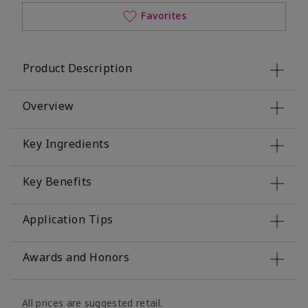
Favorites
Product Description
Overview
Key Ingredients
Key Benefits
Application Tips
Awards and Honors
All prices are suggested retail.