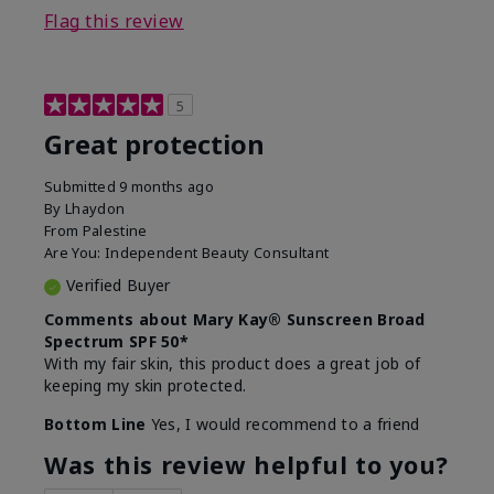
Flag this review
5
Great protection
Submitted
9 months ago
By
Lhaydon
From
Palestine
Are You:
Independent Beauty Consultant
Verified Buyer
Comments about Mary Kay® Sunscreen Broad
Spectrum SPF 50*
With my fair skin, this product does a great job of
keeping my skin protected.
Bottom Line
Yes, I would recommend to a friend
Was this review helpful to you?