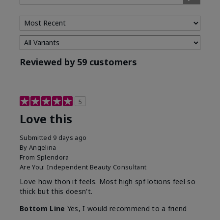
Type
Reviewed by 59 customers
5
Love this
Submitted
9 days ago
By
Angelina
From
Splendora
Are You:
Independent Beauty Consultant
Love how thon it feels. Most high spf lotions feel so
thick but this doesn't.
Bottom Line
Yes, I would recommend to a friend