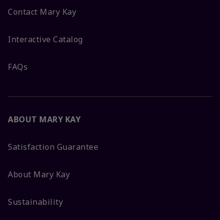
Contact Mary Kay
Interactive Catalog
FAQs
ABOUT MARY KAY
Satisfaction Guarantee
About Mary Kay
Sustainability