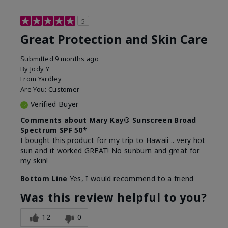
5
Great Protection and Skin Care
Submitted
9 months ago
By
Jody Y
From
Yardley
Are You:
Customer
Verified Buyer
Comments about Mary Kay® Sunscreen Broad
Spectrum SPF 50*
I bought this product for my trip to Hawaii .. very hot
sun and it worked GREAT! No sunburn and great for
my skin!
Bottom Line
Yes, I would recommend to a friend
Was this review helpful to you?
12
0