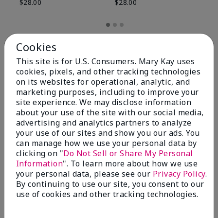
$28.00
$28.00
Cookies
This site is for U.S. Consumers. Mary Kay uses
cookies, pixels, and other tracking technologies
on its websites for operational, analytic, and
marketing purposes, including to improve your
site experience. We may disclose information
about your use of the site with our social media,
advertising and analytics partners to analyze
your use of our sites and show you our ads. You
can manage how we use your personal data by
Review Snapshot
clicking on "
Do Not Sell or Share My Personal
Information
". To learn more about how we use
your personal data, please see our
Privacy Policy
.
By continuing to use our site, you consent to our
4.8
use of cookies and other tracking technologies.
59 Star Ratings