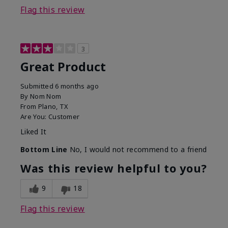
Flag this review
3
Great Product
Submitted
6 months ago
By
Nom Nom
From
Plano, TX
Are You:
Customer
Liked It
Bottom Line
No, I would not recommend to a friend
Was this review helpful to you?
9
18
Flag this review