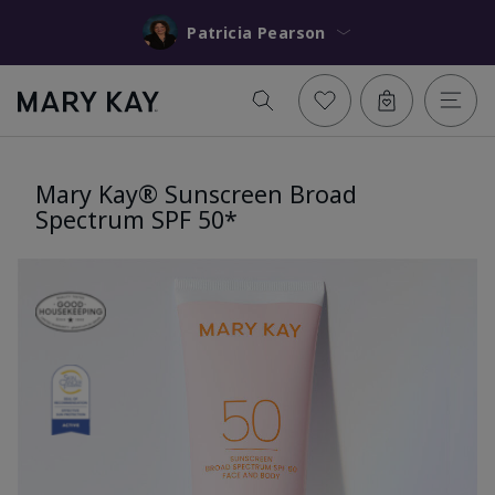
Patricia Pearson
Mary Kay® Sunscreen Broad
Spectrum SPF 50*