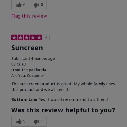
6
0
Flag this review
5
Suncreen
Submitted
4 months ago
By
CrisB
From
Tampa Florida
Are You:
Customer
The sunscreen product is great! My whole family uses
this product and we all love it!
Bottom Line
Yes, I would recommend to a friend
Was this review helpful to you?
9
1