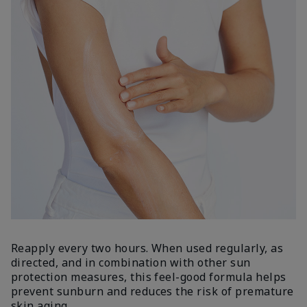
Reapply every two hours. When used regularly, as
directed, and in combination with other sun
protection measures, this feel-good formula helps
prevent sunburn and reduces the risk of premature
skin aging.