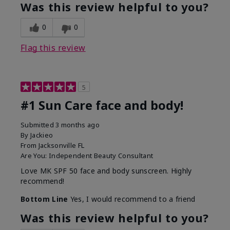
Was this review helpful to you?
0
0
Flag this review
5
#1 Sun Care face and body!
Submitted
3 months ago
By
Jackieo
From
Jacksonville FL
Are You:
Independent Beauty Consultant
Love MK SPF 50 face and body sunscreen. Highly
recommend!
Bottom Line
Yes, I would recommend to a friend
Was this review helpful to you?