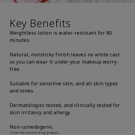
Key Benefits
Weightless lotion is water-resistant for 80
minutes.
Natural, nonsticky finish leaves no white cast
so you can wear it under your makeup worry-
free.
Suitable for sensitive skin, and all skin types
and tones.
Dermatologist-tested, and clinically tested for
skin irritancy and allergy.
Non-comedogenic.
*Over-the-counter drug product