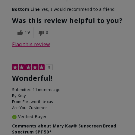
Bottom Line
Yes, I would recommend to a friend
Was this review helpful to you?
19
0
Flag this review
5
Wonderful!
Submitted
11 months ago
By
Kitty
From
Fort worth texas
Are You:
Customer
Verified Buyer
Comments about Mary Kay® Sunscreen Broad
Spectrum SPF 50*