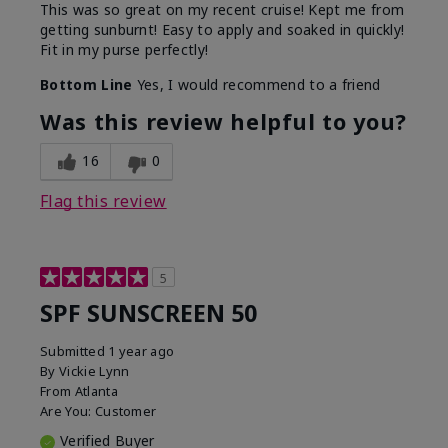
This was so great on my recent cruise! Kept me from
getting sunburnt! Easy to apply and soaked in quickly!
Fit in my purse perfectly!
Bottom Line
Yes, I would recommend to a friend
Was this review helpful to you?
16
0
Flag this review
5
SPF SUNSCREEN 50
Submitted
1 year ago
By
Vickie Lynn
From
Atlanta
Are You:
Customer
Verified Buyer