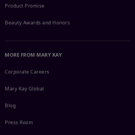
Product Promise
Beauty Awards and Honors
MORE FROM MARY KAY
Corporate Careers
Mary Kay Global
Blog
Press Room