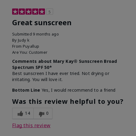
5
Great sunscreen
Submitted
9 months ago
By
Judy k
From
Puyallup
Are You:
Customer
Comments about Mary Kay® Sunscreen Broad
Spectrum SPF 50*
Best sunscreen I have ever tried. Not drying or
irritating. You will love it.
Bottom Line
Yes, I would recommend to a friend
Was this review helpful to you?
14
0
Flag this review