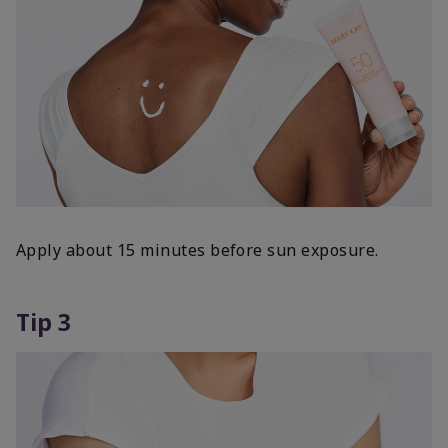
Apply about 15 minutes before sun exposure.
Tip 3