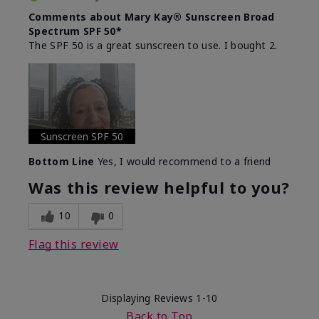
Comments about Mary Kay® Sunscreen Broad
Spectrum SPF 50*
The SPF 50 is a great sunscreen to use. I bought 2.
Sunscreen SPF 50
Bottom Line
Yes, I would recommend to a friend
Was this review helpful to you?
10
0
Flag this review
Displaying Reviews
1-10
Back to Top