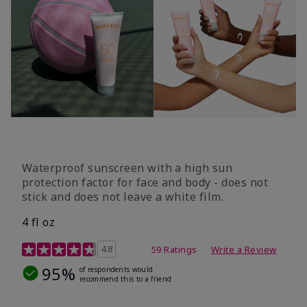
Waterproof sunscreen with a high sun
protection factor for face and body - does not
stick and does not leave a white film.
4 fl oz
4.2 out of 5 Customer Rating
4.8
59 Ratings
Write a Review
95%
of respondents would
recommend this to a friend