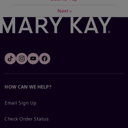
Next
»
HOW CAN WE HELP?
Email Sign Up
Check Order Status