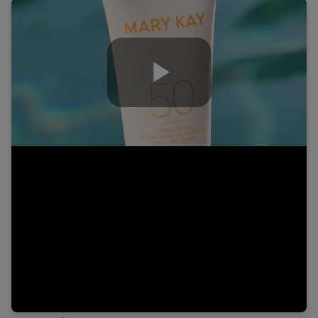
Play
Video