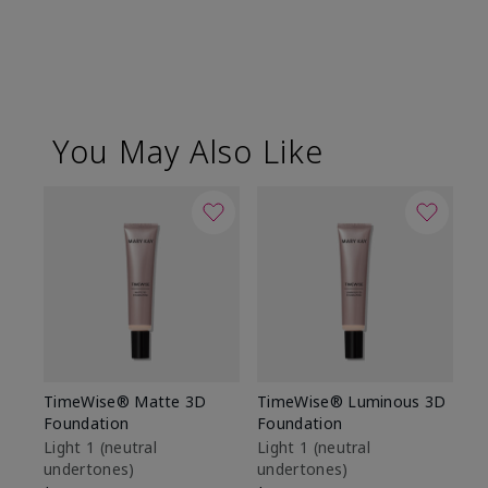
You May Also Like
TimeWise® Matte 3D
TimeWise® Luminous 3D
Sp
Foundation
Foundation
Sk
De
Light 1​ (neutral
Light 1​ (neutral
undertones)
undertones)
$9