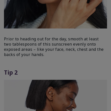
Prior to heading out for the day, smooth at least
two tablespoons of this sunscreen evenly onto
exposed areas – like your face, neck, chest and the
backs of your hands.
Tip 2