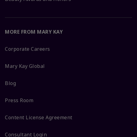
MORE FROM MARY KAY
Corporate Careers
Mary Kay Global
Blog
Press Room
Content License Agreement
Consultant Login