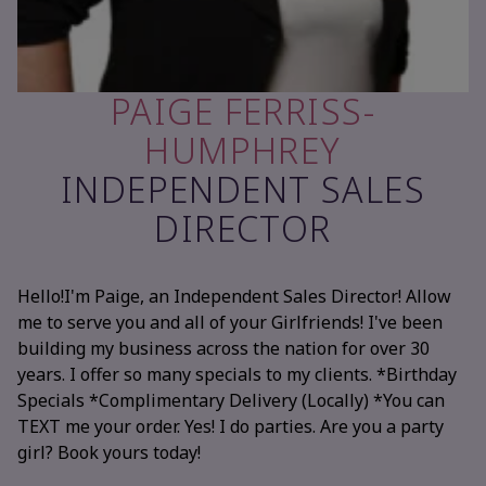
PAIGE FERRISS-
HUMPHREY
INDEPENDENT SALES
DIRECTOR
Hello!I'm Paige, an Independent Sales Director! Allow
me to serve you and all of your Girlfriends! I've been
building my business across the nation for over 30
years. I offer so many specials to my clients. *Birthday
Specials *Complimentary Delivery (Locally) *You can
TEXT me your order. Yes! I do parties. Are you a party
girl? Book yours today!