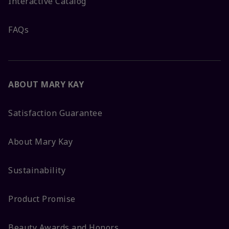
Interactive Catalog
FAQs
ABOUT MARY KAY
Satisfaction Guarantee
About Mary Kay
Sustainability
Product Promise
Beauty Awards and Honors