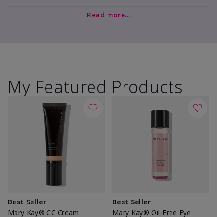
Read more...
My Featured Products
Best Seller
Best Seller
Mary Kay® CC Cream
Mary Kay® Oil-Free Eye