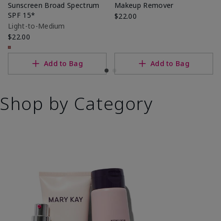
Sunscreen Broad Spectrum
Makeup Remover
SPF 15*
$22.00
Light-to-Medium
$22.00
Add to Bag
Add to Bag
Shop by Category