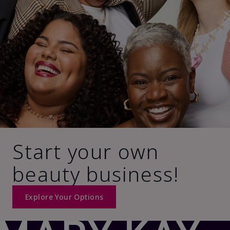
Start your own
beauty business!
Explore Your Options