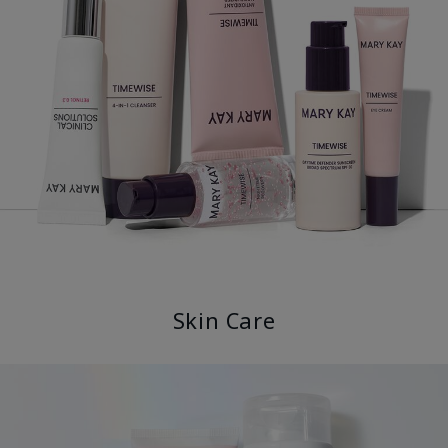
Skin Care