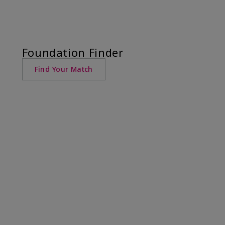
Foundation Finder
Find Your Match