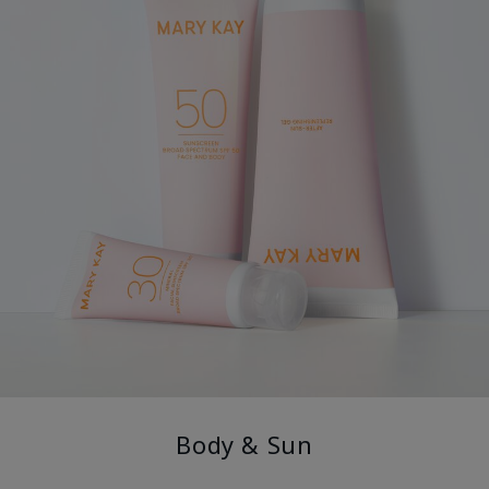
Body & Sun