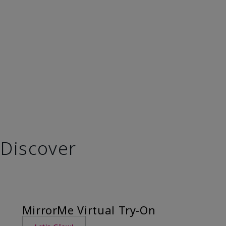
Discover
MirrorMe Virtual Try-On