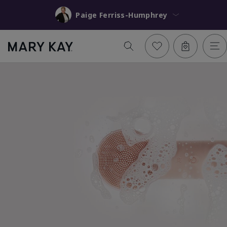
Paige Ferriss-Humphrey