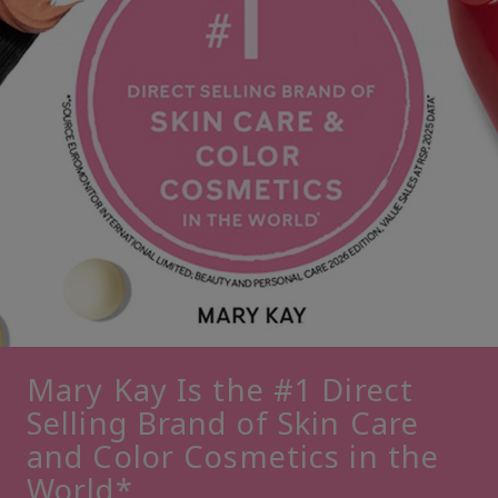
Mary Kay Is the #1 Direct
Selling Brand of Skin Care
and Color Cosmetics in the
World*