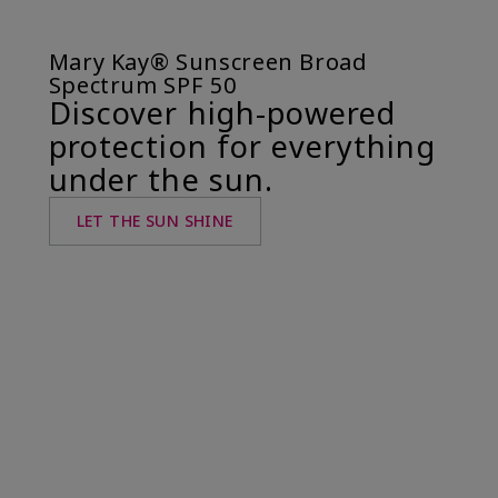
Mary Kay® Sunscreen Broad
Spectrum SPF 50
Discover high-powered
protection for everything
under the sun.
LET THE SUN SHINE