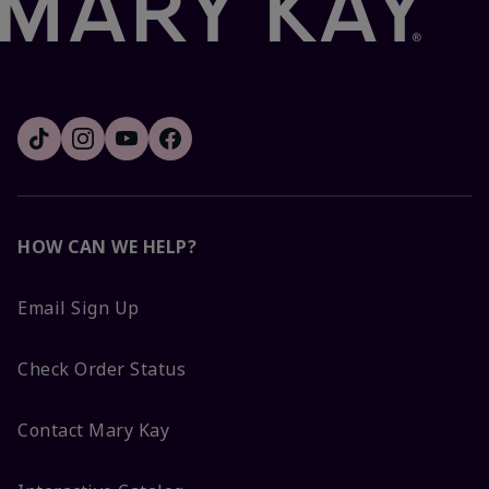
HOW CAN WE HELP?
Email Sign Up
Check Order Status
Contact Mary Kay