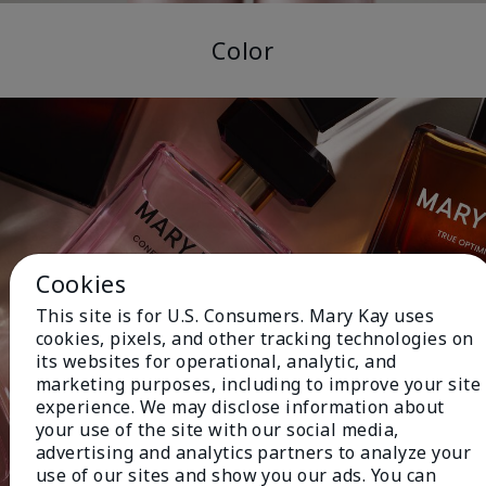
Color
Cookies
This site is for U.S. Consumers. Mary Kay uses
cookies, pixels, and other tracking technologies on
its websites for operational, analytic, and
marketing purposes, including to improve your site
experience. We may disclose information about
your use of the site with our social media,
advertising and analytics partners to analyze your
use of our sites and show you our ads. You can