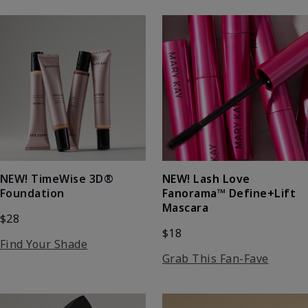
NEW! Lash Love
NEW! TimeWise 3D®
Fanorama™ Define+Lift
Foundation
Mascara
$28
$18
Find Your Shade
Grab This Fan-Fave