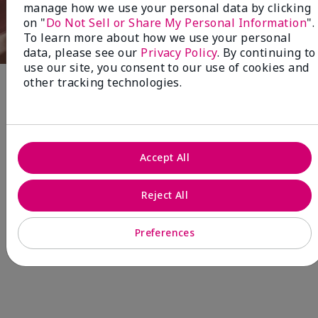
manage how we use your personal data by clicking
on "
Do Not Sell or Share My Personal Information
".
To learn more about how we use your personal
data, please see our
Privacy Policy
. By continuing to
use our site, you consent to our use of cookies and
other tracking technologies.
Fragrance
NEW! Limited-Edition† Mary Kay®
Accept All
Blush Stick
Beauty that gives back
through Pink Changing
Reject All
Lives®.
Preferences
MAKE AN IMPACT