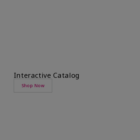
Interactive Catalog
Shop Now