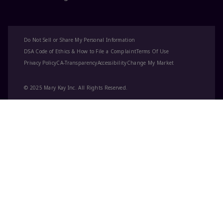
Do Not Sell or Share My Personal Information
DSA Code of Ethics & How to File a Complaint
Terms Of Use
Privacy Policy
CA-Transparency
Accessibility
Change My Market
© 2025 Mary Kay Inc. All Rights Reserved.