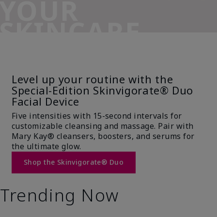
YOUR
SKINCARE
SIDEKICK
Level up your routine with the
Special-Edition Skinvigorate® Duo
Facial Device
Five intensities with 15-second intervals for
customizable cleansing and massage. Pair with
Mary Kay® cleansers, boosters, and serums for
the ultimate glow.
Shop the Skinvigorate® Duo
Trending Now