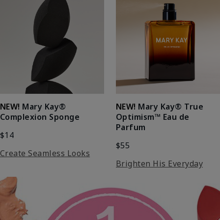
NEW!
Mary Kay®
NEW!
Mary Kay® True
Complexion Sponge
Optimism™ Eau de
Parfum
$14
$55
Create Seamless Looks
Brighten His Everyday