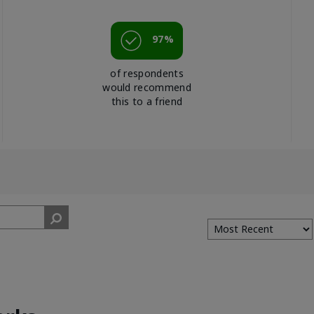
97%
of respondents
would recommend
this to a friend