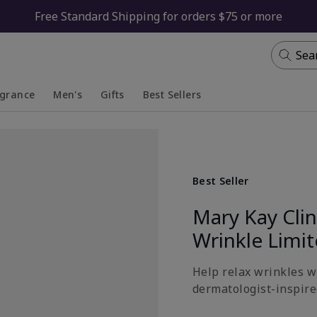
Free Standard Shipping for orders $75 or more
Sea
agrance
Men's
Gifts
Best Sellers
apsed
anded
Collapsed
Expanded
Best Seller
Mary Kay Cli
Wrinkle Limi
Help relax wrinkles wi
dermatologist-inspired