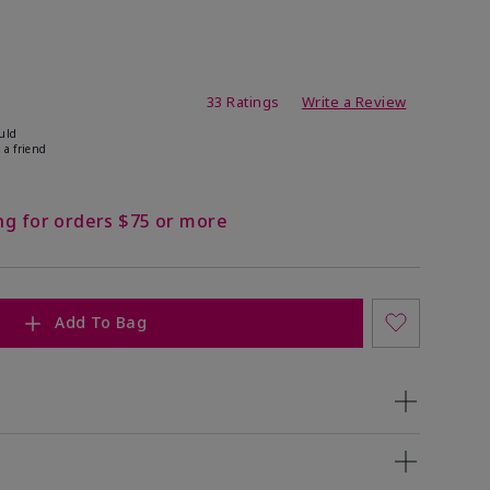
ating
33 Ratings
Write a Review
uld
 a friend
ng for orders $75 or more
Add To Bag