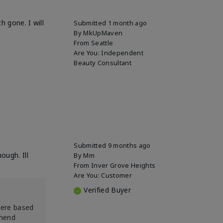
h gone. I will
Submitted
1 month ago
By
MkUpMaven
From
Seattle
Are You:
Independent
Beauty Consultant
Submitted
9 months ago
ough. Ill
By
Mm
From
Inver Grove Heights
Are You:
Customer
Verified Buyer
were based
mmend