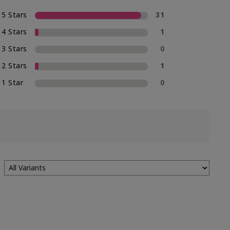
5 Stars
31
4 Stars
1
3 Stars
0
2 Stars
1
1 Star
0