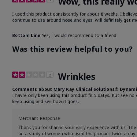
Wow, this really w
I used this product consistently for about 8 weeks. I believ
continue to use around nose and eyes. Will definitely get m
Bottom Line
Yes, I would recommend to a friend
Was this review helpful to you?
Wrinkles
2
Comments about Mary Kay Clinical Solutions® Dynami
I havre only been using this product fir 5 datys. But see no 
keep using and see how it goes.
Merchant Response
Thank you for sharing your early experience with us. The 
on a study of women who used the product twice a day 