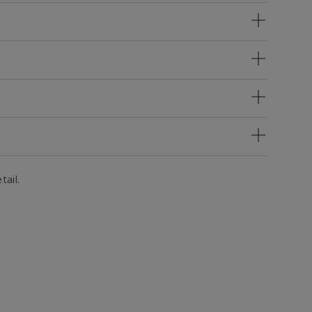
tail.