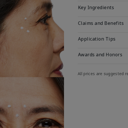
Key Ingredients
Claims and Benefits
Application Tips
Awards and Honors
All prices are suggested re