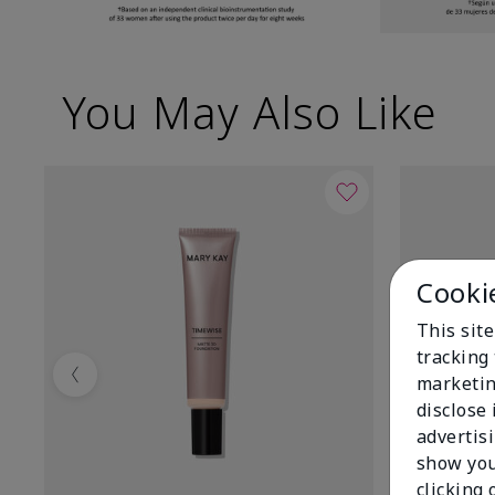
You May Also Like
Cooki
This site
tracking 
marketin
Previous
disclose
advertis
show you
clicking 