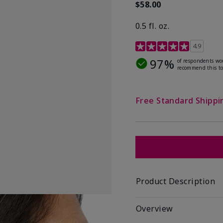
$58.00
0.5 fl. oz.
4.9 out of 5 Customer R
4.9
97%
of respondents wo
recommend this to
Free Standard Shippi
Product Description
Overview