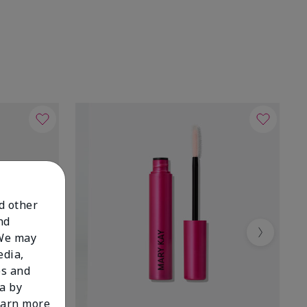
nd other
nd
 We may
Next
edia,
es and
a by
learn more