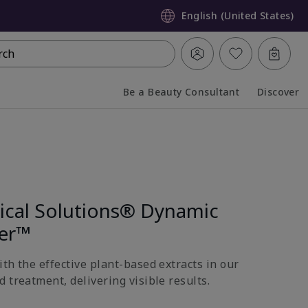
English (United States)
rch
Be a Beauty Consultant
Discover
Collapsed
Expanded
nical Solutions® Dynamic
ter™
th the effective plant-based extracts in our
 treatment, delivering visible results.