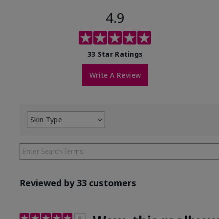
4.9
33 Star Ratings
Write A Review
Skin Type
Filter
reviews
by
Skin
Type
Reviewed by 33 customers
5