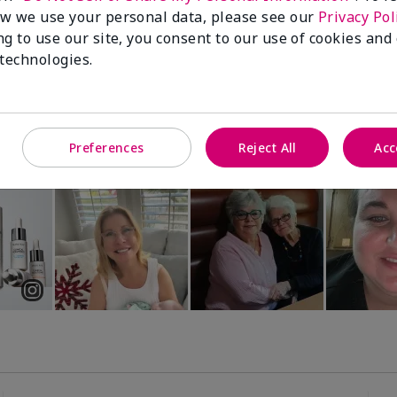
Luminous 3D Foundation
Special-Edition† Skinvigorate™
w we use your personal data, please see our
Privacy Pol
Device
utral undertones)
ng to use our site, you consent to our use of cookies and
$95.00
 technologies.
Preferences
Reject All
Acc