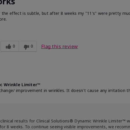
orks
e the effect is subtle, but after 8 weeks my "11's" were pretty muc
ore.
0
0
Flag this review
c Wrinkle Limiter™
change/ improvement in wrinkles. It doesn't cause any irritation th
clinical results for Clinical Solutions® Dynamic Wrinkle Limiter™ 
for 8 weeks. To continue seeing visible improvements, we reco