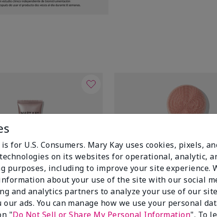
es
 is for U.S. Consumers. Mary Kay uses cookies, pixels, a
technologies on its websites for operational, analytic, a
g purposes, including to improve your site experience.
 information about your use of the site with our social m
ing and analytics partners to analyze your use of our sit
 our ads. You can manage how we use your personal dat
on "
Do Not Sell or Share My Personal Information
". To 