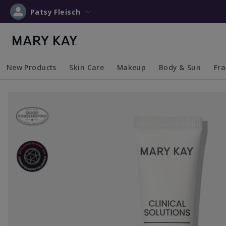
Patsy Fleisch
New Products
Skin Care
Makeup
Body & Sun
Fr
Collapsed
Expanded
Collapsed
Expanded
Collapsed
Expanded
Coll
Exp