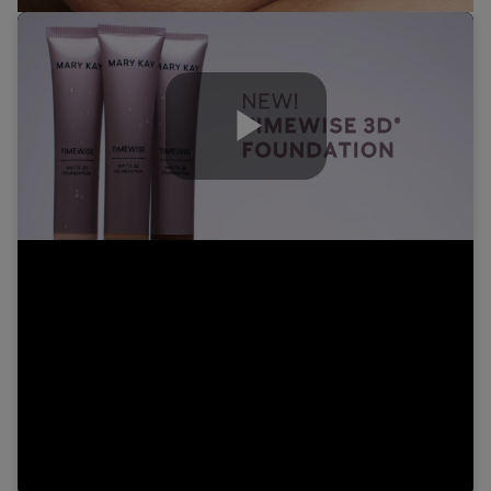
Play
Video