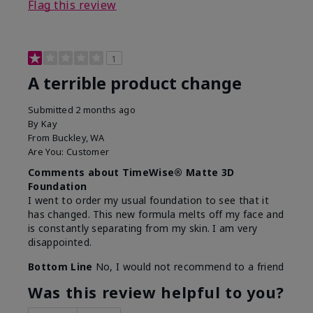
Flag this review
1
A terrible product change
Submitted
2 months ago
By
Kay
From
Buckley, WA
Are You:
Customer
Comments about TimeWise® Matte 3D
Foundation
I went to order my usual foundation to see that it
has changed. This new formula melts off my face and
is constantly separating from my skin. I am very
disappointed.
Bottom Line
No, I would not recommend to a friend
Was this review helpful to you?