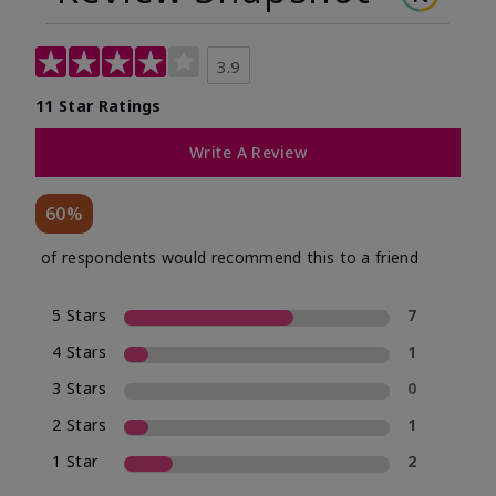
3.9
11 Star Ratings
Write A Review
60%
of respondents would recommend this to a friend
5 Stars
7
4 Stars
1
3 Stars
0
2 Stars
1
1 Star
2