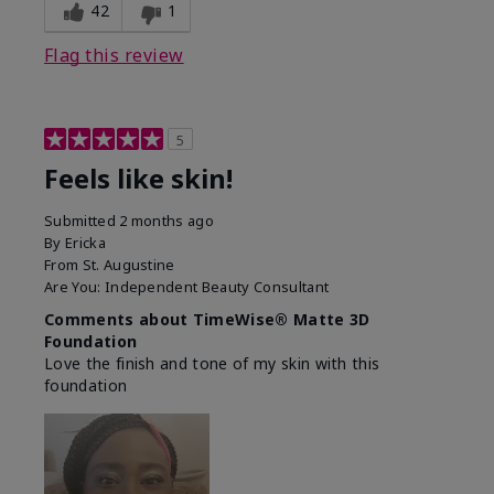
42
1
Flag this review
5
Feels like skin!
Submitted
2 months ago
By
Ericka
From
St. Augustine
Are You:
Independent Beauty Consultant
Comments about TimeWise® Matte 3D
Foundation
Love the finish and tone of my skin with this
foundation