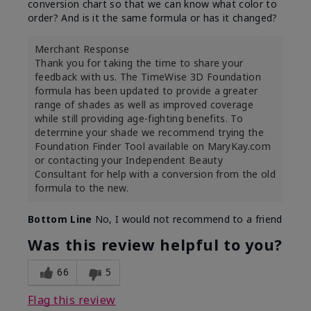
conversion chart so that we can know what color to
order? And is it the same formula or has it changed?
Merchant Response
Thank you for taking the time to share your
feedback with us. The TimeWise 3D Foundation
formula has been updated to provide a greater
range of shades as well as improved coverage
while still providing age-fighting benefits. To
determine your shade we recommend trying the
Foundation Finder Tool available on MaryKay.com
or contacting your Independent Beauty
Consultant for help with a conversion from the old
formula to the new.
Bottom Line
No, I would not recommend to a friend
Was this review helpful to you?
66
5
Flag this review