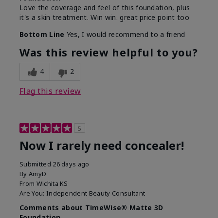
Love the coverage and feel of this foundation, plus
it's a skin treatment. Win win. great price point too
Bottom Line
Yes, I would recommend to a friend
Was this review helpful to you?
4
2
Flag this review
5
Now I rarely need concealer!
Submitted
26 days ago
By
AmyD
From
Wichita KS
Are You:
Independent Beauty Consultant
Comments about TimeWise® Matte 3D
Foundation