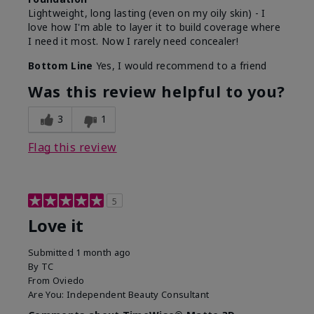
Lightweight, long lasting (even on my oily skin) - I
love how I'm able to layer it to build coverage where
I need it most. Now I rarely need concealer!
Bottom Line
Yes, I would recommend to a friend
Was this review helpful to you?
3
1
Flag this review
5
Love it
Submitted
1 month ago
By
TC
From
Oviedo
Are You:
Independent Beauty Consultant