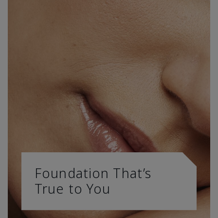
Foundation That’s
True to You