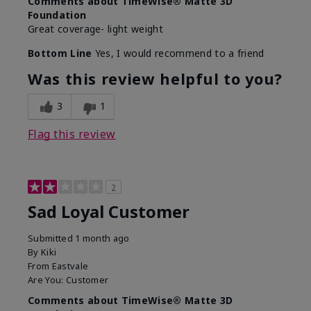
Comments about TimeWise® Matte 3D
Foundation
Great coverage- light weight
Bottom Line
Yes, I would recommend to a friend
Was this review helpful to you?
3
1
Flag this review
2
Sad Loyal Customer
Submitted
1 month ago
By
Kiki
From
Eastvale
Are You:
Customer
Comments about TimeWise® Matte 3D