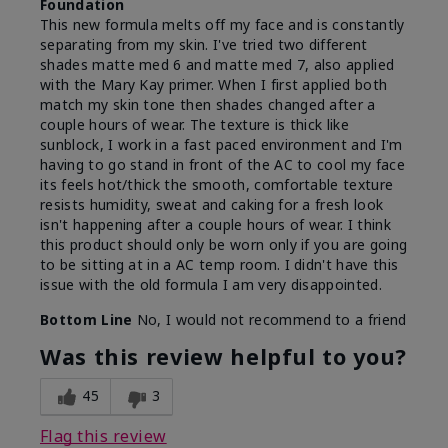
Foundation
This new formula melts off my face and is constantly
separating from my skin. I've tried two different
shades matte med 6 and matte med 7, also applied
with the Mary Kay primer. When I first applied both
match my skin tone then shades changed after a
couple hours of wear. The texture is thick like
sunblock, I work in a fast paced environment and I'm
having to go stand in front of the AC to cool my face
its feels hot/thick the smooth, comfortable texture
resists humidity, sweat and caking for a fresh look
isn't happening after a couple hours of wear. I think
this product should only be worn only if you are going
to be sitting at in a AC temp room. I didn't have this
issue with the old formula I am very disappointed.
Bottom Line
No, I would not recommend to a friend
Was this review helpful to you?
45
3
Flag this review