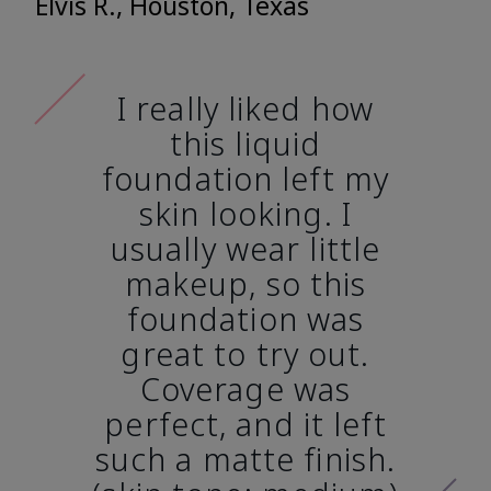
Elvis R., Houston, Texas
I really liked how
this liquid
foundation left my
skin looking. I
usually wear little
makeup, so this
foundation was
great to try out.
Coverage was
perfect, and it left
such a matte finish.