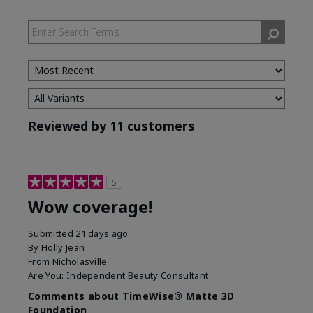
Reviewed by 11 customers
5
Wow coverage!
Submitted
21 days ago
By
Holly Jean
From
Nicholasville
Are You:
Independent Beauty Consultant
Comments about TimeWise® Matte 3D
Foundation