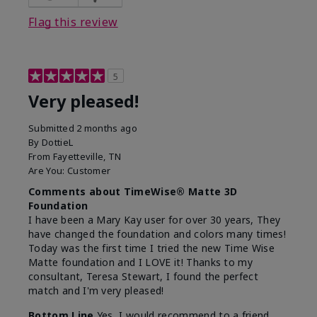
Flag this review
5
Very pleased!
Submitted
2 months ago
By
DottieL
From
Fayetteville, TN
Are You:
Customer
Comments about TimeWise® Matte 3D
Foundation
I have been a Mary Kay user for over 30 years, They
have changed the foundation and colors many times!
Today was the first time I tried the new Time Wise
Matte foundation and I LOVE it! Thanks to my
consultant, Teresa Stewart, I found the perfect
match and I'm very pleased!
Bottom Line
Yes, I would recommend to a friend