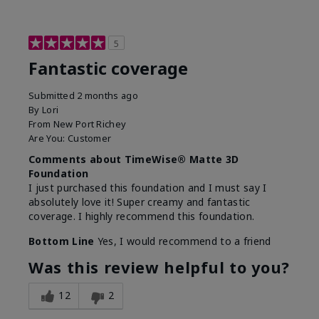
5
Fantastic coverage
Submitted
2 months ago
By
Lori
From
New Port Richey
Are You:
Customer
Comments about TimeWise® Matte 3D
Foundation
I just purchased this foundation and I must say I
absolutely love it! Super creamy and fantastic
coverage. I highly recommend this foundation.
Bottom Line
Yes, I would recommend to a friend
Was this review helpful to you?
12
2