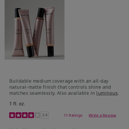
Buildable medium coverage with an all-day
natural-matte finish that controls shine and
matches seamlessly. Also available in
luminous
.
1 fl. oz.
3.1 out of 5 Customer Rating
3.9
11 Ratings
Write a Review