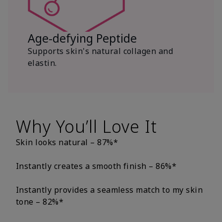
Age-defying Peptide
Supports skin's natural collagen and
elastin.
Why You’ll Love It
Skin looks natural – 87%*
Instantly creates a smooth finish – 86%*
Instantly provides a seamless match to my skin
tone – 82%*