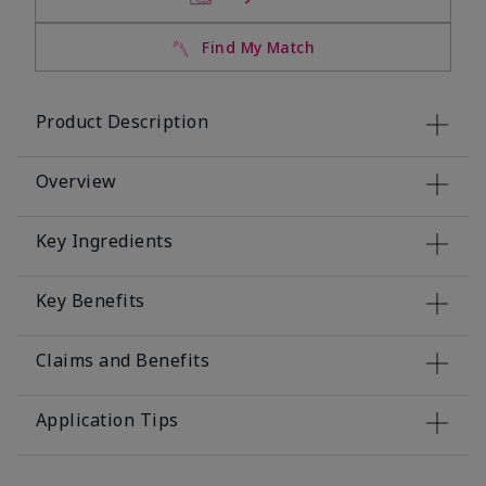
Find My Match
Product Description
Overview
Key Ingredients
Key Benefits
Claims and Benefits
Application Tips