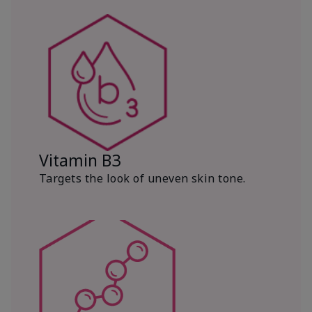
Vitamin B3
Targets the look of uneven skin tone.