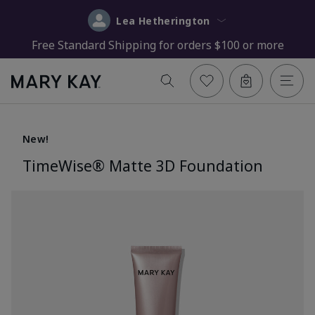
Lea Hetherington
Free Standard Shipping for orders $100 or more
New!
TimeWise® Matte 3D Foundation