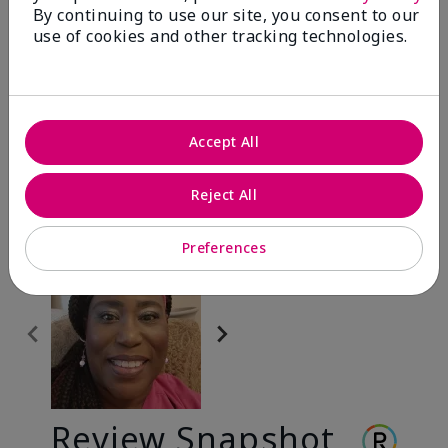
By continuing to use our site, you consent to our
use of cookies and other tracking technologies.
Before & After
Accept All
Before
After
Before
After
Reject All
Preferences
Review Snapshot