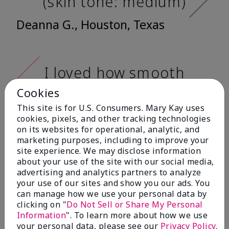
(skin tone: medium)
Deanna G., Houston, Texas
I loved how smooth
it feels when
Cookies
applying it. It has a
This site is for U.S. Consumers. Mary Kay uses
very nice matte
cookies, pixels, and other tracking technologies
on its websites for operational, analytic, and
finish, and it doesn't
marketing purposes, including to improve your
cake onto my skin
site experience. We may disclose information
about your use of the site with our social media,
at all. (skin tone:
advertising and analytics partners to analyze
light)
your use of our sites and show you our ads. You
can manage how we use your personal data by
clicking on "
Do Not Sell or Share My Personal
Ailime A., Tampa, Fla.
Information
". To learn more about how we use
your personal data, please see our
Privacy Policy
.