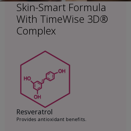
Skin-Smart Formula
With TimeWise 3D®
Complex
Resveratrol
Provides antioxidant benefits.