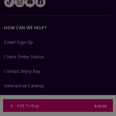
HOW CAN WE HELP?
Email Sign Up
Check Order Status
Contact Mary Kay
Interactive Catalog
FAQs
Add To Bag
$28.00