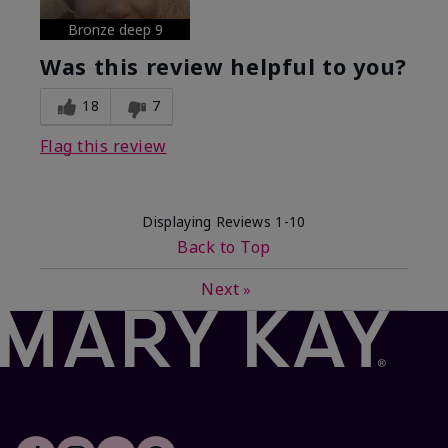
Bronze deep 9
Was this review helpful to you?
18
7
Flag this review
Displaying Reviews
1-10
Back to Top
Next
»