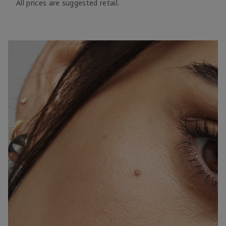
All prices are suggested retail.