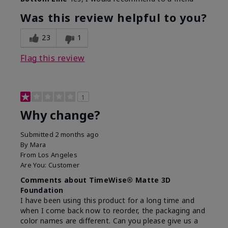
Was this review helpful to you?
23
1
Flag this review
1
Why change?
Submitted
2 months ago
By
Mara
From
Los Angeles
Are You:
Customer
Comments about TimeWise® Matte 3D
Foundation
I have been using this product for a long time and
when I come back now to reorder, the packaging and
color names are different. Can you please give us a