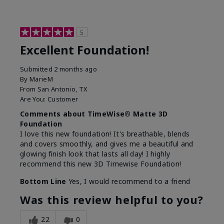
5
Excellent Foundation!
Submitted
2 months ago
By
MarieM
From
San Antonio, TX
Are You:
Customer
Comments about TimeWise® Matte 3D
Foundation
I love this new foundation! It's breathable, blends
and covers smoothly, and gives me a beautiful and
glowing finish look that lasts all day! I highly
recommend this new 3D Timewise Foundation!
Bottom Line
Yes, I would recommend to a friend
Was this review helpful to you?
22
0