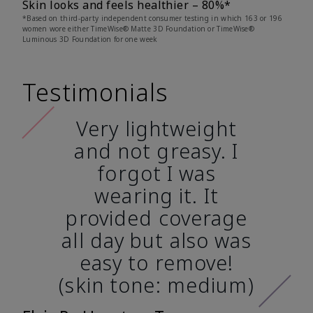
Skin looks and feels healthier – 80%*
*Based on third-party independent consumer testing in which 163 or 196
women wore either TimeWise® Matte 3D Foundation or TimeWise®
Luminous 3D Foundation for one week
Testimonials
Very lightweight
and not greasy. I
forgot I was
wearing it. It
provided coverage
all day but also was
easy to remove!
(skin tone: medium)