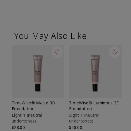
You May Also Like
TimeWise® Matte 3D
TimeWise® Luminous 3D
Sp
Foundation
Foundation
Sk
De
Light 1​ (neutral
Light 1​ (neutral
undertones)
undertones)
$9
$28.00
$28.00