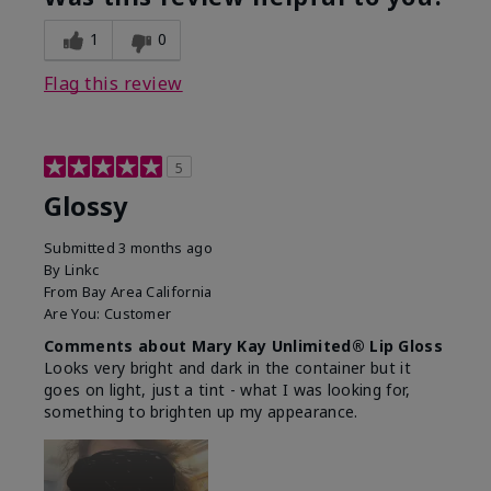
1
0
Flag this review
5
Glossy
Submitted
3 months ago
By
Linkc
From
Bay Area California
Are You:
Customer
Comments about Mary Kay Unlimited® Lip Gloss
Looks very bright and dark in the container but it
goes on light, just a tint - what I was looking for,
something to brighten up my appearance.