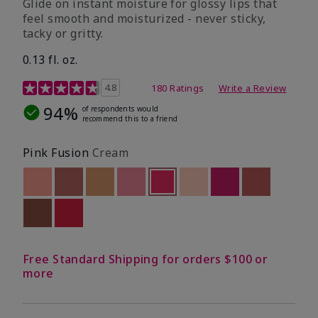
Glide on instant moisture for glossy lips that
feel smooth and moisturized - never sticky,
tacky or gritty.
0.13 fl. oz.
4.8 out of 5 Customer Rating
4.8
180 Ratings
Write a Review
94%
of respondents would
recommend this to a friend
Pink Fusion
Cream
Out of stock
Out of stock
Out of stock
Out of stock
selected
Out of stock
Out of stock
Out of stock
Out of stoc
Out of stock
Out of stock
Free Standard Shipping for orders $100 or
more