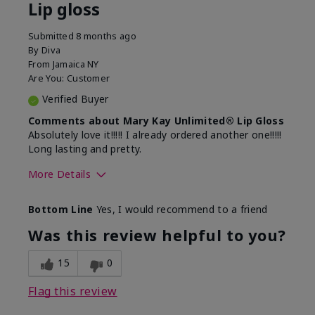
Lip gloss
Submitted
8 months ago
By
Diva
From
Jamaica NY
Are You:
Customer
Verified Buyer
Comments about Mary Kay Unlimited® Lip Gloss
Absolutely love it!!!!! I already ordered another one!!!!!
Long lasting and pretty.
More Details
Skin Tone
Medium
Bottom Line
Yes, I would recommend to a friend
What was your overall usage
Long-lasting
experience with this product?
Was this review helpful to you?
15
0
Flag this review