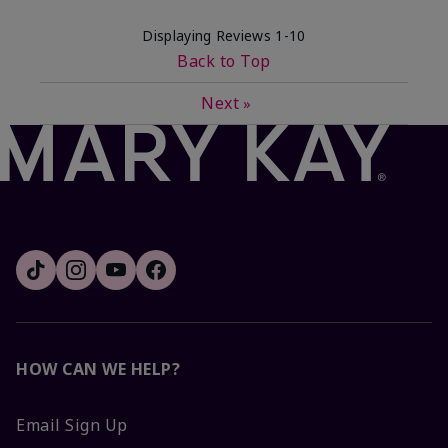
Displaying Reviews
1-10
Back to Top
Next
»
HOW CAN WE HELP?
Email Sign Up