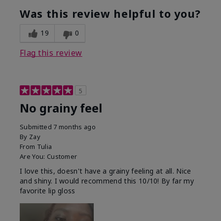
Was this review helpful to you?
19
0
Flag this review
5
No grainy feel
Submitted
7 months ago
By
Zay
From
Tulia
Are You:
Customer
I love this, doesn't have a grainy feeling at all. Nice
and shiny. I would recommend this 10/10! By far my
favorite lip gloss