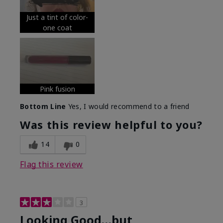
Just a tint of color-
one coat
Pink fusion
Bottom Line
Yes, I would recommend to a friend
Was this review helpful to you?
14
0
Flag this review
3
Looking Good…but