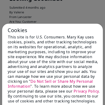
Submitted
4 months ago
By
Valerie
From
Lancaster
Are You:
Customer
Comments about Mary Kay Unlimited® Lip Gloss
Cookies
Just purchased lip gloss. Silky smooth texture and
This site is for U.S. Consumers. Mary Kay uses
colors but not pleased with the applicator. Feels very
cookies, pixels, and other tracking technologies
"floppy " not firm like I have used with others.
on its websites for operational, analytic, and
Definitely not firm like samples were.
marketing purposes, including to improve your
Bottom Line
Yes, I would recommend to a friend
site experience. We may disclose information
about your use of the site with our social media,
Was this review helpful to you?
advertising and analytics partners to analyze
your use of our sites and show you our ads. You
8
1
can manage how we use your personal data by
clicking on "
Do Not Sell or Share My Personal
Flag this review
Information
". To learn more about how we use
your personal data, please see our
Privacy Policy
.
By continuing to use our site, you consent to our
use of cookies and other tracking technologies.
2