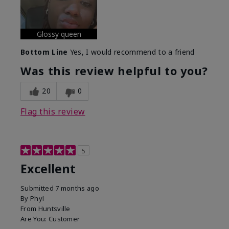
Glossy queen
Bottom Line
Yes, I would recommend to a friend
Was this review helpful to you?
20
0
Flag this review
5
Excellent
Submitted
7 months ago
By
Phyl
From
Huntsville
Are You:
Customer