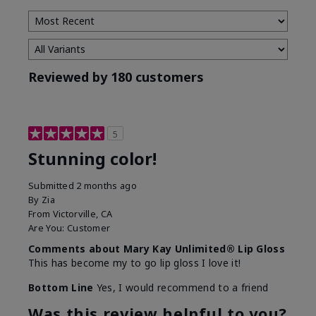
Reviewed by 180 customers
5
Stunning color!
Submitted
2 months ago
By
Zia
From
Victorville, CA
Are You:
Customer
Comments about Mary Kay Unlimited® Lip Gloss
This has become my to go lip gloss I love it!
Bottom Line
Yes, I would recommend to a friend
Was this review helpful to you?