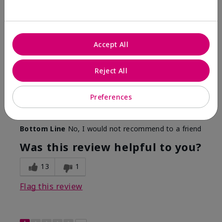
Color Faded Fast
Submitted
4 months ago
By
Deb
Accept All
From
Baltimore, md
Are You:
Customer
Reject All
Comments about Mary Kay Unlimited® Lip Gloss
When first applied I loved the color and the gloss
finish. Unfortunately that didn't last very long. Had to
Preferences
continuously reapply to maintain color and glossy
finish which I didn't see written in prior reviews.
Bottom Line
No, I would not recommend to a friend
Was this review helpful to you?
13
1
Flag this review