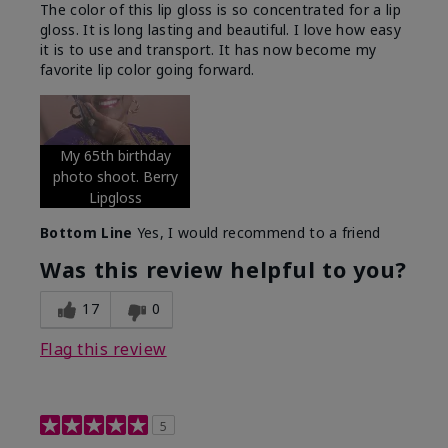
The color of this lip gloss is so concentrated for a lip
gloss. It is long lasting and beautiful. I love how easy
it is to use and transport. It has now become my
favorite lip color going forward.
My 65th birthday
photo shoot. Berry
Lipgloss
Bottom Line
Yes, I would recommend to a friend
Was this review helpful to you?
17
0
Flag this review
5