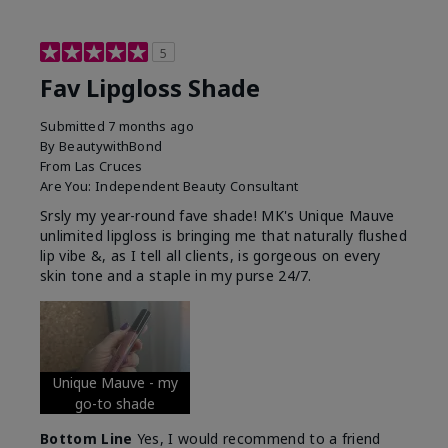
5
Fav Lipgloss Shade
Submitted
7 months ago
By
BeautywithBond
From
Las Cruces
Are You:
Independent Beauty Consultant
Srsly my year-round fave shade! MK's Unique Mauve
unlimited lipgloss is bringing me that naturally flushed
lip vibe &, as I tell all clients, is gorgeous on every
skin tone and a staple in my purse 24/7.
Unique Mauve - my
go-to shade
Bottom Line
Yes, I would recommend to a friend