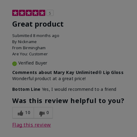
5
Great product
Submitted
8 months ago
By
Nickname
From
Birmingham
Are You:
Customer
Verified Buyer
Comments about Mary Kay Unlimited® Lip Gloss
Wonderful product at a great price!
Bottom Line
Yes, I would recommend to a friend
Was this review helpful to you?
10
0
Flag this review