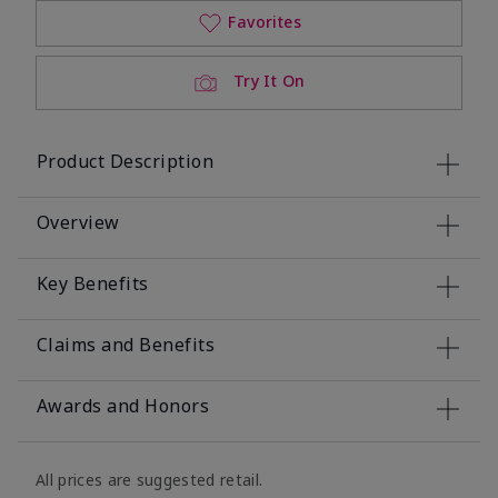
Favorites
Try It On
Product Description
Overview
Key Benefits
Claims and Benefits
Awards and Honors
All prices are suggested retail.