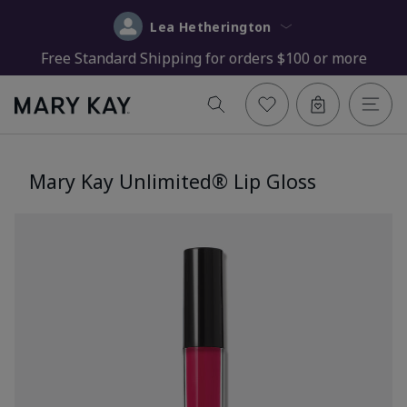
Lea Hetherington
Free Standard Shipping for orders $100 or more
Mary Kay Unlimited® Lip Gloss