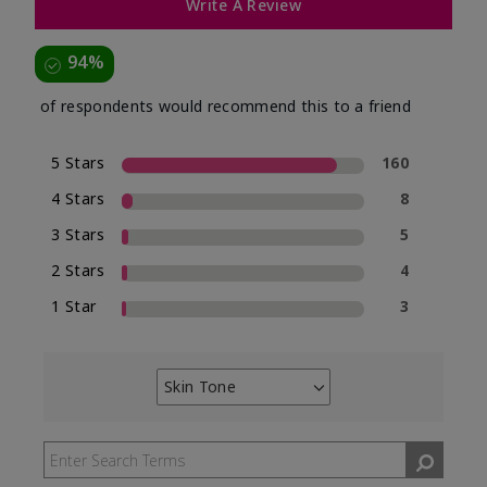
Write A Review
94%
of respondents would recommend this to a friend
5 Stars
160
4 Stars
8
3 Stars
5
2 Stars
4
1 Star
3
Skin Tone
Filter
reviews
by
Skin
Tone