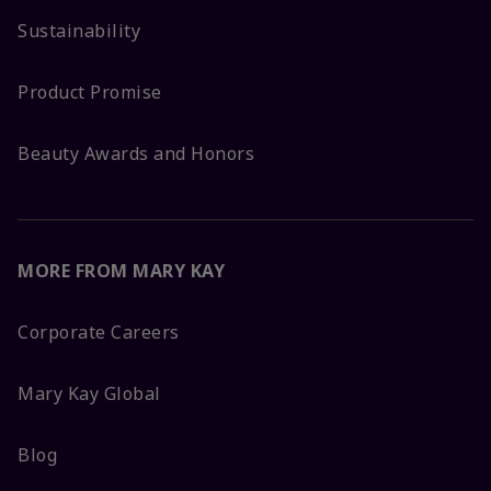
Sustainability
Product Promise
Beauty Awards and Honors
MORE FROM MARY KAY
Corporate Careers
Mary Kay Global
Blog