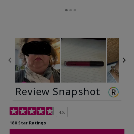
Review Snapshot
4.8
180 Star Ratings