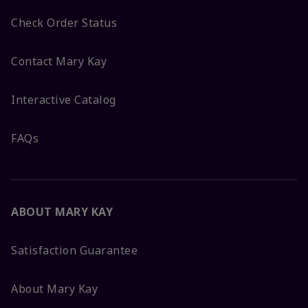
Check Order Status
Contact Mary Kay
Interactive Catalog
FAQs
ABOUT MARY KAY
Satisfaction Guarantee
About Mary Kay