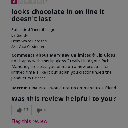
1
looks chocolate in on line it
doesn't last
Submitted
5 months ago
By
Sandy
From
Wake Forest NC
Are You:
Customer
Comments about Mary Kay Unlimited® Lip Gloss
not happy with this lip gloss I really liked your Rich
Mahoney lip gloss. you bring on a new product for
limited time. I like it but again you discontinued the
product WHY?????
Bottom Line
No, I would not recommend to a friend
Was this review helpful to you?
13
4
Flag this review