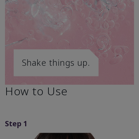
Shake things up.
How to Use
Step 1