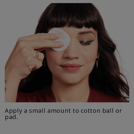
Apply a small amount to cotton ball or
pad.