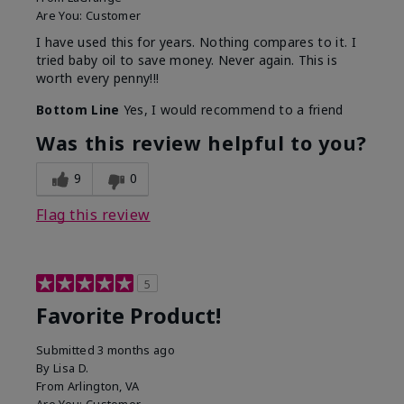
Are You:
Customer
I have used this for years. Nothing compares to it. I
tried baby oil to save money. Never again. This is
worth every penny!!!
Bottom Line
Yes, I would recommend to a friend
Was this review helpful to you?
9
0
Flag this review
5
Favorite Product!
Submitted
3 months ago
By
Lisa D.
From
Arlington, VA