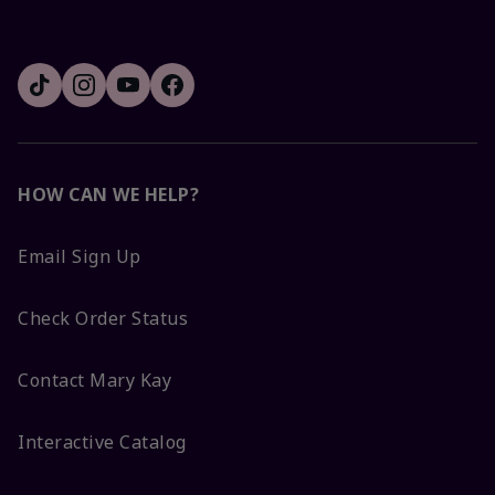
HOW CAN WE HELP?
Email Sign Up
Check Order Status
Contact Mary Kay
Interactive Catalog