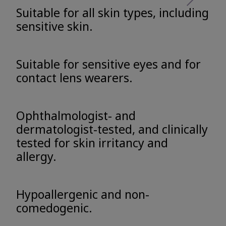
Suitable for all skin types, including
sensitive skin.
Suitable for sensitive eyes and for
contact lens wearers.
Ophthalmologist- and
dermatologist-tested, and clinically
tested for skin irritancy and
allergy.
Hypoallergenic and non-
comedogenic.