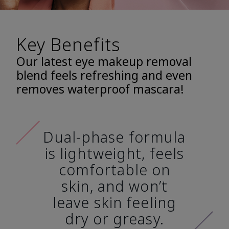
Key Benefits
Our latest eye makeup removal
blend feels refreshing and even
removes waterproof mascara!
Dual-phase formula
is lightweight, feels
comfortable on
skin, and won’t
leave skin feeling
dry or greasy.