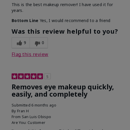
This is the best makeup remover! I have used it for
years.
Bottom Line
Yes, I would recommend to a friend
Was this review helpful to you?
9
0
Flag this review
5
Removes eye makeup quickly,
easily, and completely
Submitted
6 months ago
By
Fran H
From
San Luis Obispo
Are You:
Customer