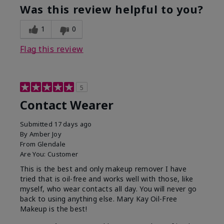
Was this review helpful to you?
1
0
Flag this review
5
Contact Wearer
Submitted
17 days ago
By
Amber Joy
From
Glendale
Are You:
Customer
This is the best and only makeup remover I have
tried that is oil-free and works well with those, like
myself, who wear contacts all day. You will never go
back to using anything else. Mary Kay Oil-Free
Makeup is the best!