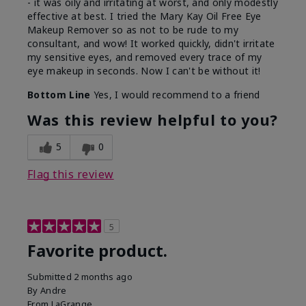
- it was oily and irritating at worst, and only modestly
effective at best. I tried the Mary Kay Oil Free Eye
Makeup Remover so as not to be rude to my
consultant, and wow! It worked quickly, didn't irritate
my sensitive eyes, and removed every trace of my
eye makeup in seconds. Now I can't be without it!
Bottom Line
Yes, I would recommend to a friend
Was this review helpful to you?
5
0
Flag this review
5
Favorite product.
Submitted
2 months ago
By
Andre
From
LaGrange