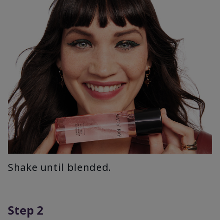
Shake until blended.
Step 2