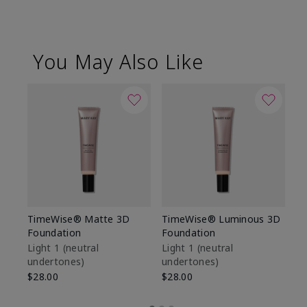
You May Also Like
TimeWise® Matte 3D
TimeWise® Luminous 3D
Sp
Foundation
Foundation
Sk
De
Light 1​ (neutral
Light 1​ (neutral
undertones)
undertones)
$9
$28.00
$28.00