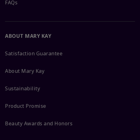
FAQs
ABOUT MARY KAY
Satisfaction Guarantee
About Mary Kay
Sustainability
Product Promise
Beauty Awards and Honors