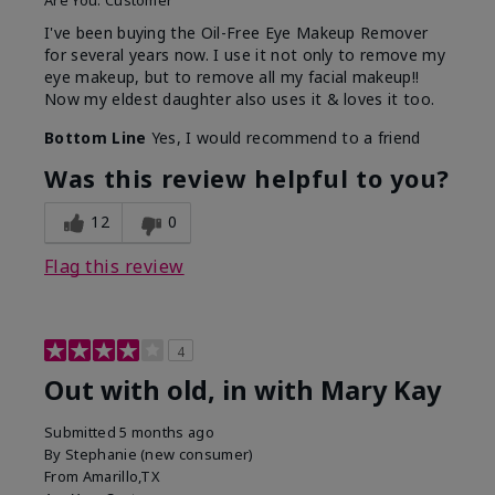
Are You:
Customer
I've been buying the Oil-Free Eye Makeup Remover
for several years now. I use it not only to remove my
eye makeup, but to remove all my facial makeup!!
Now my eldest daughter also uses it & loves it too.
Bottom Line
Yes, I would recommend to a friend
Was this review helpful to you?
12
0
Flag this review
4
Out with old, in with Mary Kay
Submitted
5 months ago
By
Stephanie (new consumer)
From
Amarillo,TX