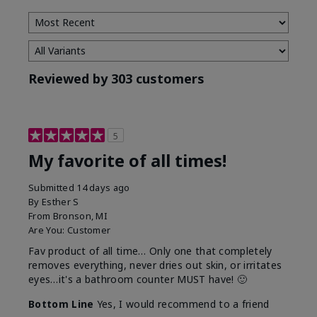
Reviewed by 303 customers
5
My favorite of all times!
Submitted
14 days ago
By
Esther S
From
Bronson, MI
Are You:
Customer
Fav product of all time… Only one that completely
removes everything, never dries out skin, or irritates
eyes…it's a bathroom counter MUST have! 🙂
Bottom Line
Yes, I would recommend to a friend