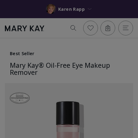
Karen Rapp
Best Seller
Mary Kay® Oil-Free Eye Makeup
Remover