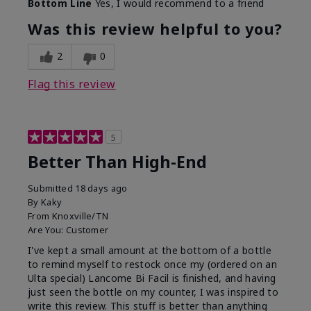
Bottom Line
Yes, I would recommend to a friend
Was this review helpful to you?
2
0
Flag this review
5
Better Than High-End
Submitted
18 days ago
By
Kaky
From
Knoxville/TN
Are You:
Customer
I've kept a small amount at the bottom of a bottle
to remind myself to restock once my (ordered on an
Ulta special) Lancome Bi Facil is finished, and having
just seen the bottle on my counter, I was inspired to
write this review. This stuff is better than anything