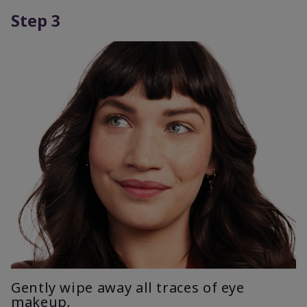
Step 3
Gently wipe away all traces of eye
makeup.