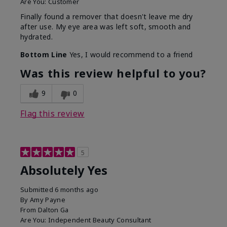
Are You:
Customer
Finally found a remover that doesn't leave me dry
after use. My eye area was left soft, smooth and
hydrated.
Bottom Line
Yes, I would recommend to a friend
Was this review helpful to you?
9
0
Flag this review
5
Absolutely Yes
Submitted
6 months ago
By
Amy Payne
From
Dalton Ga
Are You:
Independent Beauty Consultant