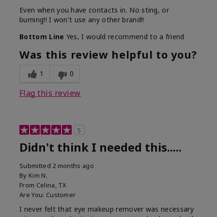
Even when you have contacts in. No sting, or
burning!! I won't use any other brand!!
Bottom Line
Yes, I would recommend to a friend
Was this review helpful to you?
1
0
Flag this review
5
Didn't think I needed this.....
Submitted
2 months ago
By
Kim N.
From
Celina, TX
Are You:
Customer
I never felt that eye makeup remover was necessary