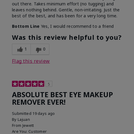
out there. Takes minimum effort (no tugging) and
leaves nothing behind. Gentle, non-irritating. Just the
best of the best, and has been for a very long time.
Bottom Line
Yes, I would recommend to a friend
Was this review helpful to you?
1
0
Flag this review
5
ABSOLUTE BEST EYE MAKEUP
REMOVER EVER!
Submitted
19 days ago
By
Lajuan
From
Jewett
Are You:
Customer