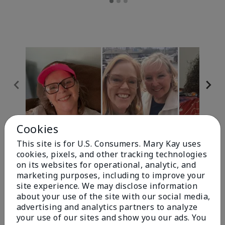
Cookies
Review Snapshot
This site is for U.S. Consumers. Mary Kay uses
cookies, pixels, and other tracking technologies
on its websites for operational, analytic, and
4.9
marketing purposes, including to improve your
site experience. We may disclose information
303 Star Ratings
about your use of the site with our social media,
advertising and analytics partners to analyze
Write A Review
your use of our sites and show you our ads. You