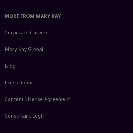
MORE FROM MARY KAY
Corporate Careers
Mary Kay Global
Blog
Press Room
Content License Agreement
Consultant Login