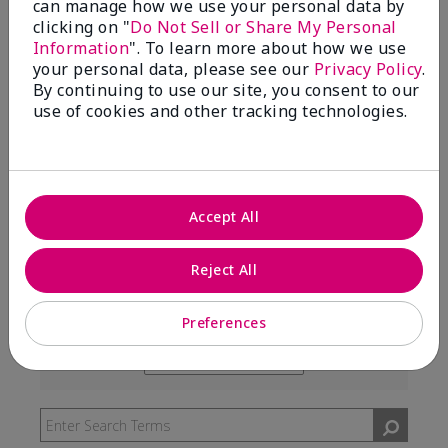
can manage how we use your personal data by
99%
clicking on "
Do Not Sell or Share My Personal
Information
". To learn more about how we use
of respondents would recommend this to a friend
your personal data, please see our
Privacy Policy
.
By continuing to use our site, you consent to our
use of cookies and other tracking technologies.
5 Stars
291
4 Stars
7
3 Stars
2
Accept All
2 Stars
0
1 Star
3
Reject All
Preferences
Skin Type
Filter
reviews
Skin Tone
Filter
by
reviews
Skin
by
Type
Skin
Tone