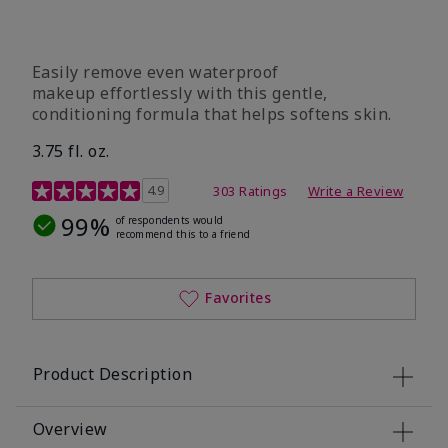
Easily remove even waterproof
makeup effortlessly with this gentle,
conditioning formula that helps softens skin.
3.75 fl. oz.
4.8 out of 5 Customer Rating
4.9
303 Ratings
Write a Review
99%
of respondents would
recommend this to a friend
Favorites
Product Description
Overview