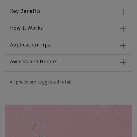
Key Benefits
How It Works
Application Tips
Awards and Honors
All prices are suggested retail.