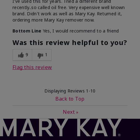
I've used this for years. Tried a different brand
recently..so called oil free. Very expensive well known
brand. Didn't work as well as Mary Kay. Returned it,
ordering more Mary Kay remover now.
Bottom Line
Yes, I would recommend to a friend
Was this review helpful to you?
9
1
Flag this review
Displaying Reviews
1-10
Back to Top
Next
»