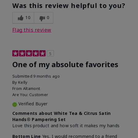
Was this review helpful to you?
10
0
Flag this review
5
One of my absolute favorites
Submitted
9 months ago
By
Kelly
From
Altamont
Are You:
Customer
Verified Buyer
Comments about White Tea & Citrus Satin
Hands® Pampering Set
Love this product and how soft it makes my hands
Bottom Line
Yes, I would recommend to a friend