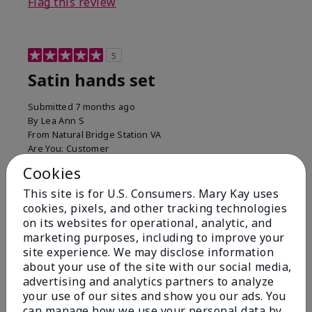
Flag this review
5
Satin hands set
Submitted
7 months ago
By
Lea Ann S
From
Natural Bridge Station VA
Are You:
Customer
I have been using this a while now. I love the scrub
Cookies
that gets off the dead skin. The lotion which lasts a
This site is for U.S. Consumers. Mary Kay uses
long time and the hand protection cream
cookies, pixels, and other tracking technologies
Bottom Line
Yes, I would recommend to a friend
on its websites for operational, analytic, and
marketing purposes, including to improve your
Was this review helpful to you?
site experience. We may disclose information
about your use of the site with our social media,
15
0
advertising and analytics partners to analyze
your use of our sites and show you our ads. You
Flag this review
can manage how we use your personal data by