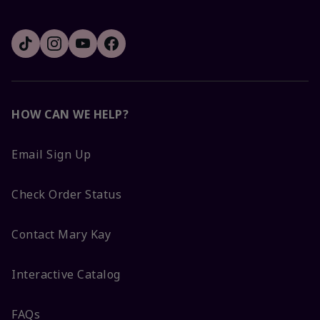
HOW CAN WE HELP?
Email Sign Up
Check Order Status
Contact Mary Kay
Interactive Catalog
FAQs