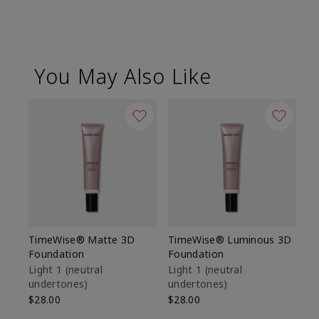
You May Also Like
TimeWise® Matte 3D
TimeWise® Luminous 3D
Sp
Foundation
Foundation
Sk
De
Light 1​ (neutral
Light 1​ (neutral
undertones)
undertones)
$9
$28.00
$28.00