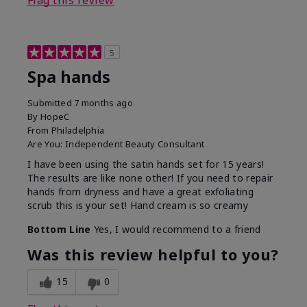
Flag this review
5
Spa hands
Submitted
7 months ago
By
HopeC
From
Philadelphia
Are You:
Independent Beauty Consultant
I have been using the satin hands set for 15 years!
The results are like none other! If you need to repair
hands from dryness and have a great exfoliating
scrub this is your set! Hand cream is so creamy
Bottom Line
Yes, I would recommend to a friend
Was this review helpful to you?
15
0