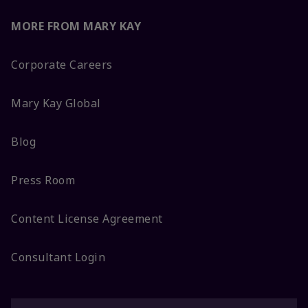
MORE FROM MARY KAY
Corporate Careers
Mary Kay Global
Blog
Press Room
Content License Agreement
Consultant Login