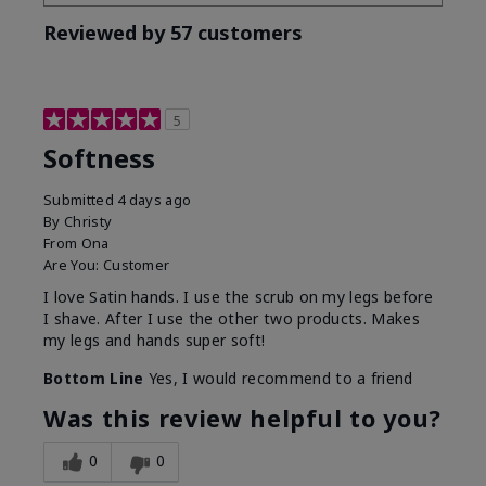
Reviewed by 57 customers
5
Softness
Submitted
4 days ago
By
Christy
From
Ona
Are You:
Customer
I love Satin hands. I use the scrub on my legs before
I shave. After I use the other two products. Makes
my legs and hands super soft!
Bottom Line
Yes, I would recommend to a friend
Was this review helpful to you?
0
0