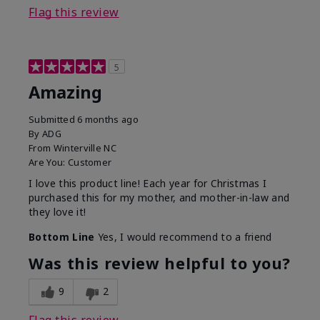
Flag this review
5
Amazing
Submitted
6 months ago
By
ADG
From
Winterville NC
Are You:
Customer
I love this product line! Each year for Christmas I
purchased this for my mother, and mother-in-law and
they love it!
Bottom Line
Yes, I would recommend to a friend
Was this review helpful to you?
9
2