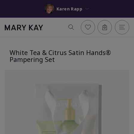
Karen Rapp
White Tea & Citrus Satin Hands®
Pampering Set