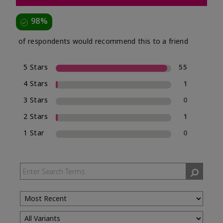
98%
of respondents would recommend this to a friend
5 Stars
55
4 Stars
1
3 Stars
0
2 Stars
1
1 Star
0