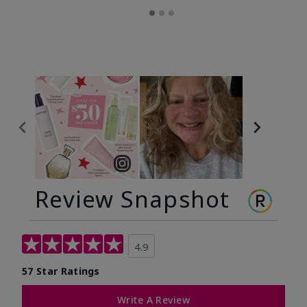
Review Snapshot
4.9
57 Star Ratings
Write A Review