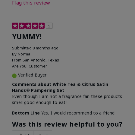
Flag this review
5
YUMMY!
Submitted
8 months ago
By
Norma
From
San Antonio, Texas
Are You:
Customer
Verified Buyer
Comments about White Tea & Citrus Satin
Hands® Pampering Set
Even though I am not a fragrance fan these products
smell good enough to eat!
Bottom Line
Yes, I would recommend to a friend
Was this review helpful to you?