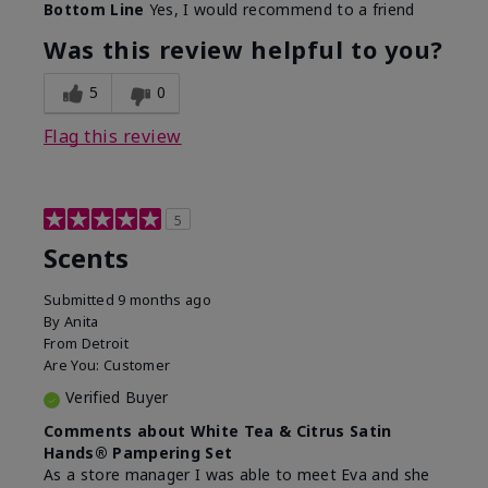
Bottom Line
Yes, I would recommend to a friend
Was this review helpful to you?
5
0
Flag this review
5
Scents
Submitted
9 months ago
By
Anita
From
Detroit
Are You:
Customer
Verified Buyer
Comments about White Tea & Citrus Satin
Hands® Pampering Set
As a store manager I was able to meet Eva and she