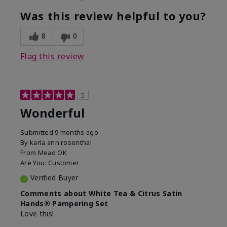
Was this review helpful to you?
8
0
Flag this review
5
Wonderful
Submitted
9 months ago
By
karla ann rosenthal
From
Mead OK
Are You:
Customer
Verified Buyer
Comments about White Tea & Citrus Satin
Hands® Pampering Set
Love this!