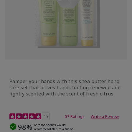
Pamper your hands with this shea butter hand
care set that leaves hands feeling renewed and
lightly scented with the scent of fresh citrus.
4.7 out of 5 Customer Rating
4.9
57 Ratings
Write a Review
98%
of respondents would
recommend this to a friend