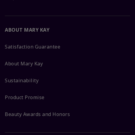
ABOUT MARY KAY
Satisfaction Guarantee
About Mary Kay
Sustainability
Product Promise
Beauty Awards and Honors