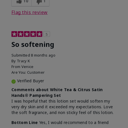
10
1
Flag this review
5
So softening
Submitted
8 months ago
By
Tracy K
From
Venice
Are You:
Customer
Verified Buyer
Comments about White Tea & Citrus Satin
Hands® Pampering Set
I was hopeful that this lotion set would soften my
very dry skin and it exceeded my expectations. Love
the soft fragrance, and non sticky feel of this lotion.
Bottom Line
Yes, I would recommend to a friend