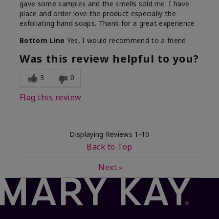
gave some samples and the smells sold me. I have
place and order love the product especially the
exfoliating hand soaps. Thank for a great experience
Bottom Line
Yes, I would recommend to a friend
Was this review helpful to you?
3
0
Flag this review
Displaying Reviews
1-10
Back to Top
Next
»