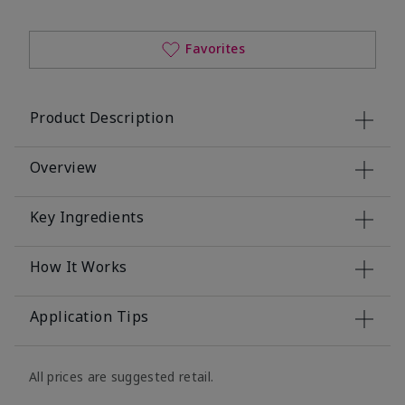
Favorites
Product Description
Overview
Key Ingredients
How It Works
Application Tips
All prices are suggested retail.