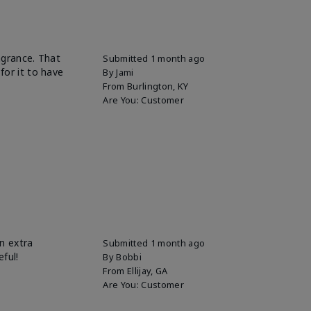
ragrance. That
Submitted
1 month ago
for it to have
By
Jami
From
Burlington, KY
Are You:
Customer
n extra
Submitted
1 month ago
eful!
By
Bobbi
From
Ellijay, GA
Are You:
Customer