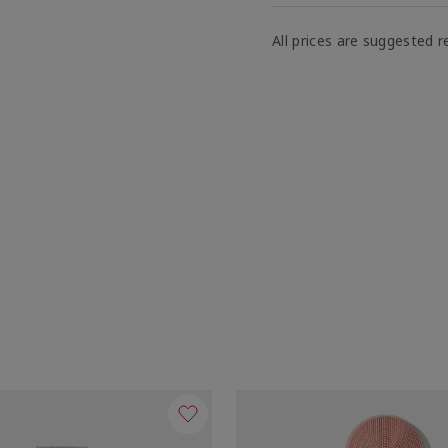
All prices are suggested re