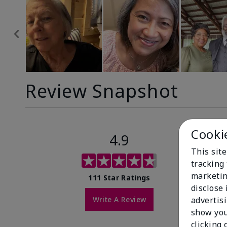
Review Snapshot
Cooki
4.9
This site
tracking 
marketin
111 Star Ratings
disclose
Write A Review
advertis
show you
clicking 