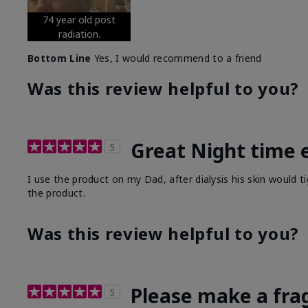
74 year old post
radiation.
Bottom Line
Yes, I would recommend to a friend
Was this review helpful to you?
Great Night time 
5
I use the product on my Dad, after dialysis his skin would t
the product.
Was this review helpful to you?
Please make a fra
5