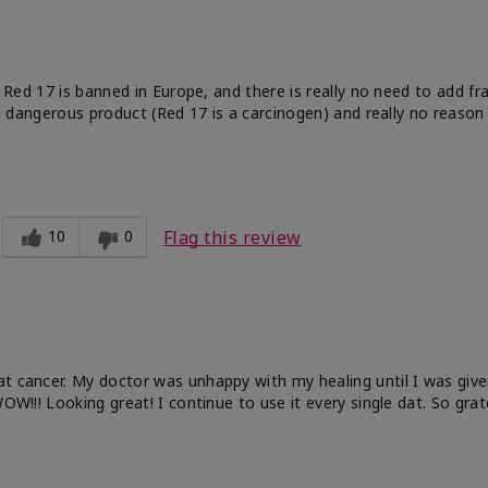
e. Red 17 is banned in Europe, and there is really no need to add f
 a dangerous product (Red 17 is a carcinogen) and really no reason 
10
0
Flag this review
at cancer. My doctor was unhappy with my healing until I was give
OW!!! Looking great! I continue to use it every single dat. So grat