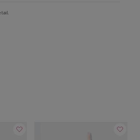
tail.