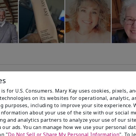
es
99%
 is for U.S. Consumers. Mary Kay uses cookies, pixels, a
technologies on its websites for operational, analytic, a
of respondents
g purposes, including to improve your site experience.
would recommend
 information about your use of the site with our social m
this to a friend
ing and analytics partners to analyze your use of our sit
 our ads. You can manage how we use your personal dat
on "
Do Not Sell or Share My Personal Information
". To 