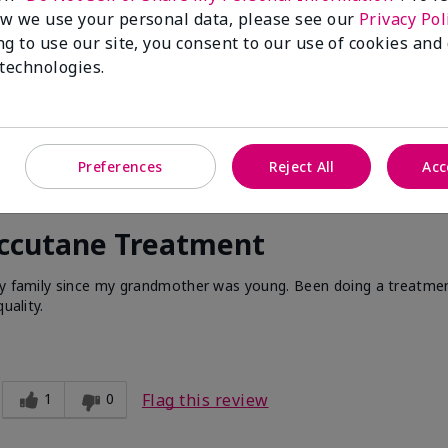
w we use your personal data, please see our
Privacy Pol
ng to use our site, you consent to our use of cookies and
 technologies.
Preferences
Reject All
Acc
Accutane Treatment
 my family since my grandmother was young. Been doing a treatme
uality.
1
0
Flag this review