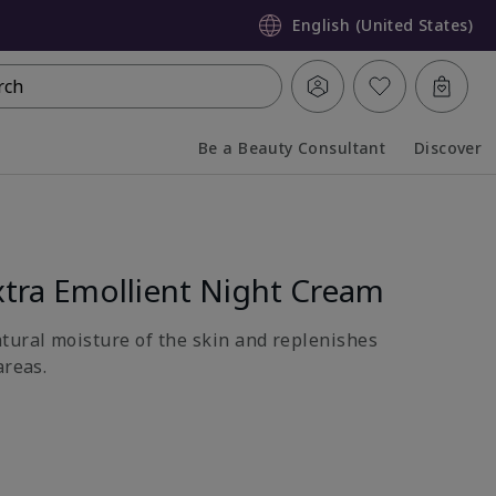
English (United States)
rch
Be a Beauty Consultant
Discover
Collapsed
Expanded
tra Emollient Night Cream
atural moisture of the skin and replenishes
areas.