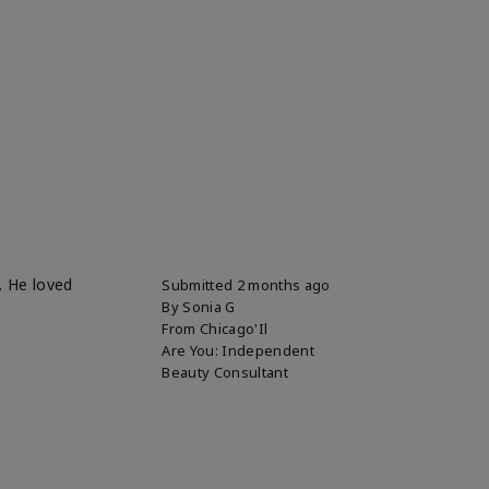
. He loved
Submitted
2 months ago
By
Sonia G
From
Chicago'Il
Are You:
Independent
Beauty Consultant