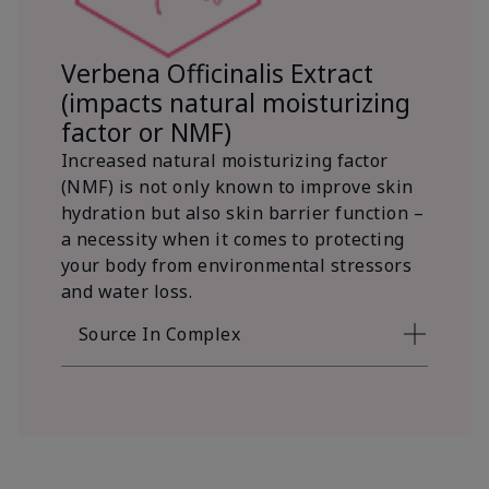
Verbena Officinalis Extract
(impacts natural moisturizing
factor or NMF)
Increased natural moisturizing factor
(NMF) is not only known to improve skin
hydration but also skin barrier function –
a necessity when it comes to protecting
your body from environmental stressors
and water loss.
Source In Complex