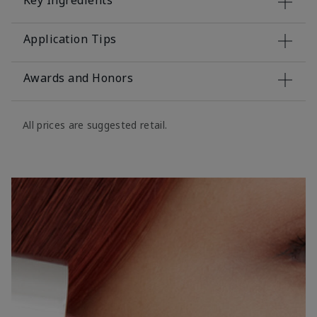
Key Ingredients
Application Tips
Awards and Honors
All prices are suggested retail.