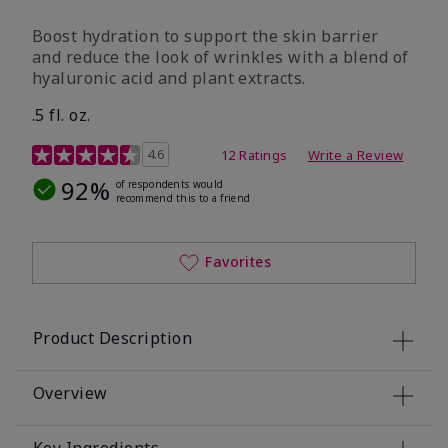
Boost hydration to support the skin barrier
and reduce the look of wrinkles with a blend of
hyaluronic acid and plant extracts.
.5 fl. oz.
3.2 out of 5 Customer Rating
4.6
12 Ratings
Write a Review
92%
of respondents would
recommend this to a friend
Favorites
Product Description
Overview