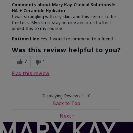
Comments about Mary Kay Clinical Solutions®
HA + Ceramide Hydrator
I was struggling with dry skin, and this seems to be
the trick. My skin is staying nice and moist after I
added this to my routine.
Bottom Line
Yes, I would recommend to a friend
Was this review helpful to you?
7
1
Flag this review
Displaying Reviews
1-10
Back to Top
Next
»