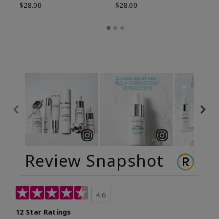
$28.00
$28.00
Review Snapshot
4.6
12 Star Ratings