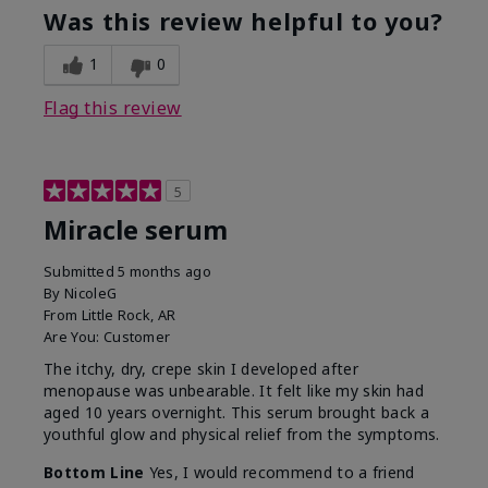
Was this review helpful to you?
1
0
Flag this review
5
Miracle serum
Submitted
5 months ago
By
NicoleG
From
Little Rock, AR
Are You:
Customer
The itchy, dry, crepe skin I developed after
menopause was unbearable. It felt like my skin had
aged 10 years overnight. This serum brought back a
youthful glow and physical relief from the symptoms.
Bottom Line
Yes, I would recommend to a friend