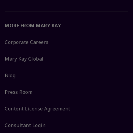
MORE FROM MARY KAY
Corporate Careers
Mary Kay Global
Blog
Press Room
Content License Agreement
Consultant Login