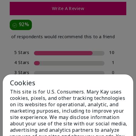
Write A Review
92%
of respondents would recommend this to a friend
5 Stars
10
4 Stars
1
3 Stars
0
Cookies
2 Stars
0
This site is for U.S. Consumers. Mary Kay uses
1 Star
1
cookies, pixels, and other tracking technologies
on its websites for operational, analytic, and
marketing purposes, including to improve your
Skin Type
site experience. We may disclose information
Filter
about your use of the site with our social media,
reviews
advertising and analytics partners to analyze
by