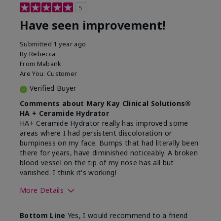
5
Have seen improvement!
Submitted
1 year ago
By
Rebecca
From
Mabank
Are You:
Customer
Verified Buyer
Comments about Mary Kay Clinical Solutions®
HA + Ceramide Hydrator
HA+ Ceramide Hydrator really has improved some
areas where I had persistent discoloration or
bumpiness on my face. Bumps that had literally been
there for years, have diminished noticeably. A broken
blood vessel on the tip of my nose has all but
vanished. I think it's working!
More Details
Skin Type
Combination
Bottom Line
Yes, I would recommend to a friend
What led you to try this
Signs of Aging