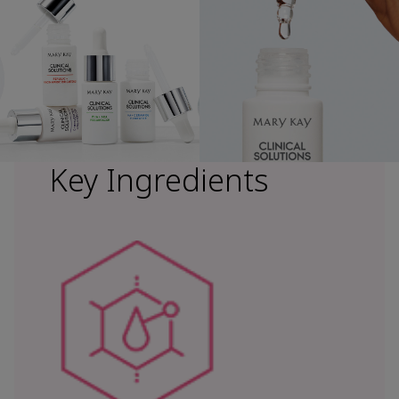
Key Ingredients