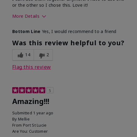
or the other so I chose this. Love it!
More Details
Skin Type
Combination
Bottom Line
Yes, I would recommend to a friend
What led you to try this
Dryness
product?
Was this review helpful to you?
What was your overall usage
Absorbs well
experience for this product?
14
2
Flag this review
5
Amazing!!!
Submitted
1 year ago
By
Mellie
From
Port St Lucie
Are You:
Customer