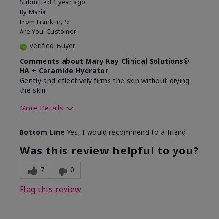
Submitted
1 year ago
By
Maria
From
Franklin,Pa
Are You:
Customer
Verified Buyer
Comments about Mary Kay Clinical Solutions®
HA + Ceramide Hydrator
Gently and effectively firms the skin without drying
the skin
More Details
Skin Type
Normal
Bottom Line
Yes, I would recommend to a friend
What led you to try this
Signs of Aging
product?
Was this review helpful to you?
What was your overall usage
Felt refreshing,
experience for this product?
Liked feel on skin
7
0
Flag this review