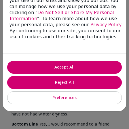
your use of our sites and show you our ads. You
Skin
can manage how we use your personal data by
Type
clicking on "
Do Not Sell or Share My Personal
Information
". To learn more about how we use
your personal data, please see our
Privacy Policy
.
By continuing to use our site, you consent to our
use of cookies and other tracking technologies.
Reviewed by 12 customers
5
Accept All
Yeh! I really works
Reject All
Submitted
4 months ago
By
Char
From
Detroit, Mi
Preferences
Are You:
Independent Beauty Consultant
I ski all winter and since adding this to my progam
have not had winter dryness.
Bottom Line
Yes, I would recommend to a friend