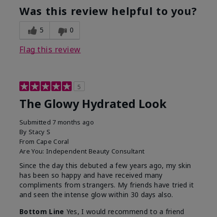
Was this review helpful to you?
5
0
Flag this review
5
The Glowy Hydrated Look
Submitted
7 months ago
By
Stacy S
From
Cape Coral
Are You:
Independent Beauty Consultant
Since the day this debuted a few years ago, my skin
has been so happy and have received many
compliments from strangers. My friends have tried it
and seen the intense glow within 30 days also.
Bottom Line
Yes, I would recommend to a friend