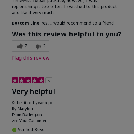
TimeWise Repair package, however, I was
replenishing it too often. I switched to this product
and like it very much.
Bottom Line
Yes, I would recommend to a friend
Was this review helpful to you?
7
2
Flag this review
5
Very helpful
Submitted
1 year ago
By
Marylou
From
Burlington
Are You:
Customer
Verified Buyer