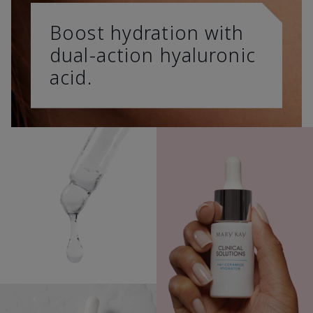
Boost hydration with
dual-action hyaluronic
acid.