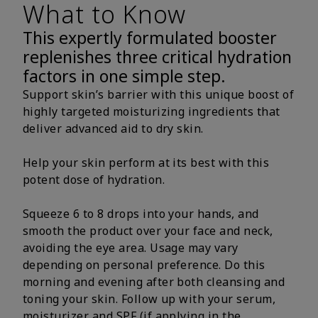
What to Know
This expertly formulated booster
replenishes three critical hydration
factors in one simple step.
Support skin’s barrier with this unique boost of
highly targeted moisturizing ingredients that
deliver advanced aid to dry skin.
Help your skin perform at its best with this
potent dose of hydration.
Squeeze 6 to 8 drops into your hands, and
smooth the product over your face and neck,
avoiding the eye area. Usage may vary
depending on personal preference. Do this
morning and evening after both cleansing and
toning your skin. Follow up with your serum,
moisturizer and SPF (if applying in the