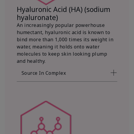
Hyaluronic Acid (HA) (sodium
hyaluronate)
An increasingly popular powerhouse
humectant, hyaluronic acid is known to
bind more than 1,000 times its weight in
water, meaning it holds onto water
molecules to keep skin looking plump
and healthy.
Source In Complex