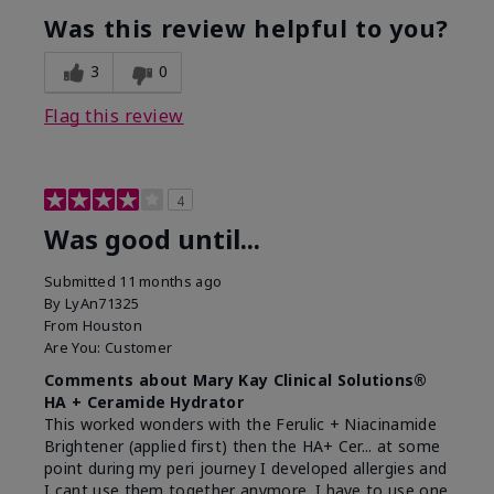
Was this review helpful to you?
3
0
Flag this review
4
Was good until...
Submitted
11 months ago
By
LyAn71325
From
Houston
Are You:
Customer
Comments about Mary Kay Clinical Solutions®
HA + Ceramide Hydrator
This worked wonders with the Ferulic + Niacinamide
Brightener (applied first) then the HA+ Cer... at some
point during my peri journey I developed allergies and
I cant use them together anymore. I have to use one