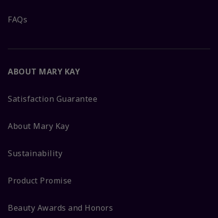
FAQs
ABOUT MARY KAY
Satisfaction Guarantee
About Mary Kay
Sustainability
Product Promise
Beauty Awards and Honors