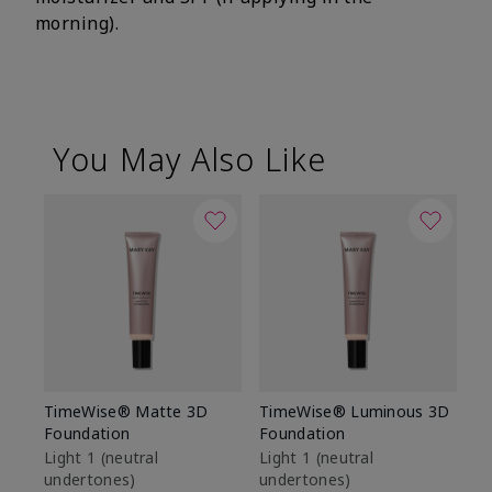
morning).
You May Also Like
TimeWise® Matte 3D
TimeWise® Luminous 3D
Sp
Foundation
Foundation
Sk
De
Light 1​ (neutral
Light 1​ (neutral
undertones)
undertones)
$9