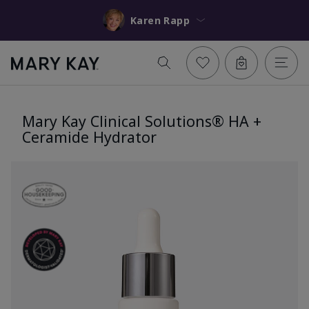
Karen Rapp
Mary Kay Clinical Solutions® HA +
Ceramide Hydrator