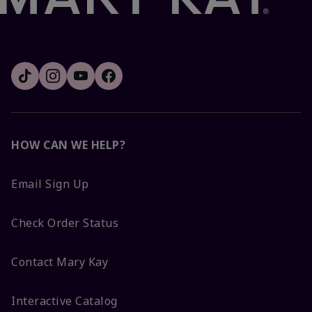
HOW CAN WE HELP?
Email Sign Up
Check Order Status
Contact Mary Kay
Interactive Catalog