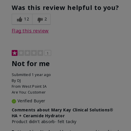
product?
Was this review helpful to you?
What was your overall usage
Liked feel on
experience for this product?
skin
12
2
Flag this review
1
Not for me
Submitted
1 year ago
By
DJ
From
West Point IA
Are You:
Customer
Verified Buyer
Comments about Mary Kay Clinical Solutions®
HA + Ceramide Hydrator
Product didn't absorb- felt tacky