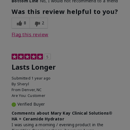
Bottom Line
No, I would not recommend to a friend
Was this review helpful to you?
8
2
Flag this review
5
Lasts Longer
Submitted
1 year ago
By
Sheryl
From
Denver, NC
Are You:
Customer
Verified Buyer
Comments about Mary Kay Clinical Solutions®
HA + Ceramide Hydrator
I was using a morning / evening product in the