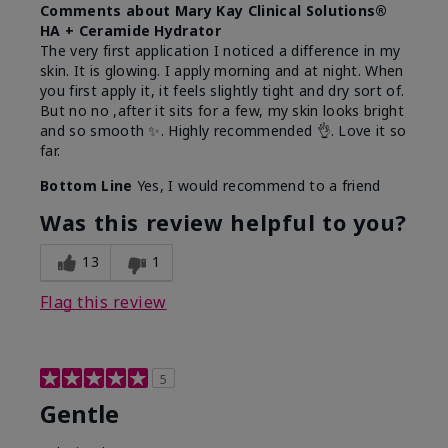
Comments about Mary Kay Clinical Solutions®
HA + Ceramide Hydrator
The very first application I noticed a difference in my
skin. It is glowing. I apply morning and at night. When
you first apply it, it feels slightly tight and dry sort of.
But no no ,after it sits for a few, my skin looks bright
and so smooth ✨️. Highly recommended 👌. Love it so
far.
Bottom Line
Yes, I would recommend to a friend
Was this review helpful to you?
13
1
Flag this review
5
Gentle