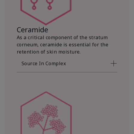
Ceramide
As a critical component of the stratum
corneum, ceramide is essential for the
retention of skin moisture.
Source In Complex