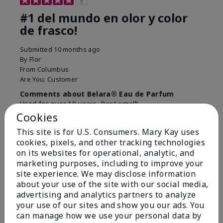
5
#1 del mundo en olor y color
de frasco!
Submitted
10 months ago
By
Flor
From
Columbus
Are You:
Customer
Comments about Belara® Eau de Parfum
Used for over 10 years. Best smell!
Cookies
More Details
This site is for U.S. Consumers. Mary Kay uses
What best describes this
Floral, Fresh
cookies, pixels, and other tracking technologies
Bottom Line
Yes, I would recommend to a friend
product for you?
on its websites for operational, analytic, and
marketing purposes, including to improve your
Was this review helpful to you?
site experience. We may disclose information
about your use of the site with our social media,
4
0
advertising and analytics partners to analyze
Flag this review
your use of our sites and show you our ads. You
can manage how we use your personal data by