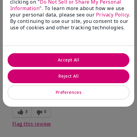
clicking on "
Do Not Sell or Share My Personal
Information
". To learn more about how we use
5
your personal data, please see our
Privacy Policy
.
By continuing to use our site, you consent to our
Kristen
use of cookies and other tracking technologies.
Submitted
10 months ago
By
Jennifer
From
MECHANCSBRG
Are You:
Customer
Accept All
Verified Buyer
Comments about Belara® Eau de Parfum
Reject All
Awesome!
Bottom Line
Yes, I would recommend to a friend
Preferences
Was this review helpful to you?
3
0
Flag this review