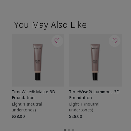
You May Also Like
TimeWise® Matte 3D
TimeWise® Luminous 3D
Sp
Foundation
Foundation
Sk
De
Light 1​ (neutral
Light 1​ (neutral
undertones)
undertones)
$9
$28.00
$28.00