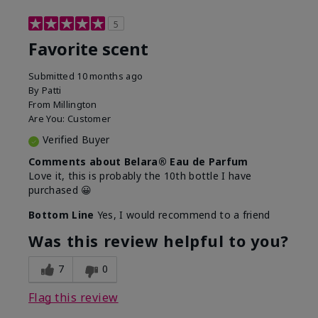
5
Favorite scent
Submitted
10 months ago
By
Patti
From
Millington
Are You:
Customer
Verified Buyer
Comments about Belara® Eau de Parfum
Love it, this is probably the 10th bottle I have
purchased 😀
Bottom Line
Yes, I would recommend to a friend
Was this review helpful to you?
7
0
Flag this review