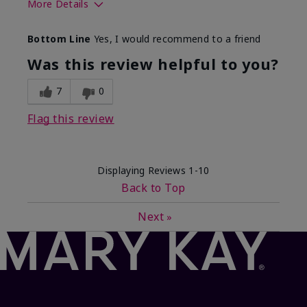
More Details
What best describes this
Floral, Fresh
Bottom Line
Yes, I would recommend to a friend
product for you?
Was this review helpful to you?
7
0
Flag this review
Displaying Reviews
1-10
Back to Top
Next
»