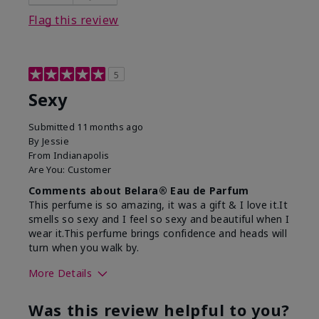
Flag this review
5
Sexy
Submitted
11 months ago
By
Jessie
From
Indianapolis
Are You:
Customer
Comments about Belara® Eau de Parfum
This perfume is so amazing, it was a gift & I love it.It
smells so sexy and I feel so sexy and beautiful when I
wear it.This perfume brings confidence and heads will
turn when you walk by.
More Details
What best describes this
Floral, Woody
Was this review helpful to you?
product for you?