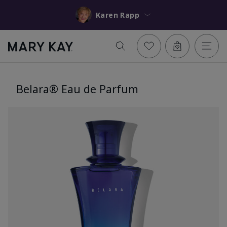
Karen Rapp
Belara® Eau de Parfum