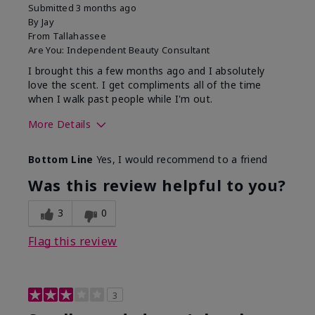
Submitted
3 months ago
By
Jay
From
Tallahassee
Are You:
Independent Beauty Consultant
I brought this a few months ago and I absolutely
love the scent. I get compliments all of the time
when I walk past people while I'm out.
More Details
What best describes this
Floral
Bottom Line
Yes, I would recommend to a friend
product for you?
Was this review helpful to you?
3
0
Flag this review
3