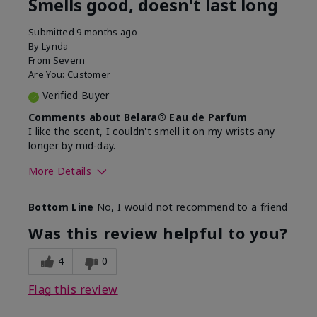
Smells good, doesn't last long
Submitted
9 months ago
By
Lynda
From
Severn
Are You:
Customer
Verified Buyer
Comments about Belara® Eau de Parfum
I like the scent, I couldn't smell it on my wrists any
longer by mid-day.
More Details
What best describes this
Floral, Fresh
Bottom Line
No, I would not recommend to a friend
product for you?
Was this review helpful to you?
4
0
Flag this review