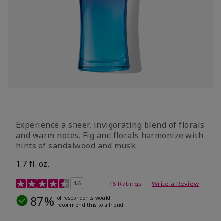
Experience a sheer, invigorating blend of florals
and warm notes. Fig and florals harmonize with
hints of sandalwood and musk.
1.7 fl. oz.
4.5 out of 5 Customer Rating
4.6
16 Ratings
Write a Review
87%
of respondents would
recommend this to a friend