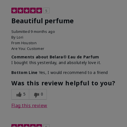
5
Beautiful perfume
Submitted
9 months ago
By
Lori
From
Houston
Are You:
Customer
Comments about Belara® Eau de Parfum
I bought this yesterday, and absolutely love it.
Bottom Line
Yes, I would recommend to a friend
Was this review helpful to you?
5
0
Flag this review