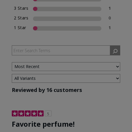
3 Stars
1
2 Stars
0
1 Star
1
Reviewed by 16 customers
5
Favorite perfume!