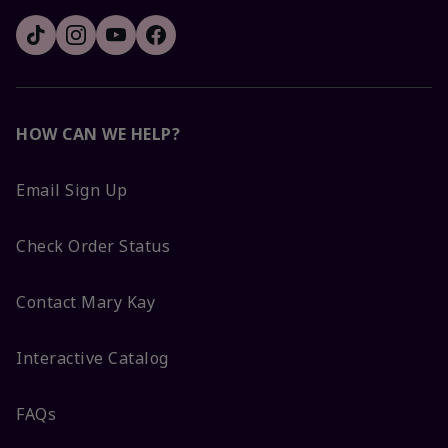
HOW CAN WE HELP?
Email Sign Up
Check Order Status
Contact Mary Kay
Interactive Catalog
FAQs