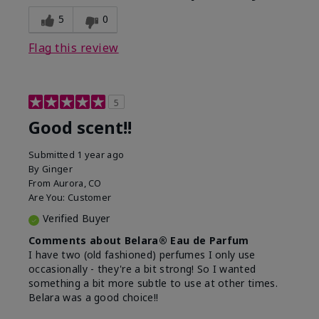
5
0
Flag this review
5
Good scent!!
Submitted
1 year ago
By
Ginger
From
Aurora, CO
Are You:
Customer
Verified Buyer
Comments about Belara® Eau de Parfum
I have two (old fashioned) perfumes I only use
occasionally - they're a bit strong! So I wanted
something a bit more subtle to use at other times.
Belara was a good choice!!