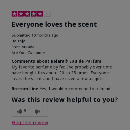
5
Everyone loves the scent
Submitted
10 months ago
By
Tnjy
From
Arvada
Are You:
Customer
Comments about Belara® Eau de Parfum
My favorite perfume by far. I've probably over time
have bought this about 20 to 25 times. Everyone
loves the scent and I have given a few as gifts.
Bottom Line
Yes, I would recommend to a friend
Was this review helpful to you?
8
1
Flag this review