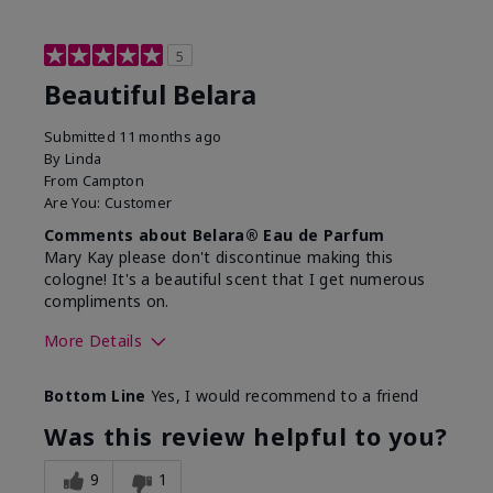
5
Beautiful Belara
Submitted
11 months ago
By
Linda
From
Campton
Are You:
Customer
Comments about Belara® Eau de Parfum
Mary Kay please don't discontinue making this
cologne! It's a beautiful scent that I get numerous
compliments on.
More Details
What best describes this
Fresh
Bottom Line
Yes, I would recommend to a friend
product for you?
Was this review helpful to you?
9
1