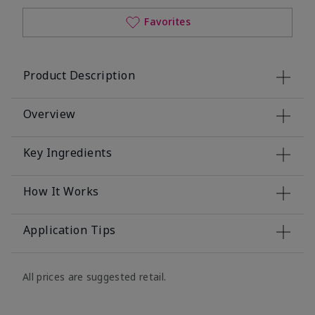
Favorites
Product Description
Overview
Key Ingredients
How It Works
Application Tips
All prices are suggested retail.