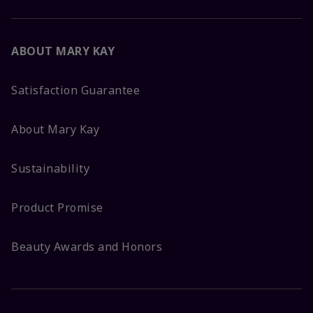
ABOUT MARY KAY
Satisfaction Guarantee
About Mary Kay
Sustainability
Product Promise
Beauty Awards and Honors