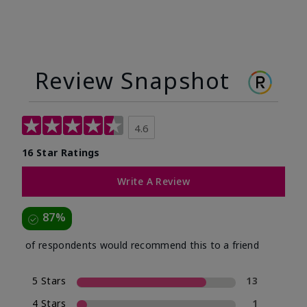
Review Snapshot
4.6
16 Star Ratings
Write A Review
87%
of respondents would recommend this to a friend
5 Stars
13
4 Stars
1