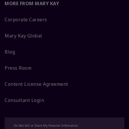
MORE FROM MARY KAY
Corporate Careers
Mary Kay Global
Blog
Press Room
Content License Agreement
Consultant Login
Do Not Sell or Share My Personal Information