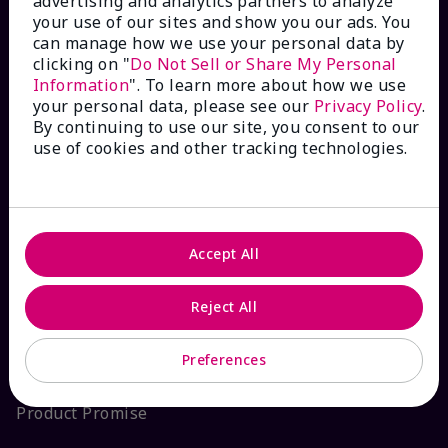
advertising and analytics partners to analyze
your use of our sites and show you our ads. You
Interactive Catalog
can manage how we use your personal data by
clicking on "
Do Not Sell or Share My Personal
FAQs
Information
". To learn more about how we use
your personal data, please see our
Privacy Policy
.
By continuing to use our site, you consent to our
use of cookies and other tracking technologies.
ABOUT MARY KAY
Satisfaction Guarantee
Accept All
About Mary Kay
Reject All
Sustainability
Preferences
Product Promise