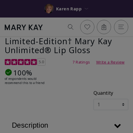
Karen Rapp
Limited-Edition† Mary Kay
Unlimited® Lip Gloss
5 out of 5 Customer Rating
5.0
7 Ratings
Write a Review
100%
of respondents would
recommend this to a friend
Quantity
Description