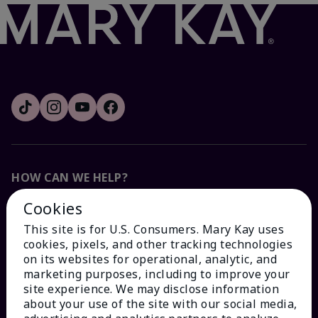
HOW CAN WE HELP?
Cookies
Email Sign Up
This site is for U.S. Consumers. Mary Kay uses
cookies, pixels, and other tracking technologies
Check Order Status
on its websites for operational, analytic, and
marketing purposes, including to improve your
site experience. We may disclose information
Contact Mary Kay
about your use of the site with our social media,