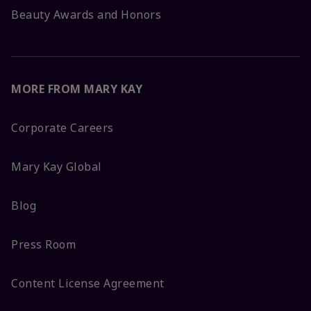
Beauty Awards and Honors
MORE FROM MARY KAY
Corporate Careers
Mary Kay Global
Blog
Press Room
Content License Agreement