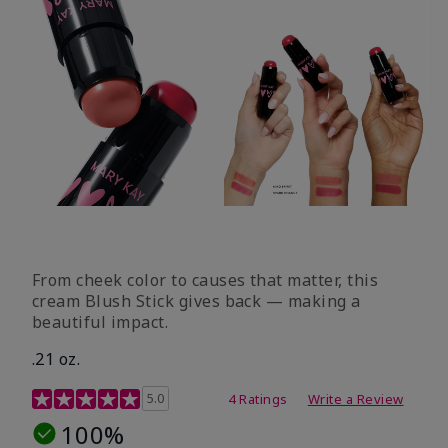
From cheek color to causes that matter, this
cream Blush Stick gives back — making a
beautiful impact.
.21 oz.
3.1 out of 5 Customer Rating
5.0
4 Ratings
Write a Review
100%