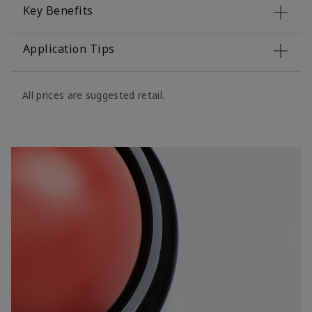
Key Benefits
Application Tips
All prices are suggested retail.