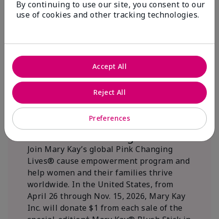
By continuing to use our site, you consent to our
beautifying communities.
use of cookies and other tracking technologies.
Accept All
Reject All
Preferences
We Blush Better Together.
Join Mary Kay’s global Pink Changing
Lives® cause empowerment program and
help women and their families thrive
worldwide. In the United States, from
April 26 through Nov. 15, 2026, Mary Kay
Inc. will donate $1 from each sale of the