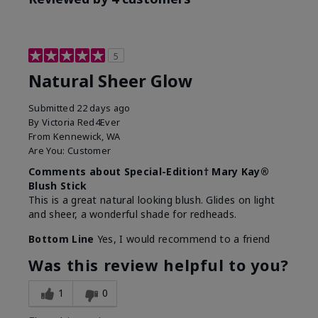
5
Natural Sheer Glow
Submitted
22 days ago
By
Victoria Red4Ever
From
Kennewick, WA
Are You:
Customer
Comments about Special-Edition† Mary Kay®
Blush Stick
This is a great natural looking blush. Glides on light
and sheer, a wonderful shade for redheads.
Bottom Line
Yes, I would recommend to a friend
Was this review helpful to you?
1
0