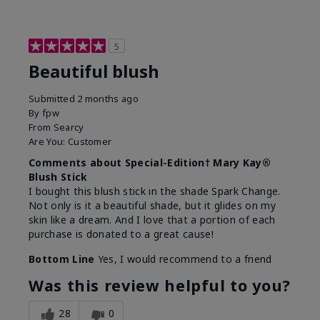
5
Beautiful blush
Submitted
2 months ago
By
fpw
From
Searcy
Are You:
Customer
Comments about Special-Edition† Mary Kay®
Blush Stick
I bought this blush stick in the shade Spark Change.
Not only is it a beautiful shade, but it glides on my
skin like a dream. And I love that a portion of each
purchase is donated to a great cause!
Bottom Line
Yes, I would recommend to a friend
Was this review helpful to you?
28
0