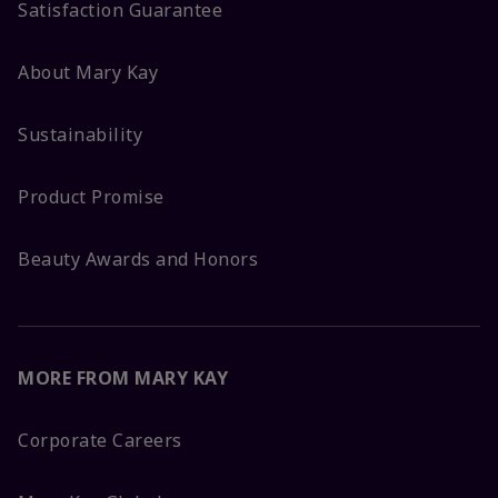
Satisfaction Guarantee
About Mary Kay
Sustainability
Product Promise
Beauty Awards and Honors
MORE FROM MARY KAY
Corporate Careers