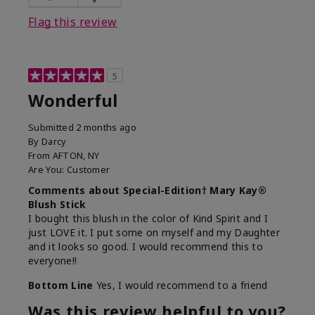
Flag this review
5
Wonderful
Submitted
2 months ago
By
Darcy
From
AFTON, NY
Are You:
Customer
Comments about Special-Edition† Mary Kay®
Blush Stick
I bought this blush in the color of Kind Spirit and I
just LOVE it. I put some on myself and my Daughter
and it looks so good. I would recommend this to
everyone!!
Bottom Line
Yes, I would recommend to a friend
Was this review helpful to you?