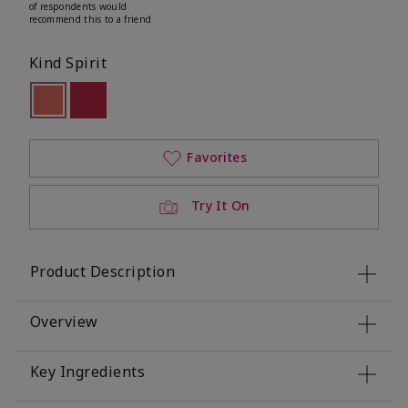
of respondents would
recommend this to a friend
Kind Spirit
selected
Out of stock
Out of stock
Favorites
Try It On
Product Description
Overview
Key Ingredients