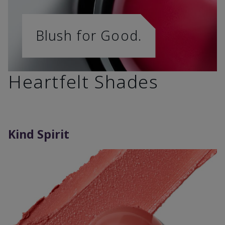
Blush for Good.
Heartfelt Shades
Kind Spirit