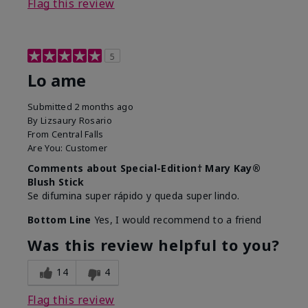
Flag this review
5
Lo ame
Submitted
2 months ago
By
Lizsaury Rosario
From
Central Falls
Are You:
Customer
Comments about Special-Edition† Mary Kay®
Blush Stick
Se difumina super rápido y queda super lindo.
Bottom Line
Yes, I would recommend to a friend
Was this review helpful to you?
14
4
Flag this review