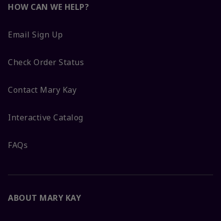
HOW CAN WE HELP?
Email Sign Up
Check Order Status
Contact Mary Kay
Interactive Catalog
FAQs
ABOUT MARY KAY