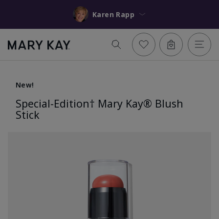
Karen Rapp
New!
Special-Edition† Mary Kay® Blush
Stick