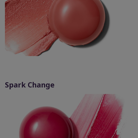
Spark Change