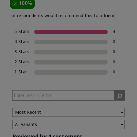
100%
of respondents would recommend this to a friend
5 Stars
4
4 Stars
0
3 Stars
0
2 Stars
0
1 Star
0
Reviewed by 4 customers