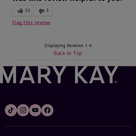
33
3
Flag this review
Displaying Reviews
1-4
Back to Top