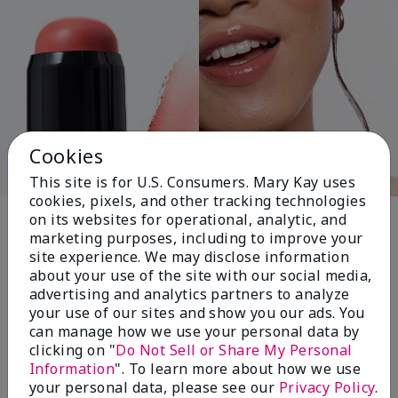
Cookies
This site is for U.S. Consumers. Mary Kay uses
cookies, pixels, and other tracking technologies
Pink Changing
on its websites for operational, analytic, and
marketing purposes, including to improve your
Lives®
site experience. We may disclose information
about your use of the site with our social media,
advertising and analytics partners to analyze
your use of our sites and show you our ads. You
$18+ million donated globally since 2008
can manage how we use your personal data by
toward advancing cancer research, ending
clicking on "
Do Not Sell or Share My Personal
domestic violence, promoting economic
Information
". To learn more about how we use
empowerment and
your personal data, please see our
Privacy Policy
.