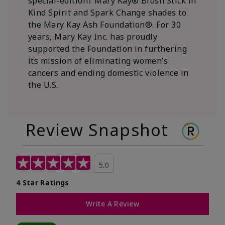
special-edition† Mary Kay® Blush Stick in
Kind Spirit and Spark Change shades to
the Mary Kay Ash Foundation®. For 30
years, Mary Kay Inc. has proudly
supported the Foundation in furthering
its mission of eliminating women’s
cancers and ending domestic violence in
the U.S.
Review Snapshot
5.0
4 Star Ratings
Write A Review