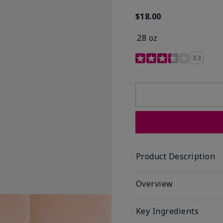
$18.00
.28 oz
3.4 out of 5 Customer R
3.3
Product Description
Overview
Key Ingredients