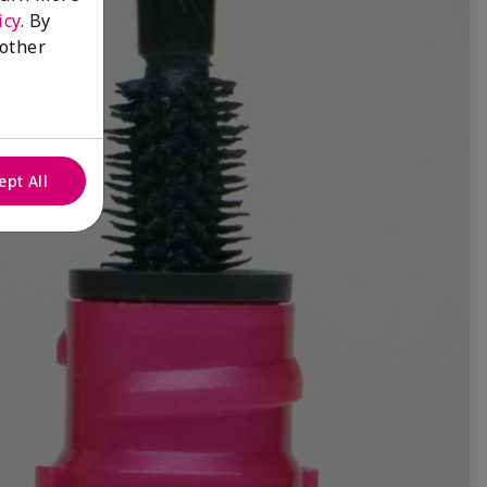
icy
. By
 other
ept All