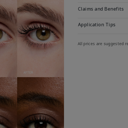
Claims and Benefits
Application Tips
All prices are suggested re