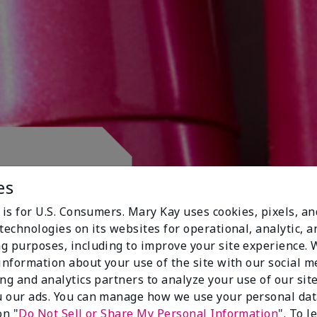
 CLUB.
es
 is for U.S. Consumers. Mary Kay uses cookies, pixels, a
technologies on its websites for operational, analytic, a
g purposes, including to improve your site experience.
 information about your use of the site with our social m
ing and analytics partners to analyze your use of our sit
 our ads. You can manage how we use your personal dat
on "
Do Not Sell or Share My Personal Information
". To 