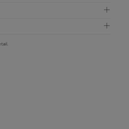
tail.