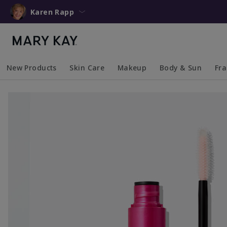
Karen Rapp
New Products
Skin Care
Makeup
Body & Sun
Fr
Collapsed
Expanded
Collapsed
Expanded
Collapsed
Expanded
Coll
Exp