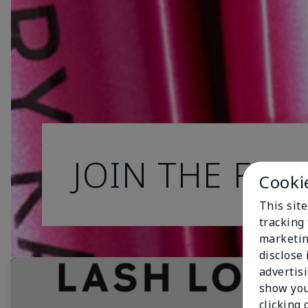
JOIN THE FAN
Cooki
This site
tracking 
marketin
disclose
advertis
show you
clicking 