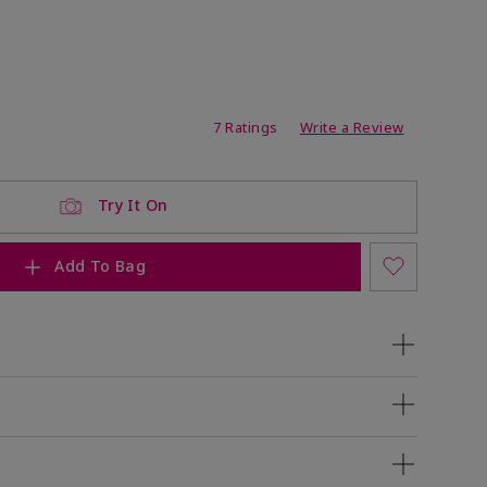
ating
7 Ratings
Write a Review
Try It On
Add To Bag