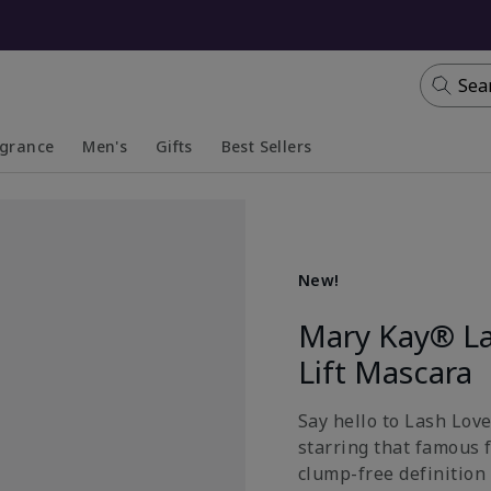
Sea
agrance
Men's
Gifts
Best Sellers
apsed
anded
Collapsed
Expanded
New!
Mary Kay® La
Lift Mascara
Say hello to Lash Lov
starring that famous 
clump-free definition 