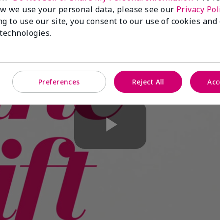
w we use your personal data, please see our
Privacy Pol
ng to use our site, you consent to our use of cookies and
 technologies.
Preferences
Reject All
Acc
Play
Video