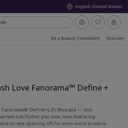
English (United States)
rch
Be a Beauty Consultant
Discover
Collapsed
Expanded
sh Love Fanorama™ Define +
e Fanorama® Define+Lift Mascara — still
fanned-out flutter you love, now featuring
and an eye-opening lift for even more to adore.