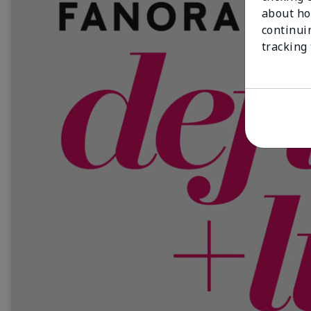
about ho
continui
tracking