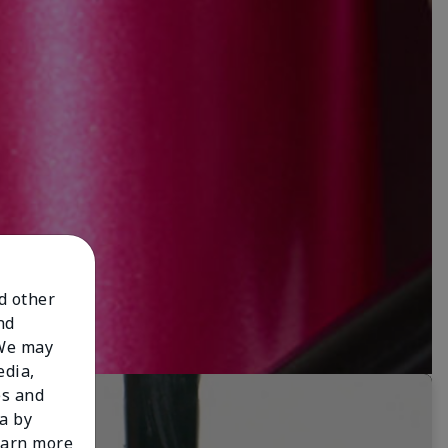
nd other
nd
 We may
edia,
es and
a by
learn more