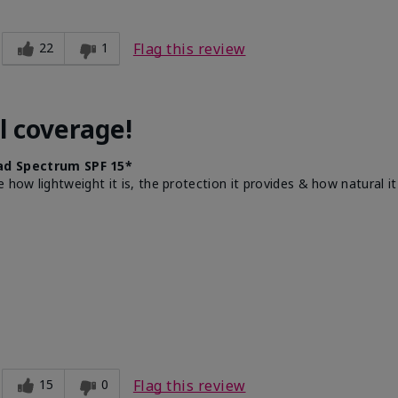
22
1
Flag this review
l coverage!
d Spectrum SPF 15*
e how lightweight it is, the protection it provides & how natural 
15
0
Flag this review