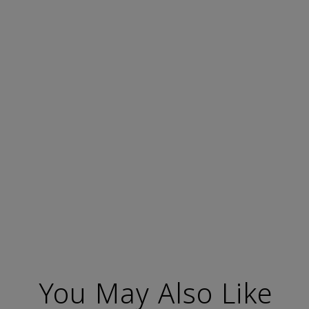
You May Also Like