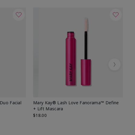
Next
 Duo Facial
Mary Kay® Lash Love Fanorama™ Define
Sp
+ Lift Mascara
Ki
$18.00
$2