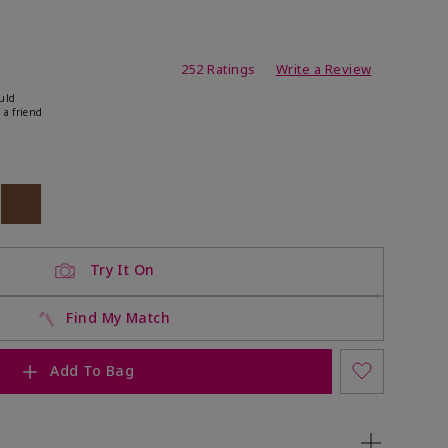
ating
252 Ratings
Write a Review
uld
 a friend
ock
 of stock
Out of stock
Try It On
Find My Match
Add To Bag