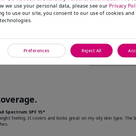
w we use your personal data, please see our
Privacy Pol
this to a friend
ng to use our site, you consent to our use of cookies and
 technologies.
Preferences
Reject All
Acc
coverage.
d Spectrum SPF 15*
weight feeling. It covers and looks great on my oily skin type. The
hes.