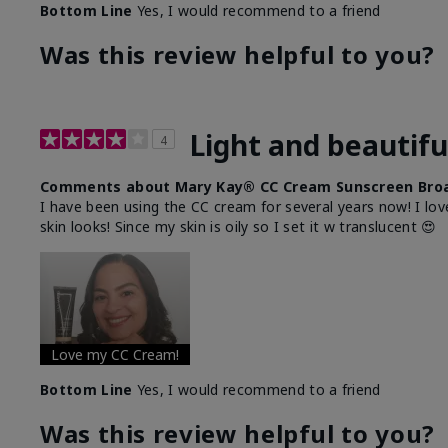
Bottom Line
Yes, I would recommend to a friend
Was this review helpful to you?
Light and beautifu
4
Comments about Mary Kay® CC Cream Sunscreen Broa
I have been using the CC cream for several years now! I lov
skin looks! Since my skin is oily so I set it w translucent 😍
Love my CC Cream!
Bottom Line
Yes, I would recommend to a friend
Was this review helpful to you?