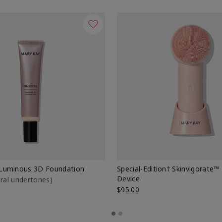
Luminous 3D Foundation
Special-Edition† Skinvigorate™
Device
utral undertones)
$95.00