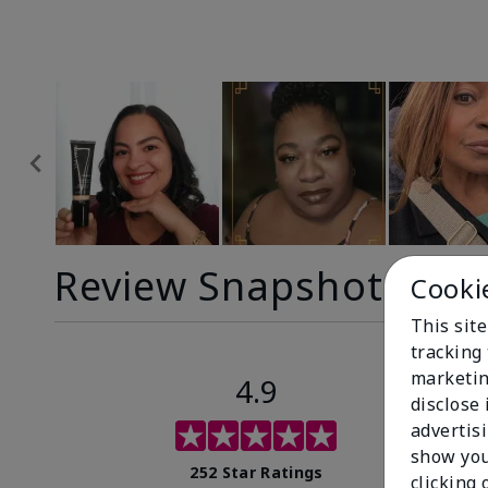
Review Snapshot
Cooki
This site
tracking 
marketin
4.9
disclose
advertis
show you
252 Star Ratings
clicking 