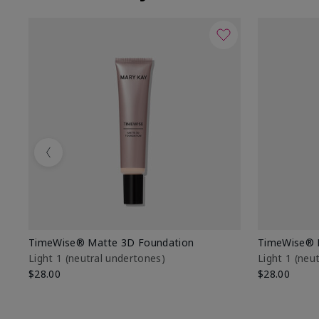
Previous
TimeWise® Matte 3D Foundation
TimeWise® 
Light 1​ (neutral undertones)
Light 1​ (ne
$28.00
$28.00