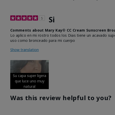
Si
5
Comments about Mary Kay® CC Cream Sunscreen Broa
Lo aplico en mi rostro todos los Dias tiene un acavado supe
uso como bronceado para mi cuerpo
Show translation
Su capa super ligera
que luce uno muy
natural
Was this review helpful to you?