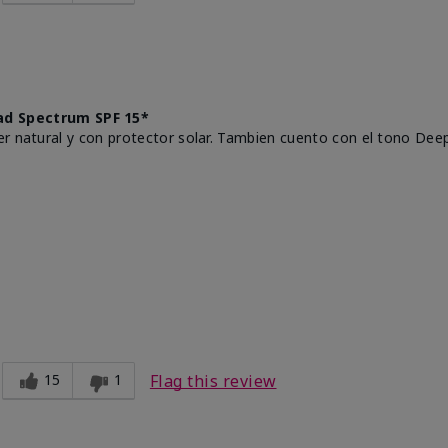
d Spectrum SPF 15*
r natural y con protector solar. Tambien cuento con el tono Deep
15
1
Flag this review