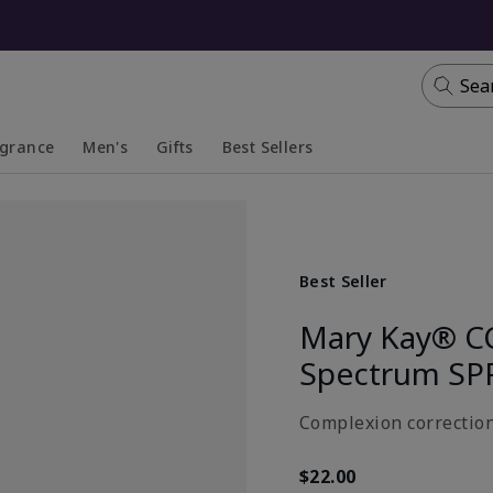
Sea
agrance
Men's
Gifts
Best Sellers
apsed
anded
Collapsed
Expanded
Best Seller
Mary Kay® C
Spectrum SP
Complexion correction
$22.00