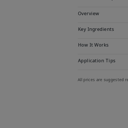
Overview
Key Ingredients
How It Works
Application Tips
All prices are suggested re