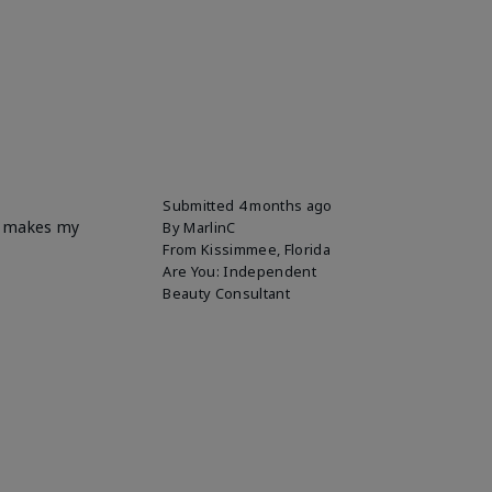
Submitted
4 months ago
it makes my
By
MarlinC
From
Kissimmee, Florida
Are You:
Independent
Beauty Consultant