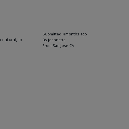
Submitted
4 months ago
 natural, lo
By
Jeannette
From
San Jose CA