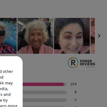
nd other
nd
 We may
5 Stars
239
edia,
4 Stars
8
es and
3 Stars
0
a by
learn more