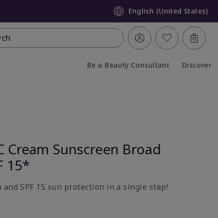
English (United States)
rch
Be a Beauty Consultant
Discover
Collapsed
Expanded
C Cream Sunscreen Broad
F 15*
 and SPF 15 sun protection in a single step!