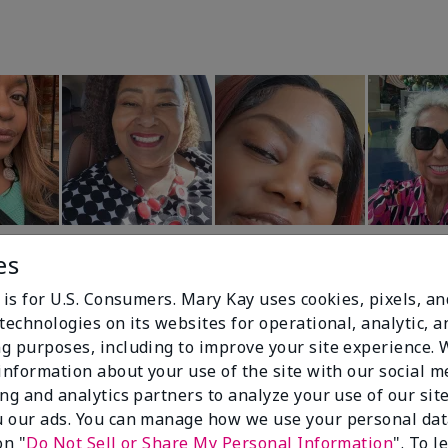
es
 is for U.S. Consumers. Mary Kay uses cookies, pixels, a
technologies on its websites for operational, analytic, a
g purposes, including to improve your site experience.
 information about your use of the site with our social m
99%
ing and analytics partners to analyze your use of our sit
 our ads. You can manage how we use your personal dat
of respondents
on "
Do Not Sell or Share My Personal Information
". To 
would recommend