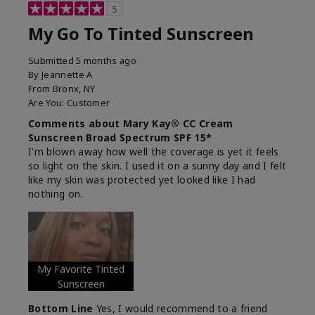
5
My Go To Tinted Sunscreen
Submitted
5 months ago
By
Jeannette A
From
Bronx, NY
Are You:
Customer
Comments about Mary Kay® CC Cream
Sunscreen Broad Spectrum SPF 15*
I'm blown away how well the coverage is yet it feels
so light on the skin. I used it on a sunny day and I felt
like my skin was protected yet looked like I had
nothing on.
My Favorite Tinted
Sunscreen
Bottom Line
Yes, I would recommend to a friend