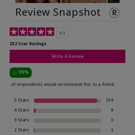
Review Snapshot
4.9
252 Star Ratings
Write A Review
99%
of respondents would recommend this to a friend
5 Stars
239
4 Stars
8
3 Stars
0
2 Stars
3