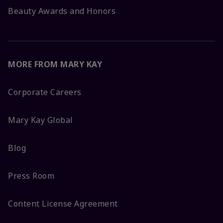
Beauty Awards and Honors
MORE FROM MARY KAY
Corporate Careers
Mary Kay Global
Blog
Press Room
Content License Agreement