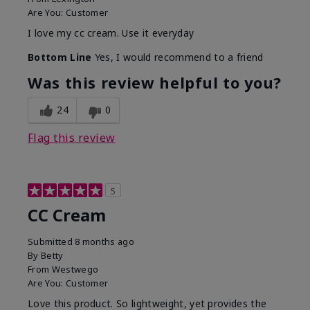
Are You:
Customer
I love my cc cream. Use it everyday
Bottom Line
Yes, I would recommend to a friend
Was this review helpful to you?
24
0
Flag this review
5
CC Cream
Submitted
8 months ago
By
Betty
From
Westwego
Are You:
Customer
Love this product. So lightweight, yet provides the