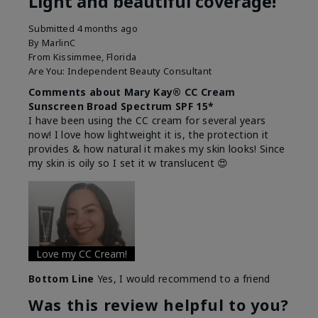
Light and beautiful coverage!
Submitted
4 months ago
By
MarlinC
From
Kissimmee, Florida
Are You:
Independent Beauty Consultant
Comments about Mary Kay® CC Cream
Sunscreen Broad Spectrum SPF 15*
I have been using the CC cream for several years
now! I love how lightweight it is, the protection it
provides & how natural it makes my skin looks! Since
my skin is oily so I set it w translucent 😍
Love my CC Cream!
Bottom Line
Yes, I would recommend to a friend
Was this review helpful to you?