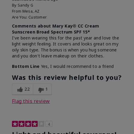
By
Sandy G
From
Mesa, AZ
Are You:
Customer
Comments about Mary Kay® CC Cream
Sunscreen Broad Spectrum SPF 15*
I've been wearing this for the past year and love the
light weight feeling. It covers and looks great on my
oily skin type. The bonus is when you hug someone
and you don't leave makeup on their clothes.
Bottom Line
Yes, I would recommend to a friend
Was this review helpful to you?
22
1
Flag this review
4