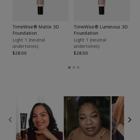
TimeWise® Matte 3D
TimeWise® Luminous 3D
Sp
Foundation
Foundation
Sk
De
Light 1​ (neutral
Light 1​ (neutral
undertones)
undertones)
$9
$28.00
$28.00