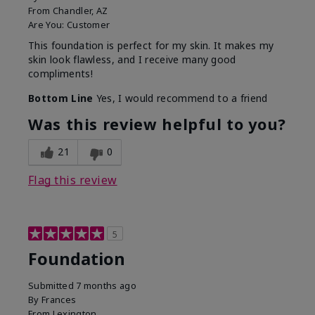
From
Chandler, AZ
Are You:
Customer
This foundation is perfect for my skin. It makes my
skin look flawless, and I receive many good
compliments!
Bottom Line
Yes, I would recommend to a friend
Was this review helpful to you?
21
0
Flag this review
5
Foundation
Submitted
7 months ago
By
Frances
From
Lexington