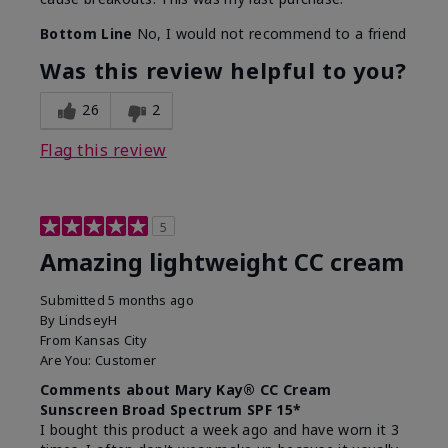
Bottom Line
No, I would not recommend to a friend
Was this review helpful to you?
26
2
Flag this review
5
Amazing lightweight CC cream
Submitted
5 months ago
By
LindseyH
From
Kansas City
Are You:
Customer
Comments about Mary Kay® CC Cream
Sunscreen Broad Spectrum SPF 15*
I bought this product a week ago and have worn it 3