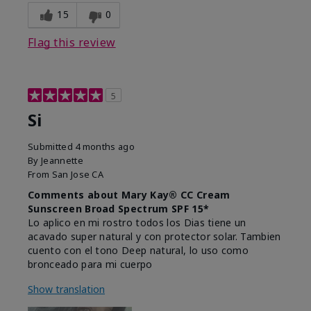
15
0
Flag this review
5
Si
Submitted
4 months ago
By
Jeannette
From
San Jose CA
Comments about Mary Kay® CC Cream
Sunscreen Broad Spectrum SPF 15*
Lo aplico en mi rostro todos los Dias tiene un
acavado super natural y con protector solar. Tambien
cuento con el tono Deep natural, lo uso como
bronceado para mi cuerpo
Show translation