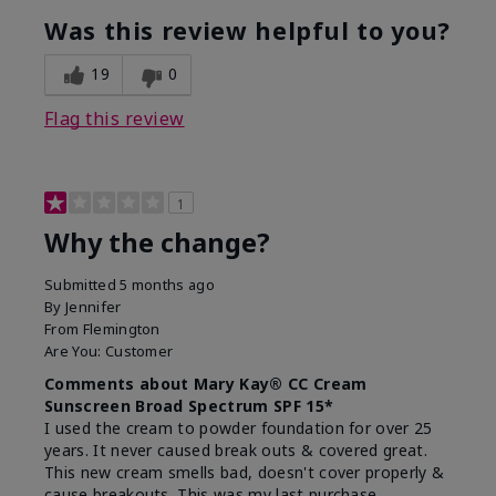
Was this review helpful to you?
19
0
Flag this review
1
Why the change?
Submitted
5 months ago
By
Jennifer
From
Flemington
Are You:
Customer
Comments about Mary Kay® CC Cream
Sunscreen Broad Spectrum SPF 15*
I used the cream to powder foundation for over 25
years. It never caused break outs & covered great.
This new cream smells bad, doesn't cover properly &
cause breakouts. This was my last purchase.