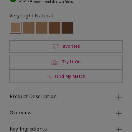
recommend this to a friend
Very Light
Natural
selected
Out of stock
Out of stock
Out of stock
Out of stock
Out of stock
Favorites
Try It On
Find My Match
Product Description
Overview
Key Ingredients