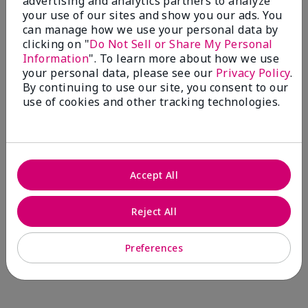
advertising and analytics partners to analyze
Comments about Mary Kay® CC Cream
your use of our sites and show you our ads. You
Sunscreen Broad Spectrum SPF 15*
can manage how we use your personal data by
I have been wearing the cc cream for 8 years now. I
clicking on "
Do Not Sell or Share My Personal
absolutely love it. Its not cakey it's not heavy and it
Information
". To learn more about how we use
blends effortlessly. I get compliments all the time.
your personal data, please see our
Privacy Policy
.
10/10 I definitely recommend.
By continuing to use our site, you consent to our
use of cookies and other tracking technologies.
Walking in victory
Accept All
Bottom Line
Yes, I would recommend to a friend
Was this review helpful to you?
Reject All
23
0
Preferences
Flag this review