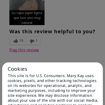
Su capa super ligera
que luce uno muy
natural
Was this review helpful to you?
15
1
Flag this review
Cookies
5
Excellent
This site is for U.S. Consumers. Mary Kay uses
cookies, pixels, and other tracking technologies
on its websites for operational, analytic, and
Submitted
4 months ago
By
Coverly
marketing purposes, including to improve your
From
Columbia Missouri
site experience. We may disclose information
Are You:
Customer
about your use of the site with our social media,