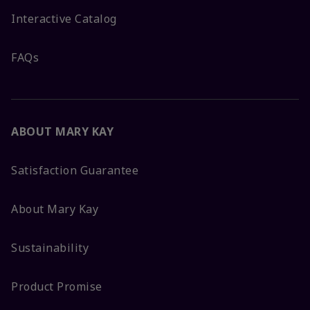
Interactive Catalog
FAQs
ABOUT MARY KAY
Satisfaction Guarantee
About Mary Kay
Sustainability
Product Promise