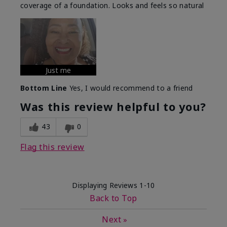
coverage of a foundation. Looks and feels so natural
Just me
Bottom Line
Yes, I would recommend to a friend
Was this review helpful to you?
43
0
Flag this review
Displaying Reviews
1-10
Back to Top
Next
»