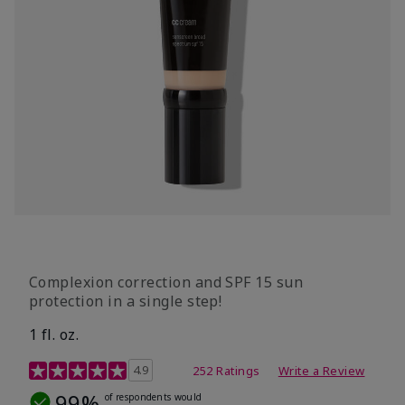
Complexion correction and SPF 15 sun
protection in a single step!
1 fl. oz.
3.7 out of 5 Customer Rating
4.9
252 Ratings
Write a Review
99%
of respondents would