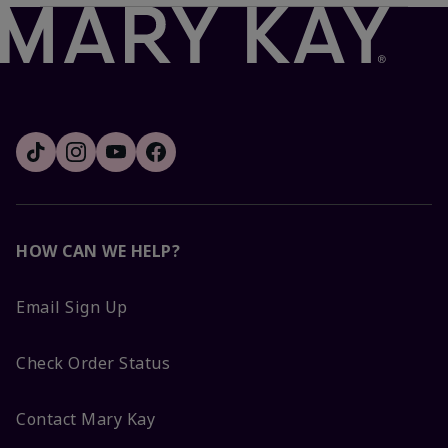
HOW CAN WE HELP?
Email Sign Up
Check Order Status
Contact Mary Kay