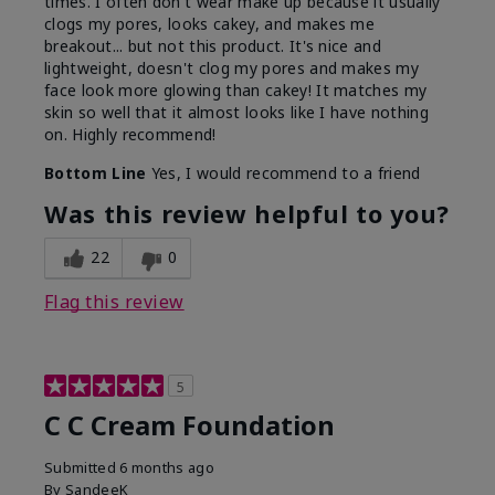
times. I often don't wear make up because it usually
clogs my pores, looks cakey, and makes me
breakout... but not this product. It's nice and
lightweight, doesn't clog my pores and makes my
face look more glowing than cakey! It matches my
skin so well that it almost looks like I have nothing
on. Highly recommend!
Bottom Line
Yes, I would recommend to a friend
Was this review helpful to you?
22
0
Flag this review
5
C C Cream Foundation
Submitted
6 months ago
By
SandeeK