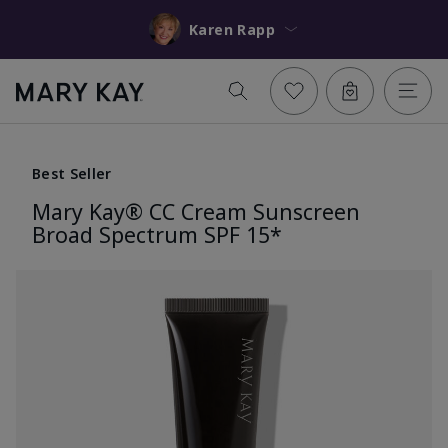
Karen Rapp
Best Seller
Mary Kay® CC Cream Sunscreen
Broad Spectrum SPF 15*