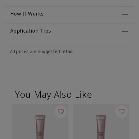
How It Works
Application Tips
All prices are suggested retail.
You May Also Like