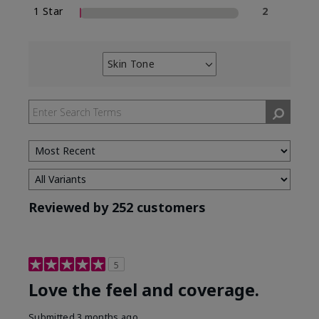
1 Star
2
Skin Tone
Filter
reviews
by
Skin
Tone
Reviewed by 252 customers
5
Love the feel and coverage.
Submitted
3 months ago