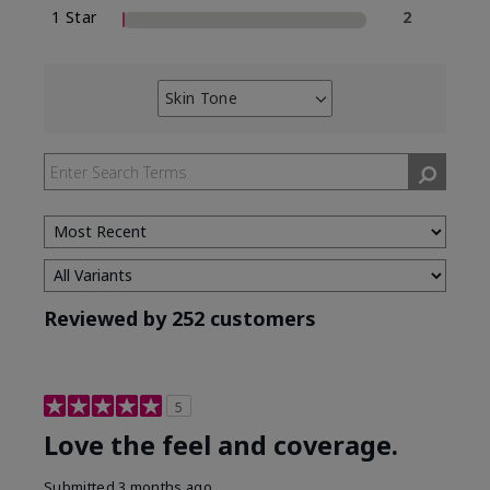
1 Star
2
Skin Tone
Filter
reviews
by
Skin
Tone
Reviewed by 252 customers
5
Love the feel and coverage.
Submitted
3 months ago