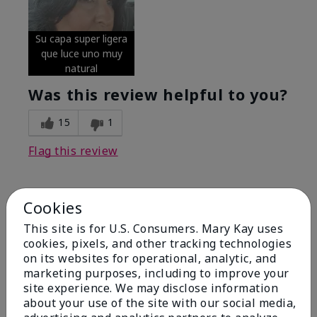
Su capa super ligera
que luce uno muy
natural
Was this review helpful to you?
15
1
Flag this review
Cookies
5
Excellent
This site is for U.S. Consumers. Mary Kay uses
cookies, pixels, and other tracking technologies
on its websites for operational, analytic, and
Submitted
4 months ago
By
Coverly
marketing purposes, including to improve your
From
Columbia Missouri
site experience. We may disclose information
Are You:
Customer
about your use of the site with our social media,