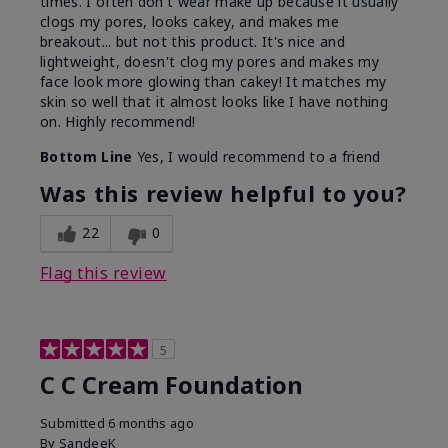
times. I often don't wear make up because it usually
clogs my pores, looks cakey, and makes me
breakout... but not this product. It's nice and
lightweight, doesn't clog my pores and makes my
face look more glowing than cakey! It matches my
skin so well that it almost looks like I have nothing
on. Highly recommend!
Bottom Line
Yes, I would recommend to a friend
Was this review helpful to you?
22
0
Flag this review
5
C C Cream Foundation
Submitted
6 months ago
By
SandeeK