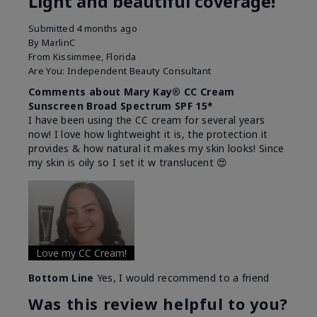
Light and beautiful coverage!
Submitted
4 months ago
By
MarlinC
From
Kissimmee, Florida
Are You:
Independent Beauty Consultant
Comments about Mary Kay® CC Cream
Sunscreen Broad Spectrum SPF 15*
I have been using the CC cream for several years
now! I love how lightweight it is, the protection it
provides & how natural it makes my skin looks! Since
my skin is oily so I set it w translucent 😍
Love my CC Cream!
Bottom Line
Yes, I would recommend to a friend
Was this review helpful to you?