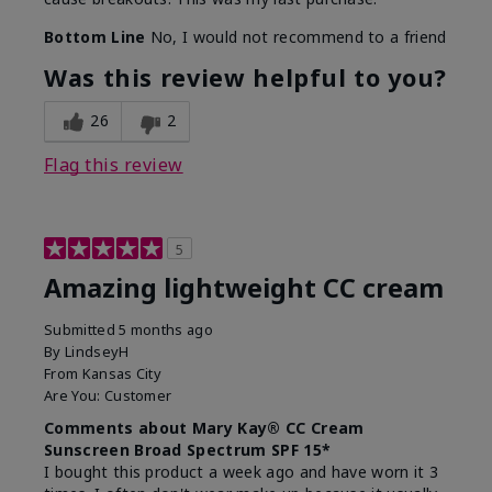
Bottom Line
No, I would not recommend to a friend
Was this review helpful to you?
26
2
Flag this review
5
Amazing lightweight CC cream
Submitted
5 months ago
By
LindseyH
From
Kansas City
Are You:
Customer
Comments about Mary Kay® CC Cream
Sunscreen Broad Spectrum SPF 15*
I bought this product a week ago and have worn it 3