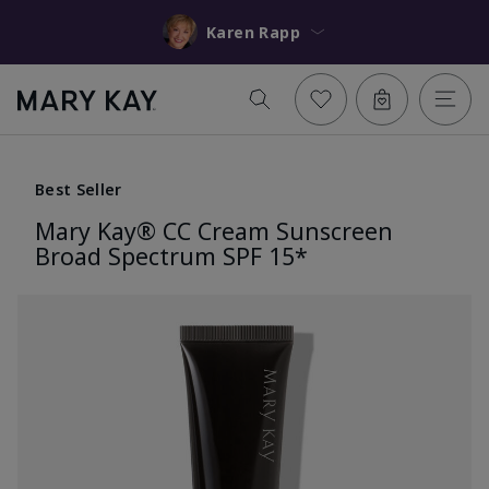
Karen Rapp
Best Seller
Mary Kay® CC Cream Sunscreen
Broad Spectrum SPF 15*