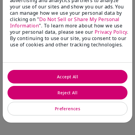
advertising and analytics partners to analyze
Comments about Mary Kay® CC Cream
your use of our sites and show you our ads. You
Sunscreen Broad Spectrum SPF 15*
can manage how we use your personal data by
I have been wearing the cc cream for 8 years now. I
clicking on "
Do Not Sell or Share My Personal
absolutely love it. Its not cakey it's not heavy and it
Information
". To learn more about how we use
blends effortlessly. I get compliments all the time.
your personal data, please see our
Privacy Policy
.
10/10 I definitely recommend.
By continuing to use our site, you consent to our
use of cookies and other tracking technologies.
Walking in victory
Accept All
Bottom Line
Yes, I would recommend to a friend
Was this review helpful to you?
Reject All
23
0
Preferences
Flag this review