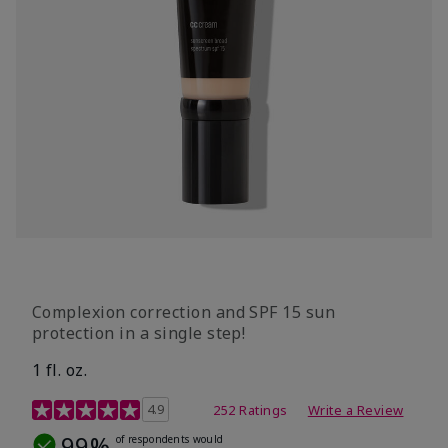
Complexion correction and SPF 15 sun
protection in a single step!
1 fl. oz.
3.7 out of 5 Customer Rating
4.9
252 Ratings
Write a Review
99%
of respondents would