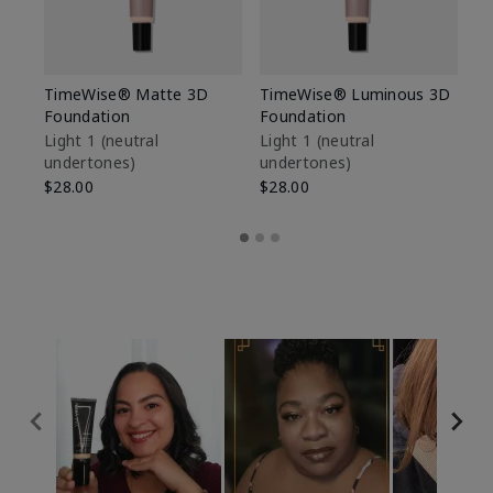
TimeWise® Matte 3D
TimeWise® Luminous 3D
Sp
Foundation
Foundation
Sk
De
Light 1​ (neutral
Light 1​ (neutral
undertones)
undertones)
$9
$28.00
$28.00