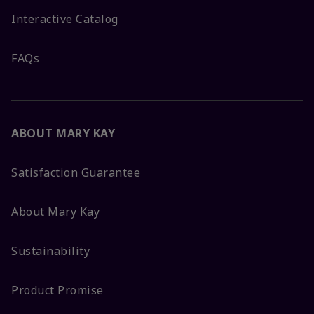
Interactive Catalog
FAQs
ABOUT MARY KAY
Satisfaction Guarantee
About Mary Kay
Sustainability
Product Promise