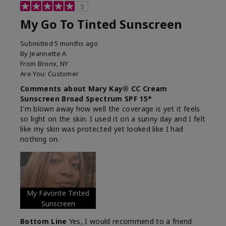
5
My Go To Tinted Sunscreen
Submitted
5 months ago
By
Jeannette A
From
Bronx, NY
Are You:
Customer
Comments about Mary Kay® CC Cream
Sunscreen Broad Spectrum SPF 15*
I'm blown away how well the coverage is yet it feels
so light on the skin. I used it on a sunny day and I felt
like my skin was protected yet looked like I had
nothing on.
My Favorite Tinted
Sunscreen
Bottom Line
Yes, I would recommend to a friend