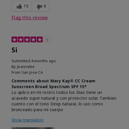
15
0
Flag this review
5
Si
Submitted
4 months ago
By
Jeannette
From
San Jose CA
Comments about Mary Kay® CC Cream
Sunscreen Broad Spectrum SPF 15*
Lo aplico en mi rostro todos los Dias tiene un
acavado super natural y con protector solar. Tambien
cuento con el tono Deep natural, lo uso como
bronceado para mi cuerpo
Show translation