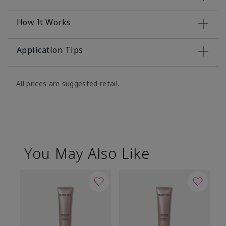
How It Works
Application Tips
All prices are suggested retail.
You May Also Like