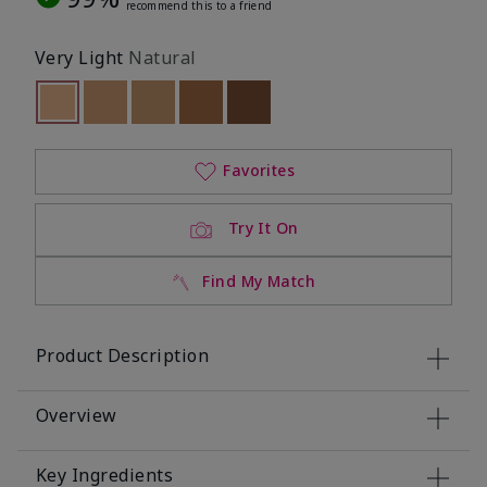
recommend this to a friend
Very Light
Natural
selected
Out of stock
Out of stock
Out of stock
Out of stock
Out of stock
Favorites
Try It On
Find My Match
Product Description
Overview
Key Ingredients