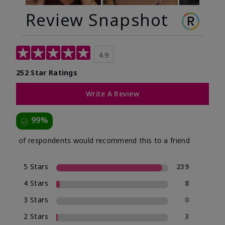
Review Snapshot
4.9
252 Star Ratings
Write A Review
99%
of respondents would recommend this to a friend
5 Stars
239
4 Stars
8
3 Stars
0
2 Stars
3