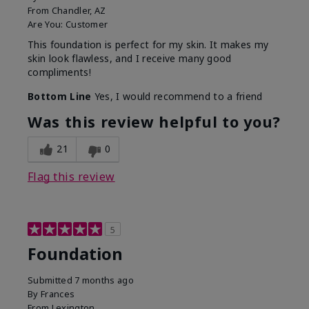
From
Chandler, AZ
Are You:
Customer
This foundation is perfect for my skin. It makes my
skin look flawless, and I receive many good
compliments!
Bottom Line
Yes, I would recommend to a friend
Was this review helpful to you?
21
0
Flag this review
5
Foundation
Submitted
7 months ago
By
Frances
From
Lexington