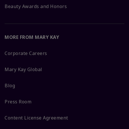
Beauty Awards and Honors
MORE FROM MARY KAY
Corporate Careers
Mary Kay Global
Blog
Press Room
Content License Agreement