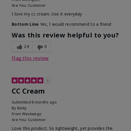
Are You:
Customer
I love my cc cream. Use it everyday
Bottom Line
Yes, I would recommend to a friend
Was this review helpful to you?
24
0
Flag this review
5
CC Cream
Submitted
8 months ago
By
Betty
From
Westwego
Are You:
Customer
Love this product. So lightweight, yet provides the