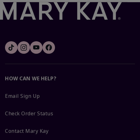
HOW CAN WE HELP?
Email Sign Up
Check Order Status
Contact Mary Kay