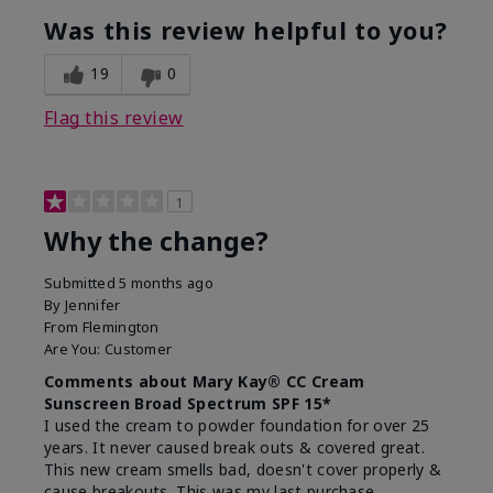
Was this review helpful to you?
19
0
Flag this review
1
Why the change?
Submitted
5 months ago
By
Jennifer
From
Flemington
Are You:
Customer
Comments about Mary Kay® CC Cream
Sunscreen Broad Spectrum SPF 15*
I used the cream to powder foundation for over 25
years. It never caused break outs & covered great.
This new cream smells bad, doesn't cover properly &
cause breakouts. This was my last purchase.