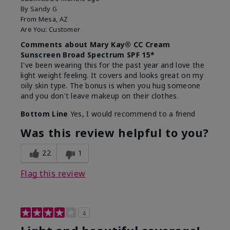
By
Sandy G
From
Mesa, AZ
Are You:
Customer
Comments about Mary Kay® CC Cream
Sunscreen Broad Spectrum SPF 15*
I've been wearing this for the past year and love the
light weight feeling. It covers and looks great on my
oily skin type. The bonus is when you hug someone
and you don't leave makeup on their clothes.
Bottom Line
Yes, I would recommend to a friend
Was this review helpful to you?
22
1
Flag this review
4