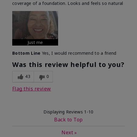
coverage of a foundation. Looks and feels so natural
Just me
Bottom Line
Yes, I would recommend to a friend
Was this review helpful to you?
43
0
Flag this review
Displaying Reviews
1-10
Back to Top
Next
»