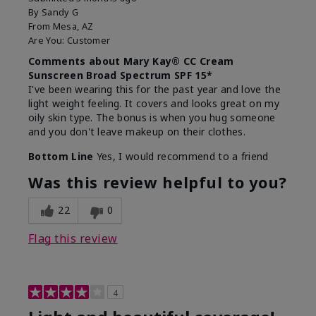
By
Sandy G
From
Mesa, AZ
Are You:
Customer
Comments about Mary Kay® CC Cream
Sunscreen Broad Spectrum SPF 15*
I've been wearing this for the past year and love the
light weight feeling. It covers and looks great on my
oily skin type. The bonus is when you hug someone
and you don't leave makeup on their clothes.
Bottom Line
Yes, I would recommend to a friend
Was this review helpful to you?
22
0
Flag this review
4