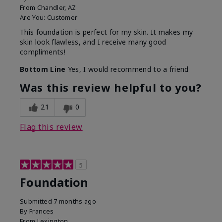
From
Chandler, AZ
Are You:
Customer
This foundation is perfect for my skin. It makes my
skin look flawless, and I receive many good
compliments!
Bottom Line
Yes, I would recommend to a friend
Was this review helpful to you?
21
0
Flag this review
5
Foundation
Submitted
7 months ago
By
Frances
From
Lexington