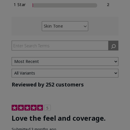
1 Star
2
Skin Tone
Filter
reviews
by
Skin
Tone
Reviewed by 252 customers
5
Love the feel and coverage.
Submitted
3 months ago