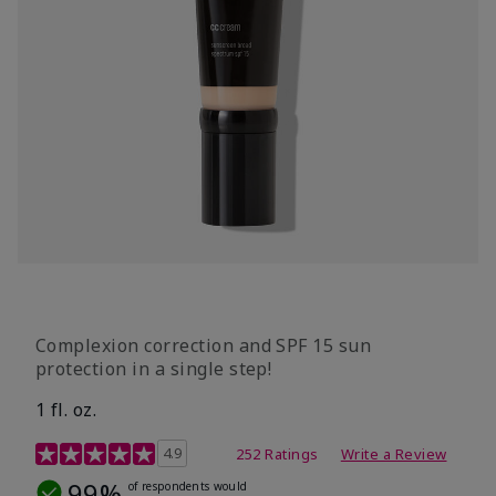
Complexion correction and SPF 15 sun
protection in a single step!
1 fl. oz.
3.7 out of 5 Customer Rating
4.9
252 Ratings
Write a Review
99%
of respondents would