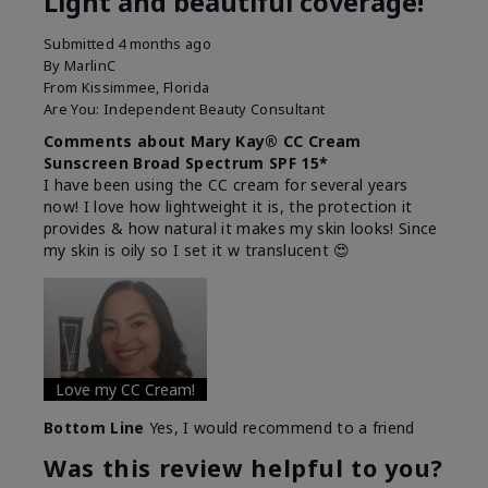
Light and beautiful coverage!
Submitted
4 months ago
By
MarlinC
From
Kissimmee, Florida
Are You:
Independent Beauty Consultant
Comments about Mary Kay® CC Cream
Sunscreen Broad Spectrum SPF 15*
I have been using the CC cream for several years
now! I love how lightweight it is, the protection it
provides & how natural it makes my skin looks! Since
my skin is oily so I set it w translucent 😍
Love my CC Cream!
Bottom Line
Yes, I would recommend to a friend
Was this review helpful to you?