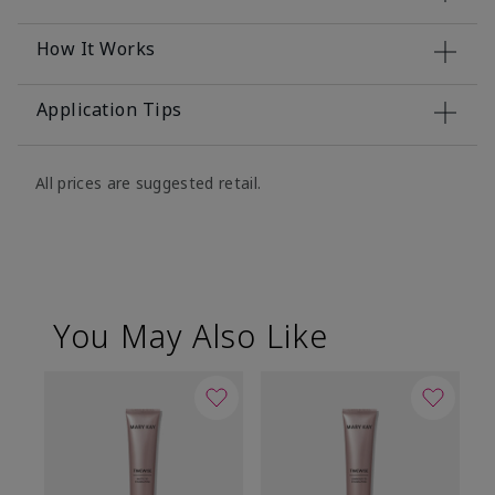
How It Works
Application Tips
All prices are suggested retail.
You May Also Like