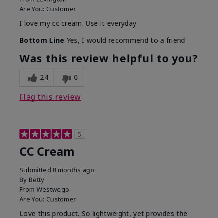
Are You:
Customer
I love my cc cream. Use it everyday
Bottom Line
Yes, I would recommend to a friend
Was this review helpful to you?
24
0
Flag this review
5
CC Cream
Submitted
8 months ago
By
Betty
From
Westwego
Are You:
Customer
Love this product. So lightweight, yet provides the