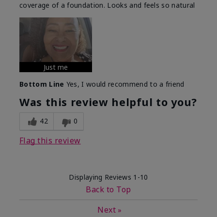
coverage of a foundation. Looks and feels so natural
Just me
Bottom Line
Yes, I would recommend to a friend
Was this review helpful to you?
42
0
Flag this review
Displaying Reviews
1-10
Back to Top
Next
»