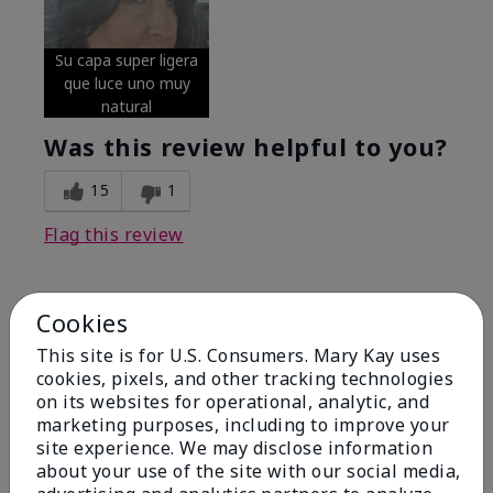
Su capa super ligera
que luce uno muy
natural
Was this review helpful to you?
15
1
Flag this review
Cookies
5
Excellent
This site is for U.S. Consumers. Mary Kay uses
cookies, pixels, and other tracking technologies
on its websites for operational, analytic, and
Submitted
4 months ago
By
Coverly
marketing purposes, including to improve your
From
Columbia Missouri
site experience. We may disclose information
Are You:
Customer
about your use of the site with our social media,