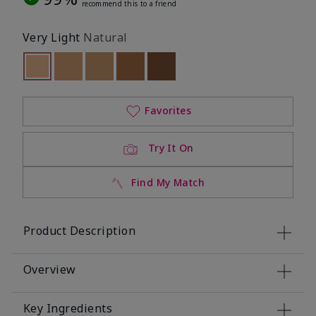
recommend this to a friend
Very Light
Natural
selected
Out of stock
Out of stock
Out of stock
Out of stock
Out of stock
Favorites
Try It On
Find My Match
Product Description
Overview
Key Ingredients