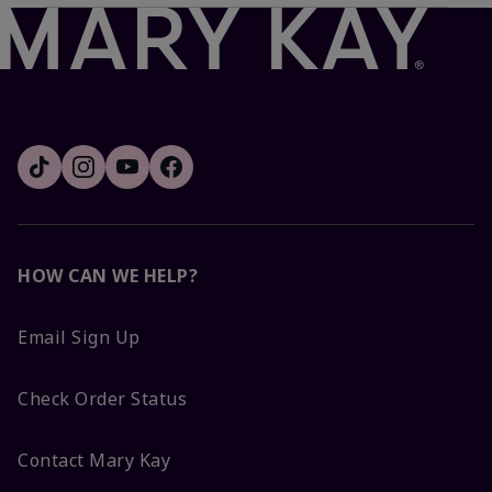
HOW CAN WE HELP?
Email Sign Up
Check Order Status
Contact Mary Kay