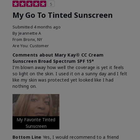
5
My Go To Tinted Sunscreen
Submitted
4 months ago
By
Jeannette A
From
Bronx, NY
Are You:
Customer
Comments about Mary Kay® CC Cream
Sunscreen Broad Spectrum SPF 15*
I'm blown away how well the coverage is yet it feels
so light on the skin. I used it on a sunny day and I felt
like my skin was protected yet looked like I had
nothing on.
My Favorite Tinted
Sunscreen
Bottom Line
Yes, I would recommend to a friend