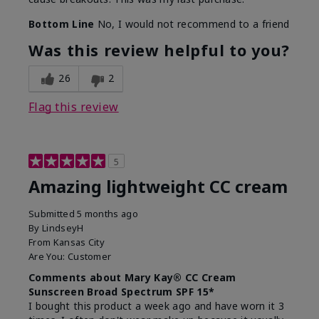
Bottom Line
No, I would not recommend to a friend
Was this review helpful to you?
26
2
Flag this review
5
Amazing lightweight CC cream
Submitted
5 months ago
By
LindseyH
From
Kansas City
Are You:
Customer
Comments about Mary Kay® CC Cream
Sunscreen Broad Spectrum SPF 15*
I bought this product a week ago and have worn it 3