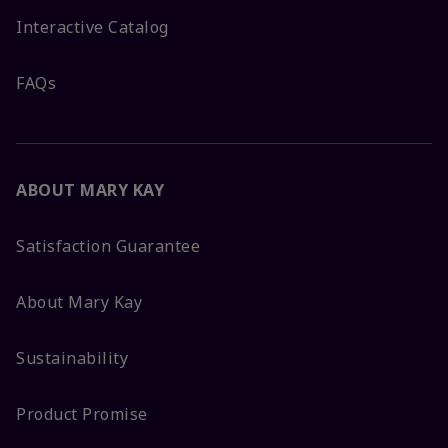
Interactive Catalog
FAQs
ABOUT MARY KAY
Satisfaction Guarantee
About Mary Kay
Sustainability
Product Promise