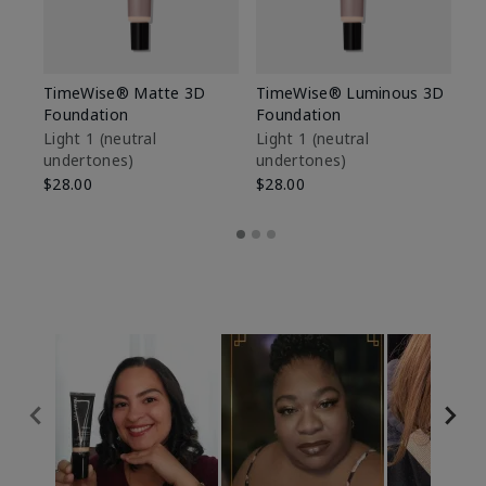
TimeWise® Matte 3D
TimeWise® Luminous 3D
Sp
Foundation
Foundation
Sk
De
Light 1​ (neutral
Light 1​ (neutral
undertones)
undertones)
$9
$28.00
$28.00