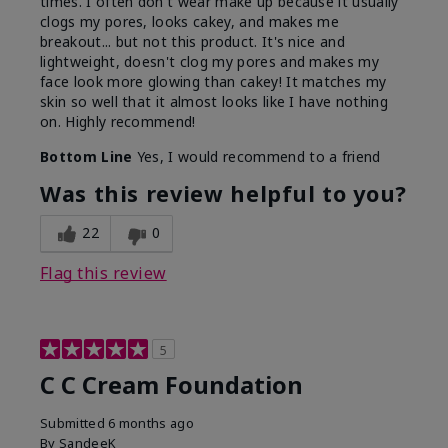
times. I often don't wear make up because it usually
clogs my pores, looks cakey, and makes me
breakout... but not this product. It's nice and
lightweight, doesn't clog my pores and makes my
face look more glowing than cakey! It matches my
skin so well that it almost looks like I have nothing
on. Highly recommend!
Bottom Line
Yes, I would recommend to a friend
Was this review helpful to you?
22
0
Flag this review
5
C C Cream Foundation
Submitted
6 months ago
By
SandeeK