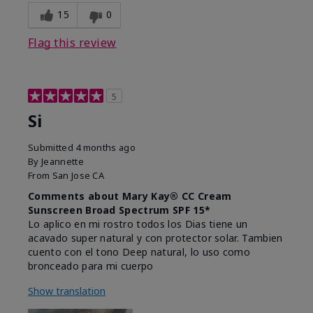
15
0
Flag this review
5
Si
Submitted
4 months ago
By
Jeannette
From
San Jose CA
Comments about Mary Kay® CC Cream
Sunscreen Broad Spectrum SPF 15*
Lo aplico en mi rostro todos los Dias tiene un
acavado super natural y con protector solar. Tambien
cuento con el tono Deep natural, lo uso como
bronceado para mi cuerpo
Show translation