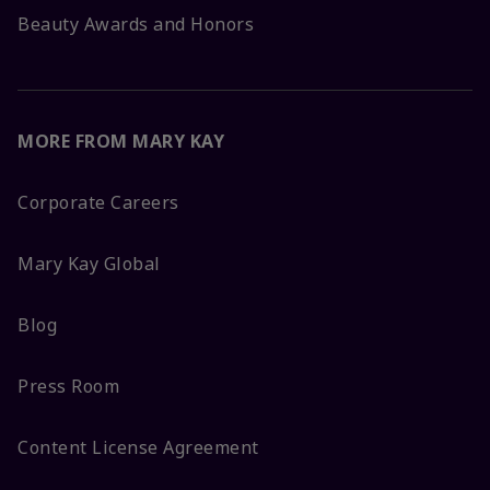
Beauty Awards and Honors
MORE FROM MARY KAY
Corporate Careers
Mary Kay Global
Blog
Press Room
Content License Agreement