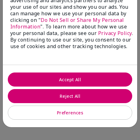
advertising and analytics partners to analyze
Comments about Mary Kay® CC Cream
your use of our sites and show you our ads. You
Sunscreen Broad Spectrum SPF 15*
can manage how we use your personal data by
I have been wearing the cc cream for 8 years now. I
clicking on "
Do Not Sell or Share My Personal
absolutely love it. Its not cakey it's not heavy and it
Information
". To learn more about how we use
blends effortlessly. I get compliments all the time.
your personal data, please see our
Privacy Policy
.
10/10 I definitely recommend.
By continuing to use our site, you consent to our
use of cookies and other tracking technologies.
Walking in victory
Accept All
Bottom Line
Yes, I would recommend to a friend
Was this review helpful to you?
Reject All
23
0
Preferences
Flag this review