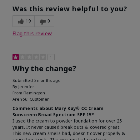
Was this review helpful to you?
19
0
Flag this review
1
Why the change?
Submitted
5 months ago
By
Jennifer
From
Flemington
Are You:
Customer
Comments about Mary Kay® CC Cream
Sunscreen Broad Spectrum SPF 15*
I used the cream to powder foundation for over 25
years. It never caused break outs & covered great.
This new cream smells bad, doesn't cover properly &
cause breakouts. This was my last purchase.