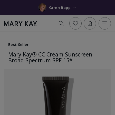
Karen Rapp
Best Seller
Mary Kay® CC Cream Sunscreen
Broad Spectrum SPF 15*