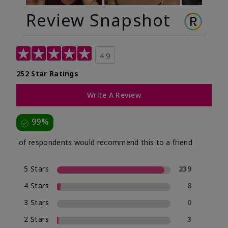
Review Snapshot
4.9
252 Star Ratings
Write A Review
99%
of respondents would recommend this to a friend
5 Stars
239
4 Stars
8
3 Stars
0
2 Stars
3