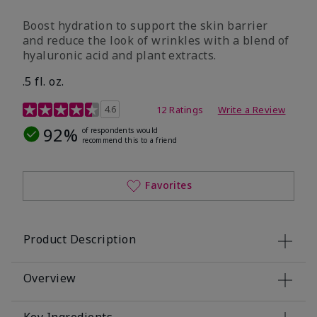
Boost hydration to support the skin barrier
and reduce the look of wrinkles with a blend of
hyaluronic acid and plant extracts.
.5 fl. oz.
3.2 out of 5 Customer Rating
4.6
12 Ratings
Write a Review
92%
of respondents would
recommend this to a friend
Favorites
Product Description
Overview