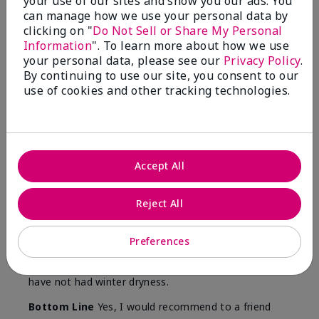
your use of our sites and show you our ads. You
Skin
can manage how we use your personal data by
Type
clicking on "
Do Not Sell or Share My Personal
Information
". To learn more about how we use
your personal data, please see our
Privacy Policy
.
By continuing to use our site, you consent to our
use of cookies and other tracking technologies.
Reviewed by 12 customers
5
Accept All
Yeh! I really works
Reject All
Submitted
4 months ago
By
Char
From
Detroit, Mi
Preferences
Are You:
Independent Beauty Consultant
I ski all winter and since adding this to my progam
have not had winter dryness.
Bottom Line
Yes, I would recommend to a friend