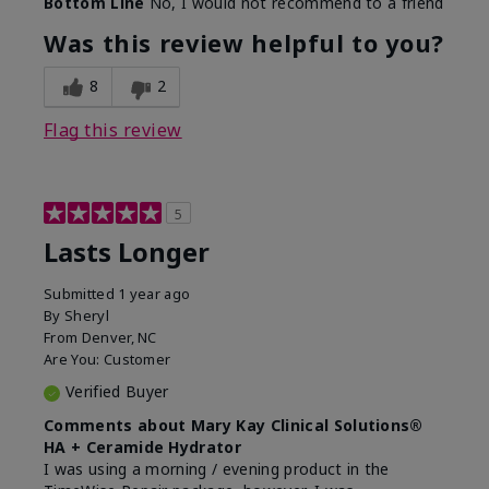
Bottom Line
No, I would not recommend to a friend
Was this review helpful to you?
8
2
Flag this review
5
Lasts Longer
Submitted
1 year ago
By
Sheryl
From
Denver, NC
Are You:
Customer
Verified Buyer
Comments about Mary Kay Clinical Solutions®
HA + Ceramide Hydrator
I was using a morning / evening product in the