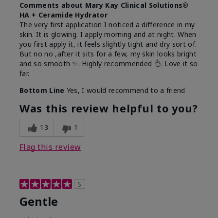
Comments about Mary Kay Clinical Solutions®
HA + Ceramide Hydrator
The very first application I noticed a difference in my
skin. It is glowing. I apply morning and at night. When
you first apply it, it feels slightly tight and dry sort of.
But no no ,after it sits for a few, my skin looks bright
and so smooth ✨️. Highly recommended 👌. Love it so
far.
Bottom Line
Yes, I would recommend to a friend
Was this review helpful to you?
13
1
Flag this review
5
Gentle