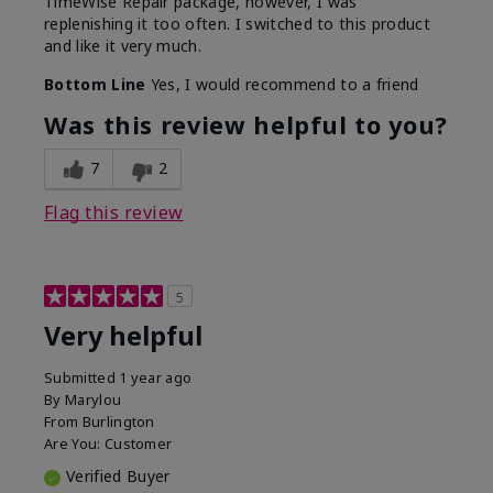
TimeWise Repair package, however, I was
replenishing it too often. I switched to this product
and like it very much.
Bottom Line
Yes, I would recommend to a friend
Was this review helpful to you?
7
2
Flag this review
5
Very helpful
Submitted
1 year ago
By
Marylou
From
Burlington
Are You:
Customer
Verified Buyer