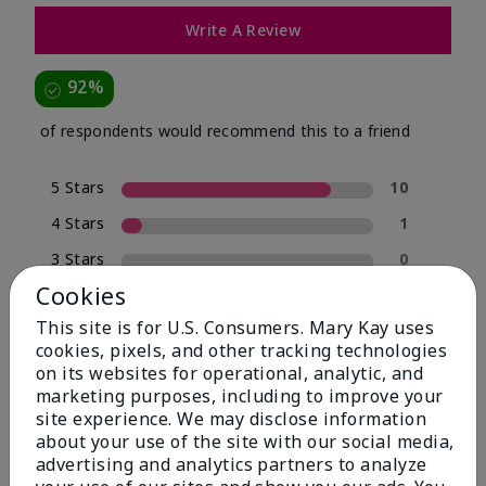
Write A Review
92%
of respondents would recommend this to a friend
5 Stars
10
4 Stars
1
3 Stars
0
Cookies
2 Stars
0
This site is for U.S. Consumers. Mary Kay uses
1 Star
1
cookies, pixels, and other tracking technologies
on its websites for operational, analytic, and
marketing purposes, including to improve your
Skin Type
site experience. We may disclose information
Filter
about your use of the site with our social media,
reviews
advertising and analytics partners to analyze
by