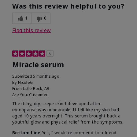
Was this review helpful to you?
1
0
Flag this review
5
Miracle serum
Submitted
5 months ago
By
NicoleG
From
Little Rock, AR
Are You:
Customer
The itchy, dry, crepe skin I developed after
menopause was unbearable. It felt like my skin had
aged 10 years overnight. This serum brought back a
youthful glow and physical relief from the symptoms.
Bottom Line
Yes, I would recommend to a friend