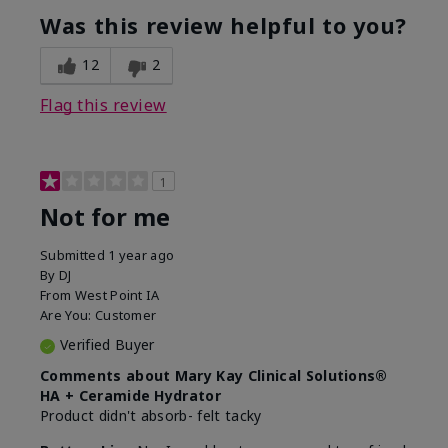
product?
Was this review helpful to you?
What was your overall usage
Liked feel on
experience for this product?
skin
12
2
Flag this review
1
Not for me
Submitted
1 year ago
By
DJ
From
West Point IA
Are You:
Customer
Verified Buyer
Comments about Mary Kay Clinical Solutions®
HA + Ceramide Hydrator
Product didn't absorb- felt tacky