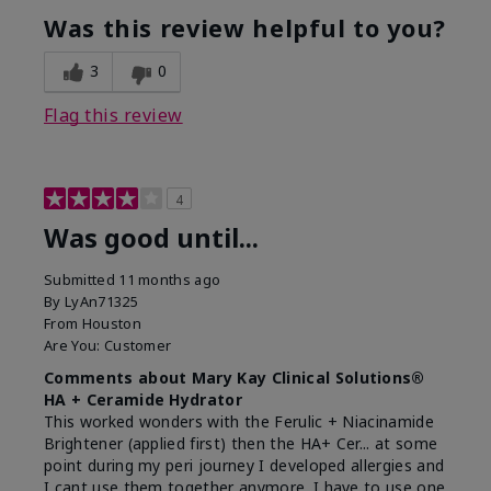
Was this review helpful to you?
3
0
Flag this review
4
Was good until...
Submitted
11 months ago
By
LyAn71325
From
Houston
Are You:
Customer
Comments about Mary Kay Clinical Solutions®
HA + Ceramide Hydrator
This worked wonders with the Ferulic + Niacinamide
Brightener (applied first) then the HA+ Cer... at some
point during my peri journey I developed allergies and
I cant use them together anymore. I have to use one