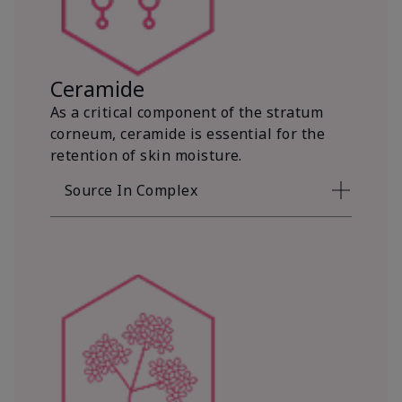
Ceramide
As a critical component of the stratum
corneum, ceramide is essential for the
retention of skin moisture.
Source In Complex