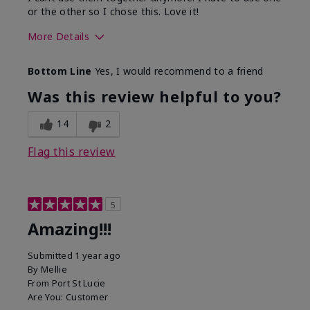
or the other so I chose this. Love it!
More Details
Skin Type
Combination
Bottom Line
Yes, I would recommend to a friend
What led you to try this
Dryness
product?
Was this review helpful to you?
What was your overall usage
Absorbs well
experience for this product?
14
2
Flag this review
5
Amazing!!!
Submitted
1 year ago
By
Mellie
From
Port St Lucie
Are You:
Customer