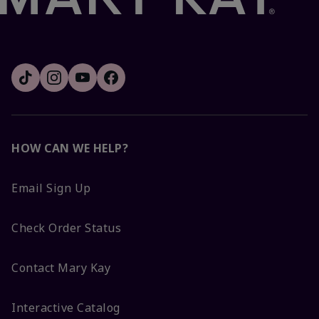
HOW CAN WE HELP?
Email Sign Up
Check Order Status
Contact Mary Kay
Interactive Catalog