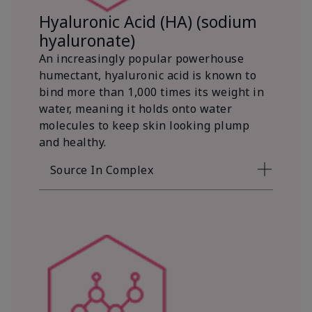
Hyaluronic Acid (HA) (sodium
hyaluronate)
An increasingly popular powerhouse
humectant, hyaluronic acid is known to
bind more than 1,000 times its weight in
water, meaning it holds onto water
molecules to keep skin looking plump
and healthy.
Source In Complex