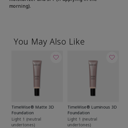
morning).
You May Also Like
TimeWise® Matte 3D
TimeWise® Luminous 3D
Sp
Foundation
Foundation
Sk
De
Light 1​ (neutral
Light 1​ (neutral
undertones)
undertones)
$9