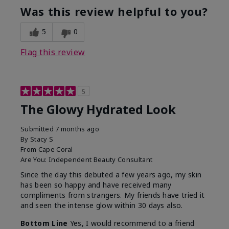
Was this review helpful to you?
5
0
Flag this review
5
The Glowy Hydrated Look
Submitted
7 months ago
By
Stacy S
From
Cape Coral
Are You:
Independent Beauty Consultant
Since the day this debuted a few years ago, my skin
has been so happy and have received many
compliments from strangers. My friends have tried it
and seen the intense glow within 30 days also.
Bottom Line
Yes, I would recommend to a friend