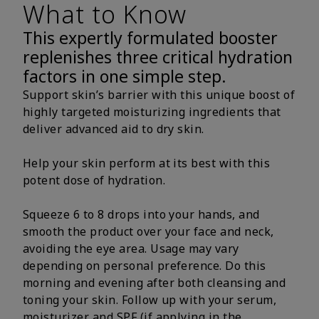
What to Know
This expertly formulated booster
replenishes three critical hydration
factors in one simple step.
Support skin’s barrier with this unique boost of
highly targeted moisturizing ingredients that
deliver advanced aid to dry skin.
Help your skin perform at its best with this
potent dose of hydration.
Squeeze 6 to 8 drops into your hands, and
smooth the product over your face and neck,
avoiding the eye area. Usage may vary
depending on personal preference. Do this
morning and evening after both cleansing and
toning your skin. Follow up with your serum,
moisturizer and SPF (if applying in the