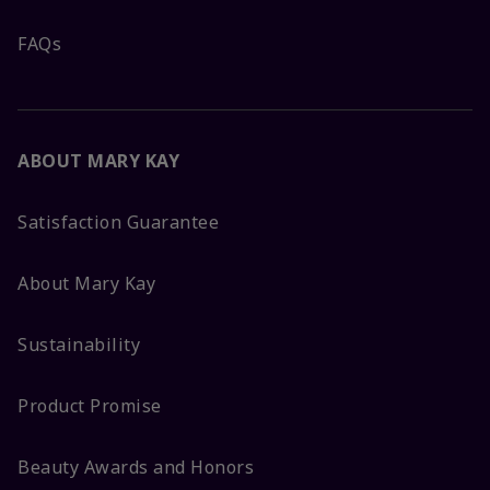
FAQs
ABOUT MARY KAY
Satisfaction Guarantee
About Mary Kay
Sustainability
Product Promise
Beauty Awards and Honors