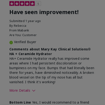
5
Have seen improvement!
Submitted
1 year ago
By
Rebecca
From
Mabank
Are You:
Customer
Verified Buyer
Comments about Mary Kay Clinical Solutions®
HA + Ceramide Hydrator
HA+ Ceramide Hydrator really has improved some
areas where I had persistent discoloration or
bumpiness on my face. Bumps that had literally been
there for years, have diminished noticeably. A broken
blood vessel on the tip of my nose has all but
vanished. I think it's working!
More Details
Skin Type
Combination
Bottom Line
Yes, I would recommend to a friend
What led you to try this
Signs of Aging