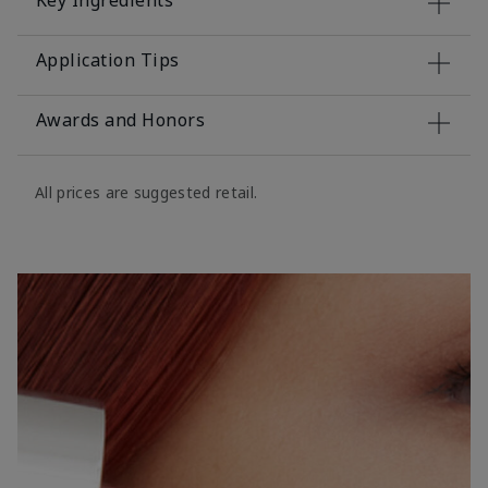
Key Ingredients
Application Tips
Awards and Honors
All prices are suggested retail.