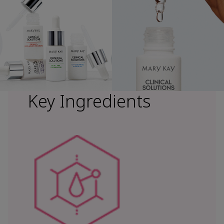
Key Ingredients