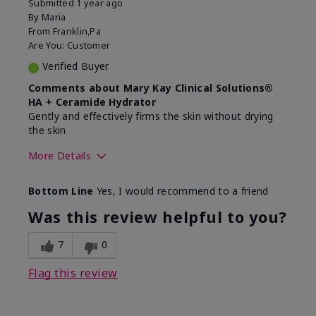
Submitted
1 year ago
By
Maria
From
Franklin,Pa
Are You:
Customer
Verified Buyer
Comments about Mary Kay Clinical Solutions®
HA + Ceramide Hydrator
Gently and effectively firms the skin without drying
the skin
More Details
Skin Type
Normal
Bottom Line
Yes, I would recommend to a friend
What led you to try this
Signs of Aging
product?
Was this review helpful to you?
What was your overall usage
Felt refreshing,
experience for this product?
Liked feel on skin
7
0
Flag this review