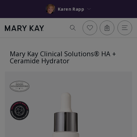
Karen Rapp
Mary Kay Clinical Solutions® HA +
Ceramide Hydrator