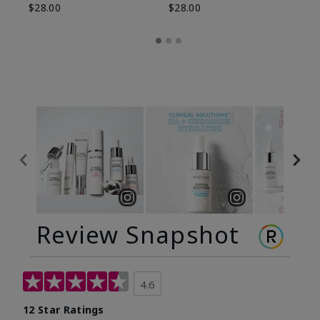
$28.00
$28.00
Review Snapshot
4.6
12 Star Ratings