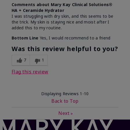
Comments about Mary Kay Clinical Solutions®
HA + Ceramide Hydrator
I was struggling with dry skin, and this seems to be
the trick. My skin is staying nice and moist after I
added this to my routine.
Bottom Line
Yes, I would recommend to a friend
Was this review helpful to you?
7
1
Flag this review
Displaying Reviews
1-10
Back to Top
Next
»