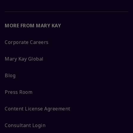
MORE FROM MARY KAY
Corporate Careers
Mary Kay Global
Blog
Press Room
Content License Agreement
Consultant Login