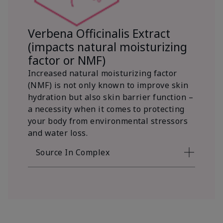
Verbena Officinalis Extract
(impacts natural moisturizing
factor or NMF)
Increased natural moisturizing factor
(NMF) is not only known to improve skin
hydration but also skin barrier function –
a necessity when it comes to protecting
your body from environmental stressors
and water loss.
Source In Complex