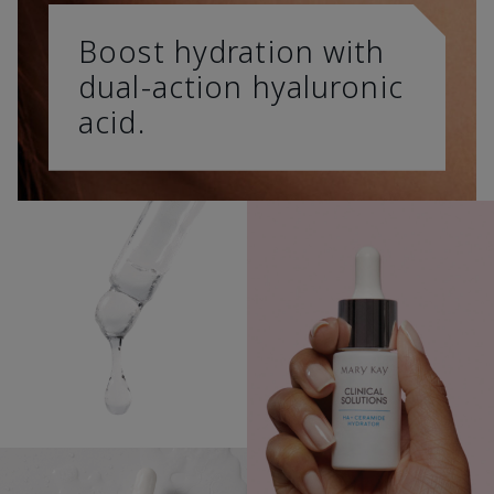
Boost hydration with
dual-action hyaluronic
acid.