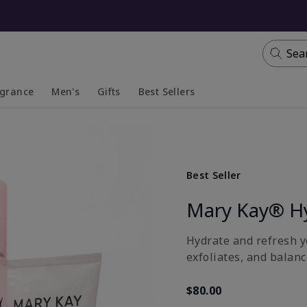
Sea
agrance
Men's
Gifts
Best Sellers
apsed
anded
Collapsed
Expanded
Best Seller
Mary Kay® H
Hydrate and refresh yo
exfoliates, and balanc
$80.00