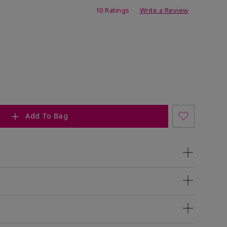
ing
10 Ratings
Write a Review
Add To Bag