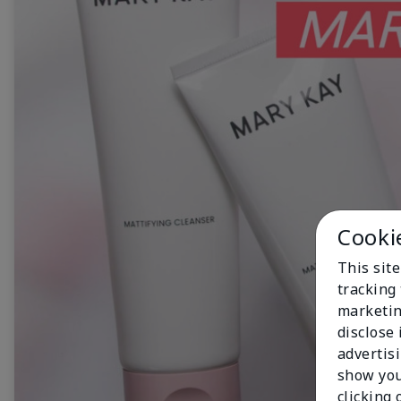
Cooki
This site
tracking 
marketin
disclose
advertis
show you
clicking 