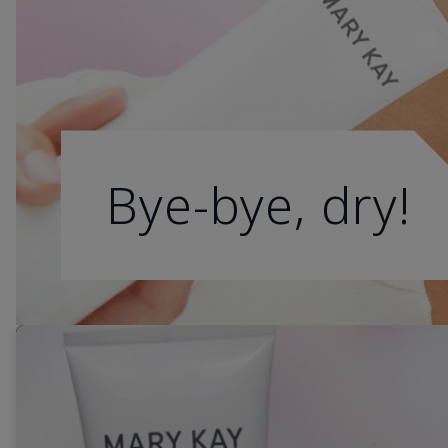
Bye-bye, dry!