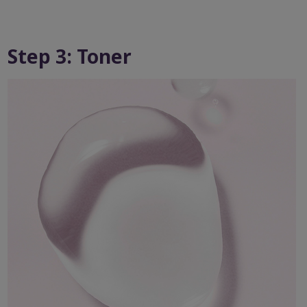
Step 3: Toner