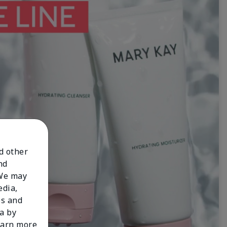
nd other
nd
 We may
edia,
es and
a by
learn more