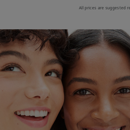
All prices are suggested re