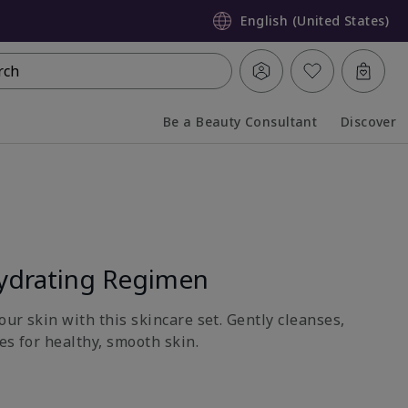
English (United States)
rch
Be a Beauty Consultant
Discover
Collapsed
Expanded
ydrating Regimen
ur skin with this skincare set. Gently cleanses,
es for healthy, smooth skin.