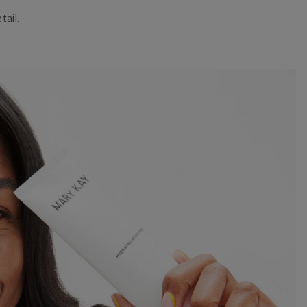
tail.