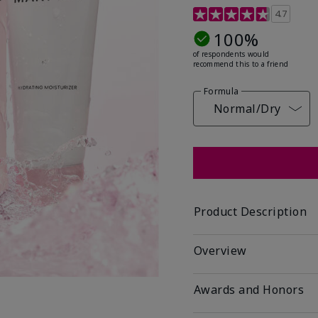
5 out of 5 Customer Rat
4.7
100%
of respondents would
recommend this to a friend
Formula
Normal/Dry
Product Description
Overview
Awards and Honors