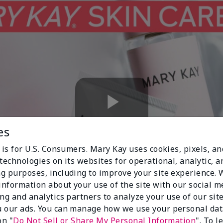
Play
es
 is for U.S. Consumers. Mary Kay uses cookies, pixels, a
technologies on its websites for operational, analytic, a
Video
g purposes, including to improve your site experience.
 information about your use of the site with our social m
ing and analytics partners to analyze your use of our sit
 our ads. You can manage how we use your personal dat
on "
Do Not Sell or Share My Personal Information
". To 