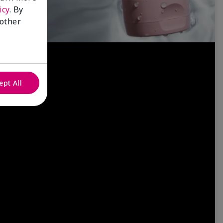
icy
. By
 other
ept All