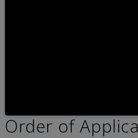
Order of Applic