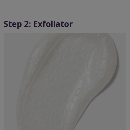
Step 2: Exfoliator