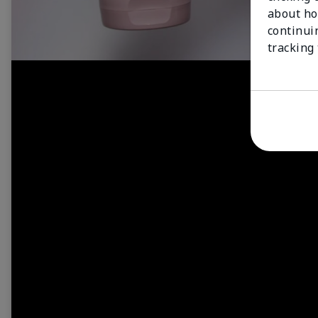
about ho
continui
tracking