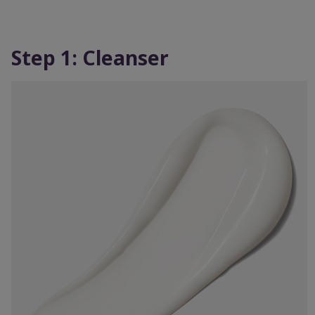
Step 1: Cleanser