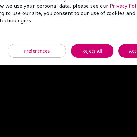
w we use your personal data, please see our
Privacy Pol
ng to use our site, you consent to our use of cookies and
 technologies.
Preferences
Reject All
Acc