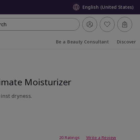
English (United States)
rch
Be a Beauty Consultant
Discover
Collapsed
Expanded
mate Moisturizer
inst dryness.
ating
20 Ratings
Write a Review