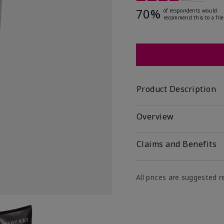
70%
of respondents would
recommend this to a fri
Product Description
Overview
Claims and Benefits
All prices are suggested re