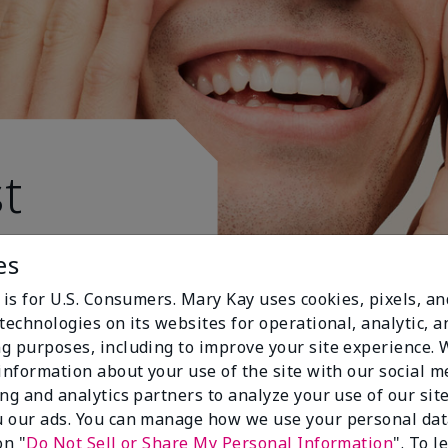
t
es
 is for U.S. Consumers. Mary Kay uses cookies, pixels, a
technologies on its websites for operational, analytic, a
g purposes, including to improve your site experience.
 information about your use of the site with our social m
ing and analytics partners to analyze your use of our sit
 our ads. You can manage how we use your personal dat
on "
Do Not Sell or Share My Personal Information
". To 