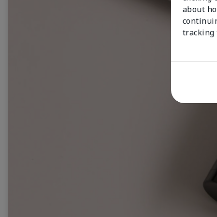
about ho
continui
tracking