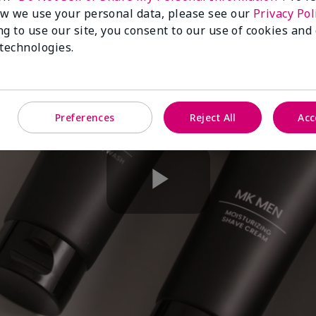
w we use your personal data, please see our
Privacy Pol
ng to use our site, you consent to our use of cookies and
 technologies.
Preferences
Reject All
Acc
Play
Video