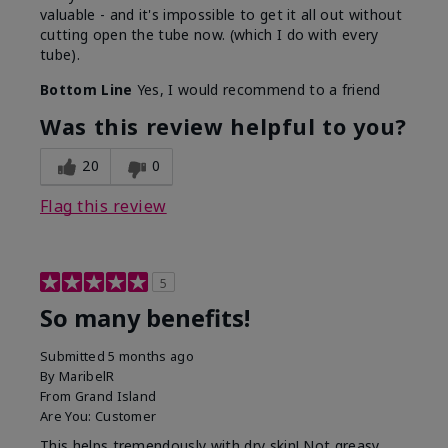
valuable - and it's impossible to get it all out without
cutting open the tube now. (which I do with every
tube).
Bottom Line
Yes, I would recommend to a friend
Was this review helpful to you?
20
0
Flag this review
5
So many benefits!
Submitted
5 months ago
By
MaribelR
From
Grand Island
Are You:
Customer
This helps tremendously with dry skin! Not greasy,