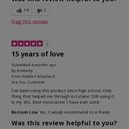
14
2
Flag this review
5
15 years of love
Submitted
4 months ago
By
Kimberly
From
Waldorf, Maryland
Are You:
Customer
I've been using this product since high school. Only
thing that helped me through Accutane. Still using it
in my 30s. Best moisturizer I have ever used.
Bottom Line
Yes, I would recommend to a friend
Was this review helpful to you?