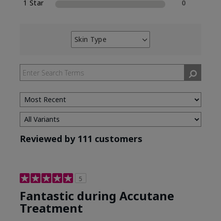
1 Star
0
Skin Type
Filter
reviews
by
Skin
Type
Reviewed by 111 customers
5
Fantastic during Accutane
Treatment