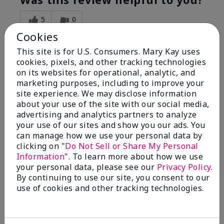
5
0
Cookies
Flag this review
This site is for U.S. Consumers. Mary Kay uses
cookies, pixels, and other tracking technologies
on its websites for operational, analytic, and
5
marketing purposes, including to improve your
Great Night time emollient
site experience. We may disclose information
about your use of the site with our social media,
advertising and analytics partners to analyze
Submitted
2 months ago
your use of our sites and show you our ads. You
By
Sonia G
can manage how we use your personal data by
From
Chicago'Il
Are You:
Independent Beauty Consultant
clicking on "
Do Not Sell or Share My Personal
Information
". To learn more about how we use
I use the product on my Dad, after dialysis his skin
your personal data, please see our
Privacy Policy
.
would tighten' become very dry but this product keep
By continuing to use our site, you consent to our
his skin moisturized. He loved the product.
use of cookies and other tracking technologies.
Was this review helpful to you?
3
0