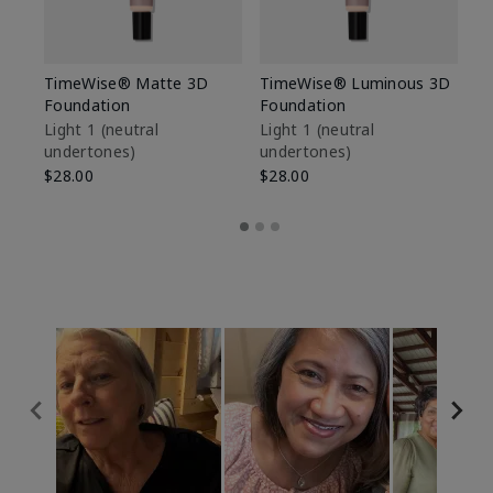
TimeWise® Matte 3D
TimeWise® Luminous 3D
Sp
Foundation
Foundation
Sk
De
Light 1​ (neutral
Light 1​ (neutral
undertones)
undertones)
$9
$28.00
$28.00