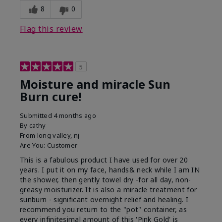
8
0
Flag this review
5
Moisture and miracle Sun
Burn cure!
Submitted
4 months ago
By
cathy
From
long valley, nj
Are You:
Customer
This is a fabulous product I have used for over 20
years. I put it on my face, hands& neck while I am IN
the shower, then gently towel dry -for all day, non-
greasy moisturizer. It is also a miracle treatment for
sunburn - significant overnight relief and healing. I
recommend you return to the "pot" container, as
every infinitesimal amount of this 'Pink Gold' is