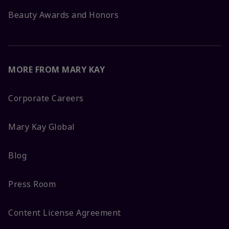
Beauty Awards and Honors
MORE FROM MARY KAY
Corporate Careers
Mary Kay Global
Blog
Press Room
Content License Agreement