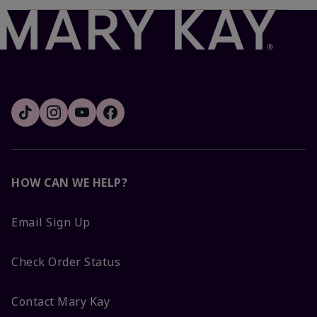
HOW CAN WE HELP?
Email Sign Up
Check Order Status
Contact Mary Kay