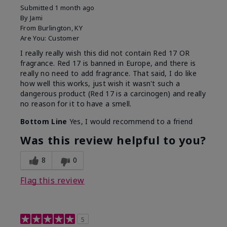
Submitted
1 month ago
By
Jami
From
Burlington, KY
Are You:
Customer
I really really wish this did not contain Red 17 OR
fragrance. Red 17 is banned in Europe, and there is
really no need to add fragrance. That said, I do like
how well this works, just wish it wasn't such a
dangerous product (Red 17 is a carcinogen) and really
no reason for it to have a smell.
Bottom Line
Yes, I would recommend to a friend
Was this review helpful to you?
8
0
Flag this review
5