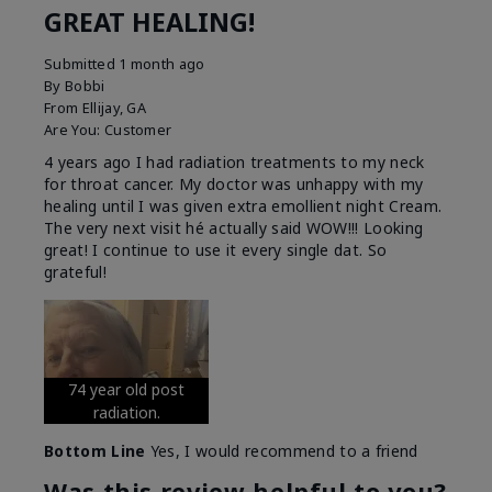
GREAT HEALING!
Submitted
1 month ago
By
Bobbi
From
Ellijay, GA
Are You:
Customer
4 years ago I had radiation treatments to my neck
for throat cancer. My doctor was unhappy with my
healing until I was given extra emollient night Cream.
The very next visit hé actually said WOW!!! Looking
great! I continue to use it every single dat. So
grateful!
74 year old post
radiation.
Bottom Line
Yes, I would recommend to a friend
Was this review helpful to you?