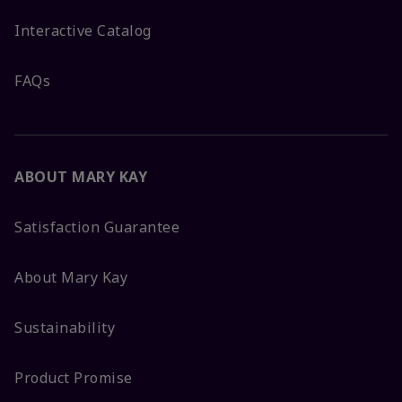
Interactive Catalog
FAQs
ABOUT MARY KAY
Satisfaction Guarantee
About Mary Kay
Sustainability
Product Promise