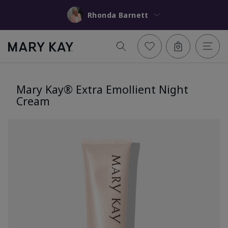
Rhonda Barnett
Mary Kay® Extra Emollient Night
Cream