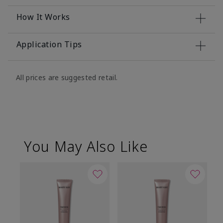
How It Works
Application Tips
All prices are suggested retail.
You May Also Like