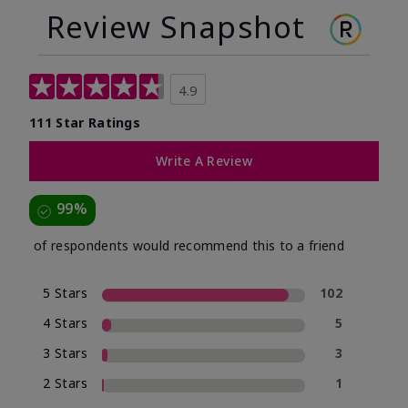
Review Snapshot
4.9
111 Star Ratings
Write A Review
99%
of respondents would recommend this to a friend
5 Stars
102
4 Stars
5
3 Stars
3
2 Stars
1