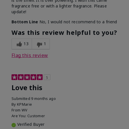
is the smell. It is over powering. I wish this came
fragrance free or with a lighter fragrance. Please
update!
Bottom Line
No, I would not recommend to a friend
Was this review helpful to you?
13
1
Flag this review
5
Love this
Submitted
9 months ago
By
KPMarie
From
WV
Are You:
Customer
Verified Buyer