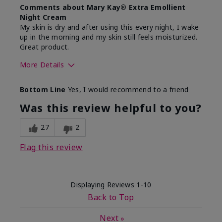
Comments about Mary Kay® Extra Emollient
Night Cream
My skin is dry and after using this every night, I wake
up in the morning and my skin still feels moisturized.
Great product.
More Details
Skin Type
Dry
Bottom Line
Yes, I would recommend to a friend
What led you to try this
Dryness
product?
Was this review helpful to you?
What was your overall usage
Felt hydrating,
experience for this product?
Liked feel on
27
2
skin
Flag this review
Displaying Reviews
1-10
Back to Top
Next
»