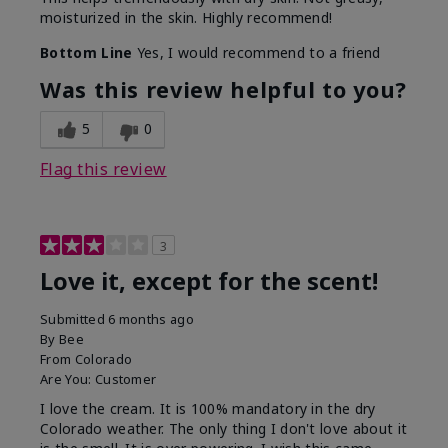
moisturized in the skin. Highly recommend!
Bottom Line
Yes, I would recommend to a friend
Was this review helpful to you?
5
0
Flag this review
3
Love it, except for the scent!
Submitted
6 months ago
By
Bee
From
Colorado
Are You:
Customer
I love the cream. It is 100% mandatory in the dry
Colorado weather. The only thing I don't love about it