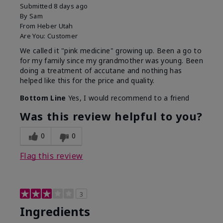
Submitted
8 days ago
By
Sam
From
Heber Utah
Are You:
Customer
We called it "pink medicine" growing up. Been a go to
for my family since my grandmother was young. Been
doing a treatment of accutane and nothing has
helped like this for the price and quality.
Bottom Line
Yes, I would recommend to a friend
Was this review helpful to you?
0
0
Flag this review
3
Ingredients