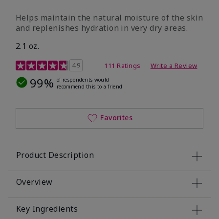
​Helps maintain the natural moisture of the skin
and replenishes hydration in very dry areas.
2.1 oz.
5 out of 5 Customer Rating
4.9
111 Ratings
Write a Review
99%
of respondents would
recommend this to a friend
Favorites
Product Description
Overview
Key Ingredients