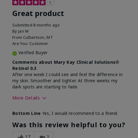
5
Great product
Submitted
8 months ago
By
Jan W
From
Culbertson, MT
Are You:
Customer
Verified Buyer
Comments about Mary Kay Clinical Solutions®
Retinol 0.3
After one week I could see and feel the difference in
my skin. Smoother and tighter. At three weeks my
dark spots are starting to fade
More Details
Skin Type
Combination
Bottom Line
Yes, I would recommend to a friend
What led you to try this
Dark spots, Signs of
product?
Aging
Was this review helpful to you?
What was your overall
Absorbs well, Felt
usage experience for this
refreshing, Liked feel
17
1