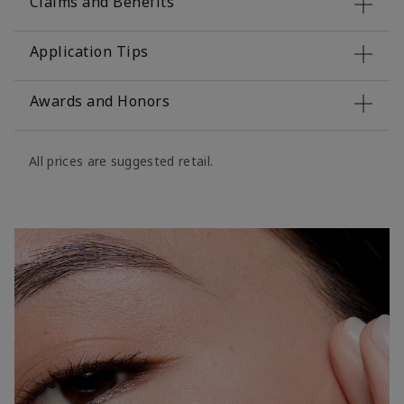
Claims and Benefits
Application Tips
Awards and Honors
All prices are suggested retail.