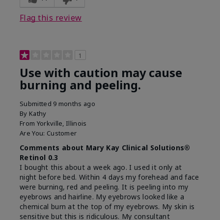
product?
on skin
Flag this review
1
Use with caution may cause
burning and peeling.
Submitted
9 months ago
By
Kathy
From
Yorkville, Illinois
Are You:
Customer
Comments about Mary Kay Clinical Solutions®
Retinol 0.3
I bought this about a week ago. I used it only at
night before bed. Within 4 days my forehead and face
were burning, red and peeling. It is peeling into my
eyebrows and hairline. My eyebrows looked like a
chemical burn at the top of my eyebrows. My skin is
sensitive but this is ridiculous. My consultant