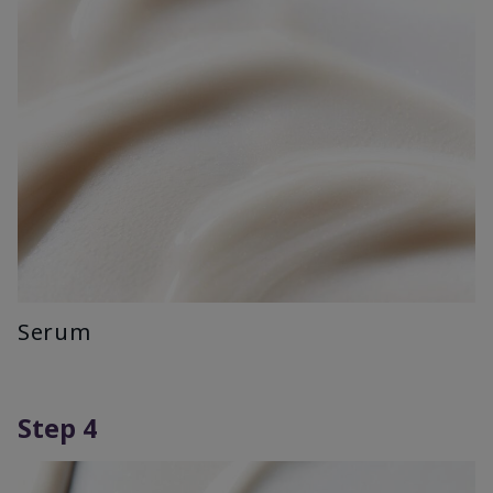
Serum
Step 4