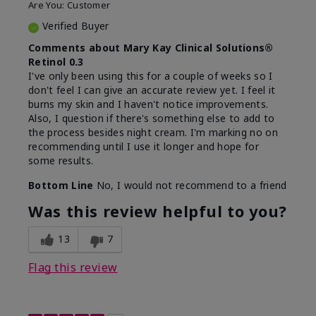
Are You:
Customer
Verified Buyer
Comments about Mary Kay Clinical Solutions®
Retinol 0.3
I've only been using this for a couple of weeks so I
don't feel I can give an accurate review yet. I feel it
burns my skin and I haven't notice improvements.
Also, I question if there's something else to add to
the process besides night cream. I'm marking no on
recommending until I use it longer and hope for
some results.
Bottom Line
No, I would not recommend to a friend
Was this review helpful to you?
13
7
Flag this review