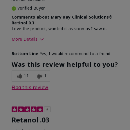
Verified Buyer
Comments about Mary Kay Clinical Solutions®
Retinol 0.3
Love the product, wanted it as soon as I saw it.
More Details
Skin Type
Normal
Bottom Line
Yes, I would recommend to a friend
What led you to try this
Dryness, Signs of
product?
Aging
Was this review helpful to you?
What was your overall
Absorbs well, Felt
usage experience for this
hydrating, Liked feel
11
1
product?
on skin
Flag this review
5
Retanol .03