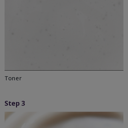
Toner
Step 3