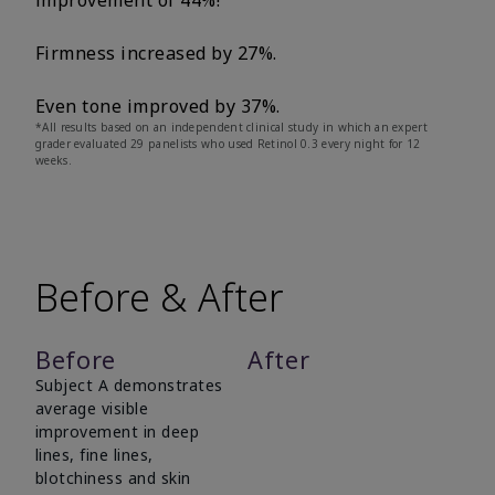
improvement of 44%!
Firmness increased by 27%.
Even tone improved by 37%.
*All results based on an independent clinical study in which an expert
grader evaluated 29 panelists who used Retinol 0.3 every night for 12
weeks.
Before & After
Before
After
Subject A demonstrates
average visible
improvement in deep
lines, fine lines,
blotchiness and skin