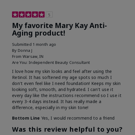
5
My favorite Mary Kay Anti-
Aging product!
Submitted
1 month ago
By
Donna J
From
Warsaw, IN
Are You:
Independent Beauty Consultant
I love how my skin looks and feel after using the
Retinol. It has softened my age spots so much I
don't even feel like I need foundation! Keeps my skin
looking soft, smooth, and hydrated. I can't use it
every day like the instructions recommend so I use it
every 3-4 days instead. It has really made a
difference, especially in my skin tone!
Bottom Line
Yes, I would recommend to a friend
Was this review helpful to you?