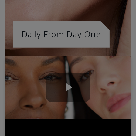
Daily From Day One
Play
Video