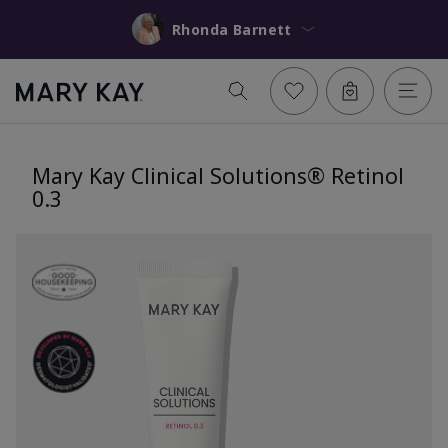
Rhonda Barnett
Mary Kay Clinical Solutions® Retinol
0.3