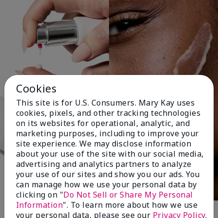
Cookies
This site is for U.S. Consumers. Mary Kay uses
cookies, pixels, and other tracking technologies
on its websites for operational, analytic, and
marketing purposes, including to improve your
site experience. We may disclose information
about your use of the site with our social media,
advertising and analytics partners to analyze
your use of our sites and show you our ads. You
can manage how we use your personal data by
clicking on "
Do Not Sell or Share My Personal
Information
". To learn more about how we use
your personal data, please see our
Privacy Policy
.