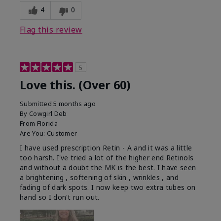
4
0
Flag this review
5
Love this. (Over 60)
Submitted
5 months ago
By
Cowgirl Deb
From
Florida
Are You:
Customer
I have used prescription Retin - A and it was a little
too harsh. I've tried a lot of the higher end Retinols
and without a doubt the MK is the best. I have seen
a brightening , softening of skin , wrinkles , and
fading of dark spots. I now keep two extra tubes on
hand so I don't run out.