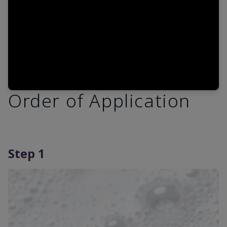
Order of Application
Step 1