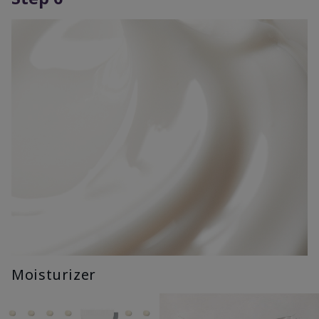
Moisturizer