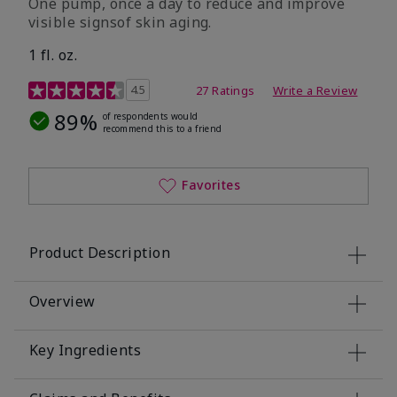
One pump, once a day to reduce and improve
visible signsof skin aging.
1 fl. oz.
4.1 out of 5 Customer Rating
4.5
27 Ratings
Write a Review
89%
of respondents would
recommend this to a friend
Favorites
Product Description
Overview
Key Ingredients