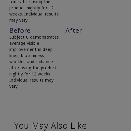
tone after using the
product nightly for 12
weeks. Individual results
may vary.
Before
After
Subject C demonstrates
average visible
improvement in deep
lines, blotchiness,
wrinkles and radiance
after using the product
nightly for 12 weeks.
Individual results may
vary.
You May Also Like