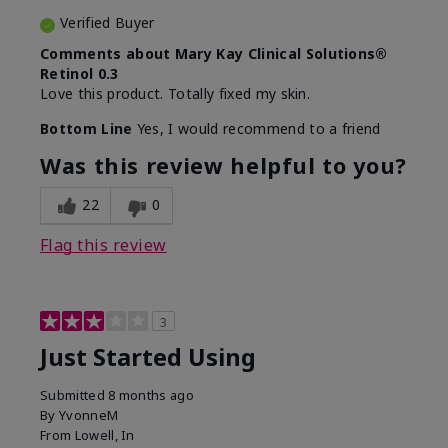
Verified Buyer
Comments about Mary Kay Clinical Solutions®
Retinol 0.3
Love this product. Totally fixed my skin.
Bottom Line
Yes, I would recommend to a friend
Was this review helpful to you?
22
0
Flag this review
3
Just Started Using
Submitted
8 months ago
By
YvonneM
From
Lowell, In