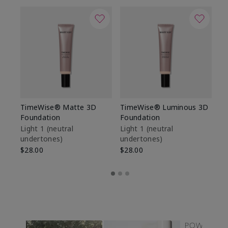
TimeWise® Matte 3D
TimeWise® Luminous 3D
Sp
Foundation
Foundation
Sk
De
Light 1​ (neutral
Light 1​ (neutral
undertones)
undertones)
$9
$28.00
$28.00