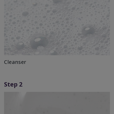
Cleanser
Step 2