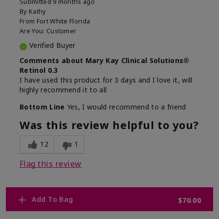
Submitted
9 months ago
By
Kathy
From
Fort White Florida
Are You:
Customer
Verified Buyer
Comments about Mary Kay Clinical Solutions®
Retinol 0.3
I have used this product for 3 days and I love it, will
highly recommend it to all
Bottom Line
Yes, I would recommend to a friend
Was this review helpful to you?
12
1
Flag this review
Add To Bag
$70.00
1
WHY WOULD YOU