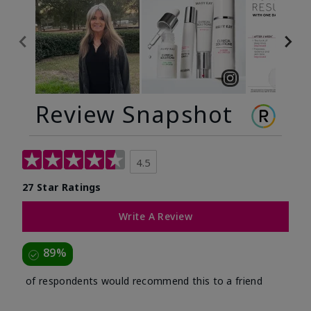
Review Snapshot
4.5
27 Star Ratings
Write A Review
89%
of respondents would recommend this to a friend