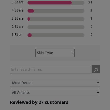
5 Stars
21
4 Stars
3
3 Stars
1
2 Stars
0
1 Star
2
Skin Type
Filter
reviews
by
Skin
Type
Reviewed by 27 customers