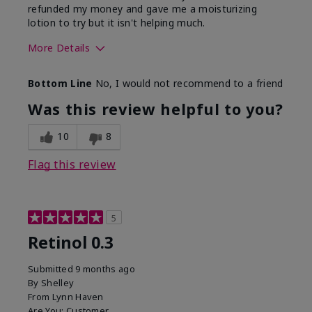
refunded my money and gave me a moisturizing
lotion to try but it isn't helping much.
More Details
Skin Type
Sensitive
Bottom Line
No, I would not recommend to a friend
What led you to try this
Dark spots, Signs of
product?
Aging
Was this review helpful to you?
10
8
Flag this review
5
Retinol 0.3
Submitted
9 months ago
By
Shelley
From
Lynn Haven
Are You:
Customer