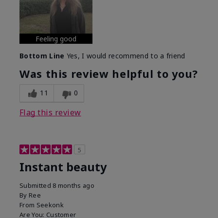
Feeling good
Bottom Line
Yes, I would recommend to a friend
Was this review helpful to you?
11
0
Flag this review
5
Instant beauty
Submitted
8 months ago
By
Ree
From
Seekonk
Are You:
Customer