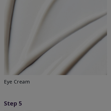
Eye Cream
Step 5