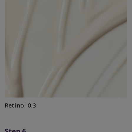
Retinol 0.3
Step 6