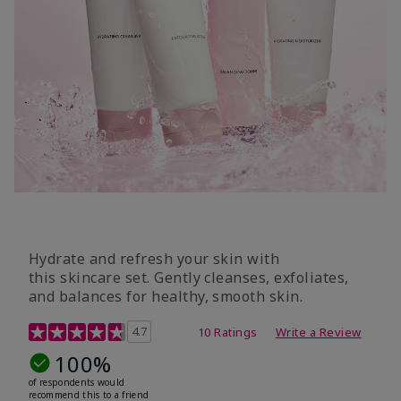
Hydrate and refresh your skin with
this skincare set. Gently cleanses, exfoliates,
and balances for healthy, smooth skin.
5 out of 5 Customer Rating
4.7
10 Ratings
Write a Review
100%
of respondents would
recommend this to a friend