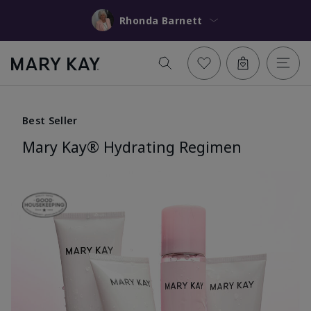
Rhonda Barnett
Best Seller
Mary Kay® Hydrating Regimen