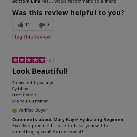
Bottom Line
Yes, I would recommend to a friend
What led you to try this
Dull skin, Signs of Aging
product?
Was this review helpful to you?
What was your overall
Absorbs well, Felt
usage experience for
hydrating, Felt
11
0
this product?
refreshing, Liked feel on
skin
Flag this review
5
Look Beautiful!
Submitted
1 year ago
By
Libby
From
Detroit
Are You:
Customer
Verified Buyer
Comments about Mary Kay® Hydrating Regimen
Excellent product! Its nice to treat yourself to
something special! You deserve it!