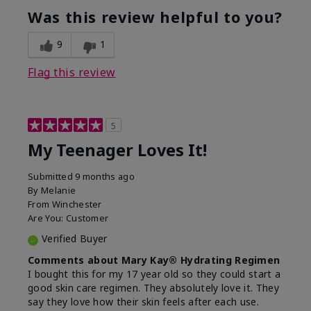
usage experience for this
refreshing, Liked feel
Was this review helpful to you?
product?
on skin
9
1
Flag this review
5
My Teenager Loves It!
Submitted
9 months ago
By
Melanie
From
Winchester
Are You:
Customer
Verified Buyer
Comments about Mary Kay® Hydrating Regimen
I bought this for my 17 year old so they could start a
good skin care regimen. They absolutely love it. They
say they love how their skin feels after each use.