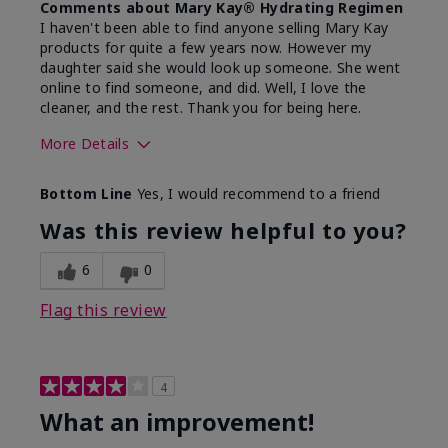
Comments about Mary Kay® Hydrating Regimen
I haven't been able to find anyone selling Mary Kay
products for quite a few years now. However my
daughter said she would look up someone. She went
online to find someone, and did. Well, I love the
cleaner, and the rest. Thank you for being here.
More Details
Skin Type
Combination
Bottom Line
Yes, I would recommend to a friend
What led you to try this
Signs of Aging
product?
Was this review helpful to you?
What was your overall usage
Liked feel on
experience for this product?
skin
6
0
Flag this review
4
What an improvement!