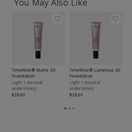
You May Also Like
TimeWise® Matte 3D
TimeWise® Luminous 3D
Sp
Foundation
Foundation
Sk
De
Light 1​ (neutral
Light 1​ (neutral
undertones)
undertones)
$9
$28.00
$28.00