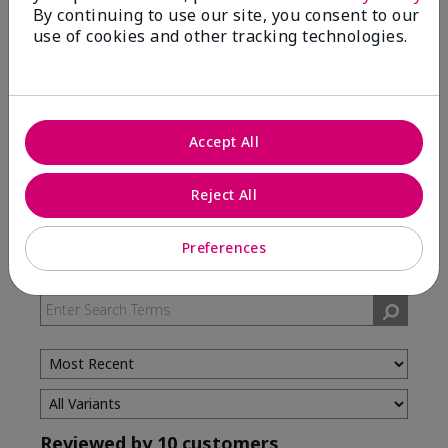
By continuing to use our site, you consent to our
use of cookies and other tracking technologies.
5 Stars
7
4 Stars
3
3 Stars
0
2 Stars
0
Accept All
1 Star
0
Reject All
Skin Type
Preferences
Filter
reviews
by
Skin
Type
Reviewed by 10 customers