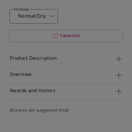
Formula
Normal/Dry
Favorites
Product Description
Overview
Awards and Honors
All prices are suggested retail.