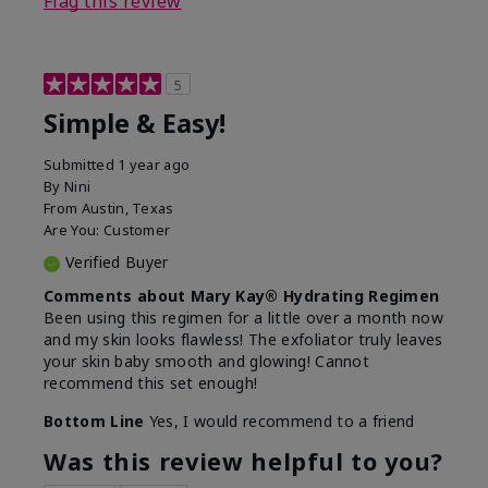
Flag this review
5
Simple & Easy!
Submitted
1 year ago
By
Nini
From
Austin, Texas
Are You:
Customer
Verified Buyer
Comments about Mary Kay® Hydrating Regimen
Been using this regimen for a little over a month now
and my skin looks flawless! The exfoliator truly leaves
your skin baby smooth and glowing! Cannot
recommend this set enough!
Bottom Line
Yes, I would recommend to a friend
Was this review helpful to you?