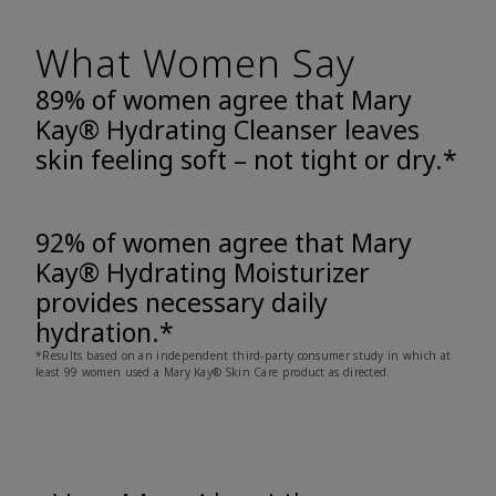
What Women Say
89% of women agree that Mary
Kay® Hydrating Cleanser leaves
skin feeling soft – not tight or dry.*
92% of women agree that Mary
Kay® Hydrating Moisturizer
provides necessary daily
hydration.*
*Results based on an independent third-party consumer study in which at
least 99 women used a Mary Kay® Skin Care product as directed.