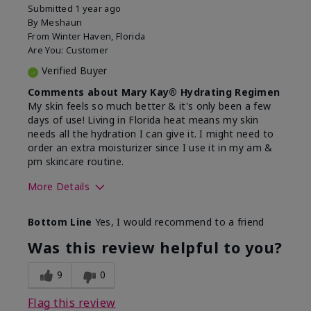
Submitted
1 year ago
By
Meshaun
From
Winter Haven, Florida
Are You:
Customer
Verified Buyer
Comments about Mary Kay® Hydrating Regimen
My skin feels so much better & it's only been a few
days of use! Living in Florida heat means my skin
needs all the hydration I can give it. I might need to
order an extra moisturizer since I use it in my am &
pm skincare routine.
More Details
Skin Type
Normal
Bottom Line
Yes, I would recommend to a friend
What led you to try this
Dryness, Signs
product?
of Aging
Was this review helpful to you?
What was your overall usage
Felt hydrating
experience for this product?
9
0
Flag this review