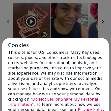
Cookies
Review Snapshot
This site is for U.S. Consumers. Mary Kay uses
cookies, pixels, and other tracking technologies
on its websites for operational, analytic, and
4.7
marketing purposes, including to improve your
site experience. We may disclose information
10 Star Ratings
about your use of the site with our social media,
advertising and analytics partners to analyze
Write A Review
your use of our sites and show you our ads. You
can manage how we use your personal data by
100%
clicking on "
Do Not Sell or Share My Personal
Information
". To learn more about how we use
of respondents would recommend this to a friend
your personal data, please see our
Privacy Policy
.