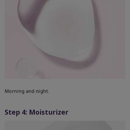
Morning and night.
Step 4: Moisturizer