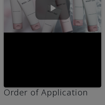
Play
Video
Order of Application