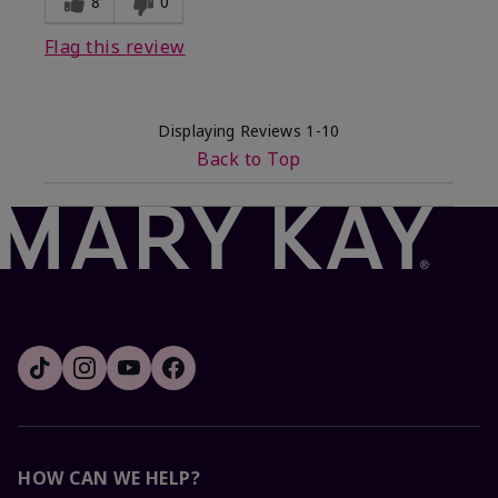
8
0
Flag this review
Displaying Reviews
1-10
Back to Top
HOW CAN WE HELP?