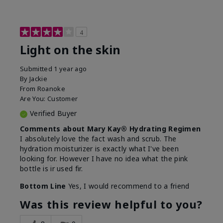
4
Light on the skin
Submitted
1 year ago
By
Jackie
From
Roanoke
Are You:
Customer
Verified Buyer
Comments about Mary Kay® Hydrating Regimen
I absolutely love the fact wash and scrub. The
hydration moisturizer is exactly what I've been
looking for. However I have no idea what the pink
bottle is ir used fir.
Bottom Line
Yes, I would recommend to a friend
Was this review helpful to you?