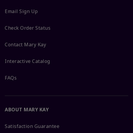
Email Sign Up
Check Order Status
Contact Mary Kay
Interactive Catalog
FAQs
ABOUT MARY KAY
Satisfaction Guarantee