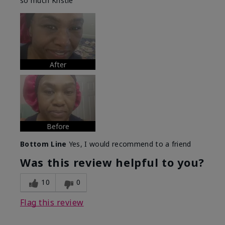
so much Kristie
After
Before
Bottom Line
Yes, I would recommend to a friend
Was this review helpful to you?
10
0
Flag this review