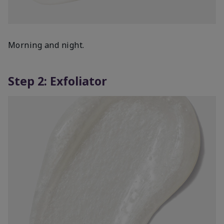
Morning and night.
Step 2: Exfoliator