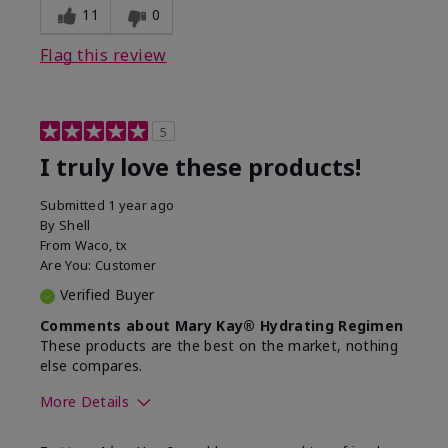
11
0
Flag this review
5
I truly love these products!
Submitted
1 year ago
By
Shell
From
Waco, tx
Are You:
Customer
Verified Buyer
Comments about Mary Kay® Hydrating Regimen
These products are the best on the market, nothing
else compares.
More Details
Skin Type
Normal