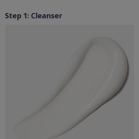
Step 1: Cleanser