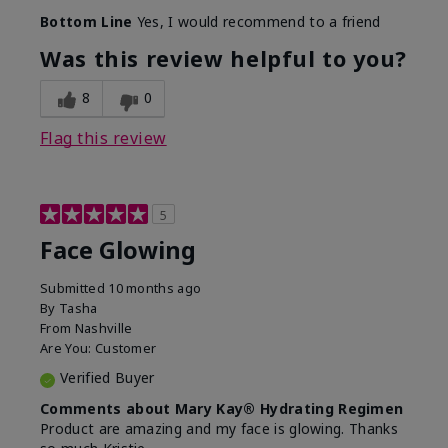
Bottom Line
Yes, I would recommend to a friend
Was this review helpful to you?
8
0
Flag this review
5
Face Glowing
Submitted
10 months ago
By
Tasha
From
Nashville
Are You:
Customer
Verified Buyer
Comments about Mary Kay® Hydrating Regimen
Product are amazing and my face is glowing. Thanks