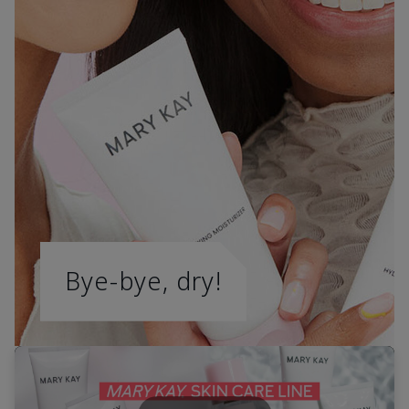
Bye-bye, dry!