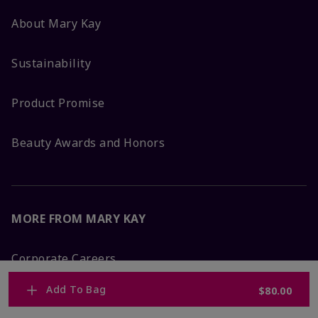
About Mary Kay
Sustainability
Product Promise
Beauty Awards and Honors
MORE FROM MARY KAY
Corporate Careers
Add To Bag
$80.00
Mary Kay Global