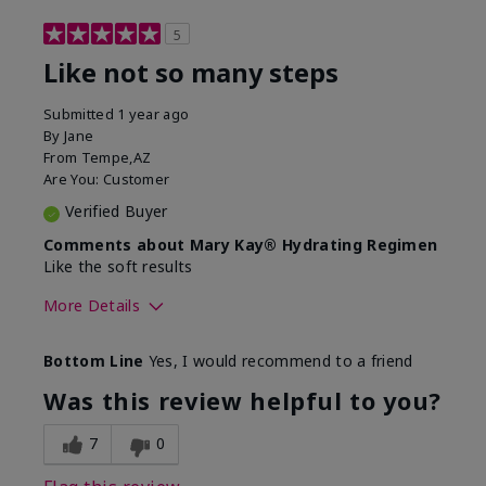
5
Like not so many steps
Submitted
1 year ago
By
Jane
From
Tempe,AZ
Are You:
Customer
Verified Buyer
Comments about Mary Kay® Hydrating Regimen
Like the soft results
More Details
Skin Type
Combination
Bottom Line
Yes, I would recommend to a friend
What led you to try this
Dryness, Dull
product?
skin, Signs of
Was this review helpful to you?
Aging
What was your overall usage
Liked feel on skin
7
0
experience for this product?