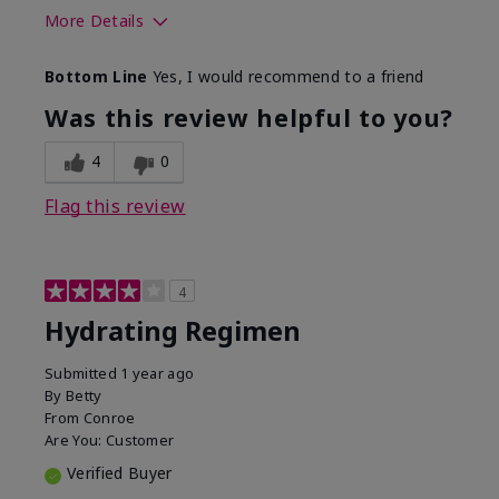
More Details
Skin Type
Normal
Bottom Line
Yes, I would recommend to a friend
What was your overall usage
Liked feel on
experience for this product?
skin
Was this review helpful to you?
4
0
Flag this review
4
Hydrating Regimen
Submitted
1 year ago
By
Betty
From
Conroe
Are You:
Customer
Verified Buyer