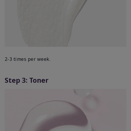
2-3 times per week.
Step 3: Toner