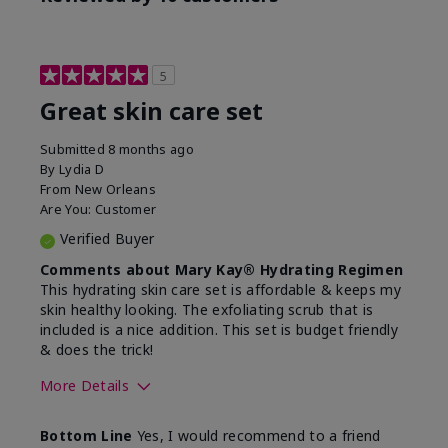
5
Great skin care set
Submitted
8 months ago
By
Lydia D
From
New Orleans
Are You:
Customer
Verified Buyer
Comments about Mary Kay® Hydrating Regimen
This hydrating skin care set is affordable & keeps my
skin healthy looking. The exfoliating scrub that is
included is a nice addition. This set is budget friendly
& does the trick!
More Details
Skin Type
Normal
Bottom Line
Yes, I would recommend to a friend
What was your overall
Felt hydrating, Felt