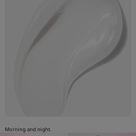
Morning and night.