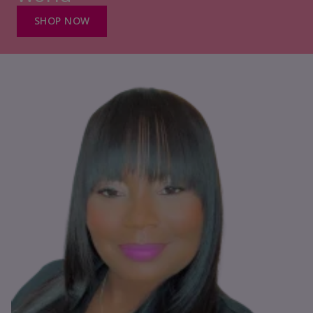
SHOP NOW