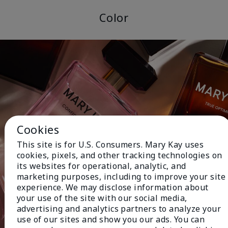
Color
Cookies
This site is for U.S. Consumers. Mary Kay uses
cookies, pixels, and other tracking technologies on
its websites for operational, analytic, and
marketing purposes, including to improve your site
experience. We may disclose information about
your use of the site with our social media,
advertising and analytics partners to analyze your
use of our sites and show you our ads. You can