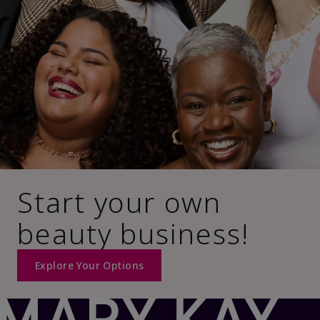
Start your own
beauty business!
Explore Your Options