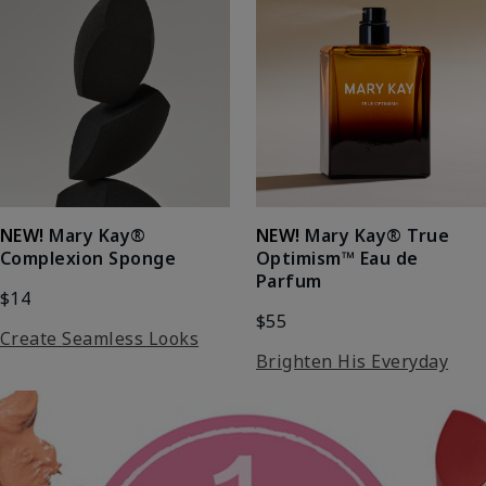
NEW!
Mary Kay®
NEW!
Mary Kay® True
Complexion Sponge
Optimism™ Eau de
Parfum
$14
$55
Create Seamless Looks
Brighten His Everyday