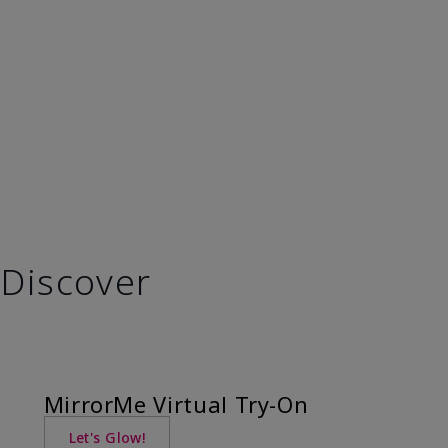
Discover
MirrorMe Virtual Try-On
Let's Glow!