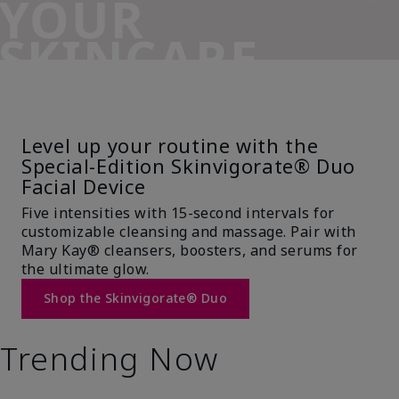
YOUR
SKINCARE
SIDEKICK
Level up your routine with the
Special-Edition Skinvigorate® Duo
Facial Device
Five intensities with 15-second intervals for
customizable cleansing and massage. Pair with
Mary Kay® cleansers, boosters, and serums for
the ultimate glow.
Shop the Skinvigorate® Duo
Trending Now