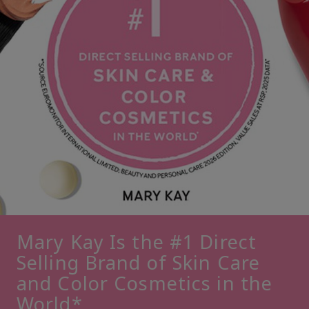
Mary Kay Is the #1 Direct
Selling Brand of Skin Care
and Color Cosmetics in the
World*