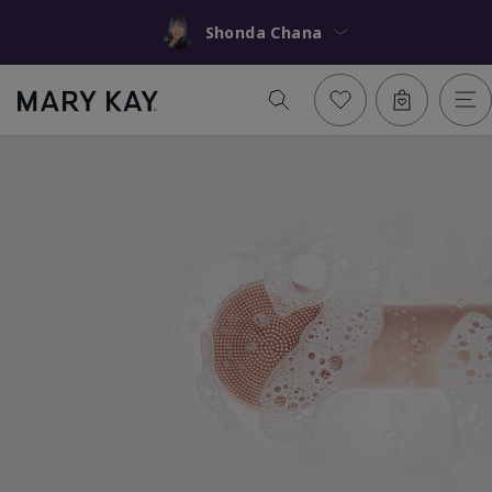
Shonda Chana