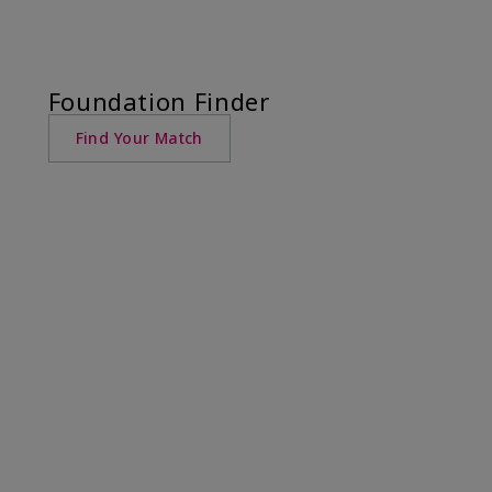
Foundation Finder
Find Your Match