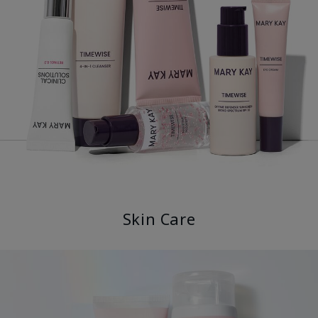
Skin Care