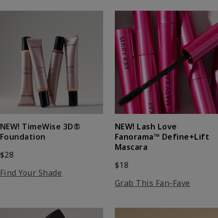
NEW! Lash Love
NEW! TimeWise 3D®
Fanorama™ Define+Lift
Foundation
Mascara
$28
$18
Find Your Shade
Grab This Fan-Fave