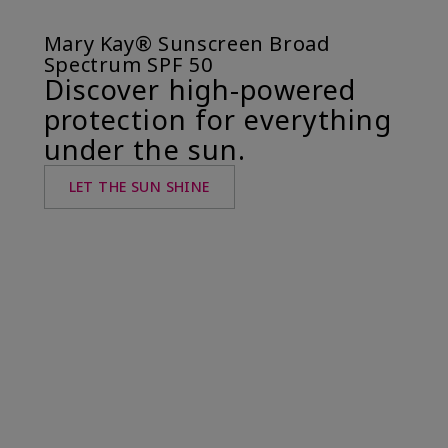
Mary Kay® Sunscreen Broad
Spectrum SPF 50
Discover high-powered
protection for everything
under the sun.
LET THE SUN SHINE