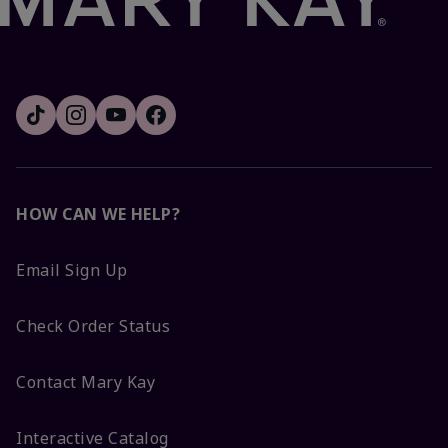
HOW CAN WE HELP?
Email Sign Up
Check Order Status
Contact Mary Kay
Interactive Catalog