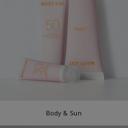
Body & Sun