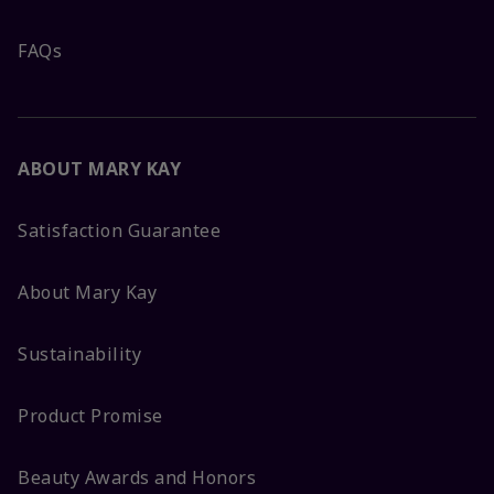
FAQs
ABOUT MARY KAY
Satisfaction Guarantee
About Mary Kay
Sustainability
Product Promise
Beauty Awards and Honors