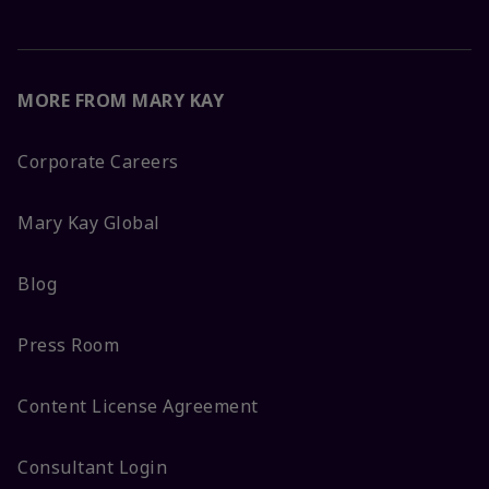
MORE FROM MARY KAY
Corporate Careers
Mary Kay Global
Blog
Press Room
Content License Agreement
Consultant Login