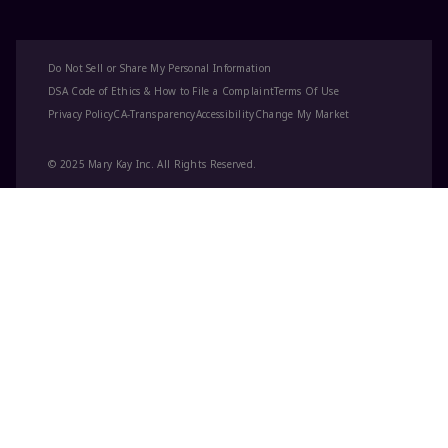
Do Not Sell or Share My Personal Information
DSA Code of Ethics & How to File a Complaint
Terms Of Use
Privacy Policy
CA-Transparency
Accessibility
Change My Market
© 2025 Mary Kay Inc. All Rights Reserved.