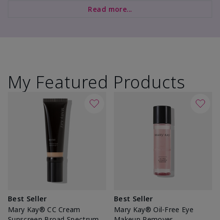
Read more...
My Featured Products
Best Seller
Best Seller
Mary Kay® CC Cream
Mary Kay® Oil-Free Eye
Sunscreen Broad Spectrum
Makeup Remover