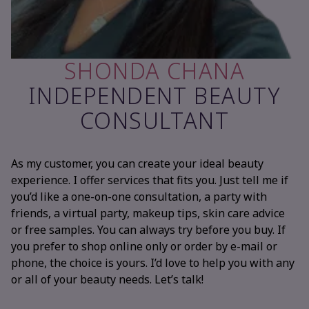
SHONDA CHANA
INDEPENDENT BEAUTY
CONSULTANT
As my customer, you can create your ideal beauty
experience. I offer services that fits you. Just tell me if
you’d like a one-on-one consultation, a party with
friends, a virtual party, makeup tips, skin care advice
or free samples. You can always try before you buy. If
you prefer to shop online only or order by e-mail or
phone, the choice is yours. I’d love to help you with any
or all of your beauty needs. Let’s talk!