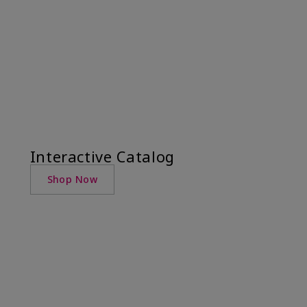
Interactive Catalog
Shop Now