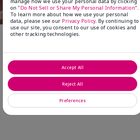
manage how we use your personal data by clicking
on "
Do Not Sell or Share My Personal Information
".
To learn more about how we use your personal
data, please see our
Privacy Policy
. By continuing to
use our site, you consent to our use of cookies and
other tracking technologies.
Fragrance
NEW! Limited-Edition† Mary Kay®
Blush Stick
Accept All
Beauty that gives back
through Pink Changing
Reject All
Lives®.
Preferences
MAKE AN IMPACT