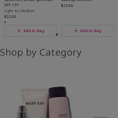
SPF 15*
$22.00
Light-to-Medium
$22.00
Add to Bag
Add to Bag
Shop by Category