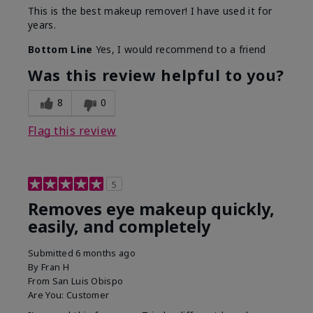
This is the best makeup remover! I have used it for
years.
Bottom Line
Yes, I would recommend to a friend
Was this review helpful to you?
8
0
Flag this review
5
Removes eye makeup quickly,
easily, and completely
Submitted
6 months ago
By
Fran H
From
San Luis Obispo
Are You:
Customer