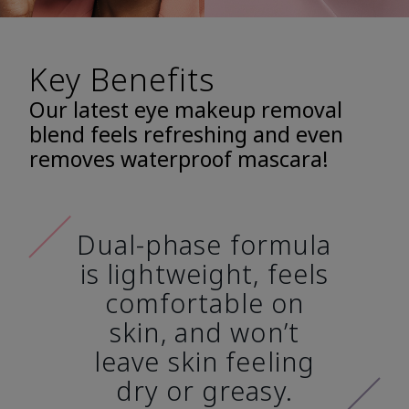
Key Benefits
Our latest eye makeup removal
blend feels refreshing and even
removes waterproof mascara!
Dual-phase formula
is lightweight, feels
comfortable on
skin, and won’t
leave skin feeling
dry or greasy.