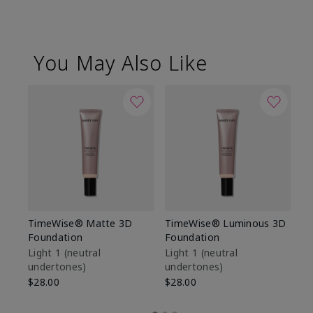
You May Also Like
TimeWise® Matte 3D
TimeWise® Luminous 3D
Sp
Foundation
Foundation
Sk
De
Light 1​ (neutral
Light 1​ (neutral
undertones)
undertones)
$9
$28.00
$28.00