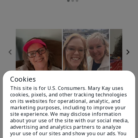
Cookies
Review Snapshot
This site is for U.S. Consumers. Mary Kay uses
cookies, pixels, and other tracking technologies
on its websites for operational, analytic, and
4.9
marketing purposes, including to improve your
site experience. We may disclose information
303 Star Ratings
about your use of the site with our social media,
advertising and analytics partners to analyze
Write A Review
your use of our sites and show you our ads. You