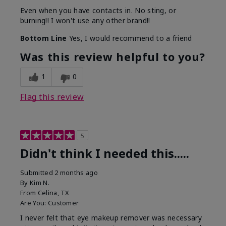
Even when you have contacts in. No sting, or
burning!! I won't use any other brand!!
Bottom Line
Yes, I would recommend to a friend
Was this review helpful to you?
1
0
Flag this review
5
Didn't think I needed this.....
Submitted
2 months ago
By
Kim N.
From
Celina, TX
Are You:
Customer
I never felt that eye makeup remover was necessary