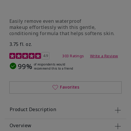
Easily remove even waterproof
makeup effortlessly with this gentle,
conditioning formula that helps softens skin.
3.75 fl. oz.
4.8 out of 5 Customer Rating
4.9
303 Ratings
Write a Review
99%
of respondents would
recommend this to a friend
Favorites
Product Description
Overview