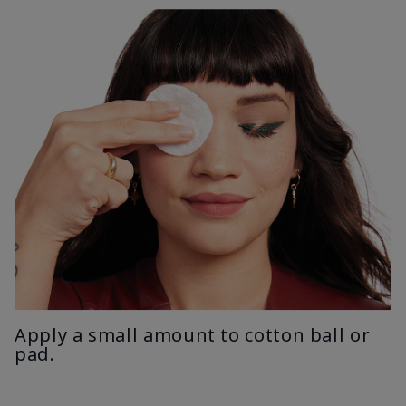
Apply a small amount to cotton ball or
pad.