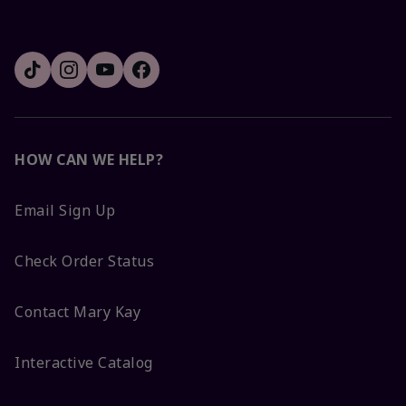
HOW CAN WE HELP?
Email Sign Up
Check Order Status
Contact Mary Kay
Interactive Catalog