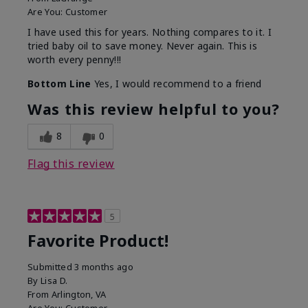
Are You:
Customer
I have used this for years. Nothing compares to it. I
tried baby oil to save money. Never again. This is
worth every penny!!!
Bottom Line
Yes, I would recommend to a friend
Was this review helpful to you?
8
0
Flag this review
5
Favorite Product!
Submitted
3 months ago
By
Lisa D.
From
Arlington, VA