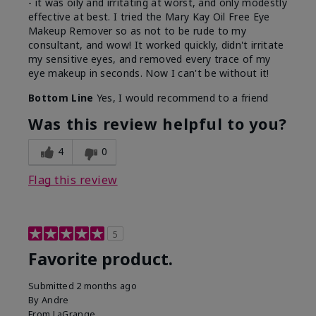
- it was oily and irritating at worst, and only modestly
effective at best. I tried the Mary Kay Oil Free Eye
Makeup Remover so as not to be rude to my
consultant, and wow! It worked quickly, didn't irritate
my sensitive eyes, and removed every trace of my
eye makeup in seconds. Now I can't be without it!
Bottom Line
Yes, I would recommend to a friend
Was this review helpful to you?
4
0
Flag this review
5
Favorite product.
Submitted
2 months ago
By
Andre
From
LaGrange