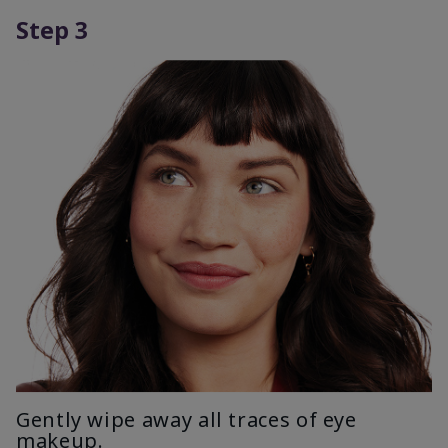
Step 3
Gently wipe away all traces of eye
makeup.