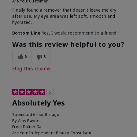
Are You:
Customer
Finally found a remover that doesn't leave me dry
after use. My eye area was left soft, smooth and
hydrated.
Bottom Line
Yes, I would recommend to a friend
Was this review helpful to you?
8
0
Flag this review
5
Absolutely Yes
Submitted
6 months ago
By
Amy Payne
From
Dalton Ga
Are You:
Independent Beauty Consultant