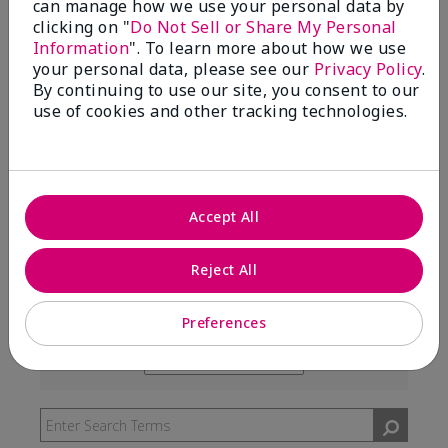
can manage how we use your personal data by
99%
clicking on "
Do Not Sell or Share My Personal
Information
". To learn more about how we use
of respondents would recommend this to a friend
your personal data, please see our
Privacy Policy
.
By continuing to use our site, you consent to our
use of cookies and other tracking technologies.
5 Stars
291
4 Stars
7
3 Stars
2
Accept All
2 Stars
0
1 Star
3
Reject All
Preferences
Skin Type
Filter
reviews
Skin Tone
Filter
by
reviews
Skin
by
Type
Skin
Tone