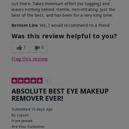
out there. Takes minimum effort (no tugging) and
leaves nothing behind. Gentle, non-irritating. Just the
best of the best, and has been for a very long time.
Bottom Line
Yes, I would recommend to a friend
Was this review helpful to you?
1
0
Flag this review
5
ABSOLUTE BEST EYE MAKEUP
REMOVER EVER!
Submitted
15 days ago
By
Lajuan
From
Jewett
Are You:
Customer