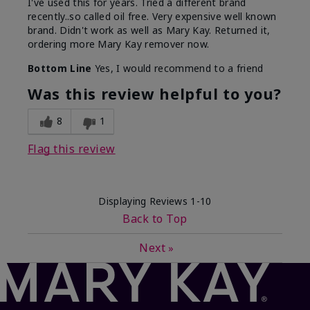
I've used this for years. Tried a different brand
recently..so called oil free. Very expensive well known
brand. Didn't work as well as Mary Kay. Returned it,
ordering more Mary Kay remover now.
Bottom Line
Yes, I would recommend to a friend
Was this review helpful to you?
8
1
Flag this review
Displaying Reviews
1-10
Back to Top
Next
»