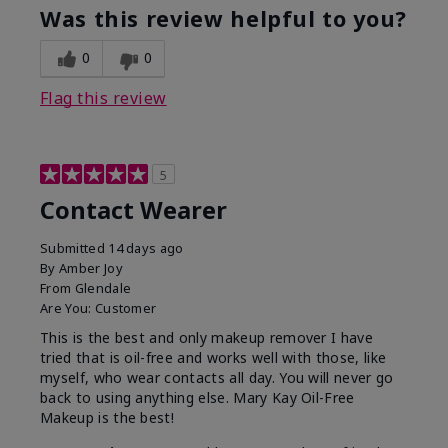
Was this review helpful to you?
0
0
Flag this review
5
Contact Wearer
Submitted
14 days ago
By
Amber Joy
From
Glendale
Are You:
Customer
This is the best and only makeup remover I have
tried that is oil-free and works well with those, like
myself, who wear contacts all day. You will never go
back to using anything else. Mary Kay Oil-Free
Makeup is the best!