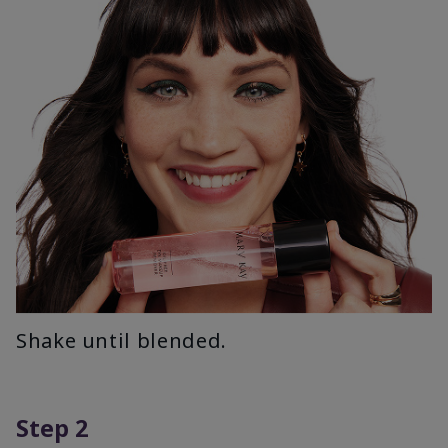
Shake until blended.
Step 2