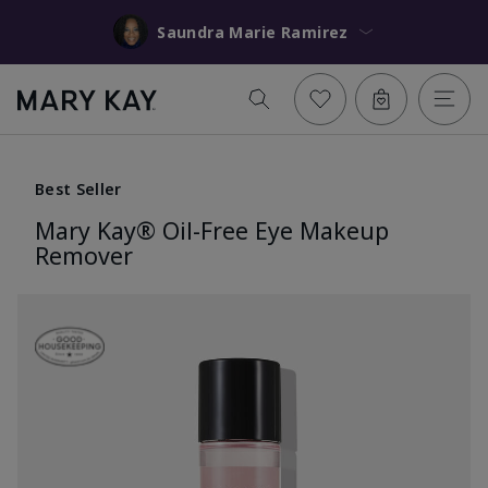
Saundra Marie Ramirez
Best Seller
Mary Kay® Oil-Free Eye Makeup
Remover