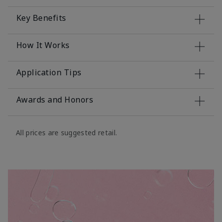
Key Benefits
How It Works
Application Tips
Awards and Honors
All prices are suggested retail.