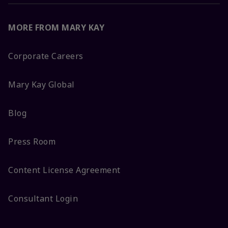
MORE FROM MARY KAY
Corporate Careers
Mary Kay Global
Blog
Press Room
Content License Agreement
Consultant Login