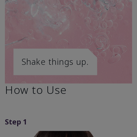
Shake things up.
How to Use
Step 1