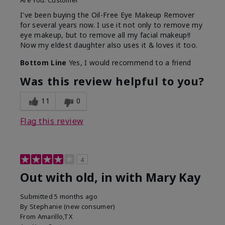
Are You:
Customer
I've been buying the Oil-Free Eye Makeup Remover
for several years now. I use it not only to remove my
eye makeup, but to remove all my facial makeup!!
Now my eldest daughter also uses it & loves it too.
Bottom Line
Yes, I would recommend to a friend
Was this review helpful to you?
11
0
Flag this review
4
Out with old, in with Mary Kay
Submitted
5 months ago
By
Stephanie (new consumer)
From
Amarillo,TX