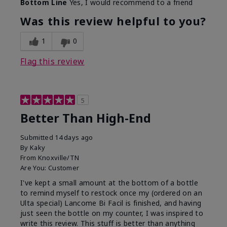
Bottom Line
Yes, I would recommend to a friend
Was this review helpful to you?
1
0
Flag this review
5
Better Than High-End
Submitted
14 days ago
By
Kaky
From
Knoxville/TN
Are You:
Customer
I've kept a small amount at the bottom of a bottle
to remind myself to restock once my (ordered on an
Ulta special) Lancome Bi Facil is finished, and having
just seen the bottle on my counter, I was inspired to
write this review. This stuff is better than anything