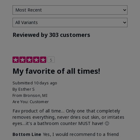
Reviewed by 303 customers
5
My favorite of all times!
Submitted
10 days ago
By
Esther S
From
Bronson, MI
Are You:
Customer
Fav product of all time… Only one that completely
removes everything, never dries out skin, or irritates
eyes…it's a bathroom counter MUST have! 🙂
Bottom Line
Yes, I would recommend to a friend