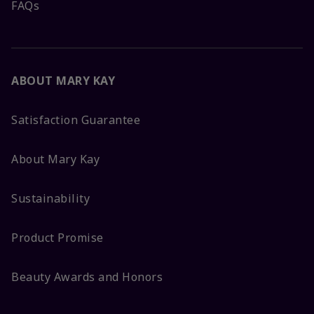
FAQs
ABOUT MARY KAY
Satisfaction Guarantee
About Mary Kay
Sustainability
Product Promise
Beauty Awards and Honors