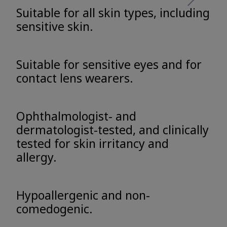
Suitable for all skin types, including
sensitive skin.
Suitable for sensitive eyes and for
contact lens wearers.
Ophthalmologist- and
dermatologist-tested, and clinically
tested for skin irritancy and
allergy.
Hypoallergenic and non-
comedogenic.