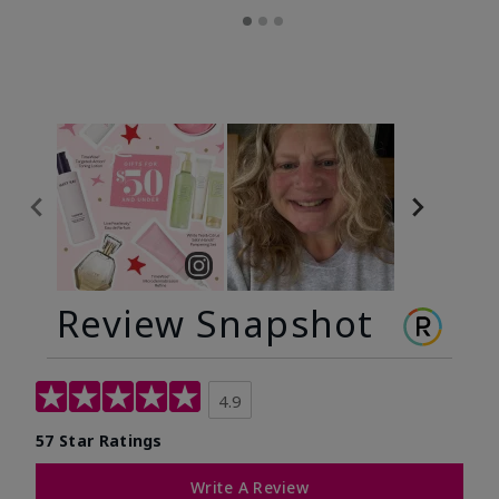
Review Snapshot
4.9
57 Star Ratings
Write A Review