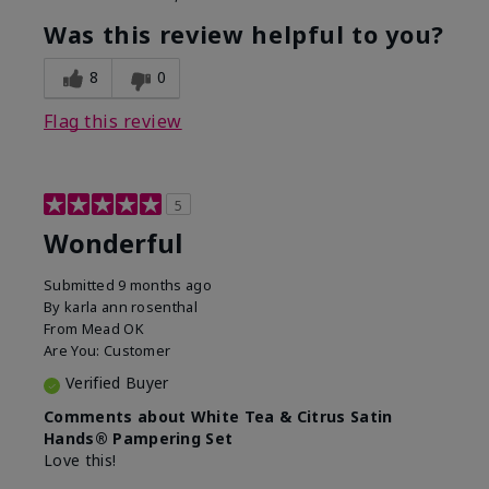
Was this review helpful to you?
8
0
Flag this review
5
Wonderful
Submitted
9 months ago
By
karla ann rosenthal
From
Mead OK
Are You:
Customer
Verified Buyer
Comments about White Tea & Citrus Satin
Hands® Pampering Set
Love this!