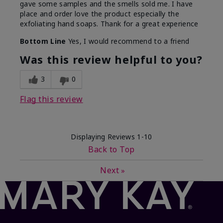
gave some samples and the smells sold me. I have
place and order love the product especially the
exfoliating hand soaps. Thank for a great experience
Bottom Line
Yes, I would recommend to a friend
Was this review helpful to you?
3
0
Flag this review
Displaying Reviews
1-10
Back to Top
Next
»