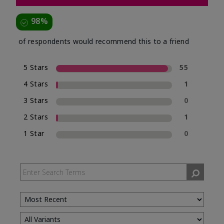
98%
of respondents would recommend this to a friend
5 Stars
55
4 Stars
1
3 Stars
0
2 Stars
1
1 Star
0