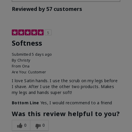
Reviewed by 57 customers
5
Softness
Submitted
5 days ago
By
Christy
From
Ona
Are You:
Customer
I love Satin hands. I use the scrub on my legs before
I shave. After I use the other two products. Makes
my legs and hands super soft!
Bottom Line
Yes, I would recommend to a friend
Was this review helpful to you?
0
0