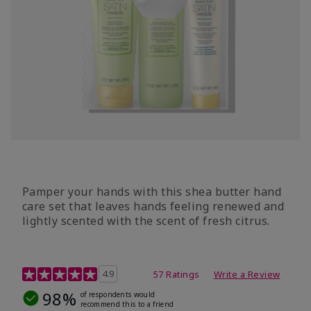
Pamper your hands with this shea butter hand
care set that leaves hands feeling renewed and
lightly scented with the scent of fresh citrus.
4.7 out of 5 Customer Rating
4.9
57 Ratings
Write a Review
98%
of respondents would
recommend this to a friend