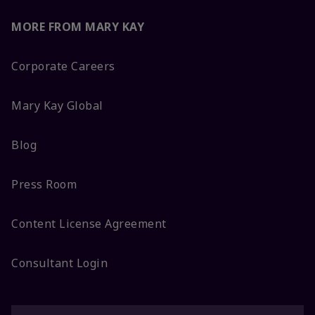
MORE FROM MARY KAY
Corporate Careers
Mary Kay Global
Blog
Press Room
Content License Agreement
Consultant Login