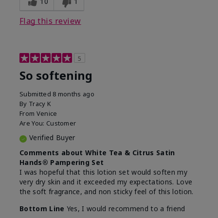
10
1
Flag this review
5
So softening
Submitted
8 months ago
By
Tracy K
From
Venice
Are You:
Customer
Verified Buyer
Comments about White Tea & Citrus Satin
Hands® Pampering Set
I was hopeful that this lotion set would soften my
very dry skin and it exceeded my expectations. Love
the soft fragrance, and non sticky feel of this lotion.
Bottom Line
Yes, I would recommend to a friend