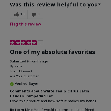
Was this review helpful to you?
10
0
Flag this review
5
One of my absolute favorites
Submitted
9 months ago
By
Kelly
From
Altamont
Are You:
Customer
Verified Buyer
Comments about White Tea & Citrus Satin
Hands® Pampering Set
Love this product and how soft it makes my hands
Bottom Line
Yes, I would recommend to a friend