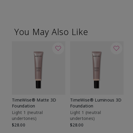
You May Also Like
TimeWise® Matte 3D
TimeWise® Luminous 3D
Sp
Foundation
Foundation
Sk
De
Light 1​ (neutral
Light 1​ (neutral
undertones)
undertones)
$9
$28.00
$28.00