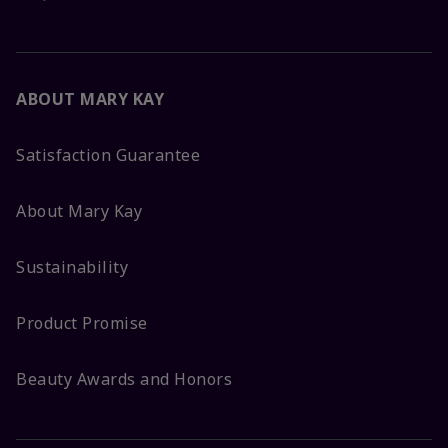
ABOUT MARY KAY
Satisfaction Guarantee
About Mary Kay
Sustainability
Product Promise
Beauty Awards and Honors