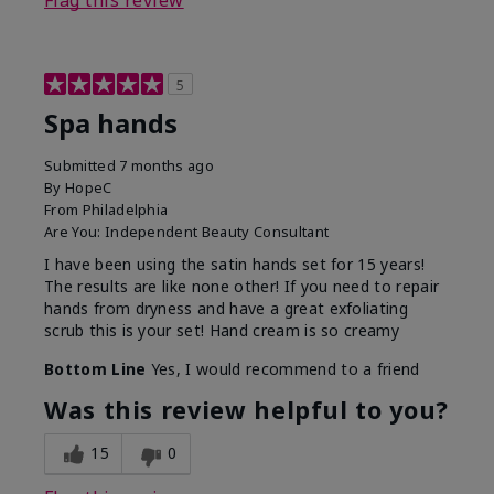
Flag this review
5
Spa hands
Submitted
7 months ago
By
HopeC
From
Philadelphia
Are You:
Independent Beauty Consultant
I have been using the satin hands set for 15 years!
The results are like none other! If you need to repair
hands from dryness and have a great exfoliating
scrub this is your set! Hand cream is so creamy
Bottom Line
Yes, I would recommend to a friend
Was this review helpful to you?
15
0