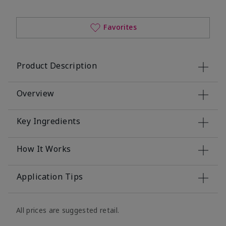
Favorites
Product Description
Overview
Key Ingredients
How It Works
Application Tips
All prices are suggested retail.