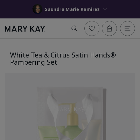
Saundra Marie Ramirez
White Tea & Citrus Satin Hands®
Pampering Set