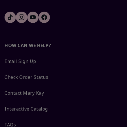
HOW CAN WE HELP?
Email Sign Up
Check Order Status
Contact Mary Kay
Interactive Catalog
FAQs