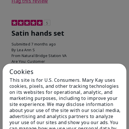
Flag this review
5
Satin hands set
Submitted
7 months ago
By
Lea Ann S
From
Natural Bridge Station VA
Are You:
Customer
I have been using this a while now. I love the scrub
Cookies
that gets off the dead skin. The lotion which lasts a
This site is for U.S. Consumers. Mary Kay uses
long time and the hand protection cream
cookies, pixels, and other tracking technologies
Bottom Line
Yes, I would recommend to a friend
on its websites for operational, analytic, and
marketing purposes, including to improve your
Was this review helpful to you?
site experience. We may disclose information
about your use of the site with our social media,
15
0
advertising and analytics partners to analyze
your use of our sites and show you our ads. You
Flag this review
can manage how we use your personal data by