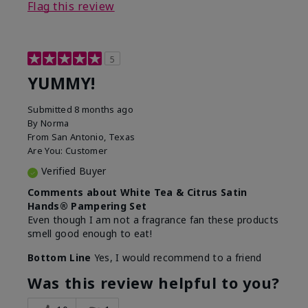
Flag this review
5
YUMMY!
Submitted
8 months ago
By
Norma
From
San Antonio, Texas
Are You:
Customer
Verified Buyer
Comments about White Tea & Citrus Satin
Hands® Pampering Set
Even though I am not a fragrance fan these products
smell good enough to eat!
Bottom Line
Yes, I would recommend to a friend
Was this review helpful to you?