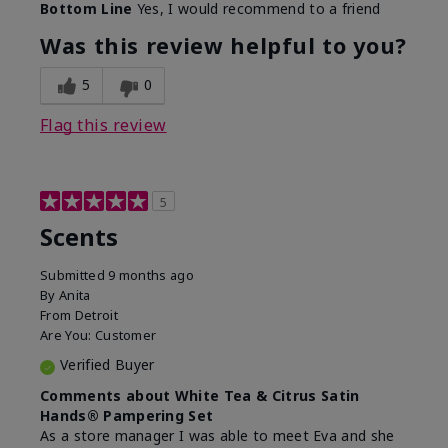
Bottom Line
Yes, I would recommend to a friend
Was this review helpful to you?
5
0
Flag this review
5
Scents
Submitted
9 months ago
By
Anita
From
Detroit
Are You:
Customer
Verified Buyer
Comments about White Tea & Citrus Satin
Hands® Pampering Set
As a store manager I was able to meet Eva and she