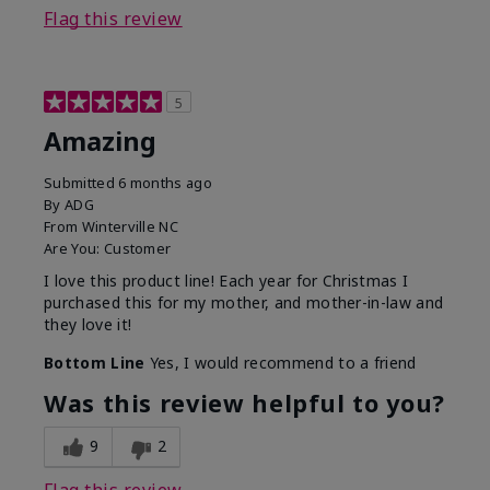
Flag this review
5
Amazing
Submitted
6 months ago
By
ADG
From
Winterville NC
Are You:
Customer
I love this product line! Each year for Christmas I
purchased this for my mother, and mother-in-law and
they love it!
Bottom Line
Yes, I would recommend to a friend
Was this review helpful to you?
9
2