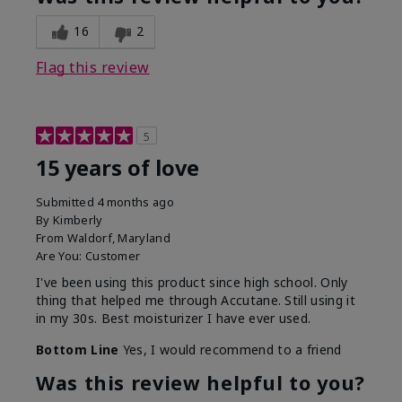
16
2
Flag this review
5
15 years of love
Submitted
4 months ago
By
Kimberly
From
Waldorf, Maryland
Are You:
Customer
I've been using this product since high school. Only
thing that helped me through Accutane. Still using it
in my 30s. Best moisturizer I have ever used.
Bottom Line
Yes, I would recommend to a friend
Was this review helpful to you?