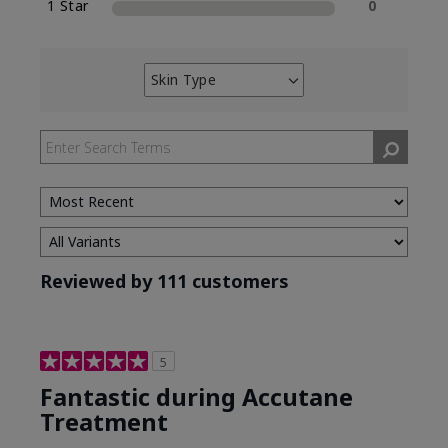
1 Star
0
Skin Type
Filter
reviews
by
Skin
Type
Reviewed by 111 customers
5
Fantastic during Accutane
Treatment