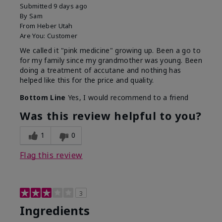
Submitted
9 days ago
By
Sam
From
Heber Utah
Are You:
Customer
We called it "pink medicine" growing up. Been a go to
for my family since my grandmother was young. Been
doing a treatment of accutane and nothing has
helped like this for the price and quality.
Bottom Line
Yes, I would recommend to a friend
Was this review helpful to you?
1
0
Flag this review
3
Ingredients