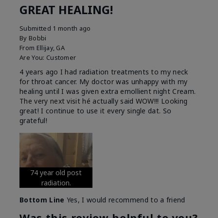
GREAT HEALING!
Submitted
1 month ago
By
Bobbi
From
Ellijay, GA
Are You:
Customer
4 years ago I had radiation treatments to my neck
for throat cancer. My doctor was unhappy with my
healing until I was given extra emollient night Cream.
The very next visit hé actually said WOW!!! Looking
great! I continue to use it every single dat. So
grateful!
74 year old post
radiation.
Bottom Line
Yes, I would recommend to a friend
Was this review helpful to you?