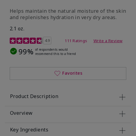
​Helps maintain the natural moisture of the skin
and replenishes hydration in very dry areas.
2.1 oz.
5 out of 5 Customer Rating
4.9
111 Ratings
Write a Review
99%
of respondents would
recommend this to a friend
Favorites
Product Description
Overview
Key Ingredients