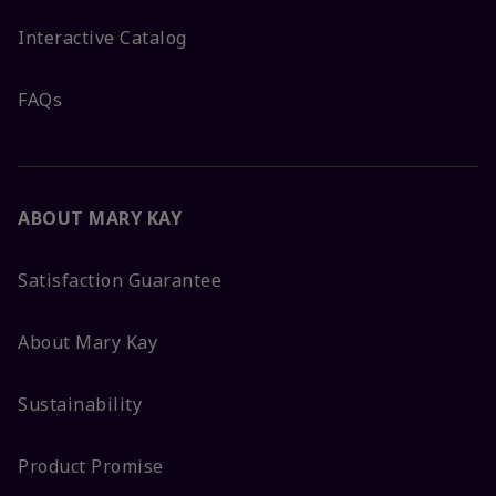
Interactive Catalog
FAQs
ABOUT MARY KAY
Satisfaction Guarantee
About Mary Kay
Sustainability
Product Promise