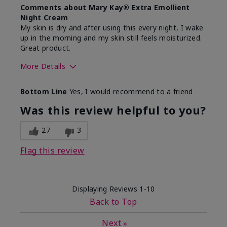
Comments about Mary Kay® Extra Emollient
Night Cream
My skin is dry and after using this every night, I wake
up in the morning and my skin still feels moisturized.
Great product.
More Details
Skin Type
Dry
Bottom Line
Yes, I would recommend to a friend
What led you to try this
Dryness
product?
Was this review helpful to you?
What was your overall usage
Felt hydrating,
experience for this product?
Liked feel on
27
3
skin
Flag this review
Displaying Reviews
1-10
Back to Top
Next
»