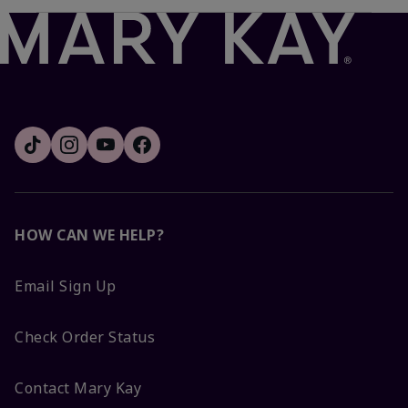
HOW CAN WE HELP?
Email Sign Up
Check Order Status
Contact Mary Kay