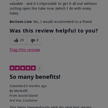
valuable - and it's impossible to get it all out without
cutting open the tube now. (which I do with every
tube).
Bottom Line
Yes, I would recommend to a friend
Was this review helpful to you?
20
0
Flag this review
5
So many benefits!
Submitted
5 months ago
By
MaribelR
From
Grand Island
Are You:
Customer
This helps tremendously with dry skin! Not greasy,