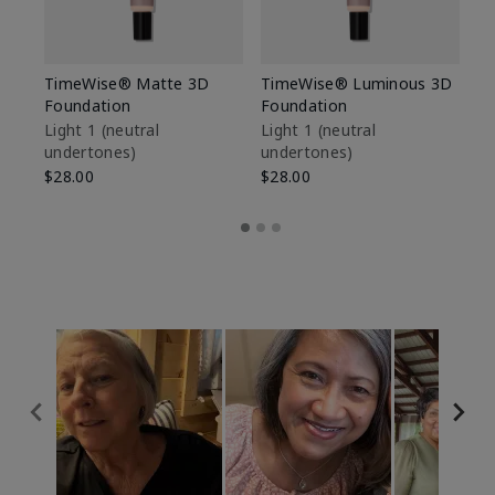
TimeWise® Matte 3D
TimeWise® Luminous 3D
Sp
Foundation
Foundation
Sk
De
Light 1​ (neutral
Light 1​ (neutral
undertones)
undertones)
$9
$28.00
$28.00