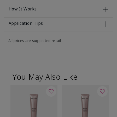
How It Works
Application Tips
All prices are suggested retail.
You May Also Like