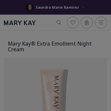
Saundra Marie Ramirez
Mary Kay® Extra Emollient Night
Cream