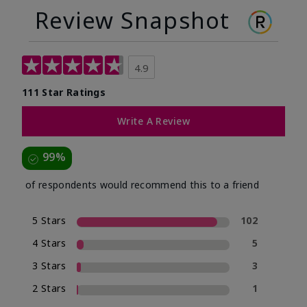
Review Snapshot
4.9
111 Star Ratings
Write A Review
99%
of respondents would recommend this to a friend
5 Stars
102
4 Stars
5
3 Stars
3
2 Stars
1