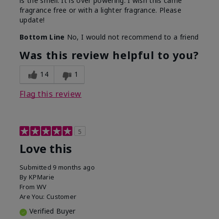
is the smell. It is over powering. I wish this came
fragrance free or with a lighter fragrance. Please
update!
Bottom Line
No, I would not recommend to a friend
Was this review helpful to you?
14
1
Flag this review
5
Love this
Submitted
9 months ago
By
KPMarie
From
WV
Are You:
Customer
Verified Buyer