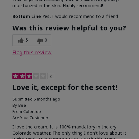
moisturized in the skin. Highly recommend!
Bottom Line
Yes, I would recommend to a friend
Was this review helpful to you?
5
0
Flag this review
3
Love it, except for the scent!
Submitted
6 months ago
By
Bee
From
Colorado
Are You:
Customer
I love the cream. It is 100% mandatory in the dry
Colorado weather. The only thing I don't love about it