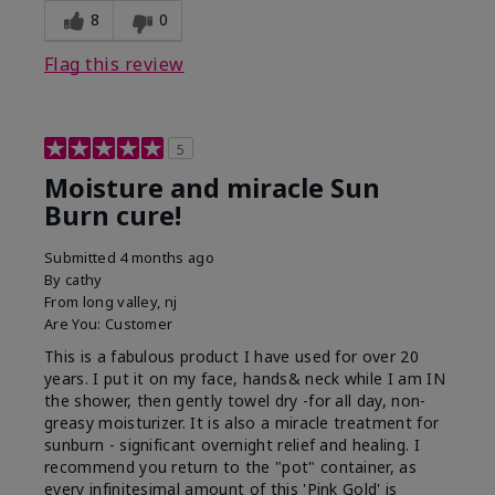
8
0
Flag this review
5
Moisture and miracle Sun
Burn cure!
Submitted
4 months ago
By
cathy
From
long valley, nj
Are You:
Customer
This is a fabulous product I have used for over 20
years. I put it on my face, hands& neck while I am IN
the shower, then gently towel dry -for all day, non-
greasy moisturizer. It is also a miracle treatment for
sunburn - significant overnight relief and healing. I
recommend you return to the "pot" container, as
every infinitesimal amount of this 'Pink Gold' is