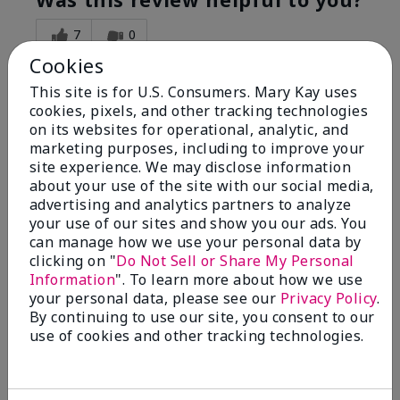
7
0
Cookies
Flag this review
This site is for U.S. Consumers. Mary Kay uses
cookies, pixels, and other tracking technologies
on its websites for operational, analytic, and
5
marketing purposes, including to improve your
Great Night time emollient
site experience. We may disclose information
about your use of the site with our social media,
advertising and analytics partners to analyze
Submitted
2 months ago
your use of our sites and show you our ads. You
By
Sonia G
can manage how we use your personal data by
From
Chicago'Il
Are You:
Independent Beauty Consultant
clicking on "
Do Not Sell or Share My Personal
Information
". To learn more about how we use
I use the product on my Dad, after dialysis his skin
your personal data, please see our
Privacy Policy
.
would tighten' become very dry but this product keep
By continuing to use our site, you consent to our
his skin moisturized. He loved the product.
use of cookies and other tracking technologies.
Was this review helpful to you?
3
0