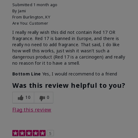
Submitted
1 month ago
By
Jami
From
Burlington, KY
Are You:
Customer
I really really wish this did not contain Red 17 OR
fragrance. Red 17 is banned in Europe, and there is
really no need to add fragrance. That said, I do like
how well this works, just wish it wasn't such a
dangerous product (Red 17 is a carcinogen) and really
no reason for it to have a smell.
Bottom Line
Yes, I would recommend to a friend
Was this review helpful to you?
10
0
Flag this review
5