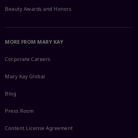
Beauty Awards and Honors
MORE FROM MARY KAY
Corporate Careers
Mary Kay Global
Blog
Press Room
Content License Agreement