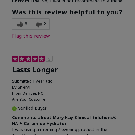
Bottom Line
No, I would not recommend to a friend
Was this review helpful to you?
8
2
Flag this review
5
Lasts Longer
Submitted
1 year ago
By
Sheryl
From
Denver, NC
Are You:
Customer
Verified Buyer
Comments about Mary Kay Clinical Solutions®
HA + Ceramide Hydrator
I was using a morning / evening product in the