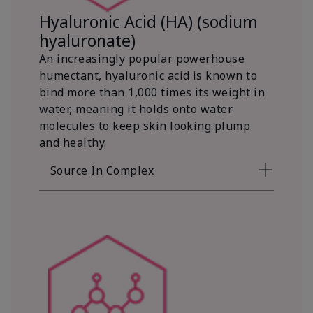
Hyaluronic Acid (HA) (sodium
hyaluronate)
An increasingly popular powerhouse
humectant, hyaluronic acid is known to
bind more than 1,000 times its weight in
water, meaning it holds onto water
molecules to keep skin looking plump
and healthy.
Source In Complex