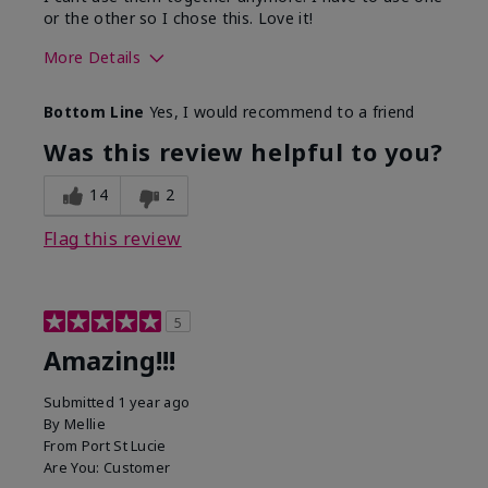
or the other so I chose this. Love it!
More Details
Skin Type
Combination
Bottom Line
Yes, I would recommend to a friend
What led you to try this
Dryness
product?
Was this review helpful to you?
What was your overall usage
Absorbs well
experience for this product?
14
2
Flag this review
5
Amazing!!!
Submitted
1 year ago
By
Mellie
From
Port St Lucie
Are You:
Customer