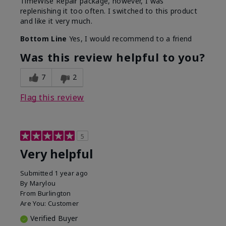
TimeWise Repair package, however, I was
replenishing it too often. I switched to this product
and like it very much.
Bottom Line
Yes, I would recommend to a friend
Was this review helpful to you?
7
2
Flag this review
5
Very helpful
Submitted
1 year ago
By
Marylou
From
Burlington
Are You:
Customer
Verified Buyer