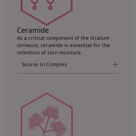
Ceramide
As a critical component of the stratum
corneum, ceramide is essential for the
retention of skin moisture.
Source In Complex