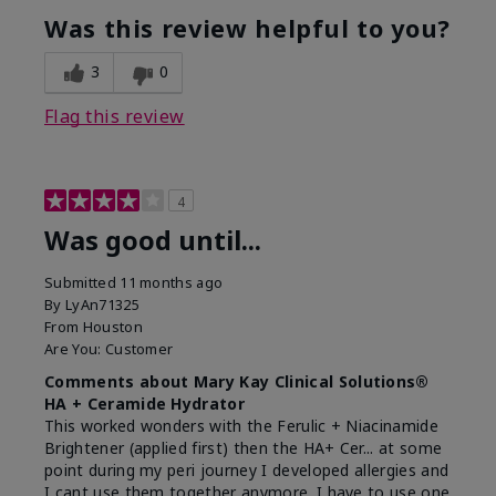
Was this review helpful to you?
3
0
Flag this review
4
Was good until...
Submitted
11 months ago
By
LyAn71325
From
Houston
Are You:
Customer
Comments about Mary Kay Clinical Solutions®
HA + Ceramide Hydrator
This worked wonders with the Ferulic + Niacinamide
Brightener (applied first) then the HA+ Cer... at some
point during my peri journey I developed allergies and
I cant use them together anymore. I have to use one