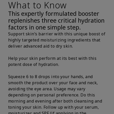
What to Know
This expertly formulated booster
replenishes three critical hydration
factors in one simple step.
Support skin’s barrier with this unique boost of
highly targeted moisturizing ingredients that
deliver advanced aid to dry skin.
Help your skin perform at its best with this
potent dose of hydration.
Squeeze 6 to 8 drops into your hands, and
smooth the product over your face and neck,
avoiding the eye area. Usage may vary
depending on personal preference. Do this
morning and evening after both cleansing and
toning your skin. Follow up with your serum,
moisturizer and SPF (if applying in the