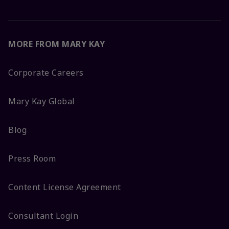
MORE FROM MARY KAY
Corporate Careers
Mary Kay Global
Blog
Press Room
Content License Agreement
Consultant Login