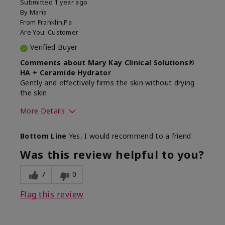
Submitted
1 year ago
By
Maria
From
Franklin,Pa
Are You:
Customer
Verified Buyer
Comments about Mary Kay Clinical Solutions®
HA + Ceramide Hydrator
Gently and effectively firms the skin without drying
the skin
More Details
Skin Type
Normal
Bottom Line
Yes, I would recommend to a friend
What led you to try this
Signs of Aging
product?
Was this review helpful to you?
What was your overall usage
Felt refreshing,
experience for this product?
Liked feel on skin
7
0
Flag this review