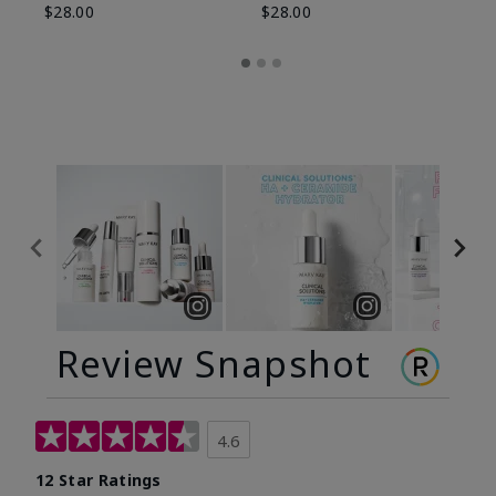
$28.00
$28.00
Review Snapshot
4.6
12 Star Ratings