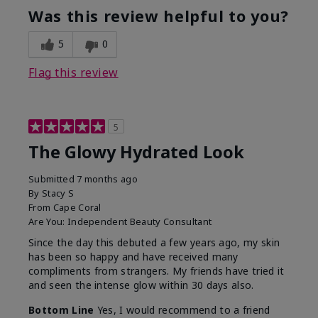
Was this review helpful to you?
5
0
Flag this review
5
The Glowy Hydrated Look
Submitted
7 months ago
By
Stacy S
From
Cape Coral
Are You:
Independent Beauty Consultant
Since the day this debuted a few years ago, my skin
has been so happy and have received many
compliments from strangers. My friends have tried it
and seen the intense glow within 30 days also.
Bottom Line
Yes, I would recommend to a friend