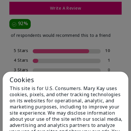
Write A Review
92%
of respondents would recommend this to a friend
5 Stars
10
4 Stars
1
3 Stars
0
Cookies
2 Stars
0
This site is for U.S. Consumers. Mary Kay uses
1 Star
1
cookies, pixels, and other tracking technologies
on its websites for operational, analytic, and
marketing purposes, including to improve your
Skin Type
site experience. We may disclose information
Filter
about your use of the site with our social media,
reviews
advertising and analytics partners to analyze
by