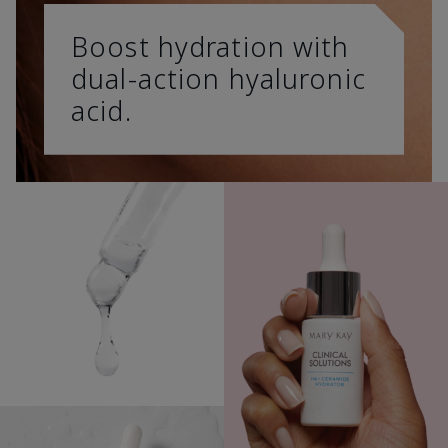
Boost hydration with
dual-action hyaluronic
acid.