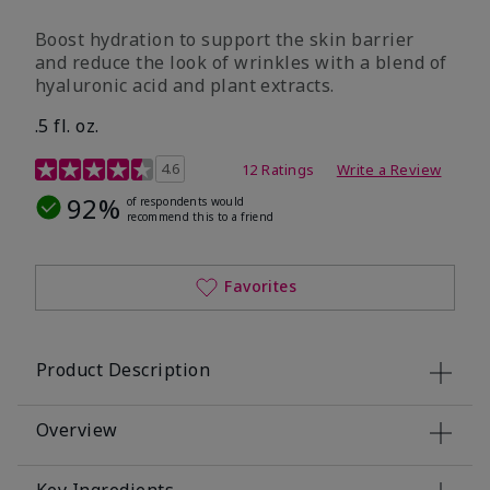
Boost hydration to support the skin barrier
and reduce the look of wrinkles with a blend of
hyaluronic acid and plant extracts.
.5 fl. oz.
3.2 out of 5 Customer Rating
4.6
12 Ratings
Write a Review
92%
of respondents would
recommend this to a friend
Favorites
Product Description
Overview