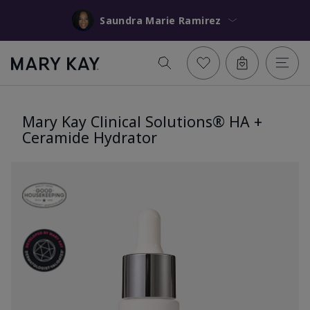
Saundra Marie Ramirez
Mary Kay Clinical Solutions® HA +
Ceramide Hydrator