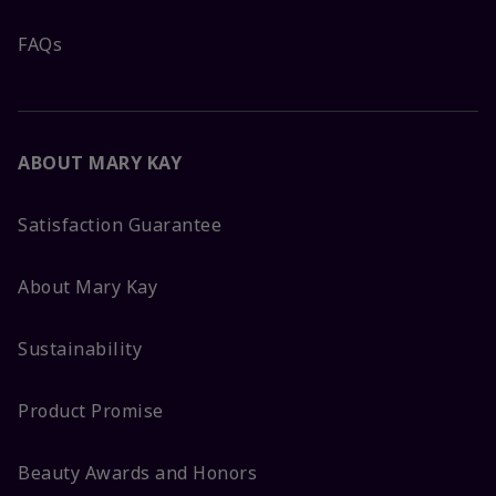
FAQs
ABOUT MARY KAY
Satisfaction Guarantee
About Mary Kay
Sustainability
Product Promise
Beauty Awards and Honors