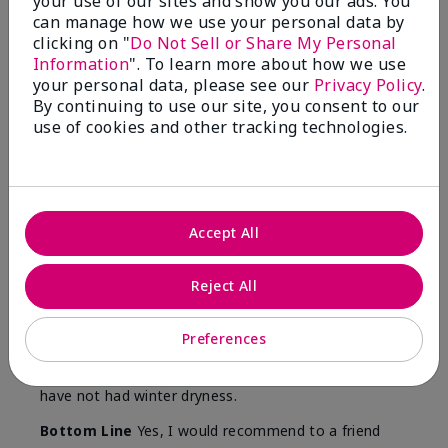
your use of our sites and show you our ads. You
Skin
can manage how we use your personal data by
Type
clicking on "
Do Not Sell or Share My Personal
Information
". To learn more about how we use
your personal data, please see our
Privacy Policy
.
By continuing to use our site, you consent to our
use of cookies and other tracking technologies.
Reviewed by 12 customers
5
Accept All
Yeh! I really works
Reject All
Submitted
4 months ago
By
Char
From
Detroit, Mi
Preferences
Are You:
Independent Beauty Consultant
I ski all winter and since adding this to my progam
have not had winter dryness.
Bottom Line
Yes, I would recommend to a friend