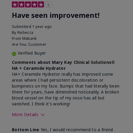
5
Have seen improvement!
Submitted
1 year ago
By
Rebecca
From
Mabank
Are You:
Customer
Verified Buyer
Comments about Mary Kay Clinical Solutions®
HA + Ceramide Hydrator
HA+ Ceramide Hydrator really has improved some
areas where I had persistent discoloration or
bumpiness on my face. Bumps that had literally been
there for years, have diminished noticeably. A broken
blood vessel on the tip of my nose has all but
vanished. I think it's working!
More Details
Skin Type
Combination
Bottom Line
Yes, I would recommend to a friend
What led you to try this
Signs of Aging