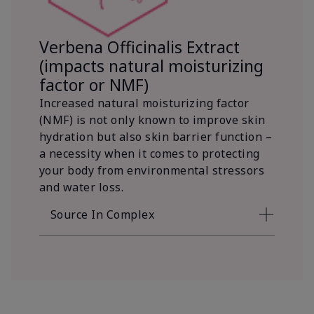
Verbena Officinalis Extract
(impacts natural moisturizing
factor or NMF)
Increased natural moisturizing factor
(NMF) is not only known to improve skin
hydration but also skin barrier function –
a necessity when it comes to protecting
your body from environmental stressors
and water loss.
Source In Complex