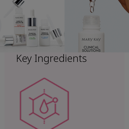
Key Ingredients