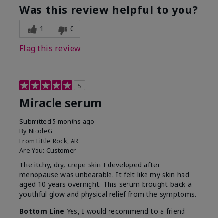
Was this review helpful to you?
1
0
Flag this review
5
Miracle serum
Submitted
5 months ago
By
NicoleG
From
Little Rock, AR
Are You:
Customer
The itchy, dry, crepe skin I developed after
menopause was unbearable. It felt like my skin had
aged 10 years overnight. This serum brought back a
youthful glow and physical relief from the symptoms.
Bottom Line
Yes, I would recommend to a friend