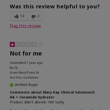
product?
Was this review helpful to you?
What was your overall usage
Liked feel on
experience for this product?
skin
12
2
Flag this review
1
Not for me
Submitted
1 year ago
By
DJ
From
West Point IA
Are You:
Customer
Verified Buyer
Comments about Mary Kay Clinical Solutions®
HA + Ceramide Hydrator
Product didn't absorb- felt tacky