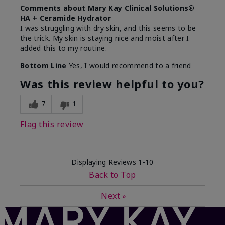
Comments about Mary Kay Clinical Solutions®
HA + Ceramide Hydrator
I was struggling with dry skin, and this seems to be
the trick. My skin is staying nice and moist after I
added this to my routine.
Bottom Line
Yes, I would recommend to a friend
Was this review helpful to you?
7
1
Flag this review
Displaying Reviews
1-10
Back to Top
Next
»