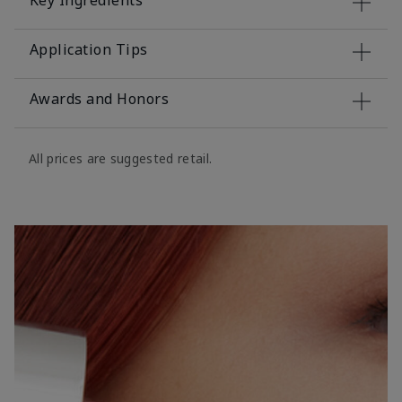
Key Ingredients
Application Tips
Awards and Honors
All prices are suggested retail.