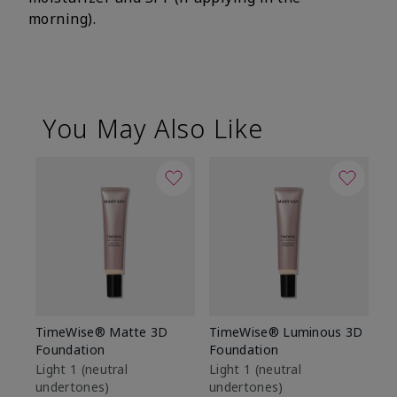
morning).
You May Also Like
TimeWise® Matte 3D
TimeWise® Luminous 3D
Sp
Foundation
Foundation
Sk
De
Light 1​ (neutral
Light 1​ (neutral
undertones)
undertones)
$9