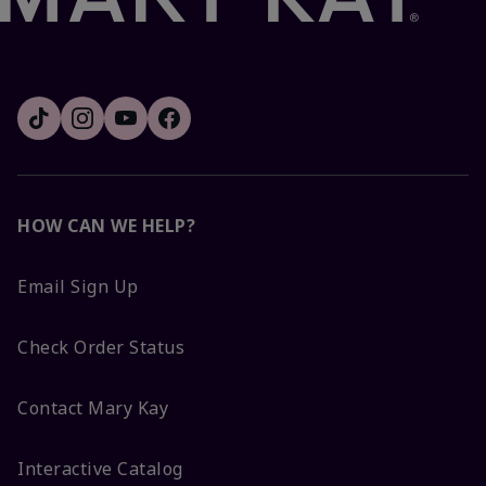
HOW CAN WE HELP?
Email Sign Up
Check Order Status
Contact Mary Kay
Interactive Catalog