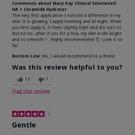
Comments about Mary Kay Clinical Solutions®
HA + Ceramide Hydrator
The very first application I noticed a difference in my
skin. It is glowing. I apply morning and at night. When
you first apply it, it feels slightly tight and dry sort of.
But no no ,after it sits for a few, my skin looks bright
and so smooth ✨️. Highly recommended 👌. Love it so
far.
Bottom Line
Yes, I would recommend to a friend
Was this review helpful to you?
13
1
Flag this review
5
Gentle