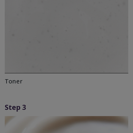
Toner
Step 3