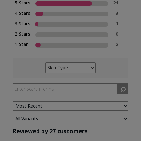
5 Stars
21
4 Stars
3
3 Stars
1
2 Stars
0
1 Star
2
Skin Type
Filter
reviews
by
Skin
Type
Reviewed by 27 customers