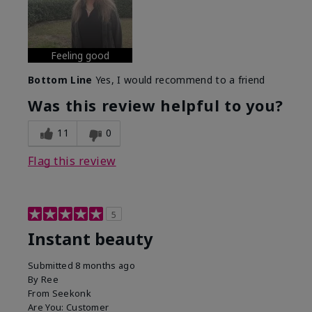
Feeling good
Bottom Line
Yes, I would recommend to a friend
Was this review helpful to you?
11
0
Flag this review
5
Instant beauty
Submitted
8 months ago
By
Ree
From
Seekonk
Are You:
Customer