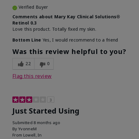
Verified Buyer
Comments about Mary Kay Clinical Solutions®
Retinol 0.3
Love this product. Totally fixed my skin.
Bottom Line
Yes, I would recommend to a friend
Was this review helpful to you?
22
0
Flag this review
3
Just Started Using
Submitted
8 months ago
By
YvonneM
From
Lowell, In