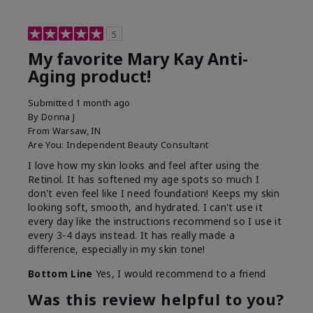
5
My favorite Mary Kay Anti-
Aging product!
Submitted
1 month ago
By
Donna J
From
Warsaw, IN
Are You:
Independent Beauty Consultant
I love how my skin looks and feel after using the
Retinol. It has softened my age spots so much I
don't even feel like I need foundation! Keeps my skin
looking soft, smooth, and hydrated. I can't use it
every day like the instructions recommend so I use it
every 3-4 days instead. It has really made a
difference, especially in my skin tone!
Bottom Line
Yes, I would recommend to a friend
Was this review helpful to you?