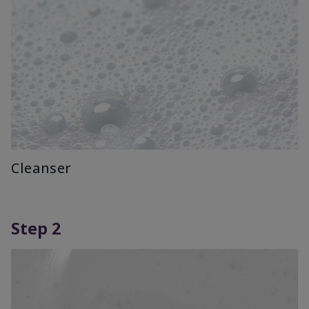
Cleanser
Step 2