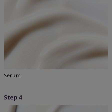
Serum
Step 4