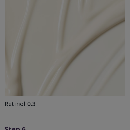
Retinol 0.3
Step 6