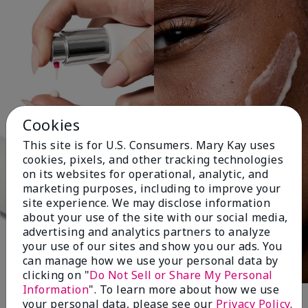
Cookies
This site is for U.S. Consumers. Mary Kay uses
cookies, pixels, and other tracking technologies
on its websites for operational, analytic, and
marketing purposes, including to improve your
site experience. We may disclose information
about your use of the site with our social media,
advertising and analytics partners to analyze
your use of our sites and show you our ads. You
can manage how we use your personal data by
clicking on "
Do Not Sell or Share My Personal
Information
". To learn more about how we use
your personal data, please see our
Privacy Policy
.