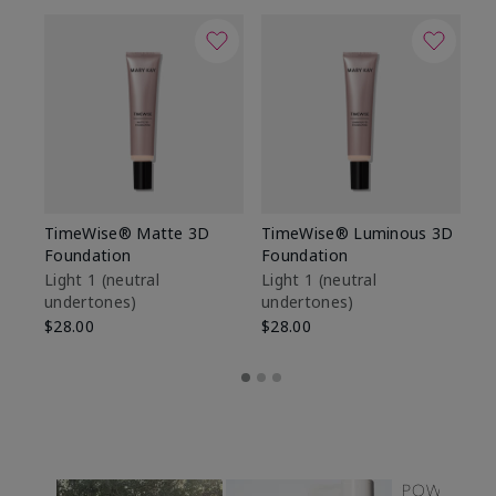
TimeWise® Matte 3D
TimeWise® Luminous 3D
Sp
Foundation
Foundation
Sk
De
Light 1​ (neutral
Light 1​ (neutral
undertones)
undertones)
$9
$28.00
$28.00