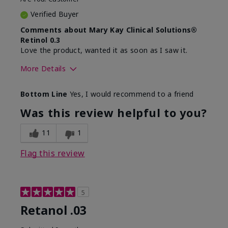
Verified Buyer
Comments about Mary Kay Clinical Solutions®
Retinol 0.3
Love the product, wanted it as soon as I saw it.
More Details
Skin Type
Normal
Bottom Line
Yes, I would recommend to a friend
What led you to try this
Dryness, Signs of
product?
Aging
Was this review helpful to you?
What was your overall
Absorbs well, Felt
usage experience for this
hydrating, Liked feel
11
1
product?
on skin
Flag this review
5
Retanol .03