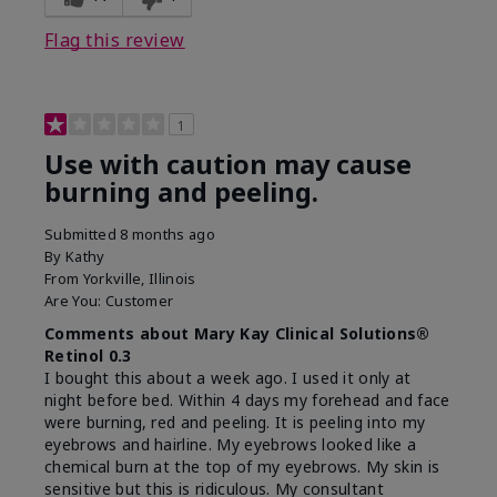
product?
on skin
Flag this review
1
Use with caution may cause
burning and peeling.
Submitted
8 months ago
By
Kathy
From
Yorkville, Illinois
Are You:
Customer
Comments about Mary Kay Clinical Solutions®
Retinol 0.3
I bought this about a week ago. I used it only at
night before bed. Within 4 days my forehead and face
were burning, red and peeling. It is peeling into my
eyebrows and hairline. My eyebrows looked like a
chemical burn at the top of my eyebrows. My skin is
sensitive but this is ridiculous. My consultant