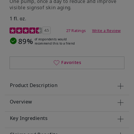
One pump, once a day to reduce and improve
visible signsof skin aging.
1 fl. oz.
4.1 out of 5 Customer Rating
4.5
27 Ratings
Write a Review
89%
of respondents would
recommend this to a friend
Favorites
Product Description
Overview
Key Ingredients