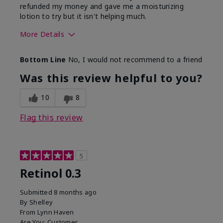
refunded my money and gave me a moisturizing
lotion to try but it isn't helping much.
More Details
Skin Type
Sensitive
Bottom Line
No, I would not recommend to a friend
What led you to try this
Dark spots, Signs of
product?
Aging
Was this review helpful to you?
10
8
Flag this review
5
Retinol 0.3
Submitted
8 months ago
By
Shelley
From
Lynn Haven
Are You:
Customer