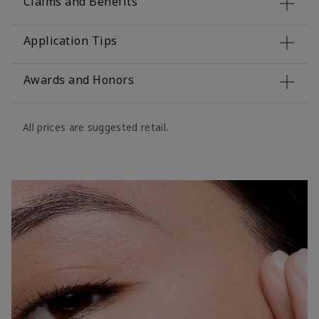
Claims and Benefits
Application Tips
Awards and Honors
All prices are suggested retail.