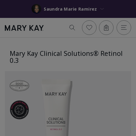
Saundra Marie Ramirez
Mary Kay Clinical Solutions® Retinol
0.3