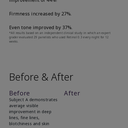
improvement of 44%!
Firmness increased by 27%.
Even tone improved by 37%.
*All results based on an independent clinical study in which an expert
grader evaluated 29 panelists who used Retinol 0.3 every night for 12
weeks.
Before & After
Before
After
Subject A demonstrates
average visible
improvement in deep
lines, fine lines,
blotchiness and skin