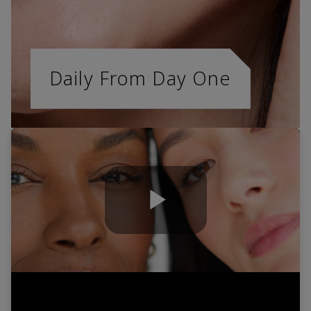
Daily From Day One
Play
Video