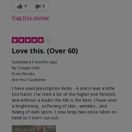
4
0
Flag this review
5
Love this. (Over 60)
Submitted
5 months ago
By
Cowgirl Deb
From
Florida
Are You:
Customer
I have used prescription Retin - A and it was a little
too harsh. I've tried a lot of the higher end Retinols
and without a doubt the MK is the best. I have seen
a brightening , softening of skin , wrinkles , and
fading of dark spots. I now keep two extra tubes on
hand so I don't run out.