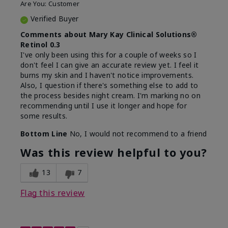
Are You:
Customer
Verified Buyer
Comments about Mary Kay Clinical Solutions®
Retinol 0.3
I've only been using this for a couple of weeks so I
don't feel I can give an accurate review yet. I feel it
burns my skin and I haven't notice improvements.
Also, I question if there's something else to add to
the process besides night cream. I'm marking no on
recommending until I use it longer and hope for
some results.
Bottom Line
No, I would not recommend to a friend
Was this review helpful to you?
13
7
Flag this review