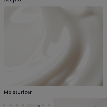
Moisturizer