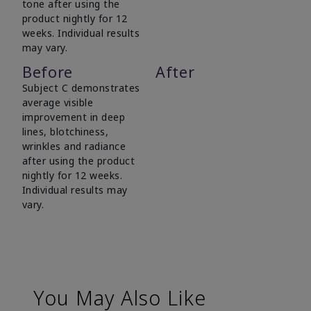
tone after using the
product nightly for 12
weeks. Individual results
may vary.
Before
After
Subject C demonstrates
average visible
improvement in deep
lines, blotchiness,
wrinkles and radiance
after using the product
nightly for 12 weeks.
Individual results may
vary.
You May Also Like