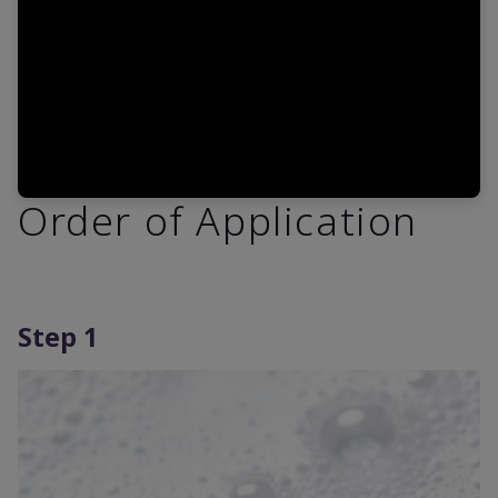
Order of Application
Step 1