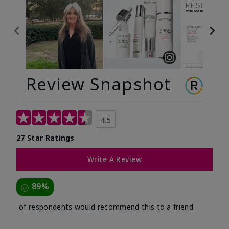
Review Snapshot
4.5
27 Star Ratings
Write A Review
89%
of respondents would recommend this to a friend