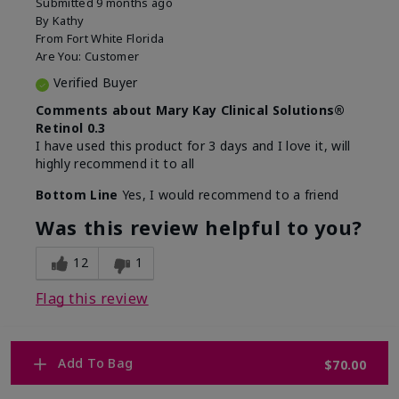
Submitted
9 months ago
By
Kathy
From
Fort White Florida
Are You:
Customer
Verified Buyer
Comments about Mary Kay Clinical Solutions®
Retinol 0.3
I have used this product for 3 days and I love it, will
highly recommend it to all
Bottom Line
Yes, I would recommend to a friend
Was this review helpful to you?
12
1
Flag this review
Add To Bag
$70.00
1
WHY WOULD YOU