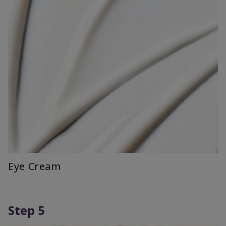
Eye Cream
Step 5