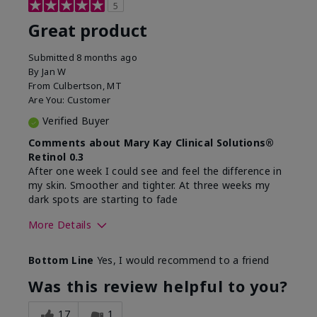
5
Great product
Submitted
8 months ago
By
Jan W
From
Culbertson, MT
Are You:
Customer
Verified Buyer
Comments about Mary Kay Clinical Solutions®
Retinol 0.3
After one week I could see and feel the difference in
my skin. Smoother and tighter. At three weeks my
dark spots are starting to fade
More Details
Skin Type
Combination
Bottom Line
Yes, I would recommend to a friend
What led you to try this
Dark spots, Signs of
product?
Aging
Was this review helpful to you?
What was your overall
Absorbs well, Felt
usage experience for this
refreshing, Liked feel
17
1