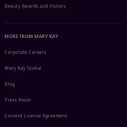
Beauty Awards and Honors
MORE FROM MARY KAY
Corporate Careers
Mary Kay Global
Blog
Press Room
Content License Agreement