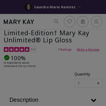
Saundra Marie Ramirez
Limited-Edition† Mary Kay
Unlimited® Lip Gloss
5 out of 5 Customer Rating
5.0
7 Ratings
Write a Review
100%
of respondents would
recommend this to a friend
Quantity
Description