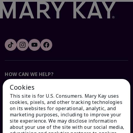
HOW CAN WE HELP?
Cookies
Email Sign Up
This site is for U.S. Consumers. Mary Kay uses
cookies, pixels, and other tracking technologies
Check Order Status
on its websites for operational, analytic, and
marketing purposes, including to improve your
site experience. We may disclose information
Contact Mary Kay
about your use of the site with our social media,