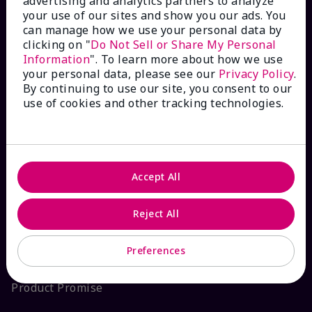
advertising and analytics partners to analyze
your use of our sites and show you our ads. You
Interactive Catalog
can manage how we use your personal data by
clicking on "
Do Not Sell or Share My Personal
FAQs
Information
". To learn more about how we use
your personal data, please see our
Privacy Policy
.
By continuing to use our site, you consent to our
use of cookies and other tracking technologies.
ABOUT MARY KAY
Satisfaction Guarantee
Accept All
About Mary Kay
Reject All
Sustainability
Preferences
Product Promise