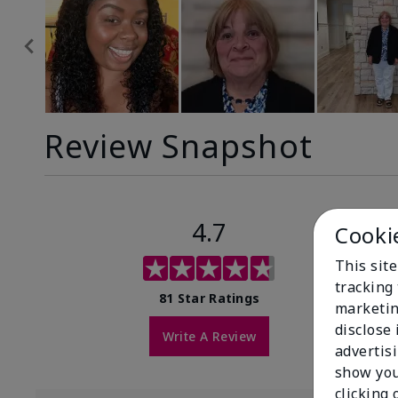
Review Snapshot
4.7
Cooki
This site
tracking 
81 Star Ratings
marketin
disclose
Write A Review
advertis
show you
clicking 