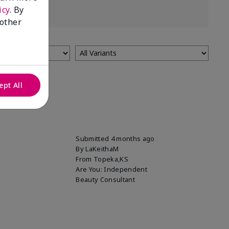
icy
. By
 other
ept All
Submitted
4 months ago
By
LaKeithaM
From
Topeka,KS
Are You:
Independent
Beauty Consultant