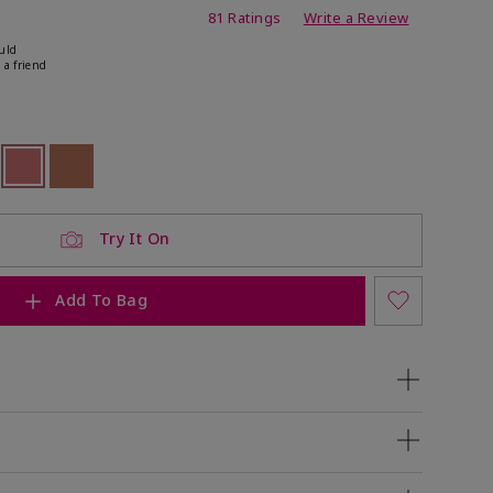
ating
81 Ratings
Write a Review
uld
 a friend
ock
 of stock
selected
Out of stock
Out of stock
Try It On
Add To Bag