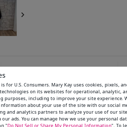
es
96%
 is for U.S. Consumers. Mary Kay uses cookies, pixels, a
technologies on its websites for operational, analytic, a
of respondents
g purposes, including to improve your site experience.
would recommend
this to a friend
 information about your use of the site with our social m
ing and analytics partners to analyze your use of our sit
 our ads. You can manage how we use your personal dat
on "
Do Not Sell or Share My Personal Information
". To 