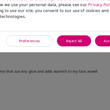
w we use your personal data, please see our
Privacy Pol
ng to use our site, you consent to our use of cookies and
 technologies.
Preferences
Reject All
Acc
s me that sun kiss glow and adds warmth to my face aswell.