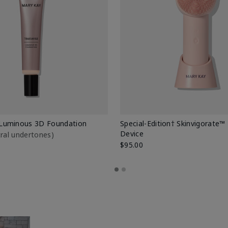
Luminous 3D Foundation
Special-Edition† Skinvigorate™
Device
utral undertones)
$95.00