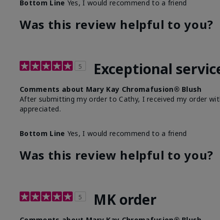
Bottom Line
Yes, I would recommend to a friend
Was this review helpful to you?
Exceptional servic
5
Comments about Mary Kay Chromafusion® Blush
After submitting my order to Cathy, I received my order wit
appreciated.
Bottom Line
Yes, I would recommend to a friend
Was this review helpful to you?
MK order
5
Comments about Mary Kay Chromafusion® Blush