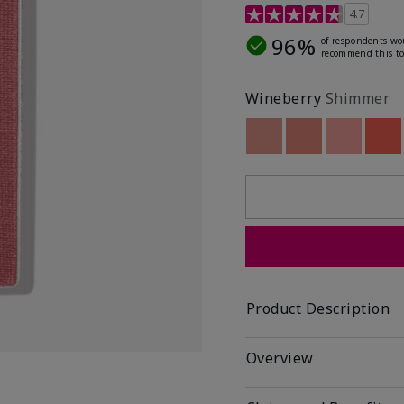
4.3 out of 5 Customer R
4.7
96%
of respondents wo
recommend this to
Wineberry
Shimmer
Out of stock
Out of stock
Out of st
Out
Product Description
Overview