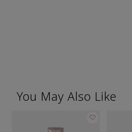
You May Also Like