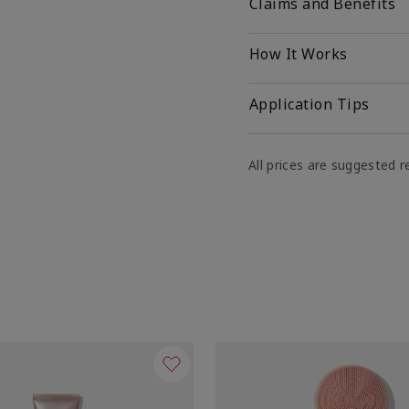
Claims and Benefits
How It Works
Application Tips
All prices are suggested re