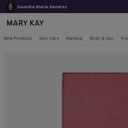
Saundra Marie Ramirez
New Products
Skin Care
Makeup
Body & Sun
Fr
Collapsed
Expanded
Collapsed
Expanded
Collapsed
Expanded
Coll
Exp