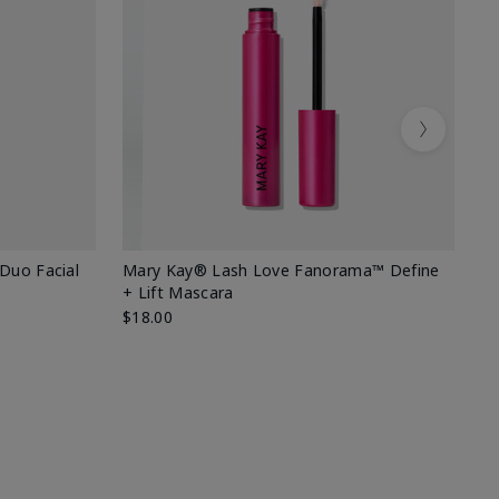
Next
 Duo Facial
Mary Kay® Lash Love Fanorama™ Define
Sp
+ Lift Mascara
Ki
$18.00
$2