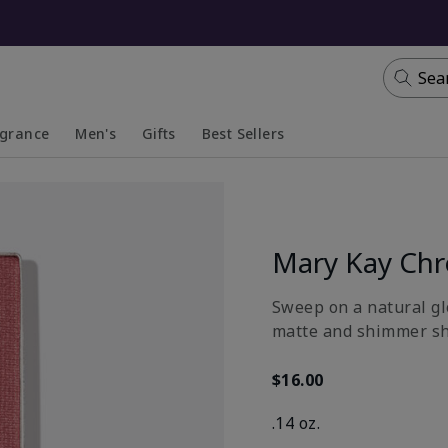
Sea
agrance
Men's
Gifts
Best Sellers
apsed
anded
Collapsed
Expanded
Mary Kay Ch
Sweep on a natural gl
matte and shimmer sh
$16.00
.14 oz.