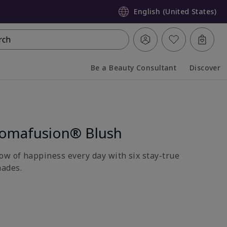
English (United States)
rch
Be a Beauty Consultant
Discover
Collapsed
Expanded
romafusion® Blush
ow of happiness every day with six stay-true
ades.