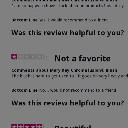
I am so happy to have stocked up on products I use daily!
Bottom Line
Yes, I would recommend to a friend
Was this review helpful to you?
Not a favorite
1
Comments about Mary Kay Chromafusion® Blush
The blush is hard to get used to - it goes on very heavy and
Bottom Line
No, I would not recommend to a friend
Was this review helpful to you?
5