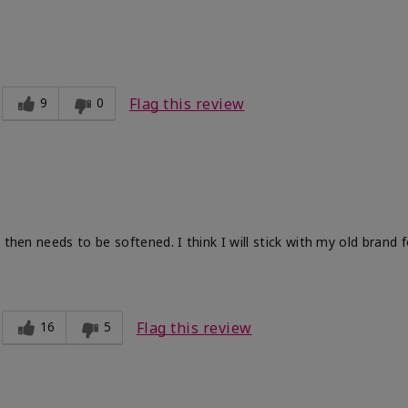
9
0
Flag this review
 then needs to be softened. I think I will stick with my old brand 
16
5
Flag this review