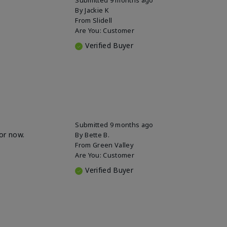
By
Jackie K
From
Slidell
Are You:
Customer
Verified Buyer
Submitted
9 months ago
for now.
By
Bette B.
From
Green Valley
Are You:
Customer
Verified Buyer