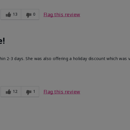
13
0
Flag this review
e!
hin 2-3 days. She was also offering a holiday discount which was
12
1
Flag this review