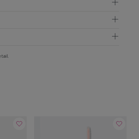
tail.