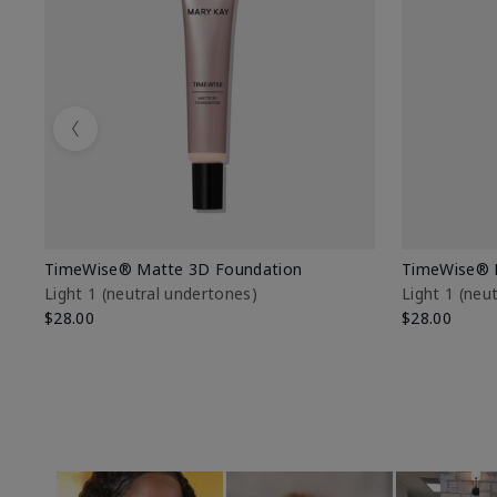
Previous
TimeWise® Matte 3D Foundation
TimeWise® 
Light 1​ (neutral undertones)
Light 1​ (ne
$28.00
$28.00