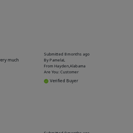
Submitted
8 months ago
 very much
By
PamelaL
From
Hayden,Alabama
Are You:
Customer
Verified Buyer
Submitted
9 months ago