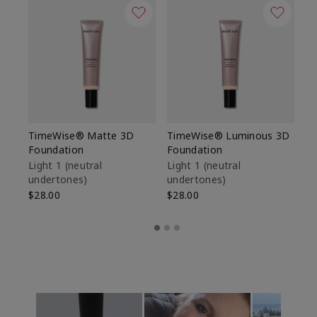
TimeWise® Matte 3D
TimeWise® Luminous 3D
Sp
Foundation
Foundation
Sk
De
Light 1​ (neutral
Light 1​ (neutral
undertones)
undertones)
$9
$28.00
$28.00