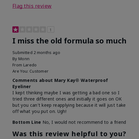
Flag this review
1
I miss the old formula so much
Submitted
2 months ago
By
Monn
From
Laredo
Are You:
Customer
Comments about Mary Kay® Waterproof
Eyeliner
I kept thinking maybe I was getting a bad one so I
tried three different ones and initially it goes on OK
but you can't keep reapplying because it will just take
off what you put on. Ugh!
Bottom Line
No, I would not recommend to a friend
Was this review helpful to you?