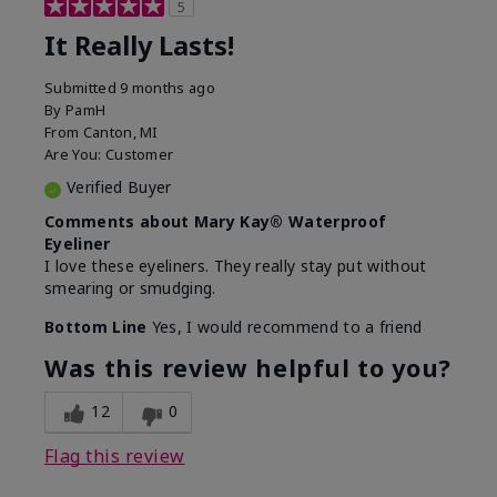
5
It Really Lasts!
Submitted
9 months ago
By
PamH
From
Canton, MI
Are You:
Customer
Verified Buyer
Comments about Mary Kay® Waterproof
Eyeliner
I love these eyeliners. They really stay put without
smearing or smudging.
Bottom Line
Yes, I would recommend to a friend
Was this review helpful to you?
12
0
Flag this review