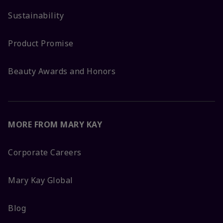
Sustainability
Product Promise
Beauty Awards and Honors
MORE FROM MARY KAY
Corporate Careers
Mary Kay Global
Blog