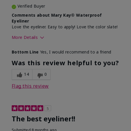
Verified Buyer
Comments about Mary Kay® Waterproof
Eyeliner
Love the eyeliner. Easy to apply! Love the color slate!
More Details
Skin Tone
Medium
Bottom Line
Yes, I would recommend to a friend
What was your overall usage
Good color
experience with this product?
payoff, Smooth
Was this review helpful to you?
14
0
Flag this review
5
The best eyeliner!!
Submitted
8 months ago