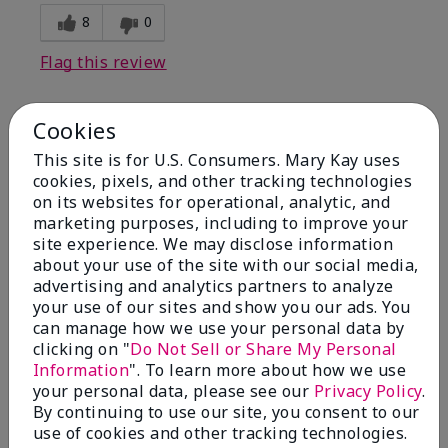
8
0
Flag this review
Cookies
1
This site is for U.S. Consumers. Mary Kay uses
I have used Marykay eyeliner
cookies, pixels, and other tracking technologies
since 1992. This new product
on its websites for operational, analytic, and
go
marketing purposes, including to improve your
site experience. We may disclose information
Submitted
3 months ago
about your use of the site with our social media,
By
Jacqueline
advertising and analytics partners to analyze
From
Supply
your use of our sites and show you our ads. You
Are You:
Customer
can manage how we use your personal data by
clicking on "
Do Not Sell or Share My Personal
Comments about Mary Kay® Waterproof
Information
". To learn more about how we use
Eyeliner
your personal data, please see our
Privacy Policy
.
This new product goes on clumpy, smudges easily,
By continuing to use our site, you consent to our
and is NOT waterproof. Very disappointed.
use of cookies and other tracking technologies.
Bottom Line
No, I would not recommend to a friend