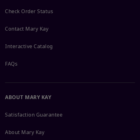
Check Order Status
Contact Mary Kay
Interactive Catalog
FAQs
ABOUT MARY KAY
Satisfaction Guarantee
About Mary Kay