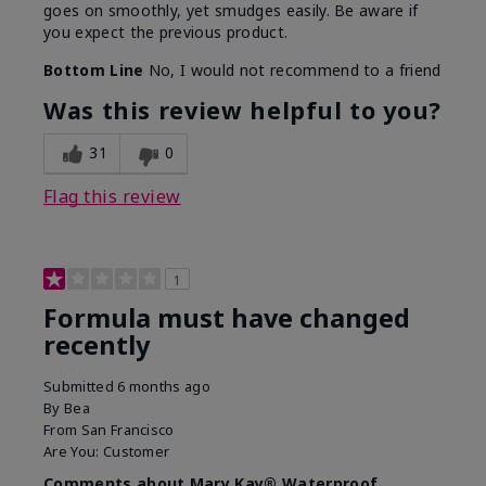
goes on smoothly, yet smudges easily. Be aware if
you expect the previous product.
Bottom Line
No, I would not recommend to a friend
Was this review helpful to you?
31
0
Flag this review
1
Formula must have changed
recently
Submitted
6 months ago
By
Bea
From
San Francisco
Are You:
Customer
Comments about Mary Kay® Waterproof