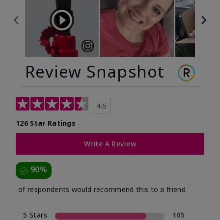
Review Snapshot
4.6
126 Star Ratings
Write A Review
90%
of respondents would recommend this to a friend
5 Stars
105