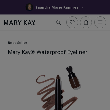
Saundra Marie Ramirez
Best Seller
Mary Kay® Waterproof Eyeliner