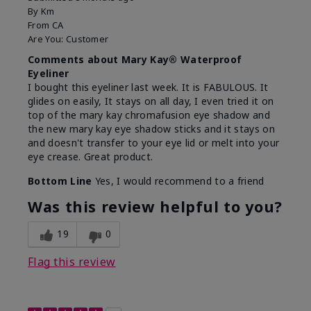
By
Km
From
CA
Are You:
Customer
Comments about Mary Kay® Waterproof
Eyeliner
I bought this eyeliner last week. It is FABULOUS. It
glides on easily, It stays on all day, I even tried it on
top of the mary kay chromafusion eye shadow and
the new mary kay eye shadow sticks and it stays on
and doesn't transfer to your eye lid or melt into your
eye crease. Great product.
Bottom Line
Yes, I would recommend to a friend
Was this review helpful to you?
19
0
Flag this review