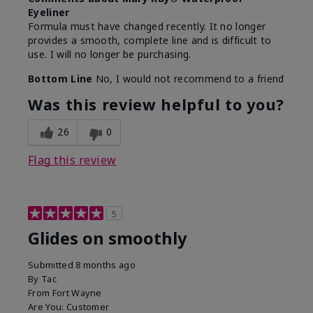
Eyeliner
Formula must have changed recently. It no longer
provides a smooth, complete line and is difficult to
use. I will no longer be purchasing.
Bottom Line
No, I would not recommend to a friend
Was this review helpful to you?
26
0
Flag this review
5
Glides on smoothly
Submitted
8 months ago
By
Tac
From
Fort Wayne
Are You:
Customer