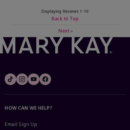
Displaying Reviews
1-10
Back to Top
Next
»
HOW CAN WE HELP?
Email Sign Up