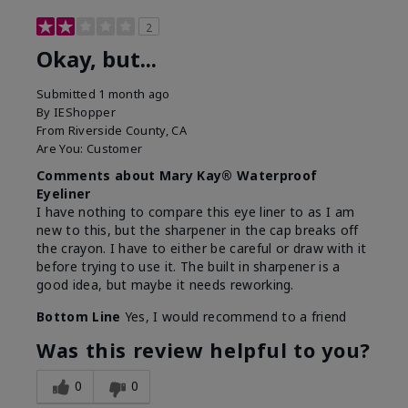
2
Okay, but...
Submitted
1 month ago
By
IEShopper
From
Riverside County, CA
Are You:
Customer
Comments about Mary Kay® Waterproof
Eyeliner
I have nothing to compare this eye liner to as I am
new to this, but the sharpener in the cap breaks off
the crayon. I have to either be careful or draw with it
before trying to use it. The built in sharpener is a
good idea, but maybe it needs reworking.
Bottom Line
Yes, I would recommend to a friend
Was this review helpful to you?
0
0