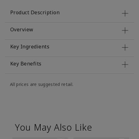
Product Description
Overview
Key Ingredients
Key Benefits
All prices are suggested retail.
You May Also Like