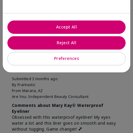
Was this review helpful to you?
11
1
Accept All
Flag this review
Reject All
5
Preferences
Easiest Eyeliner EVER!
Submitted
3 months ago
By
Frantastic
From
Marana, AZ
Are You:
Independent Beauty Consultant
Comments about Mary Kay® Waterproof
Eyeliner
Obsessed with this waterproof eyeliner! My eyes
water a lot and this liner goes on smooth and easy
without tugging. Game changer! 💕