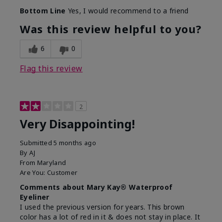
Bottom Line
Yes, I would recommend to a friend
Was this review helpful to you?
6
0
Flag this review
2
Very Disappointing!
Submitted
5 months ago
By
AJ
From
Maryland
Are You:
Customer
Comments about Mary Kay® Waterproof
Eyeliner
I used the previous version for years. This brown
color has a lot of red in it & does not stay in place. It