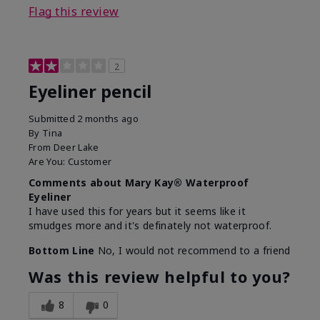
Flag this review
2
Eyeliner pencil
Submitted
2 months ago
By
Tina
From
Deer Lake
Are You:
Customer
Comments about Mary Kay® Waterproof
Eyeliner
I have used this for years but it seems like it
smudges more and it's definately not waterproof.
Bottom Line
No, I would not recommend to a friend
Was this review helpful to you?
8
0