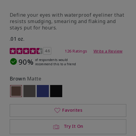
Define your eyes with waterproof eyeliner that
resists smudging, smearing and flaking and
stays put for hours.
.01 oz.
4.1 out of 5 Customer Rating
4.6
126 Ratings
Write a Review
90%
of respondents would
recommend this to a friend
Brown
Matte
selected
Out of stock
Out of stock
Out of stock
Out of stock
Favorites
Try It On