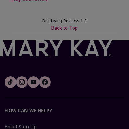
Displaying Reviews
1-9
Back to Top
HOW CAN WE HELP?
Email Sign Up