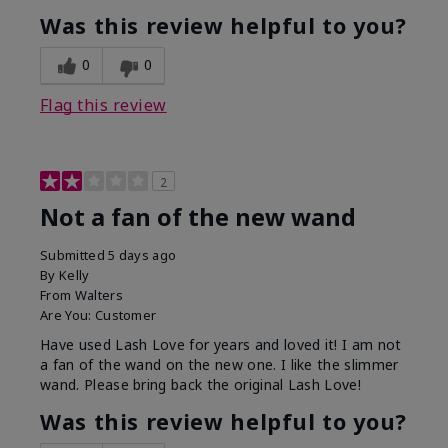
Was this review helpful to you?
0
0
Flag this review
2
Not a fan of the new wand
Submitted
5 days ago
By
Kelly
From
Walters
Are You:
Customer
Have used Lash Love for years and loved it! I am not
a fan of the wand on the new one. I like the slimmer
wand. Please bring back the original Lash Love!
Was this review helpful to you?