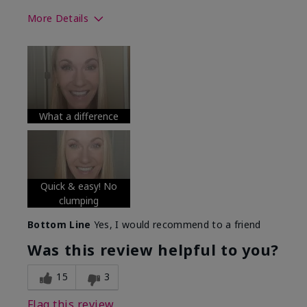
More Details
Skin Tone
Medium
What was your overall usage
Long-lasting
experience with this product?
What a difference
Quick & easy! No
clumping
Bottom Line
Yes, I would recommend to a friend
Was this review helpful to you?
15
3
Flag this review