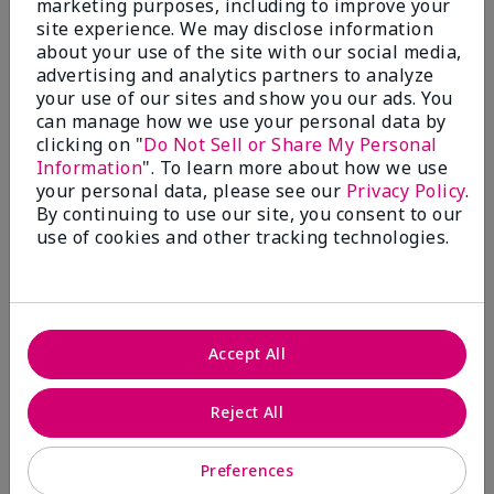
marketing purposes, including to improve your
Write A Review
site experience. We may disclose information
about your use of the site with our social media,
advertising and analytics partners to analyze
50%
your use of our sites and show you our ads. You
can manage how we use your personal data by
of respondents would recommend this to a friend
clicking on "
Do Not Sell or Share My Personal
Information
". To learn more about how we use
5 Stars
4
your personal data, please see our
Privacy Policy
.
By continuing to use our site, you consent to our
4 Stars
0
use of cookies and other tracking technologies.
3 Stars
2
2 Stars
1
1 Star
2
Accept All
Skin Tone
Reject All
Filter
reviews
by
Preferences
Skin