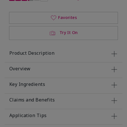
Favorites
Try It On
Product Description
Overview
Key Ingredients
Claims and Benefits
Application Tips