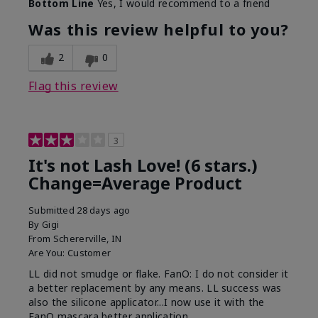
Bottom Line
Yes, I would recommend to a friend
What was your overall usage
Long-lasting
experience with this product?
Was this review helpful to you?
2
0
Flag this review
3
It's not Lash Love! (6 stars.)
Change=Average Product
Submitted
28 days ago
By
Gigi
From
Schererville, IN
Are You:
Customer
LL did not smudge or flake. FanO: I do not consider it
a better replacement by any means. LL success was
also the silicone applicator...I now use it with the
FanO mascara better application.