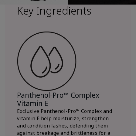
Key Ingredients
Panthenol-Pro™ Complex
Vitamin E
Exclusive Panthenol-Pro™ Complex and
vitamin E help moisturize, strengthen
and condition lashes, defending them
against breakage and brittleness for a