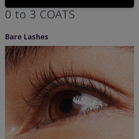
0 to 3 COATS
Bare Lashes