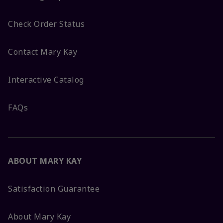
Check Order Status
Contact Mary Kay
Interactive Catalog
FAQs
ABOUT MARY KAY
Satisfaction Guarantee
About Mary Kay