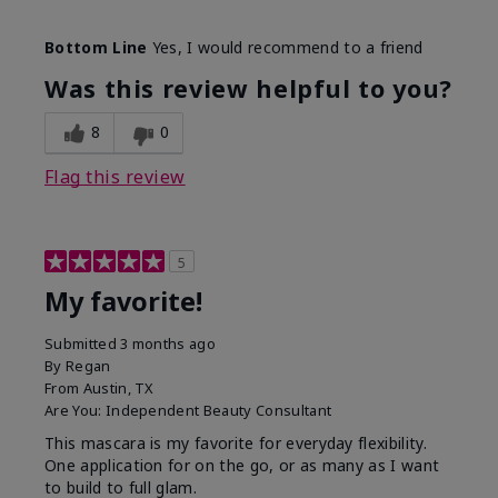
Skin Tone
Medium
Bottom Line
Yes, I would recommend to a friend
What was your overall usage
Smooth
experience with this product?
Was this review helpful to you?
8
0
Flag this review
5
My favorite!
Submitted
3 months ago
By
Regan
From
Austin, TX
Are You:
Independent Beauty Consultant
This mascara is my favorite for everyday flexibility.
One application for on the go, or as many as I want
to build to full glam.