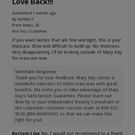
Love Back!!!
Submitted
1 month ago
By
Ashley F
From
Ames, IA
Are You:
Customer
If you want lashes that are fine and light, this is your
mascara. Slow and difficult to build up. No thickness.
Very disappointing. I'll be looking outside of Mary Kay
for mascara now.
Merchant Response
Thank you for your feedback. Mary Kay carries a
wonderful selection of other mascaras with great
benefits. We invite you to take advantage of Mary
Kay's Satisfaction Guarantee. Please reach out
directly to your Independent Beauty Consultant or
the corporate customer success team at 800-627-
9529 (800-MARYKAY) so that we can make this
right for you!
Bottom Line
No, I would not recommend to a friend