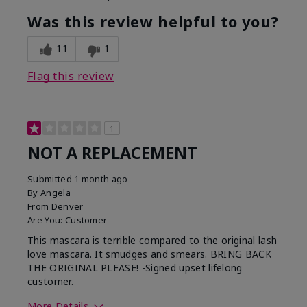
Was this review helpful to you?
11
1
Flag this review
1
NOT A REPLACEMENT
Submitted
1 month ago
By
Angela
From
Denver
Are You:
Customer
This mascara is terrible compared to the original lash
love mascara. It smudges and smears. BRING BACK
THE ORIGINAL PLEASE! -Signed upset lifelong
customer.
More Details