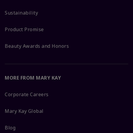
Sustainability
Product Promise
Beauty Awards and Honors
MORE FROM MARY KAY
Corporate Careers
Mary Kay Global
Blog