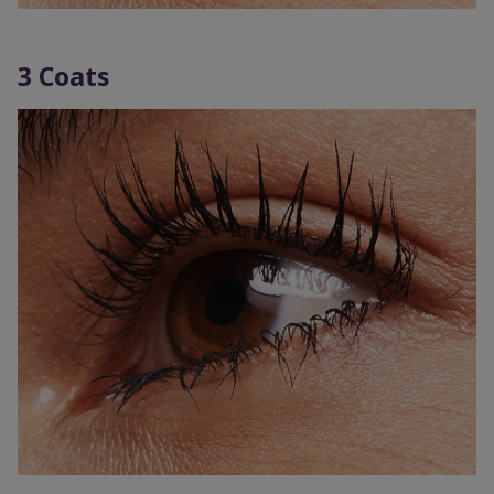
3 Coats