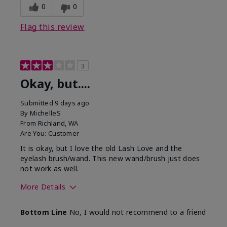
0
0
Flag this review
3
Okay, but....
Submitted
9 days ago
By
MichelleS
From
Richland, WA
Are You:
Customer
It is okay, but I love the old Lash Love and the
eyelash brush/wand. This new wand/brush just does
not work as well.
More Details
Skin Tone
Light
Bottom Line
No, I would not recommend to a friend