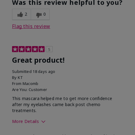
Was this review helpful to you?
2
0
Flag this review
5
Great product!
Submitted
18 days ago
By
KT
From
Macomb
Are You:
Customer
This mascara helped me to get more confidence
after my eyelashes came back post chemo
treatments.
More Details
Skin Tone
Light