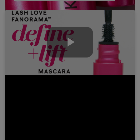
Play
Video