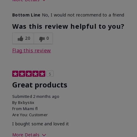
Skin Tone
Light
Bottom Line
No, I would not recommend to a friend
Was this review helpful to you?
20
0
Flag this review
5
Great products
Submitted
2 months ago
By
Bxbystix
From
Miami fl
Are You:
Customer
I bought some and loved it
More Details