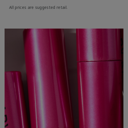
All prices are suggested retail.