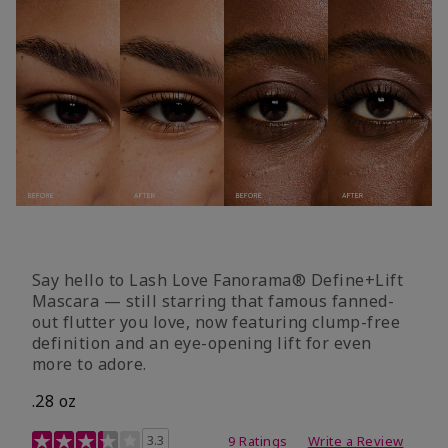
Say hello to Lash Love Fanorama® Define+Lift
Mascara — still starring that famous fanned-
out flutter you love, now featuring clump-free
definition and an eye-opening lift for even
more to adore.
.28 oz
3.4 out of 5 Customer Rating
3.3
9 Ratings
Write a Review