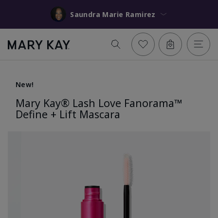
Saundra Marie Ramirez
New!
Mary Kay® Lash Love Fanorama™
Define + Lift Mascara