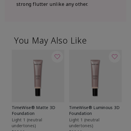
strong flutter unlike any other.
You May Also Like
TimeWise® Matte 3D
TimeWise® Luminous 3D
Sp
Foundation
Foundation
Sk
De
Light 1​ (neutral
Light 1​ (neutral
undertones)
undertones)
$9