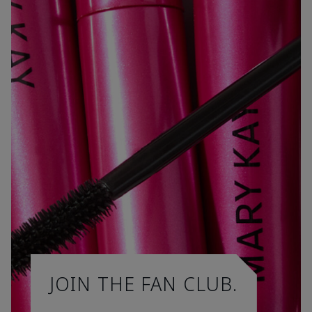
JOIN THE FAN CLUB.