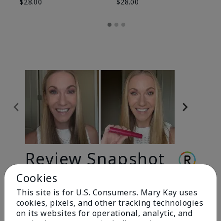
$28.00
$28.00
Review Snapshot
Cookies
This site is for U.S. Consumers. Mary Kay uses
3.3
cookies, pixels, and other tracking technologies
9 Star Ratings
on its websites for operational, analytic, and