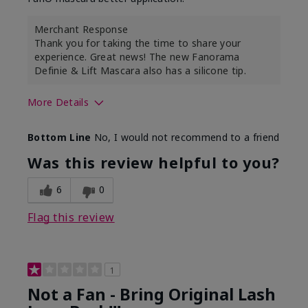
Merchant Response
Thank you for taking the time to share your
experience. Great news! The new Fanorama
Definie & Lift Mascara also has a silicone tip.
More Details
Skin Tone
Medium
Bottom Line
No, I would not recommend to a friend
Was this review helpful to you?
6
0
Flag this review
1
Not a Fan - Bring Original Lash