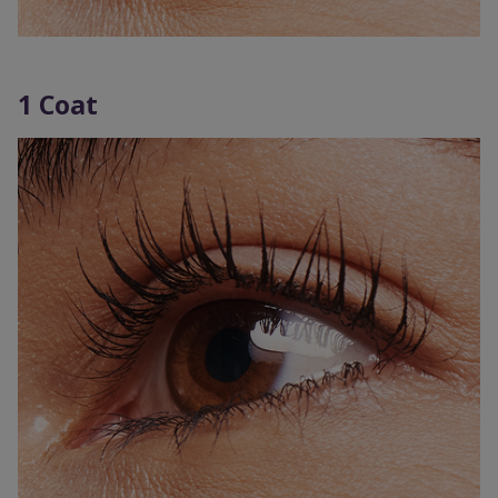
1 Coat