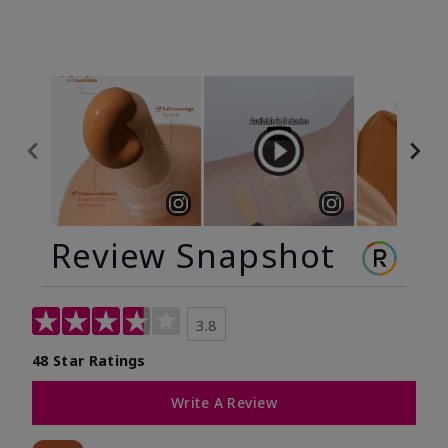
Review Snapshot
3.8
48 Star Ratings
Write A Review