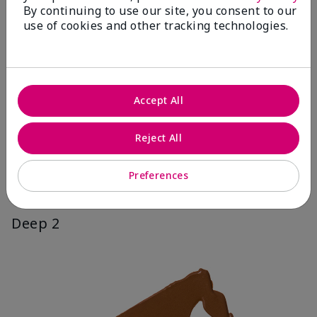
By continuing to use our site, you consent to our
use of cookies and other tracking technologies.
Accept All
Reject All
Preferences
Deep 2