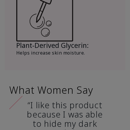
Plant-Derived Glycerin:
Helps increase skin moisture.
What Women Say
“I like this product
because I was able
to hide my dark