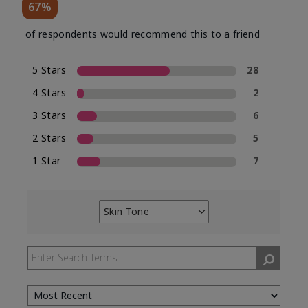
67%
of respondents would recommend this to a friend
5 Stars
28
4 Stars
2
3 Stars
6
2 Stars
5
1 Star
7
Skin Tone
Filter
reviews
by
Skin
Tone