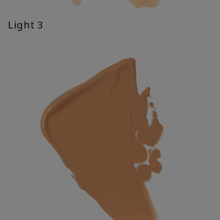
Light 3