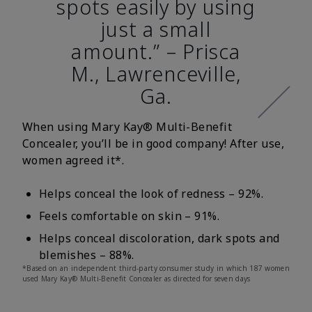
spots easily by using
just a small
amount.” – Prisca
M., Lawrenceville,
Ga.
When using Mary Kay® Multi-Benefit
Concealer, you’ll be in good company! After use,
women agreed it*.
Helps conceal the look of redness – 92%.
Feels comfortable on skin – 91%.
Helps conceal discoloration, dark spots and
blemishes – 88%.
*Based on an independent third-party consumer study in which 187 women
used Mary Kay® Multi-Benefit Concealer as directed for seven days