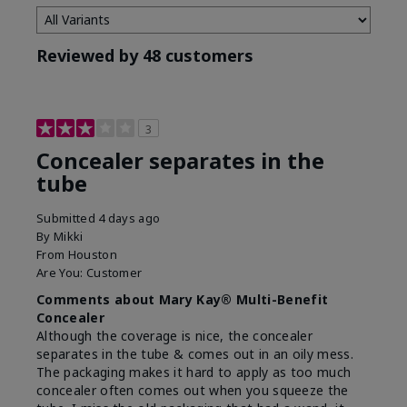
Reviewed by 48 customers
3
Concealer separates in the
tube
Submitted
4 days ago
By
Mikki
From
Houston
Are You:
Customer
Comments about Mary Kay® Multi-Benefit
Concealer
Although the coverage is nice, the concealer
separates in the tube & comes out in an oily mess.
The packaging makes it hard to apply as too much
concealer often comes out when you squeeze the