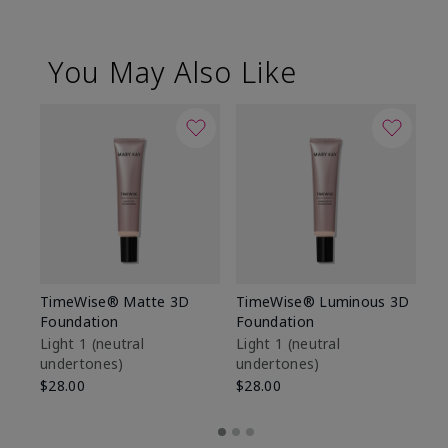
You May Also Like
TimeWise® Matte 3D
TimeWise® Luminous 3D
Sp
Foundation
Foundation
Sk
De
Light 1​ (neutral
Light 1​ (neutral
undertones)
undertones)
$9
$28.00
$28.00