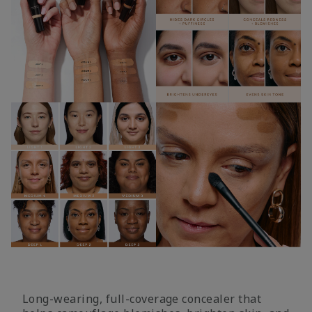
Long-wearing, full-coverage concealer that