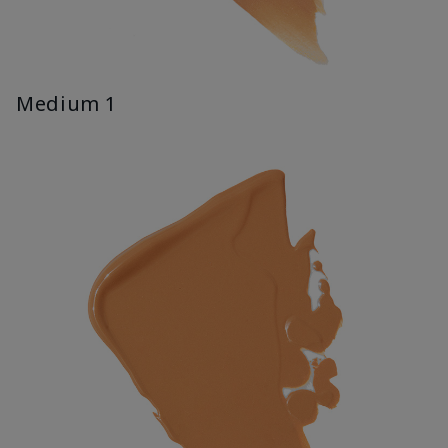
Medium 1