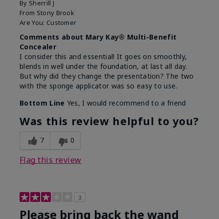
By
Sherrill J
From
Stony Brook
Are You:
Customer
Comments about Mary Kay® Multi-Benefit
Concealer
I consider this and essential! It goes on smoothly,
blends in well under the foundation, at last all day.
But why did they change the presentation? The two
with the sponge applicator was so easy to use.
Bottom Line
Yes, I would recommend to a friend
Was this review helpful to you?
7
0
Flag this review
3
Please bring back the wand