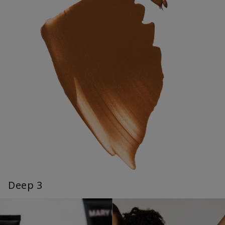
Deep 3