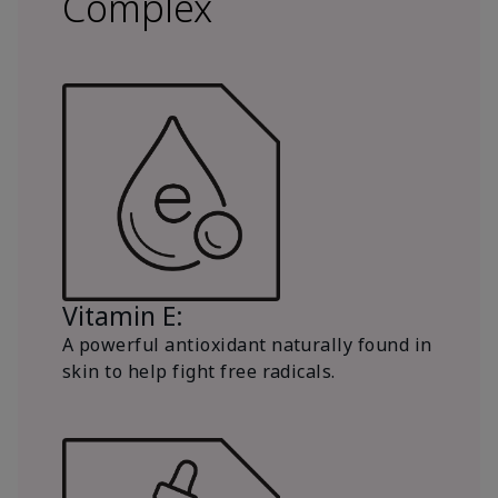
Complex
Vitamin E:
A powerful antioxidant naturally found in
skin to help fight free radicals.