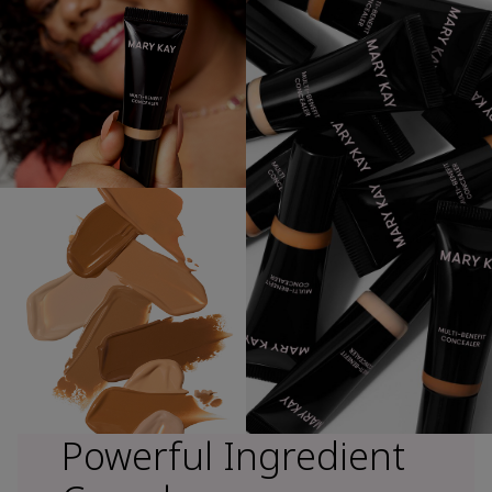
Powerful Ingredient