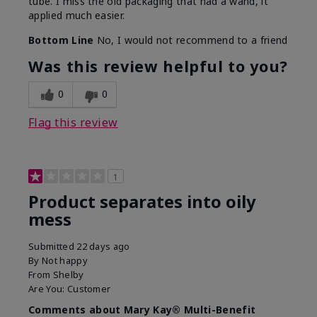
tube. I miss the old packaging that had a wand, it
applied much easier.
Bottom Line
No, I would not recommend to a friend
Was this review helpful to you?
0
0
Flag this review
1
Product separates into oily
mess
Submitted
22 days ago
By
Not happy
From
Shelby
Are You:
Customer
Comments about Mary Kay® Multi-Benefit