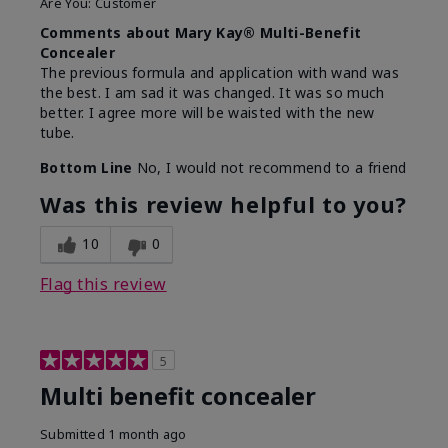
Are You:
Customer
Comments about Mary Kay® Multi-Benefit
Concealer
The previous formula and application with wand was
the best. I am sad it was changed. It was so much
better. I agree more will be waisted with the new
tube.
Bottom Line
No, I would not recommend to a friend
Was this review helpful to you?
10
0
Flag this review
5
Multi benefit concealer
Submitted
1 month ago