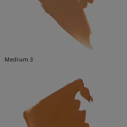
Medium 3