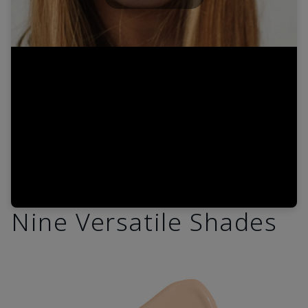
Play
Video
Nine Versatile Shades