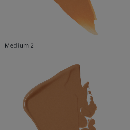
Medium 2