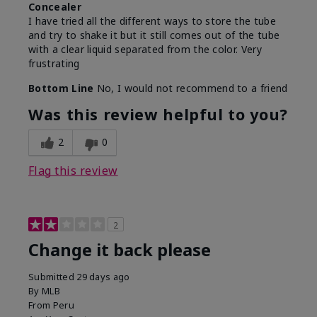
Concealer
I have tried all the different ways to store the tube
and try to shake it but it still comes out of the tube
with a clear liquid separated from the color. Very
frustrating
Bottom Line
No, I would not recommend to a friend
Was this review helpful to you?
2
0
Flag this review
2
Change it back please
Submitted
29 days ago
By
MLB
From
Peru