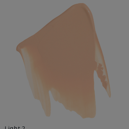
Light 2