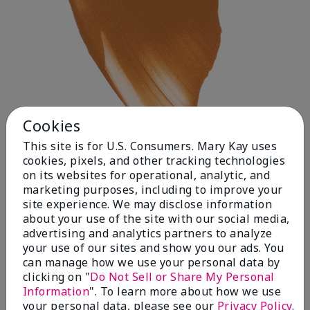
Cookies
This site is for U.S. Consumers. Mary Kay uses
cookies, pixels, and other tracking technologies
on its websites for operational, analytic, and
Deep 1
marketing purposes, including to improve your
site experience. We may disclose information
about your use of the site with our social media,
advertising and analytics partners to analyze
your use of our sites and show you our ads. You
can manage how we use your personal data by
clicking on "
Do Not Sell or Share My Personal
Information
". To learn more about how we use
your personal data, please see our
Privacy Policy
.