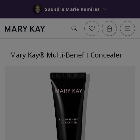
Saundra Marie Ramirez
Mary Kay® Multi-Benefit Concealer