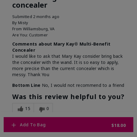
concealer
Submitted
2 months ago
By
Misty
From
Williamsburg, VA
Are You:
Customer
Comments about Mary Kay® Multi-Benefit
Concealer
I would like to ask that Mary Kay consider bring back
the concealer with the wand. It is so easy to apply,
more precise than the current concealer which is
messy. Thank You
Bottom Line
No, I would not recommend to a friend
Was this review helpful to you?
15
0
Flag this review
Add To Bag
$18.00