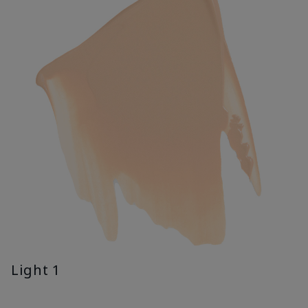
Light 1