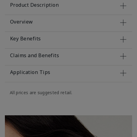
Product Description
Overview
Key Benefits
Claims and Benefits
Application Tips
All prices are suggested retail.