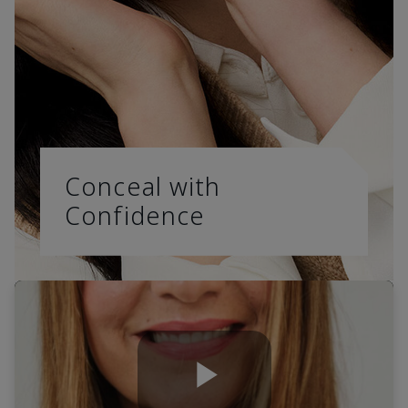
Conceal with
Confidence