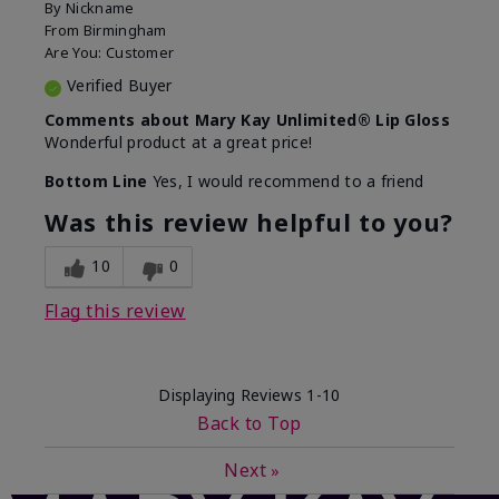
By
Nickname
From
Birmingham
Are You:
Customer
Verified Buyer
Comments about Mary Kay Unlimited® Lip Gloss
Wonderful product at a great price!
Bottom Line
Yes, I would recommend to a friend
Was this review helpful to you?
10
0
Flag this review
Displaying Reviews
1-10
Back to Top
Next
»