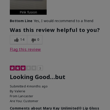
Pink fusion
Bottom Line
Yes, I would recommend to a friend
Was this review helpful to you?
14
0
Flag this review
3
Looking Good…but
Submitted
4 months ago
By
Valerie
From
Lancaster
Are You:
Customer
Comments about Mary Kay Unlimited® Lip Gloss