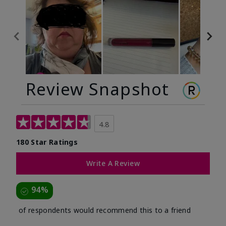
Review Snapshot
4.8
180 Star Ratings
Write A Review
94%
of respondents would recommend this to a friend