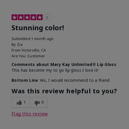
5
Stunning color!
Submitted
1 month ago
By
Zia
From
Victorville, CA
Are You:
Customer
Comments about Mary Kay Unlimited® Lip Gloss
This has become my to go lip gloss I love it!
Bottom Line
Yes, I would recommend to a friend
Was this review helpful to you?
1
0
Flag this review