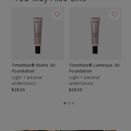
TimeWise® Matte 3D
TimeWise® Luminous 3D
Sp
Foundation
Foundation
Sk
De
Light 1​ (neutral
Light 1​ (neutral
undertones)
undertones)
$9
$28.00
$28.00