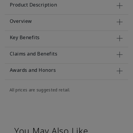
Product Description
Overview
Key Benefits
Claims and Benefits
Awards and Honors
All prices are suggested retail.
You May Also Like