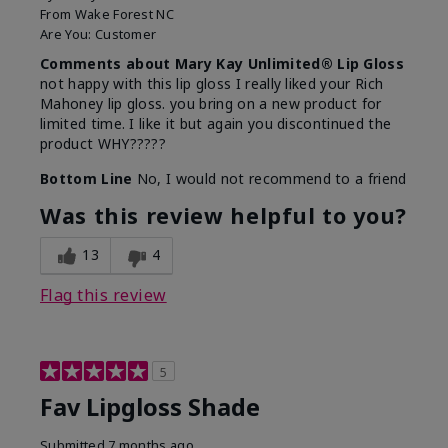
From
Wake Forest NC
Are You:
Customer
Comments about Mary Kay Unlimited® Lip Gloss
not happy with this lip gloss I really liked your Rich
Mahoney lip gloss. you bring on a new product for
limited time. I like it but again you discontinued the
product WHY?????
Bottom Line
No, I would not recommend to a friend
Was this review helpful to you?
13
4
Flag this review
5
Fav Lipgloss Shade
Submitted
7 months ago