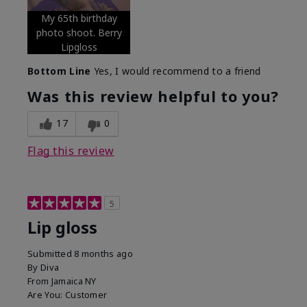
My 65th birthday
photo shoot. Berry
Lipgloss
Bottom Line
Yes, I would recommend to a friend
Was this review helpful to you?
17
0
Flag this review
5
Lip gloss
Submitted
8 months ago
By
Diva
From
Jamaica NY
Are You:
Customer