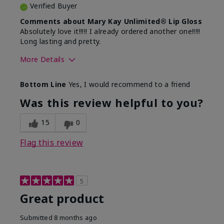
Verified Buyer
Comments about Mary Kay Unlimited® Lip Gloss
Absolutely love it!!!!! I already ordered another one!!!!!
Long lasting and pretty.
More Details
Skin Tone
Medium
Bottom Line
Yes, I would recommend to a friend
What was your overall usage
Long-lasting
experience with this product?
Was this review helpful to you?
15
0
Flag this review
5
Great product
Submitted
8 months ago