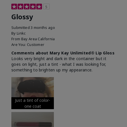
5
Glossy
Submitted
3 months ago
By
Linkc
From
Bay Area California
Are You:
Customer
Comments about Mary Kay Unlimited® Lip Gloss
Looks very bright and dark in the container but it
goes on light, just a tint - what I was looking for,
something to brighten up my appearance.
Just a tint of color-
one coat