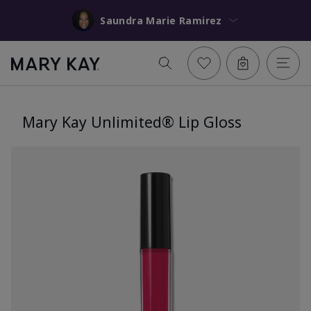
Saundra Marie Ramirez
Mary Kay Unlimited® Lip Gloss