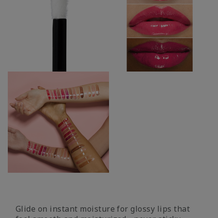
Glide on instant moisture for glossy lips that