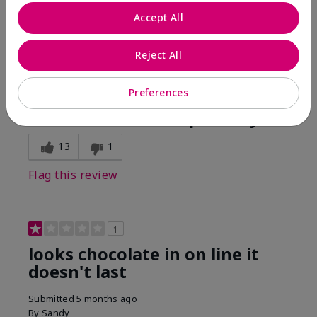
Comments about Mary Kay Unlimited® Lip Gloss
Accept All
When first applied I loved the color and the gloss
finish. Unfortunately that didn't last very long. Had to
continuously reapply to maintain color and glossy
Reject All
finish which I didn't see written in prior reviews.
Preferences
Bottom Line
No, I would not recommend to a friend
Was this review helpful to you?
13
1
Flag this review
1
looks chocolate in on line it
doesn't last
Submitted
5 months ago
By
Sandy