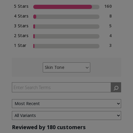
5 Stars
160
4 Stars
8
3 Stars
5
2 Stars
4
1 Star
3
Skin Tone
Filter
reviews
by
Skin
Tone
Reviewed by 180 customers