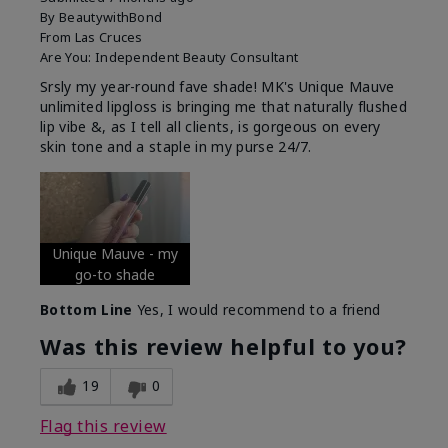
By
BeautywithBond
From
Las Cruces
Are You:
Independent Beauty Consultant
Srsly my year-round fave shade! MK's Unique Mauve
unlimited lipgloss is bringing me that naturally flushed
lip vibe &, as I tell all clients, is gorgeous on every
skin tone and a staple in my purse 24/7.
Unique Mauve - my
go-to shade
Bottom Line
Yes, I would recommend to a friend
Was this review helpful to you?
19
0
Flag this review