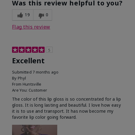
Was this review helpful to you?
19
0
Flag this review
5
Excellent
Submitted
7 months ago
By
Phyl
From
Huntsville
Are You:
Customer
The color of this lip gloss is so concentrated for a lip
gloss. It is long lasting and beautiful. I love how easy
it is to use and transport. It has now become my
favorite lip color going forward.