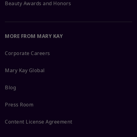
Beauty Awards and Honors
MORE FROM MARY KAY
Corporate Careers
Mary Kay Global
Blog
Press Room
Content License Agreement