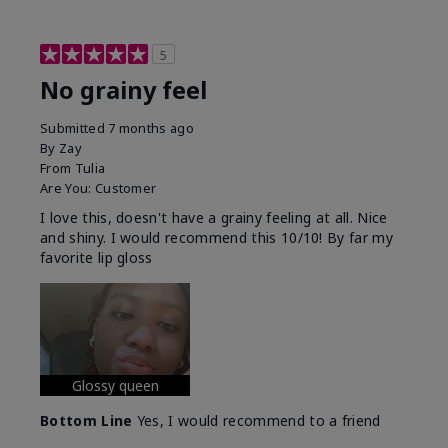
5
No grainy feel
Submitted
7 months ago
By
Zay
From
Tulia
Are You:
Customer
I love this, doesn't have a grainy feeling at all. Nice
and shiny. I would recommend this 10/10! By far my
favorite lip gloss
Glossy queen
Bottom Line
Yes, I would recommend to a friend