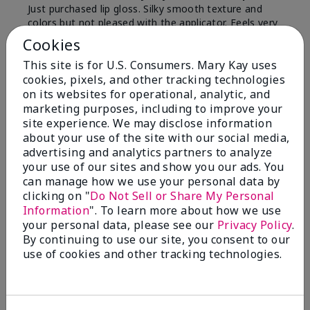
Just purchased lip gloss. Silky smooth texture and
colors but not pleased with the applicator. Feels very
"floppy " not firm like I have used with others.
Cookies
Definitely not firm like samples were.
This site is for U.S. Consumers. Mary Kay uses
Bottom Line
Yes, I would recommend to a friend
cookies, pixels, and other tracking technologies
on its websites for operational, analytic, and
Was this review helpful to you?
marketing purposes, including to improve your
site experience. We may disclose information
8
1
about your use of the site with our social media,
advertising and analytics partners to analyze
Flag this review
your use of our sites and show you our ads. You
can manage how we use your personal data by
clicking on "
Do Not Sell or Share My Personal
Information
". To learn more about how we use
2
your personal data, please see our
Privacy Policy
.
Color Faded Fast
By continuing to use our site, you consent to our
use of cookies and other tracking technologies.
Submitted
4 months ago
By
Deb
From
Baltimore, md
Are You:
Customer