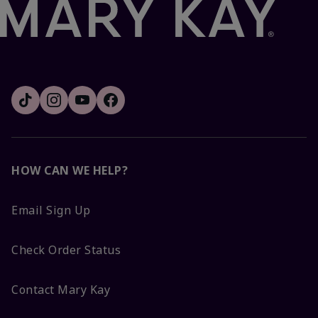
HOW CAN WE HELP?
Email Sign Up
Check Order Status
Contact Mary Kay