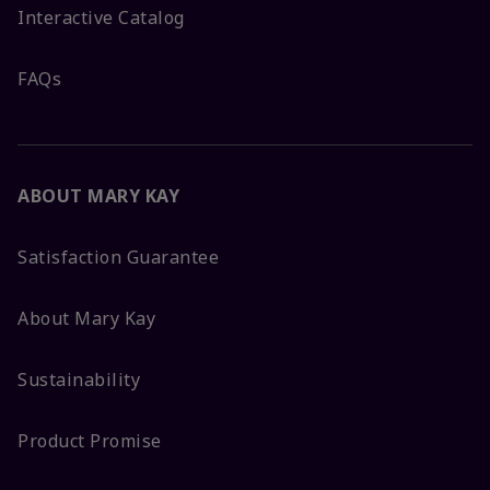
Interactive Catalog
FAQs
ABOUT MARY KAY
Satisfaction Guarantee
About Mary Kay
Sustainability
Product Promise