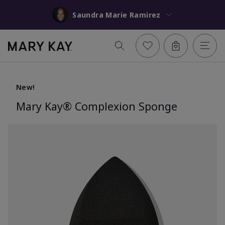
Saundra Marie Ramirez
New!
Mary Kay® Complexion Sponge