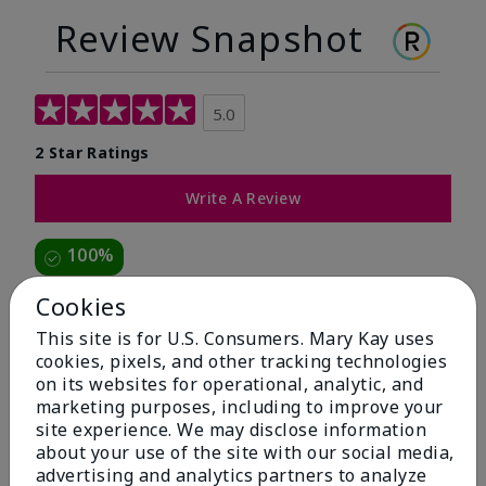
Review Snapshot
5.0
2 Star Ratings
Write A Review
100%
of respondents would recommend this to a friend
Cookies
This site is for U.S. Consumers. Mary Kay uses
5 Stars
2
cookies, pixels, and other tracking technologies
on its websites for operational, analytic, and
4 Stars
0
marketing purposes, including to improve your
3 Stars
0
site experience. We may disclose information
about your use of the site with our social media,
2 Stars
0
advertising and analytics partners to analyze