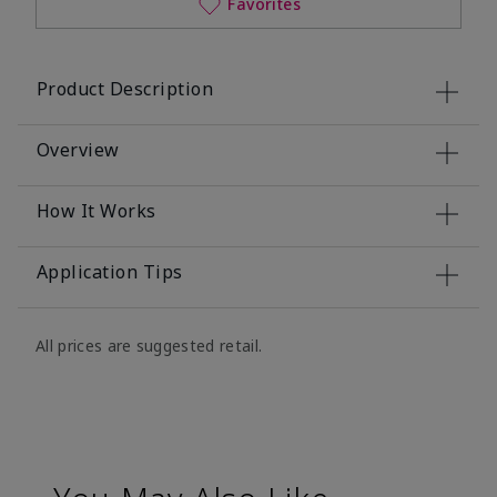
Favorites
Product Description
Overview
How It Works
Application Tips
All prices are suggested retail.