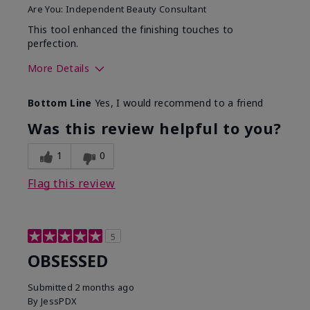
Are You:
Independent Beauty Consultant
This tool enhanced the finishing touches to
perfection.
More Details
Skin Tone
Deep
Bottom Line
Yes, I would recommend to a friend
What was your overall
Comfortable, Good color
usage experience with
payoff, Long-lasting,
Was this review helpful to you?
this product?
Moisturizing, Smooth
1
0
Flag this review
5
OBSESSED
Submitted
2 months ago
By
JessPDX