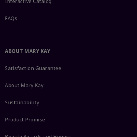
Interactive Catalog
FAQs
ABOUT MARY KAY
Satisfaction Guarantee
About Mary Kay
Sustainability
Product Promise
Beauty Awards and Honors