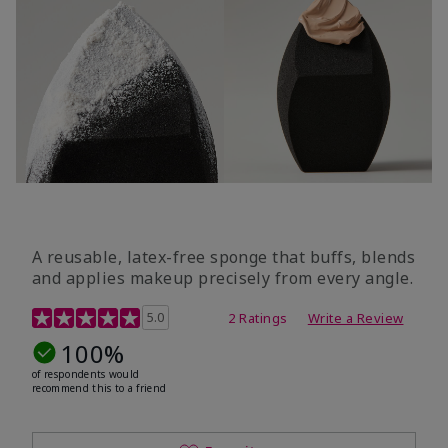
A reusable, latex-free sponge that buffs, blends
and applies makeup precisely from every angle.
5 out of 5 Customer Rating
5.0
2 Ratings
Write a Review
100%
of respondents would
recommend this to a friend