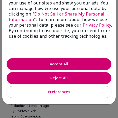
your use of our sites and show you our ads. You
1 Star
0
can manage how we use your personal data by
clicking on "
Do Not Sell or Share My Personal
Information
". To learn more about how we use
Skin Tone
your personal data, please see our
Privacy Policy
.
Filter
By continuing to use our site, you consent to our
reviews
use of cookies and other tracking technologies.
by
Skin
Tone
Accept All
Reviewed by 2 customers
Reject All
5
Preferences
MK completion sponge
Submitted
1 month ago
By
Shirley "Girl"
From
Riverside,Ca.