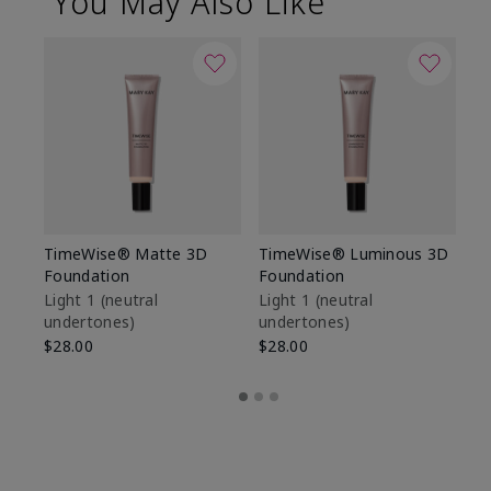
You May Also Like
TimeWise® Matte 3D
TimeWise® Luminous 3D
Sp
Foundation
Foundation
Sk
De
Light 1​ (neutral
Light 1​ (neutral
undertones)
undertones)
$9
$28.00
$28.00