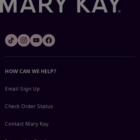
HOW CAN WE HELP?
Email Sign Up
Check Order Status
Contact Mary Kay