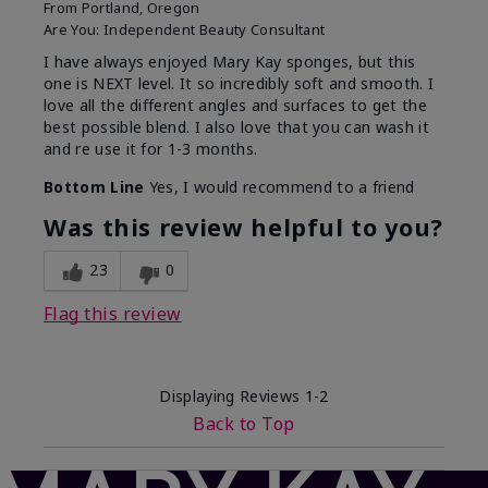
From
Portland, Oregon
Are You:
Independent Beauty Consultant
I have always enjoyed Mary Kay sponges, but this
one is NEXT level. It so incredibly soft and smooth. I
love all the different angles and surfaces to get the
best possible blend. I also love that you can wash it
and re use it for 1-3 months.
Bottom Line
Yes, I would recommend to a friend
Was this review helpful to you?
23
0
Flag this review
Displaying Reviews
1-2
Back to Top