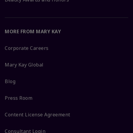
MORE FROM MARY KAY
Corporate Careers
Mary Kay Global
Blog
Press Room
Content License Agreement
Consultant Login